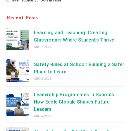
International Schools in India
tab
in
new
Opens
a
tab
in
new
a
Recent Posts
tab
new
tab
Learning and Teaching: Creating
Classrooms Where Students Thrive
AUG 7, 2026
Safety Rules at School: Building a Safer
Place to Learn
AUG 5, 2026
Leadership Programmes in Schools:
How Ecole Globale Shapes Future
Leaders
AUG 4, 2026