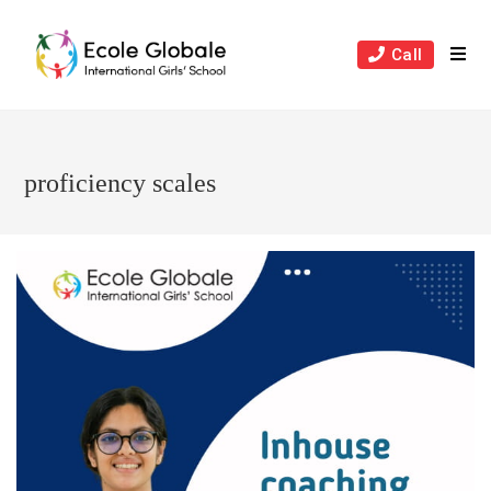
Skip
to
Call
content
proficiency scales