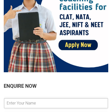
ENQUIRE NOW
E
n
t