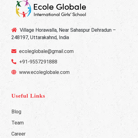
Village Horawalla, Near Sahaspur Dehradun –
248197, Uttarakahnd, India
ecoleglobale@gmail.com
+91-9557291888
www.ecoleglobale.com
Useful Links
Blog
Team
Career