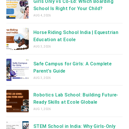
Girls Only vs Co-Ed: Which Boarding
School Is Right for Your Child?
AUG 4, 2026
Horse Riding School India | Equestrian
Education at Ecole
AUG 3, 2026
Safe Campus for Girls: A Complete
Parent’s Guide
AUG 3, 2026
Robotics Lab School: Building Future-
Ready Skills at Ecole Globale
AUG 1, 2026
STEM School in India: Why Girls-Only