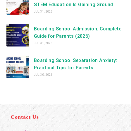
STEM Education Is Gaining Ground
JUL 31, 2026
Boarding School Admission: Complete
Guide for Parents (2026)
JUL 31, 2026
Boarding School Separation Anxiety:
Practical Tips for Parents
JUL 30, 2026
Contact Us