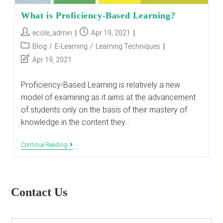
What is Proficiency-Based Learning?
Post
Post
ecole_admin
Apr 19, 2021
author:
published:
Post
Blog
/
E-Learning
/
Learning Techniques
category:
Post
Apr 19, 2021
last
modified:
Proficiency-Based Learning is relatively a new
model of examining as it aims at the advancement
of students only on the basis of their mastery of
knowledge in the content they…
What
Continue Reading
Is
Proficiency-
Based
Learning?
Contact Us
E