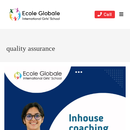
Skip
to
Call
content
quality assurance