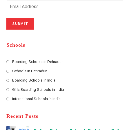
o
n
E
u
e
m
r
N
a
N
u
i
SUBMIT
a
m
l
m
b
A
e
e
d
*
r
d
Schools
r
e
s
Boarding Schools in Dehradun
Opens
s
Schools in Dehradun
in
*
Opens
a
Boarding Schools in India
in
new
Opens
a
Girls Boarding Schools in India
tab
in
new
Opens
a
International Schools in India
tab
in
new
Opens
a
tab
in
new
a
Recent Posts
tab
new
tab