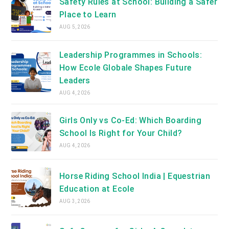
Safety Rules at School: Building a Safer
Place to Learn
AUG 5, 2026
Leadership Programmes in Schools:
How Ecole Globale Shapes Future
Leaders
AUG 4, 2026
Girls Only vs Co-Ed: Which Boarding
School Is Right for Your Child?
AUG 4, 2026
Horse Riding School India | Equestrian
Education at Ecole
AUG 3, 2026