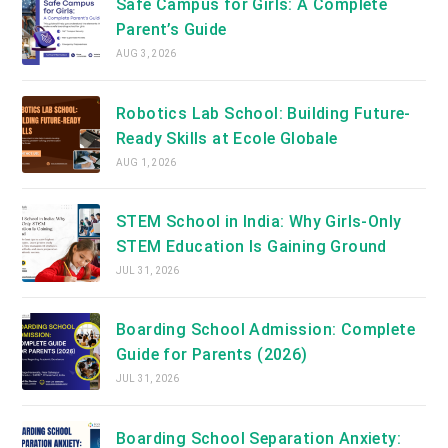
Safe Campus for Girls: A Complete
Parent’s Guide
AUG 3, 2026
Robotics Lab School: Building Future-
Ready Skills at Ecole Globale
AUG 1, 2026
STEM School in India: Why Girls-Only
STEM Education Is Gaining Ground
JUL 31, 2026
Boarding School Admission: Complete
Guide for Parents (2026)
JUL 31, 2026
Boarding School Separation Anxiety: