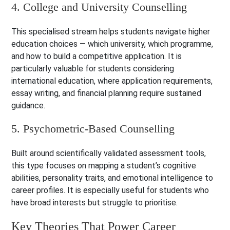
4. College and University Counselling
This specialised stream helps students navigate higher
education choices — which university, which programme,
and how to build a competitive application. It is
particularly valuable for students considering
international education, where application requirements,
essay writing, and financial planning require sustained
guidance.
5. Psychometric-Based Counselling
Built around scientifically validated assessment tools,
this type focuses on mapping a student’s cognitive
abilities, personality traits, and emotional intelligence to
career profiles. It is especially useful for students who
have broad interests but struggle to prioritise.
Key Theories That Power Career