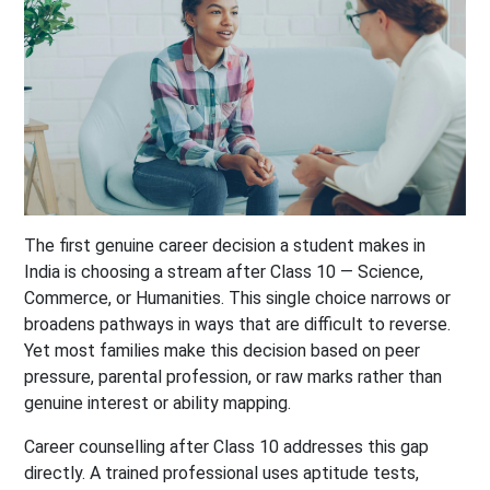
The first genuine career decision a student makes in
India is choosing a stream after Class 10 — Science,
Commerce, or Humanities. This single choice narrows or
broadens pathways in ways that are difficult to reverse.
Yet most families make this decision based on peer
pressure, parental profession, or raw marks rather than
genuine interest or ability mapping.
Career counselling after Class 10 addresses this gap
directly. A trained professional uses aptitude tests,