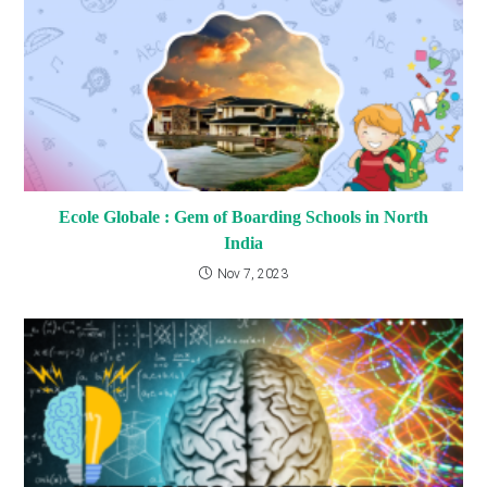
Ecole Globale : Gem of Boarding Schools in North
India
Nov 7, 2023