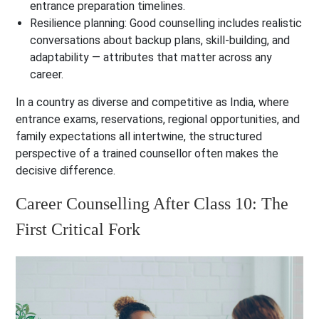
entrance preparation timelines.
Resilience planning: Good counselling includes realistic
conversations about backup plans, skill-building, and
adaptability — attributes that matter across any
career.
In a country as diverse and competitive as India, where
entrance exams, reservations, regional opportunities, and
family expectations all intertwine, the structured
perspective of a trained counsellor often makes the
decisive difference.
Career Counselling After Class 10: The
First Critical Fork