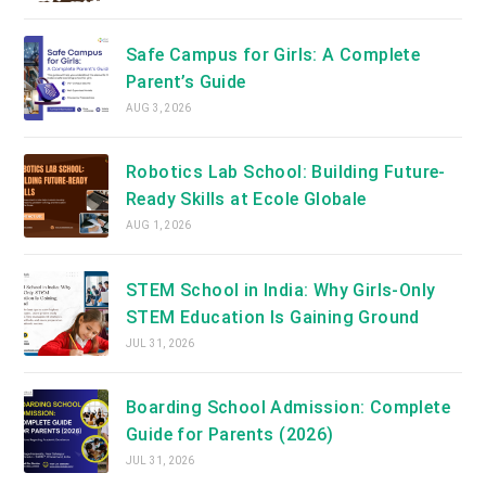
Safe Campus for Girls: A Complete
Parent’s Guide
AUG 3, 2026
Robotics Lab School: Building Future-
Ready Skills at Ecole Globale
AUG 1, 2026
STEM School in India: Why Girls-Only
STEM Education Is Gaining Ground
JUL 31, 2026
Boarding School Admission: Complete
Guide for Parents (2026)
JUL 31, 2026