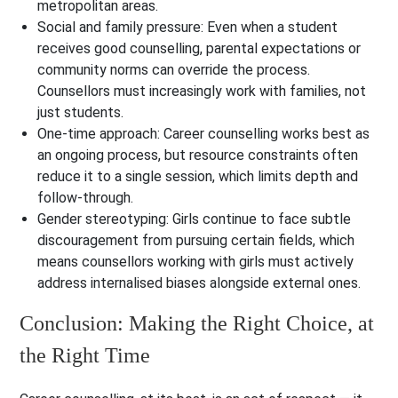
metropolitan areas.
Social and family pressure: Even when a student
receives good counselling, parental expectations or
community norms can override the process.
Counsellors must increasingly work with families, not
just students.
One-time approach: Career counselling works best as
an ongoing process, but resource constraints often
reduce it to a single session, which limits depth and
follow-through.
Gender stereotyping: Girls continue to face subtle
discouragement from pursuing certain fields, which
means counsellors working with girls must actively
address internalised biases alongside external ones.
Conclusion: Making the Right Choice, at
the Right Time