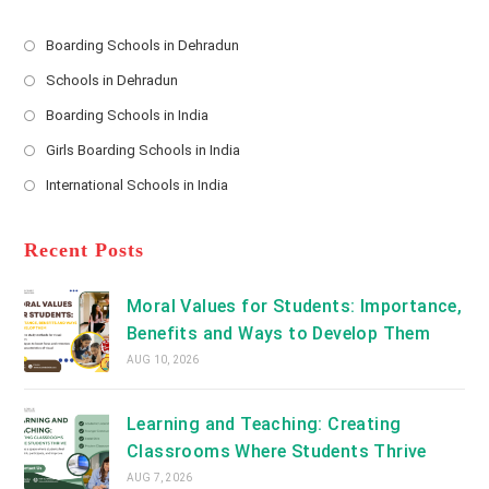
e
s
Boarding Schools in Dehradun
Opens
s
Schools in Dehradun
in
*
Opens
a
Boarding Schools in India
in
new
Opens
a
Girls Boarding Schools in India
tab
in
new
Opens
a
International Schools in India
tab
in
new
Opens
a
tab
in
new
a
Recent Posts
tab
new
tab
Moral Values for Students: Importance,
Benefits and Ways to Develop Them
AUG 10, 2026
Learning and Teaching: Creating
Classrooms Where Students Thrive
AUG 7, 2026