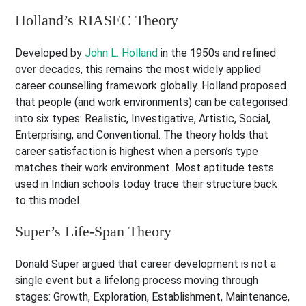
Holland’s RIASEC Theory
Developed by
John L. Holland
in the 1950s and refined
over decades, this remains the most widely applied
career counselling framework globally. Holland proposed
that people (and work environments) can be categorised
into six types: Realistic, Investigative, Artistic, Social,
Enterprising, and Conventional. The theory holds that
career satisfaction is highest when a person’s type
matches their work environment. Most aptitude tests
used in Indian schools today trace their structure back
to this model.
Super’s Life-Span Theory
Donald Super argued that career development is not a
single event but a lifelong process moving through
stages: Growth, Exploration, Establishment, Maintenance,