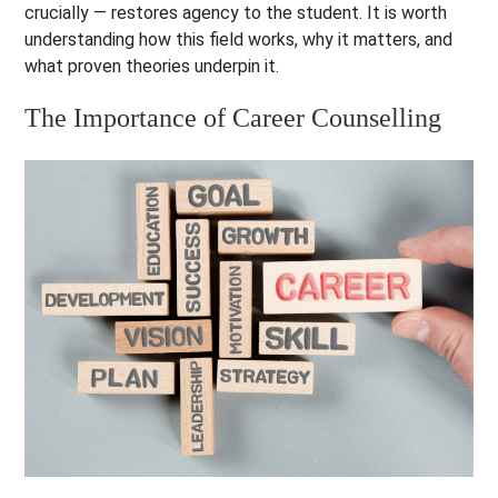
crucially — restores agency to the student. It is worth
understanding how this field works, why it matters, and
what proven theories underpin it.
The Importance of Career Counselling