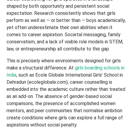
shaped by both opportunity and persistent social
expectation. Research consistently shows that girls
perform as well as — or better than — boys academically,
yet often underestimate their own abilities when it
comes to career aspiration. Societal messaging, family
conservatism, and a lack of visible role models in STEM,
law, or entrepreneurship all contribute to this gap.
This is precisely where environments designed for girls
make a structural difference. At
girls boarding schools in
India
, such as Ecole Globale International Girls’ School in
Dehradun (ecoleglobale.com), career counselling is
embedded into the academic culture rather than treated
as an add-on. The absence of gender-based social
comparisons, the presence of accomplished women
mentors, and peer communities that normalise ambition
create conditions where girls can explore a full range of
aspirations without social penalty.