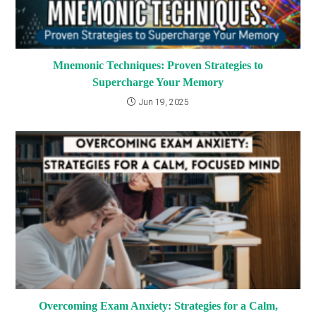
Mnemonic Techniques: Proven Strategies to
Supercharge Your Memory
Jun 19, 2025
Overcoming Exam Anxiety: Strategies for a Calm,