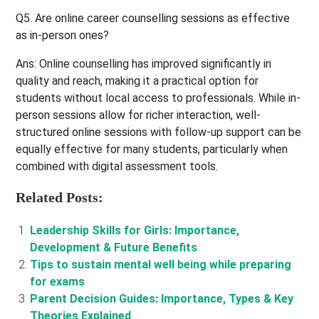
Q5. Are online career counselling sessions as effective
as in-person ones?
Ans:
Online counselling has improved significantly in
quality and reach, making it a practical option for
students without local access to professionals. While in-
person sessions allow for richer interaction, well-
structured online sessions with follow-up support can be
equally effective for many students, particularly when
combined with digital assessment tools.
Related Posts:
Leadership Skills for Girls: Importance,
Development & Future Benefits
Tips to sustain mental well being while preparing
for exams
Parent Decision Guides: Importance, Types & Key
Theories Explained