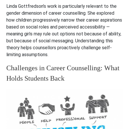
Linda Gottfredson’s work is particularly relevant to the
gender dimension of career counselling. She explored
how children progressively narrow their career aspirations
based on social roles and perceived accessibility —
meaning girls may rule out options not because of ability,
but because of social messaging. Understanding this
theory helps counsellors proactively challenge self-
limiting assumptions.
Challenges in Career Counselling: What
Holds Students Back