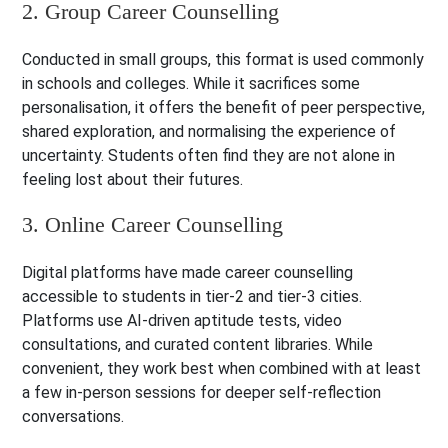
2. Group Career Counselling
Conducted in small groups, this format is used commonly
in schools and colleges. While it sacrifices some
personalisation, it offers the benefit of peer perspective,
shared exploration, and normalising the experience of
uncertainty. Students often find they are not alone in
feeling lost about their futures.
3. Online Career Counselling
Digital platforms have made career counselling
accessible to students in tier-2 and tier-3 cities.
Platforms use AI-driven aptitude tests, video
consultations, and curated content libraries. While
convenient, they work best when combined with at least
a few in-person sessions for deeper self-reflection
conversations.