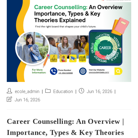
r
e
s
s
*
Post
Post
Post
ecole_admin
Education
Jun 16, 2026
author:
category:
published:
Post
Jun 16, 2026
last
modified:
Career Counselling: An Overview |
Importance, Types & Key Theories