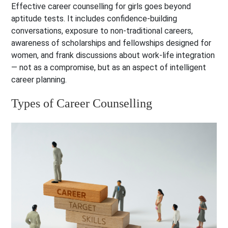
Effective career counselling for girls goes beyond
aptitude tests. It includes confidence-building
conversations, exposure to non-traditional careers,
awareness of scholarships and fellowships designed for
women, and frank discussions about work-life integration
— not as a compromise, but as an aspect of intelligent
career planning.
Types of Career Counselling