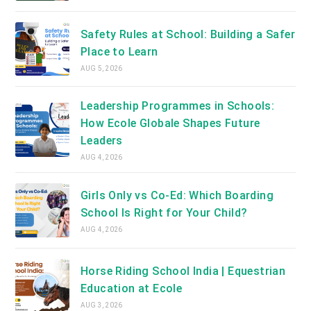
Safety Rules at School: Building a Safer
Place to Learn
AUG 5, 2026
Leadership Programmes in Schools:
How Ecole Globale Shapes Future
Leaders
AUG 4, 2026
Girls Only vs Co-Ed: Which Boarding
School Is Right for Your Child?
AUG 4, 2026
Horse Riding School India | Equestrian
Education at Ecole
AUG 3, 2026