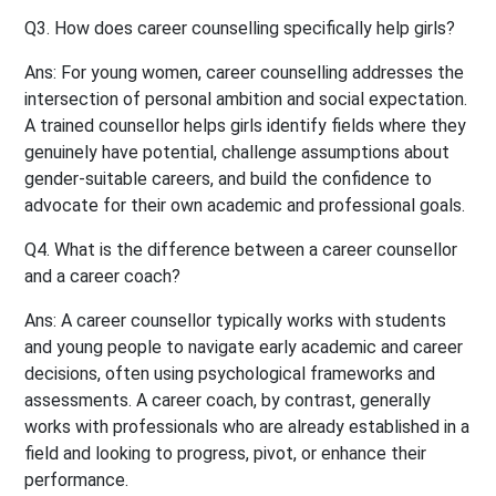
Q3. How does career counselling specifically help girls?
Ans:
For young women, career counselling addresses the
intersection of personal ambition and social expectation.
A trained counsellor helps girls identify fields where they
genuinely have potential, challenge assumptions about
gender-suitable careers, and build the confidence to
advocate for their own academic and professional goals.
Q4. What is the difference between a career counsellor
and a career coach?
Ans:
A career counsellor typically works with students
and young people to navigate early academic and career
decisions, often using psychological frameworks and
assessments. A career coach, by contrast, generally
works with professionals who are already established in a
field and looking to progress, pivot, or enhance their
performance.