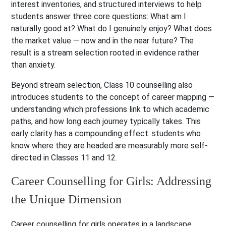
interest inventories, and structured interviews to help
students answer three core questions: What am I
naturally good at? What do I genuinely enjoy? What does
the market value — now and in the near future? The
result is a stream selection rooted in evidence rather
than anxiety.
Beyond stream selection, Class 10 counselling also
introduces students to the concept of career mapping —
understanding which professions link to which academic
paths, and how long each journey typically takes. This
early clarity has a compounding effect: students who
know where they are headed are measurably more self-
directed in Classes 11 and 12.
Career Counselling for Girls: Addressing
the Unique Dimension
Career counselling for girls operates in a landscape