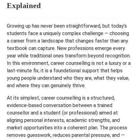
Explained
Growing up has never been straightforward, but today’s
students face a uniquely complex challenge — choosing
a career from a landscape that changes faster than any
textbook can capture. New professions emerge every
year while traditional ones transform beyond recognition.
In this environment, career counselling is not a luxury or a
last-minute fix; it is a foundational support that helps
young people understand who they are, what they value,
and where they can genuinely thrive.
At its simplest, career counselling is a structured,
evidence-based conversation between a trained
counsellor and a student (or professional) aimed at
aligning personal interests, academic strengths, and
market opportunities into a coherent plan. The process
removes guesswork, reduces parental pressure, and —