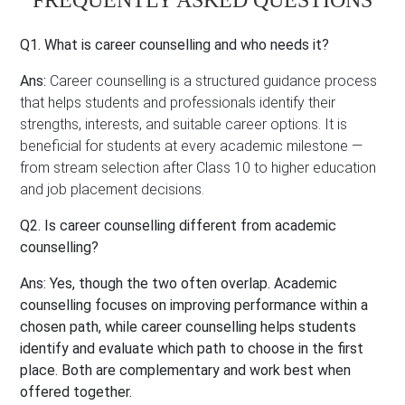
FREQUENTLY ASKED QUESTIONS
Q1.
What is career counselling and who needs it?
Ans:
Career counselling is a structured guidance process
that helps students and professionals identify their
strengths, interests, and suitable career options. It is
beneficial for students at every academic milestone —
from stream selection after Class 10 to higher education
and job placement decisions.
Q2. Is career counselling different from academic
counselling?
Ans:
Yes, though the two often overlap. Academic
counselling focuses on improving performance within a
chosen path, while career counselling helps students
identify and evaluate which path to choose in the first
place. Both are complementary and work best when
offered together.