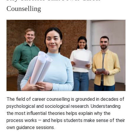
Counselling
The field of career counselling is grounded in decades of
psychological and sociological research. Understanding
the most influential theories helps explain why the
process works — and helps students make sense of their
own guidance sessions.