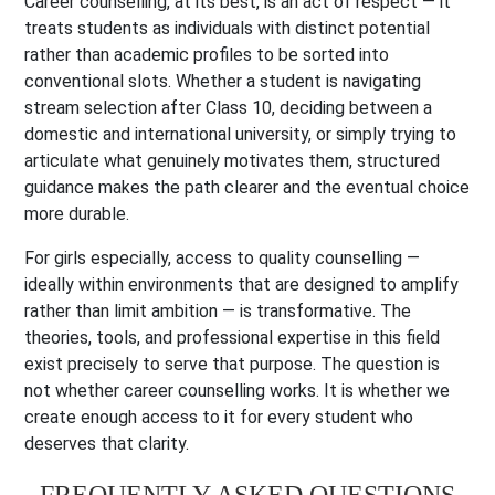
Career counselling, at its best, is an act of respect — it
treats students as individuals with distinct potential
rather than academic profiles to be sorted into
conventional slots. Whether a student is navigating
stream selection after Class 10, deciding between a
domestic and international university, or simply trying to
articulate what genuinely motivates them, structured
guidance makes the path clearer and the eventual choice
more durable.
For girls especially, access to quality counselling —
ideally within environments that are designed to amplify
rather than limit ambition — is transformative. The
theories, tools, and professional expertise in this field
exist precisely to serve that purpose. The question is
not whether career counselling works. It is whether we
create enough access to it for every student who
deserves that clarity.