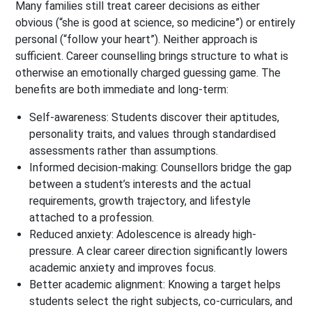
Many families still treat career decisions as either
obvious (“she is good at science, so medicine”) or entirely
personal (“follow your heart”). Neither approach is
sufficient. Career counselling brings structure to what is
otherwise an emotionally charged guessing game. The
benefits are both immediate and long-term:
Self-awareness: Students discover their aptitudes,
personality traits, and values through standardised
assessments rather than assumptions.
Informed decision-making: Counsellors bridge the gap
between a student’s interests and the actual
requirements, growth trajectory, and lifestyle
attached to a profession.
Reduced anxiety: Adolescence is already high-
pressure. A clear career direction significantly lowers
academic anxiety and improves focus.
Better academic alignment: Knowing a target helps
students select the right subjects, co-curriculars, and