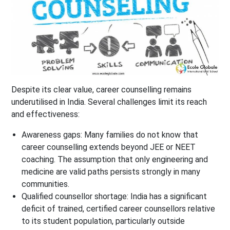
Despite its clear value, career counselling remains
underutilised in India. Several challenges limit its reach
and effectiveness:
Awareness gaps: Many families do not know that
career counselling extends beyond JEE or NEET
coaching. The assumption that only engineering and
medicine are valid paths persists strongly in many
communities.
Qualified counsellor shortage: India has a significant
deficit of trained, certified career counsellors relative
to its student population, particularly outside