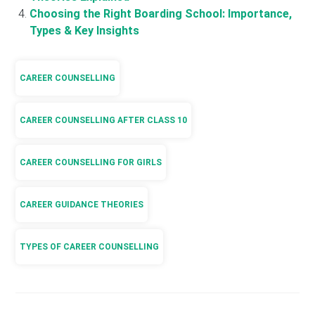
Choosing the Right Boarding School: Importance,
Types & Key Insights
CAREER COUNSELLING
CAREER COUNSELLING AFTER CLASS 10
CAREER COUNSELLING FOR GIRLS
CAREER GUIDANCE THEORIES
TYPES OF CAREER COUNSELLING