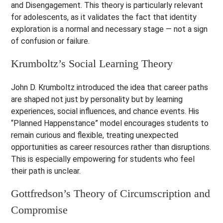
and Disengagement. This theory is particularly relevant
for adolescents, as it validates the fact that identity
exploration is a normal and necessary stage — not a sign
of confusion or failure.
Krumboltz’s Social Learning Theory
John D. Krumboltz introduced the idea that career paths
are shaped not just by personality but by learning
experiences, social influences, and chance events. His
“Planned Happenstance” model encourages students to
remain curious and flexible, treating unexpected
opportunities as career resources rather than disruptions.
This is especially empowering for students who feel
their path is unclear.
Gottfredson’s Theory of Circumscription and
Compromise