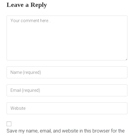
Leave a Reply
Comment
Enter
your
name
Enter
or
your
username
email
to
Enter
address
comment
your
to
website
comment
URL
(optional)
Save my name, email, and website in this browser for the