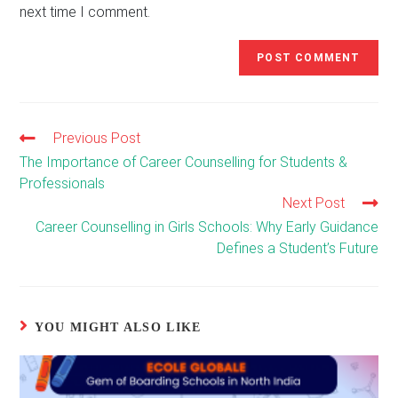
next time I comment.
Previous Post
Read
more
The Importance of Career Counselling for Students &
articles
Professionals
Next Post
Career Counselling in Girls Schools: Why Early Guidance
Defines a Student’s Future
YOU MIGHT ALSO LIKE