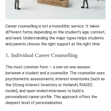
Career counselling is not a monolithic service. It takes
different forms depending on the student’s age, context,
and need. Understanding the major types helps students
and parents choose the right support at the right time.
1. Individual Career Counselling
The most common form — a one-on-one session
between a student and a counsellor. The counsellor uses
psychometric assessments, interest inventories (such as
the Strong Interest Inventory or Holland’s RIASEC
model), and open-ended interviews to build a
personalised career profile. This approach offers the
deepest level of personalisation.