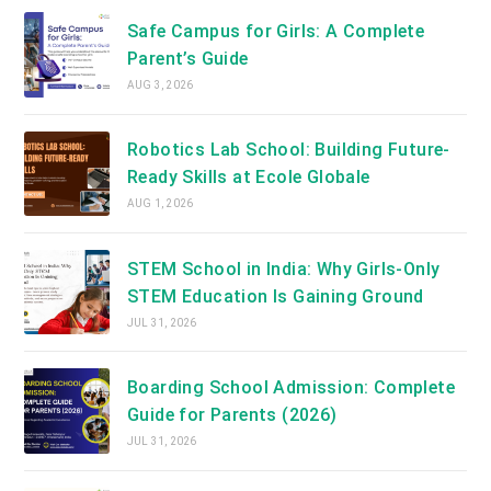
Safe Campus for Girls: A Complete
Parent’s Guide
AUG 3, 2026
Robotics Lab School: Building Future-
Ready Skills at Ecole Globale
AUG 1, 2026
STEM School in India: Why Girls-Only
STEM Education Is Gaining Ground
JUL 31, 2026
Boarding School Admission: Complete
Guide for Parents (2026)
JUL 31, 2026