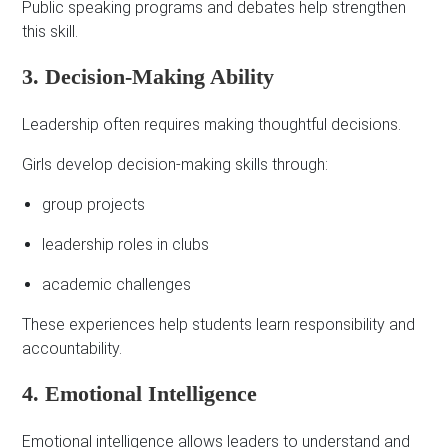
Public speaking programs and debates help strengthen
this skill.
3. Decision-Making Ability
Leadership often requires making thoughtful decisions.
Girls develop decision-making skills through:
group projects
leadership roles in clubs
academic challenges
These experiences help students learn responsibility and
accountability.
4. Emotional Intelligence
Emotional intelligence allows leaders to understand and