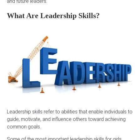
and future leaders.
What Are Leadership Skills?
Leadership skills refer to abilities that enable individuals to
guide, motivate, and influence others toward achieving
common goals.
Some of the most important leadership skills for girls