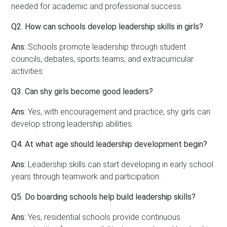
needed for academic and professional success.
Q2. How can schools develop leadership skills in girls?
Ans:
Schools promote leadership through student
councils, debates, sports teams, and extracurricular
activities.
Q3. Can shy girls become good leaders?
Ans:
Yes, with encouragement and practice, shy girls can
develop strong leadership abilities.
Q4. At what age should leadership development begin?
Ans:
Leadership skills can start developing in early school
years through teamwork and participation.
Q5. Do boarding schools help build leadership skills?
Ans:
Yes, residential schools provide continuous