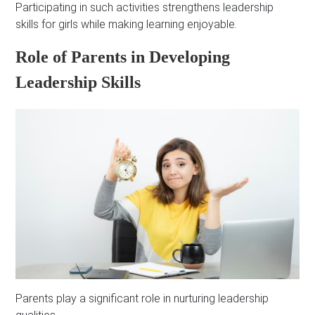
Participating in such activities strengthens leadership
skills for girls while making learning enjoyable.
Role of Parents in Developing
Leadership Skills
Parents play a significant role in nurturing leadership