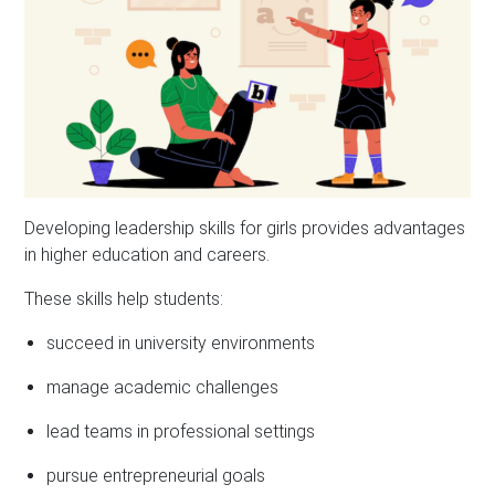
Developing leadership skills for girls provides advantages
in higher education and careers.
These skills help students:
succeed in university environments
manage academic challenges
lead teams in professional settings
pursue entrepreneurial goals