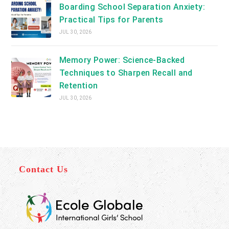
Boarding School Separation Anxiety:
Practical Tips for Parents
JUL 30, 2026
Memory Power: Science-Backed
Techniques to Sharpen Recall and
Retention
JUL 30, 2026
Contact Us