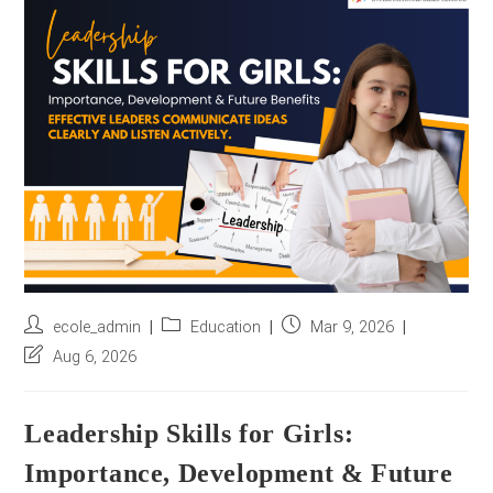
r
e
s
s
*
Post
Post
Post
ecole_admin
Education
Mar 9, 2026
author:
category:
published:
Post
Aug 6, 2026
last
modified:
Leadership Skills for Girls:
Importance, Development & Future