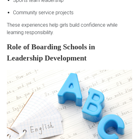
Sports team leadership
Community service projects
These experiences help girls build confidence while
learning responsibility.
Role of Boarding Schools in
Leadership Development