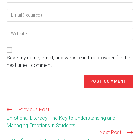
name
Enter
or
your
username
email
to
Enter
address
comment
your
to
website
comment
URL
(optional)
Save my name, email, and website in this browser for the
next time I comment.
Previous Post
Read
more
Emotional Literacy: The Key to Understanding and
articles
Managing Emotions in Students
Next Post