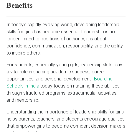
Benefits
In today’s rapidly evolving world, developing leadership
skills for girls has become essential. Leadership is no
longer limited to positions of authority; it is about
confidence, communication, responsibility, and the ability
to inspire others.
For students, especially young girls, leadership skills play
a vital role in shaping academic success, career
opportunities, and personal development.
Boarding
Schools in India
today focus on nurturing these abilities
through structured programs, extracurricular activities,
and mentorship.
Understanding the importance of leadership skills for girls
helps parents, teachers, and students encourage qualities
that empower girls to become confident decision-makers