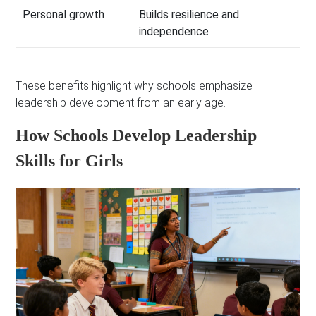
Personal growth
Builds resilience and
independence
These benefits highlight why schools emphasize
leadership development from an early age.
How Schools Develop Leadership
Skills for Girls