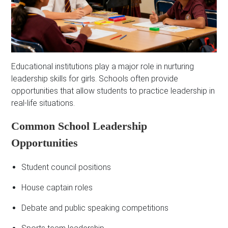
Educational institutions play a major role in nurturing
leadership skills for girls. Schools often provide
opportunities that allow students to practice leadership in
real-life situations.
Common School Leadership
Opportunities
Student council positions
House captain roles
Debate and public speaking competitions