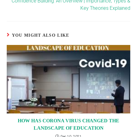
Confidence Building: An Overview | Importance, Types &
Key Theories Explained
YOU MIGHT ALSO LIKE
HOW HAS CORONA VIRUS CHANGED THE
LANDSCAPE OF EDUCATION
Dec 10, 2021