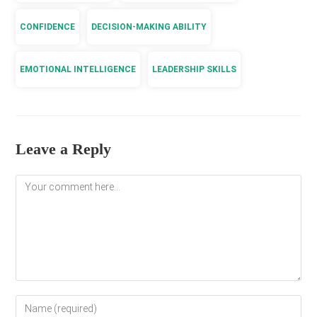
CONFIDENCE
DECISION-MAKING ABILITY
EMOTIONAL INTELLIGENCE
LEADERSHIP SKILLS
Leave a Reply
Comment
Enter
your