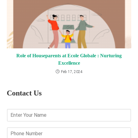
Role of Houseparents at Ecole Globale : Nurturing
Excellence
Feb 17, 2024
Contact Us
E
n
t
e
P
r
h