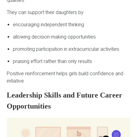
qualities.
They can support their daughters by:
encouraging independent thinking
allowing decision-making opportunities
promoting participation in extracurricular activities
praising effort rather than only results
Positive reinforcement helps girls build confidence and
initiative.
Leadership Skills and Future Career
Opportunities