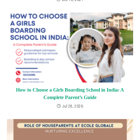
How to Choose a Girls Boarding School in India: A
Complete Parent’s Guide
Jul 28, 2026