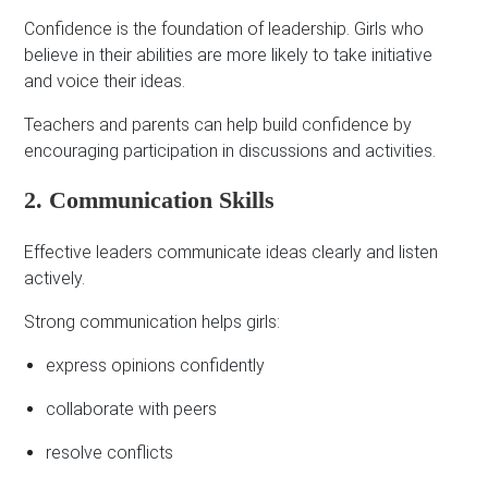
Confidence is the foundation of leadership. Girls who
believe in their abilities are more likely to take initiative
and voice their ideas.
Teachers and parents can help build confidence by
encouraging participation in discussions and activities.
2. Communication Skills
Effective leaders communicate ideas clearly and listen
actively.
Strong communication helps girls:
express opinions confidently
collaborate with peers
resolve conflicts