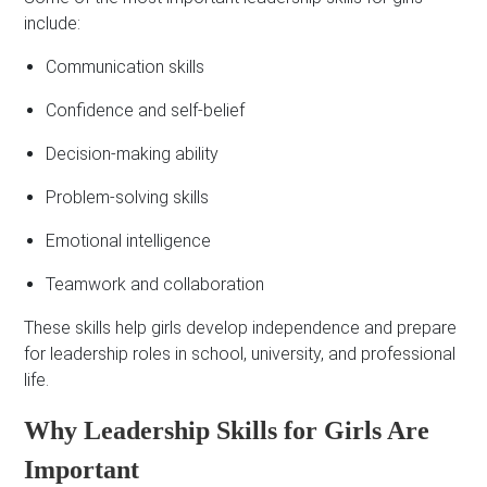
include:
Communication skills
Confidence and self-belief
Decision-making ability
Problem-solving skills
Emotional intelligence
Teamwork and collaboration
These skills help girls develop independence and prepare
for leadership roles in school, university, and professional
life.
Why Leadership Skills for Girls Are
Important