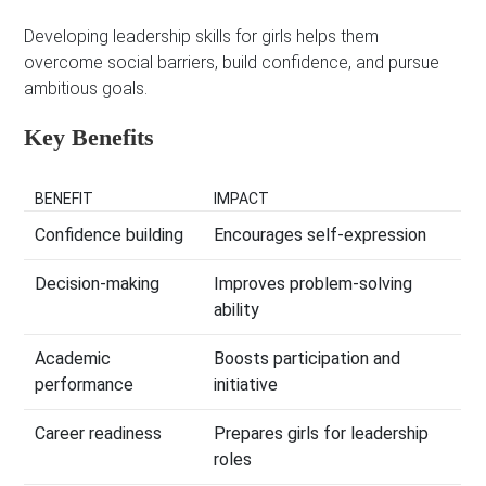
Developing leadership skills for girls helps them
overcome social barriers, build confidence, and pursue
ambitious goals.
Key Benefits
BENEFIT
IMPACT
Confidence building
Encourages self-expression
Decision-making
Improves problem-solving
ability
Academic
Boosts participation and
performance
initiative
Career readiness
Prepares girls for leadership
roles