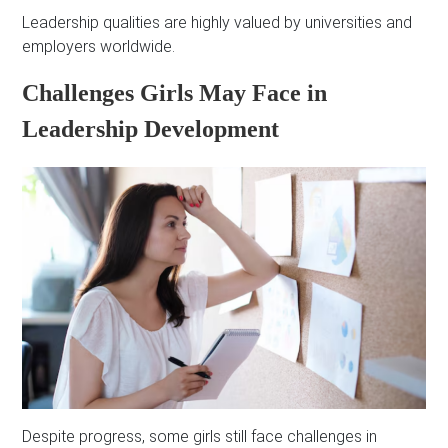
Leadership qualities are highly valued by universities and
employers worldwide.
Challenges Girls May Face in
Leadership Development
Despite progress, some girls still face challenges in