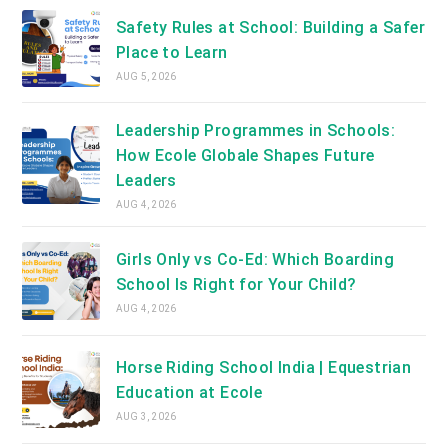
tab
Safety Rules at School: Building a Safer
Place to Learn
AUG 5, 2026
Leadership Programmes in Schools:
How Ecole Globale Shapes Future
Leaders
AUG 4, 2026
Girls Only vs Co-Ed: Which Boarding
School Is Right for Your Child?
AUG 4, 2026
Horse Riding School India | Equestrian
Education at Ecole
AUG 3, 2026