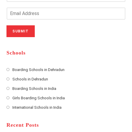
Y
o
o
n
E
u
e
m
r
N
a
N
u
i
SUBMIT
a
m
l
m
b
A
e
e
d
*
r
d
Schools
r
e
s
Boarding Schools in Dehradun
Opens
s
Schools in Dehradun
in
*
Opens
a
Boarding Schools in India
in
new
Opens
a
Girls Boarding Schools in India
tab
in
new
Opens
a
International Schools in India
tab
in
new
Opens
a
tab
in
new
a
Recent Posts
tab
new