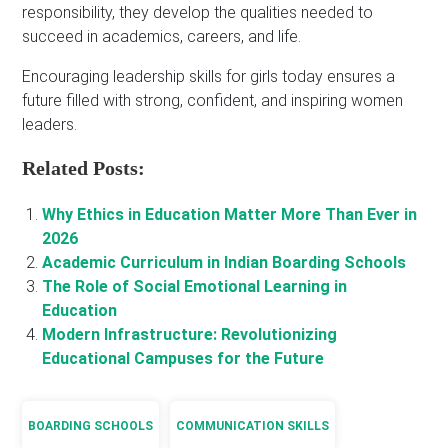
responsibility, they develop the qualities needed to
succeed in academics, careers, and life.
Encouraging leadership skills for girls today ensures a
future filled with strong, confident, and inspiring women
leaders.
Related Posts:
Why Ethics in Education Matter More Than Ever in
2026
Academic Curriculum in Indian Boarding Schools
The Role of Social Emotional Learning in
Education
Modern Infrastructure: Revolutionizing
Educational Campuses for the Future
BOARDING SCHOOLS
COMMUNICATION SKILLS