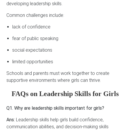
developing leadership skills.
Common challenges include:
lack of confidence
fear of public speaking
social expectations
limited opportunities
Schools and parents must work together to create
supportive environments where girls can thrive.
FAQs on Leadership Skills for Girls
Q1. Why are leadership skills important for girls?
Ans:
Leadership skills help girls build confidence,
communication abilities, and decision-making skills