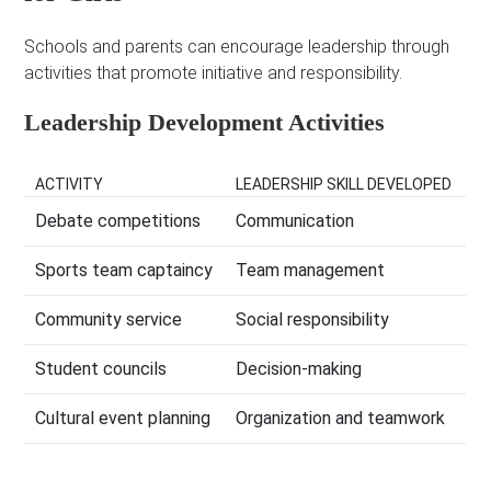
Schools and parents can encourage leadership through
activities that promote initiative and responsibility.
Leadership Development Activities
ACTIVITY
LEADERSHIP SKILL DEVELOPED
Debate competitions
Communication
Sports team captaincy
Team management
Community service
Social responsibility
Student councils
Decision-making
Cultural event planning
Organization and teamwork