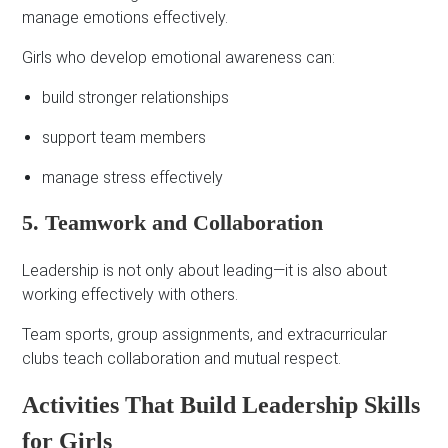
manage emotions effectively.
Girls who develop emotional awareness can:
build stronger relationships
support team members
manage stress effectively
5. Teamwork and Collaboration
Leadership is not only about leading—it is also about
working effectively with others.
Team sports, group assignments, and extracurricular
clubs teach collaboration and mutual respect.
Activities That Build Leadership Skills
for Girls