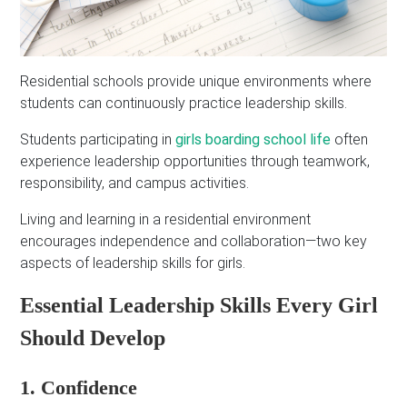
Residential schools provide unique environments where
students can continuously practice leadership skills.
Students participating in
girls boarding school life
often
experience leadership opportunities through teamwork,
responsibility, and campus activities.
Living and learning in a residential environment
encourages independence and collaboration—two key
aspects of leadership skills for girls.
Essential Leadership Skills Every Girl
Should Develop
1. Confidence