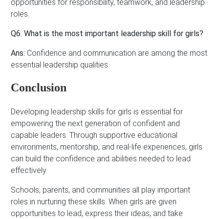
opportunities for responsibility, teamwork, and leadership
roles.
Q6. What is the most important leadership skill for girls?
Ans:
Confidence and communication are among the most
essential leadership qualities.
Conclusion
Developing leadership skills for girls is essential for
empowering the next generation of confident and
capable leaders. Through supportive educational
environments, mentorship, and real-life experiences, girls
can build the confidence and abilities needed to lead
effectively.
Schools, parents, and communities all play important
roles in nurturing these skills. When girls are given
opportunities to lead, express their ideas, and take