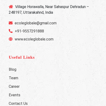
Village Horawalla, Near Sahaspur Dehradun –
248197, Uttarakahnd, India
ecoleglobale@gmail.com
+91-9557291888
www.ecoleglobale.com
Useful Links
Blog
Team
Career
Events
Contact Us