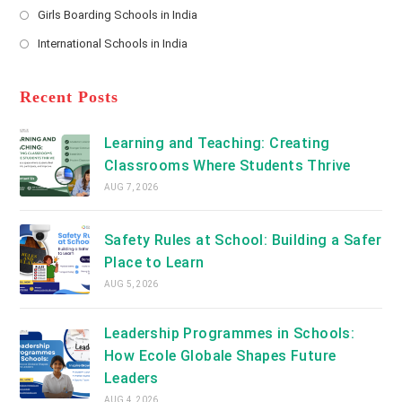
a
Girls Boarding Schools in India
tab
in
new
Opens
a
International Schools in India
tab
in
new
Opens
a
tab
in
new
a
Recent Posts
tab
new
tab
Learning and Teaching: Creating
Classrooms Where Students Thrive
AUG 7, 2026
Safety Rules at School: Building a Safer
Place to Learn
AUG 5, 2026
Leadership Programmes in Schools:
How Ecole Globale Shapes Future
Leaders
AUG 4, 2026