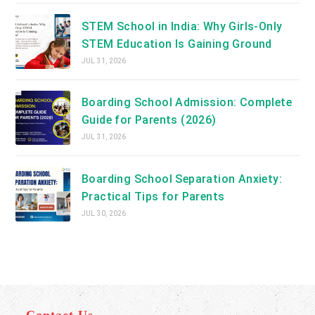
STEM School in India: Why Girls-Only
STEM Education Is Gaining Ground
JUL 31, 2026
Boarding School Admission: Complete
Guide for Parents (2026)
JUL 31, 2026
Boarding School Separation Anxiety:
Practical Tips for Parents
JUL 30, 2026
Contact Us