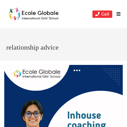
Skip
to
Call
content
relationship advice