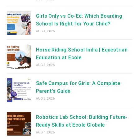
Girls Only vs Co-Ed: Which Boarding
School Is Right for Your Child?
AUG 4, 2026
Horse Riding School India | Equestrian
Education at Ecole
AUG 3, 2026
Safe Campus for Girls: A Complete
Parent’s Guide
AUG 3, 2026
Robotics Lab School: Building Future-
Ready Skills at Ecole Globale
AUG 1, 2026