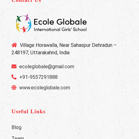
Village Horawalla, Near Sahaspur Dehradun –
248197, Uttarakahnd, India
ecoleglobale@gmail.com
+91-9557291888
www.ecoleglobale.com
Useful Links
Blog
Team