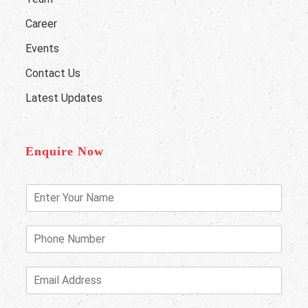
Career
Events
Contact Us
Latest Updates
Enquire Now
E
n
t
e
P
r
h
Y
o
o
n
E
u
e
m
r
N
a