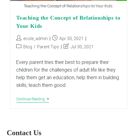
Teaching-the-Concept-of-Relationships-to-Your-Kids.
Teaching the Concept of Relationships to
Your Kids
Post
Post
ecole_admin
Apr 30, 2021
author:
published:
Post
Post
Blog
/
Parent Tips
Jul 30, 2021
category:
last
modified:
Every parent tries their best to prepare their
children for the challenges of adult life like they
help them get an education, help them in building
skills, teach them good…
Teaching
Continue Reading
The
Concept
Of
Relationships
To
Your
Contact Us
Kids