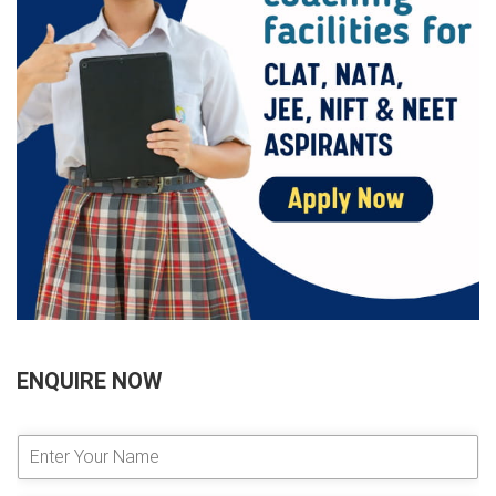
ENQUIRE NOW
E
n
t