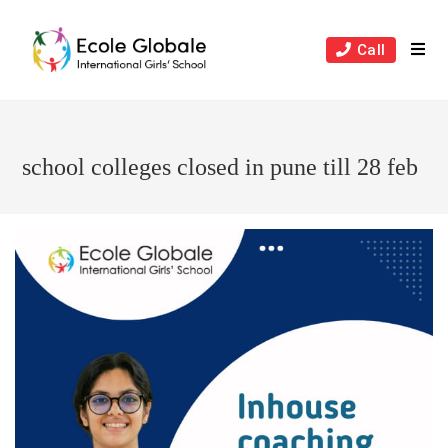
Skip
to
Call
content
school colleges closed in pune till 28 feb