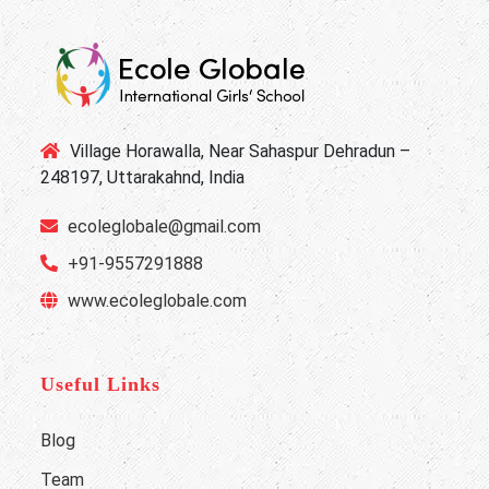
Village Horawalla, Near Sahaspur Dehradun –
248197, Uttarakahnd, India
ecoleglobale@gmail.com
+91-9557291888
www.ecoleglobale.com
Useful Links
Blog
Team