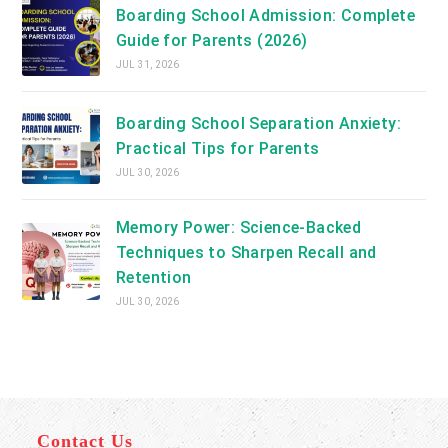
Boarding School Admission: Complete
Guide for Parents (2026)
JUL 31, 2026
Boarding School Separation Anxiety:
Practical Tips for Parents
JUL 30, 2026
Memory Power: Science-Backed
Techniques to Sharpen Recall and
Retention
JUL 30, 2026
Contact Us