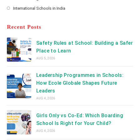
new
Opens
a
International Schools in India
tab
in
new
Opens
a
tab
in
new
a
Recent Posts
tab
new
tab
Safety Rules at School: Building a Safer
Place to Learn
AUG 5, 2026
Leadership Programmes in Schools:
How Ecole Globale Shapes Future
Leaders
AUG 4, 2026
Girls Only vs Co-Ed: Which Boarding
School Is Right for Your Child?
AUG 4, 2026