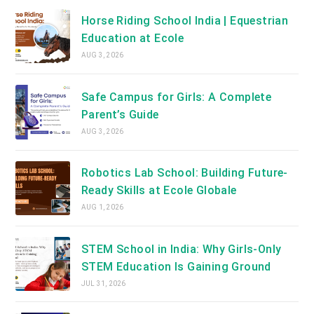
Horse Riding School India | Equestrian
Education at Ecole
AUG 3, 2026
Safe Campus for Girls: A Complete
Parent’s Guide
AUG 3, 2026
Robotics Lab School: Building Future-
Ready Skills at Ecole Globale
AUG 1, 2026
STEM School in India: Why Girls-Only
STEM Education Is Gaining Ground
JUL 31, 2026