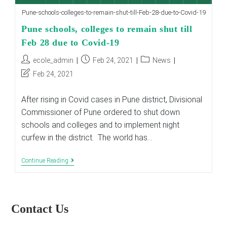
Pune-schools-colleges-to-remain-shut-till-Feb-28-due-to-Covid-19
Pune schools, colleges to remain shut till
Feb 28 due to Covid-19
Post
Post
Post
ecole_admin
Feb 24, 2021
News
author:
published:
category:
Post
Feb 24, 2021
last
modified:
After rising in Covid cases in Pune district, Divisional
Commissioner of Pune ordered to shut down
schools and colleges and to implement night
curfew in the district. The world has…
Pune
Continue Reading
Schools,
Colleges
To
Remain
Shut
Contact Us
Till
Feb
28