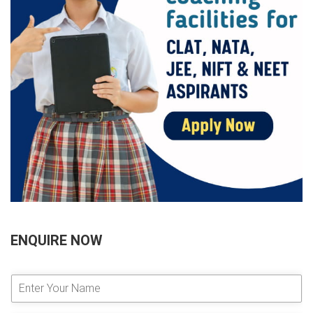
ENQUIRE NOW
E
n
t