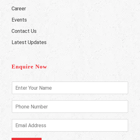
Career
Events
Contact Us
Latest Updates
Enquire Now
E
n
t
e
P
r
h
Y
o
o
n
E
u
e
m
r
N
a