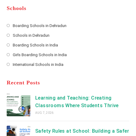
e
e
d
*
r
d
Schools
r
e
s
Boarding Schools in Dehradun
Opens
s
Schools in Dehradun
in
*
Opens
a
Boarding Schools in India
in
new
Opens
a
Girls Boarding Schools in India
tab
in
new
Opens
a
International Schools in India
tab
in
new
Opens
a
tab
in
new
a
Recent Posts
tab
new
tab
Learning and Teaching: Creating
Classrooms Where Students Thrive
AUG 7, 2026
Safety Rules at School: Building a Safer