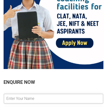
ENQUIRE NOW
E
n
t