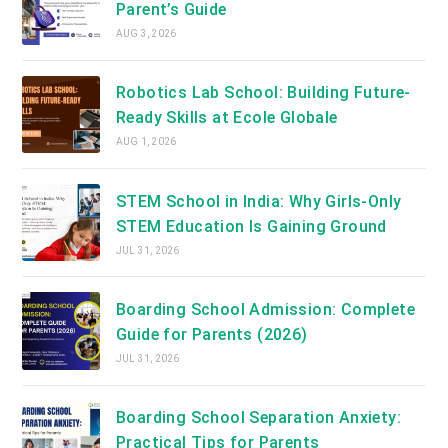
Parent’s Guide
AUG 3, 2026
Robotics Lab School: Building Future-
Ready Skills at Ecole Globale
AUG 1, 2026
STEM School in India: Why Girls-Only
STEM Education Is Gaining Ground
JUL 31, 2026
Boarding School Admission: Complete
Guide for Parents (2026)
JUL 31, 2026
Boarding School Separation Anxiety:
Practical Tips for Parents