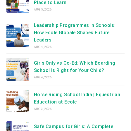
Place to Learn
AUG 5, 2026
Leadership Programmes in Schools:
How Ecole Globale Shapes Future
Leaders
AUG 4, 2026
Girls Only vs Co-Ed: Which Boarding
School Is Right for Your Child?
AUG 4, 2026
Horse Riding School India | Equestrian
Education at Ecole
AUG 3, 2026
Safe Campus for Girls: A Complete