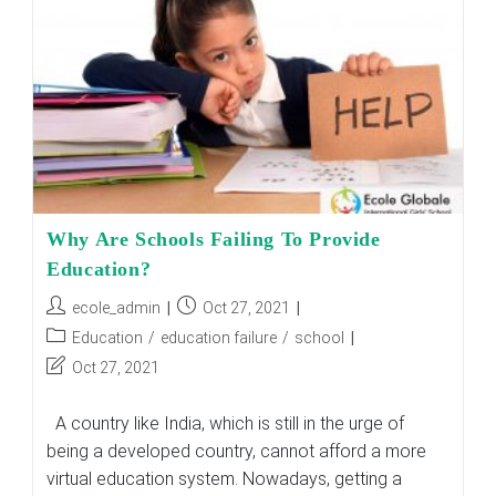
In
The
Classroom?
Why Are Schools Failing To Provide
Education?
Post
Post
ecole_admin
Oct 27, 2021
author:
published:
Post
Education
/
education failure
/
school
category:
Post
Oct 27, 2021
last
modified:
A country like India, which is still in the urge of
being a developed country, cannot afford a more
virtual education system. Nowadays, getting a