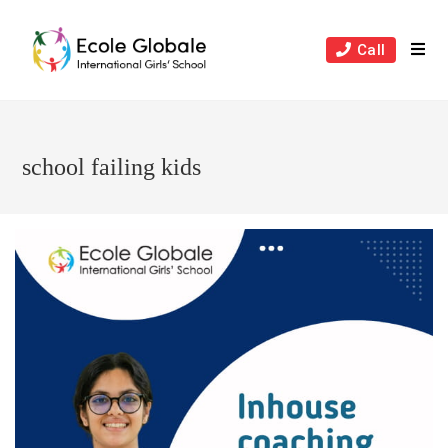
Skip
to
Call
content
school failing kids