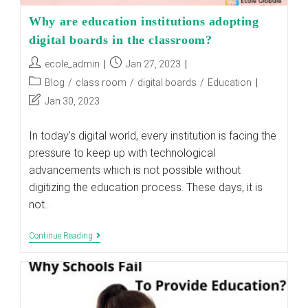
Why are education institutions adopting
digital boards in the classroom?
Post
Post
ecole_admin
Jan 27, 2023
author:
published:
Post
Blog
/
class room
/
digital boards
/
Education
category:
Post
Jan 30, 2023
last
modified:
In today's digital world, every institution is facing the
pressure to keep up with technological
advancements which is not possible without
digitizing the education process. These days, it is
not…
Why
Continue Reading
Are
Education
Institutions
Adopting
Digital
Boards