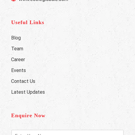
Useful Links
Blog
Team
Career
Events
Contact Us
Latest Updates
Enquire Now
E