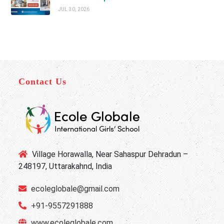
JUL 30, 2026
Contact Us
Village Horawalla, Near Sahaspur Dehradun –
248197, Uttarakahnd, India
ecoleglobale@gmail.com
+91-9557291888
www.ecoleglobale.com