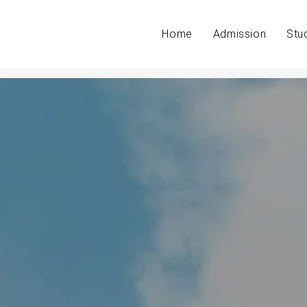
Home
Admission
Stu