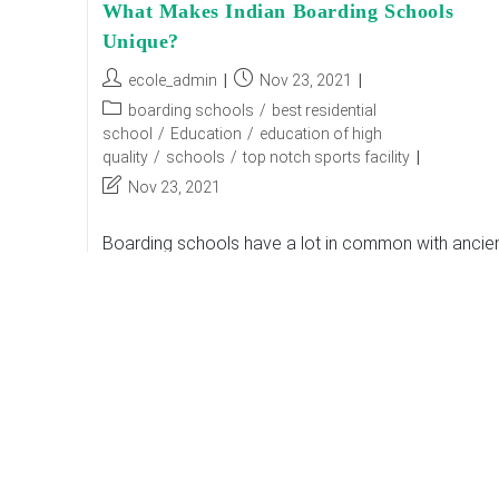
What Makes Indian Boarding Schools
Unique?
Post
Post
ecole_admin
Nov 23, 2021
author:
published:
Post
boarding schools
/
best residential
category:
school
/
Education
/
education of high
quality
/
schools
/
top notch sports facility
Post
Nov 23, 2021
last
modified:
Boarding schools have a lot in common with ancie
Gurukuls, where students were being sent to be
chiseled out into physically, cognitively, and
emotionally strong new citizens with all personality
What
Continue Reading
Makes
Indian
Boarding
Schools
Unique?