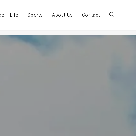
dent Life
Sports
About Us
Contact