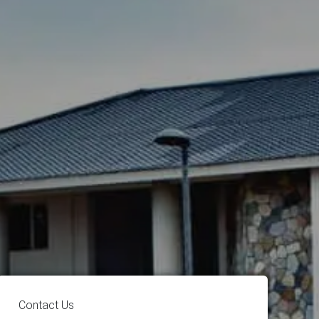
Contact Us