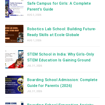
Safe Campus for Girls: A Complete
Parent’s Guide
AUG 3, 2026
Robotics Lab School: Building Future-
Ready Skills at Ecole Globale
AUG 1, 2026
STEM School in India: Why Girls-Only
STEM Education Is Gaining Ground
JUL 31, 2026
Boarding School Admission: Complete
Guide for Parents (2026)
JUL 31, 2026