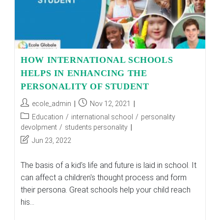
HOW INTERNATIONAL SCHOOLS
HELPS IN ENHANCING THE
PERSONALITY OF STUDENT
Post
Post
ecole_admin
Nov 12, 2021
author:
published:
Post
Education
/
international school
/
personality
category:
devolpment
/
students personality
Post
Jun 23, 2022
last
modified:
The basis of a kid's life and future is laid in school. It
can affect a children's thought process and form
their persona. Great schools help your child reach
his…