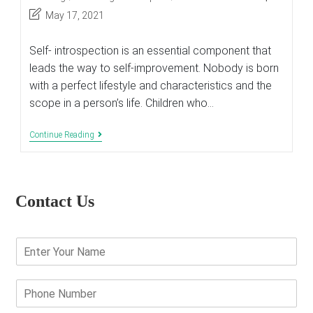
category:
Post
May 17, 2021
last
modified:
Self- introspection is an essential component that
leads the way to self-improvement. Nobody is born
with a perfect lifestyle and characteristics and the
scope in a person’s life. Children who…
Ways
Continue Reading
To
Promote
Self-
Improvements
In
Contact Us
Kids
E
n
t
e
P
r
h