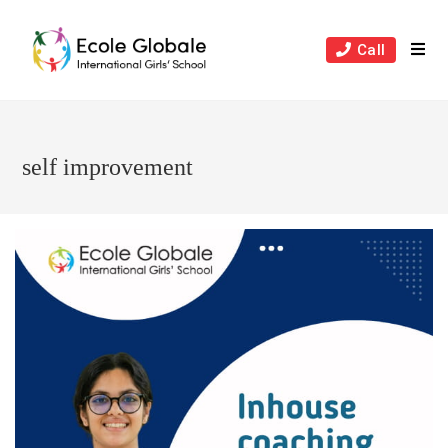
Skip
to
Call
content
self improvement