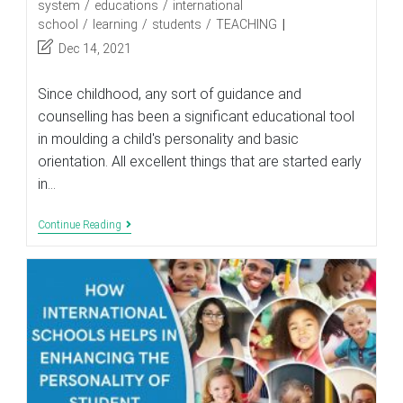
category:
system
/
educations
/
international
school
/
learning
/
students
/
TEACHING
Post
Dec 14, 2021
last
modified:
Since childhood, any sort of guidance and
counselling has been a significant educational tool
in moulding a child's personality and basic
orientation. All excellent things that are started early
in…
Role
Continue Reading
Of
Career
Counselling
In
The
Education
System