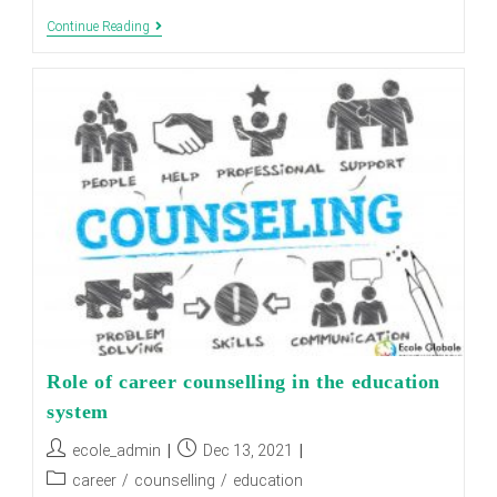
How
Continue Reading
Can
A
Girl
Join
Military
School
In
India?
Role of career counselling in the education
system
Post
Post
ecole_admin
Dec 13, 2021
author:
published:
Post
career
/
counselling
/
education