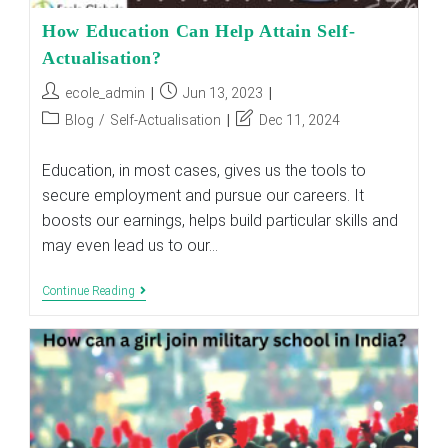
How Education Can Help Attain Self-
Actualisation?
Post
Post
ecole_admin
Jun 13, 2023
author:
published:
Post
Post
Blog
/
Self-Actualisation
Dec 11, 2024
category:
last
modified:
Education, in most cases, gives us the tools to
secure employment and pursue our careers. It
boosts our earnings, helps build particular skills and
may even lead us to our…
How
Continue Reading
Education
Can
Help
Attain
Self-
Actualisation?