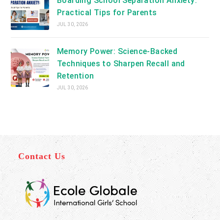
Boarding School Separation Anxiety:
Practical Tips for Parents
JUL 30, 2026
Memory Power: Science-Backed
Techniques to Sharpen Recall and
Retention
JUL 30, 2026
Contact Us