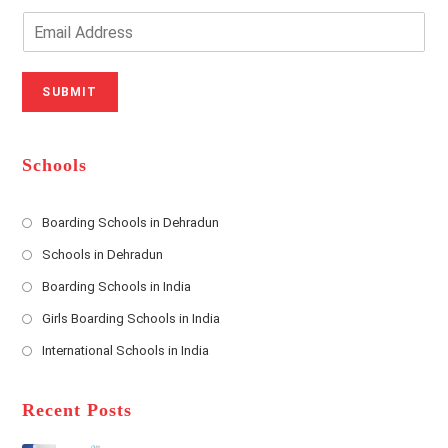
Y
o
o
n
E
u
e
m
r
N
a
N
u
i
SUBMIT
a
m
l
m
b
A
e
e
d
*
r
d
Schools
r
e
s
Boarding Schools in Dehradun
Opens
s
Schools in Dehradun
in
*
Opens
a
Boarding Schools in India
in
new
Opens
a
Girls Boarding Schools in India
tab
in
new
Opens
a
International Schools in India
tab
in
new
Opens
a
tab
in
new
a
Recent Posts
tab
new