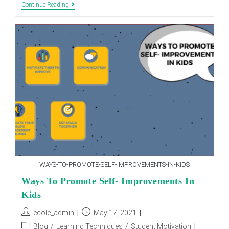
HOW
Continue Reading
INTERNATIONAL
SCHOOLS
HELPS
IN
ENHANCING
THE
PERSONALITY
OF
STUDENT
WAYS-TO-PROMOTE-SELF-IMPROVEMENTS-IN-KIDS
Ways To Promote Self- Improvements In
Kids
Post
Post
ecole_admin
May 17, 2021
author:
published:
Post
Blog
/
Learning Techniques
/
Student Motivation