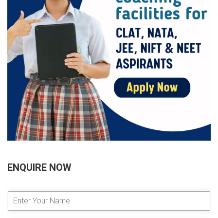
ENQUIRE NOW
E
n
t