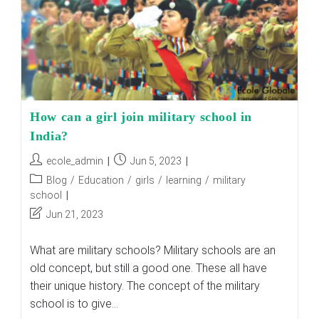
How can a girl join military school in
India?
Post
Post
ecole_admin
Jun 5, 2023
author:
published:
Post
Blog
/
Education
/
girls
/
learning
/
military
category:
school
Post
Jun 21, 2023
last
modified:
What are military schools? Military schools are an
old concept, but still a good one. These all have
their unique history. The concept of the military
school is to give…