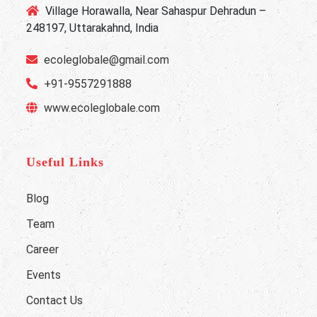
Village Horawalla, Near Sahaspur Dehradun –
248197, Uttarakahnd, India
ecoleglobale@gmail.com
+91-9557291888
www.ecoleglobale.com
Useful Links
Blog
Team
Career
Events
Contact Us