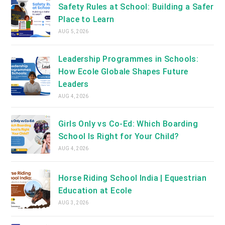
tab
Safety Rules at School: Building a Safer
Place to Learn
AUG 5, 2026
Leadership Programmes in Schools:
How Ecole Globale Shapes Future
Leaders
AUG 4, 2026
Girls Only vs Co-Ed: Which Boarding
School Is Right for Your Child?
AUG 4, 2026
Horse Riding School India | Equestrian
Education at Ecole
AUG 3, 2026