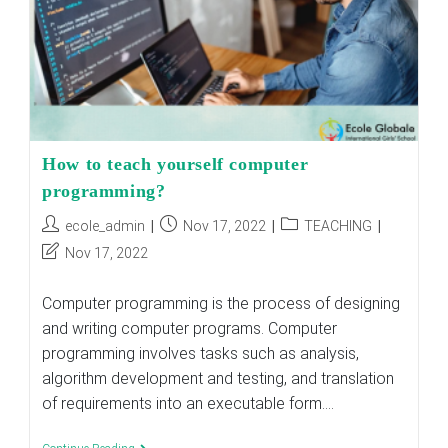
How to teach yourself computer
programming?
Post
Post
Post
ecole_admin
Nov 17, 2022
TEACHING
author:
published:
category:
Post
Nov 17, 2022
last
modified:
Computer programming is the process of designing
and writing computer programs. Computer
programming involves tasks such as analysis,
algorithm development and testing, and translation
of requirements into an executable form.…