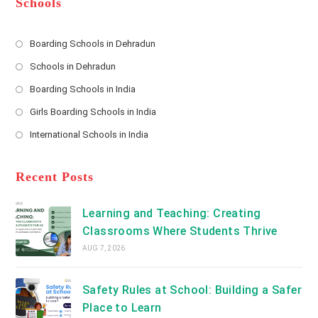
Schools
r
e
s
Boarding Schools in Dehradun
Opens
s
Schools in Dehradun
in
*
Opens
a
Boarding Schools in India
in
new
Opens
a
Girls Boarding Schools in India
tab
in
new
Opens
a
International Schools in India
tab
in
new
Opens
a
tab
in
new
a
Recent Posts
tab
new
tab
Learning and Teaching: Creating
Classrooms Where Students Thrive
AUG 7, 2026
Safety Rules at School: Building a Safer
Place to Learn