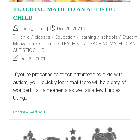
TEACHING MATH TO AN AUTISTIC
CHILD
Post
Post
ecole_admin
Dec 20, 2021
author:
published:
Post
child
/
classes
/
Education
/
learning
/
schools
/
Student
category:
Motivation
/
students
/
TEACHING
/
TEACHING MATH TO AN
AUTISTIC CHILD
Post
Dec 20, 2021
last
modified:
If you're preparing to teach arithmetic to a kid with
autism, you'll quickly learn that there will be plenty of
wonderful a-ha moments as well as a few hurdles.
Using…
TEACHING
Continue Reading
MATH
TO
AN
AUTISTIC
CHILD