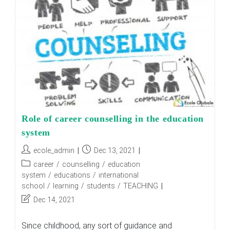
Role of career counselling in the education
system
Post
Post
ecole_admin
Dec 13, 2021
author:
published:
Post
career
/
counselling
/
education
category:
system
/
educations
/
international
school
/
learning
/
students
/
TEACHING
Post
Dec 14, 2021
last
modified:
Since childhood, any sort of guidance and