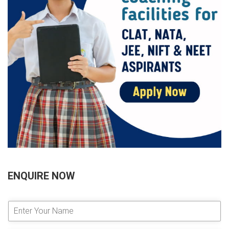
ENQUIRE NOW
E
n
t