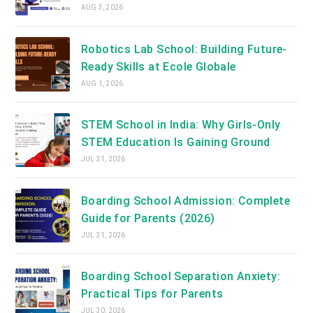
AUG 3, 2026
Robotics Lab School: Building Future-
Ready Skills at Ecole Globale
AUG 1, 2026
STEM School in India: Why Girls-Only
STEM Education Is Gaining Ground
JUL 31, 2026
Boarding School Admission: Complete
Guide for Parents (2026)
JUL 31, 2026
Boarding School Separation Anxiety:
Practical Tips for Parents
JUL 30, 2026