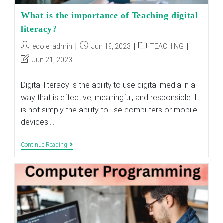
What is the importance of Teaching digital
literacy?
Post
Post
Post
ecole_admin
Jun 19, 2023
TEACHING
author:
published:
category:
Post
Jun 21, 2023
last
modified:
Digital literacy is the ability to use digital media in a
way that is effective, meaningful, and responsible. It
is not simply the ability to use computers or mobile
devices.…
What
Continue Reading
Is
The
Importance
Of
Teaching
Digital
Literacy?