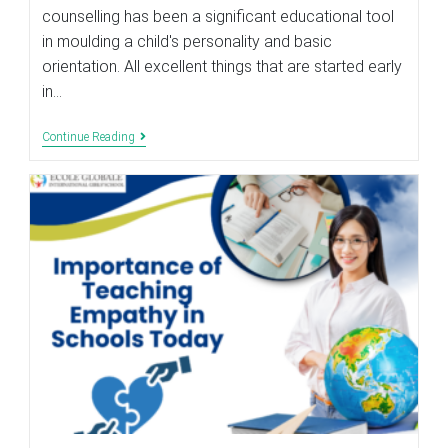
counselling has been a significant educational tool
in moulding a child's personality and basic
orientation. All excellent things that are started early
in…
Role
Continue Reading
Of
Career
Counselling
In
The
Education
System