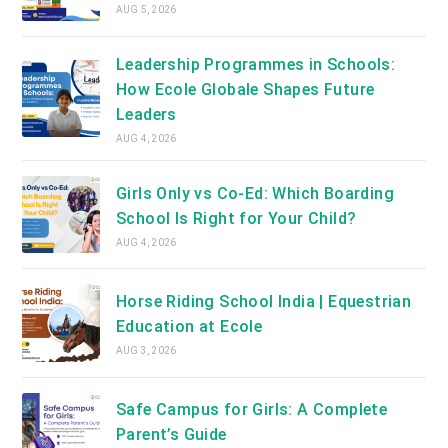
AUG 5, 2026
Leadership Programmes in Schools:
How Ecole Globale Shapes Future
Leaders
AUG 4, 2026
Girls Only vs Co-Ed: Which Boarding
School Is Right for Your Child?
AUG 4, 2026
Horse Riding School India | Equestrian
Education at Ecole
AUG 3, 2026
Safe Campus for Girls: A Complete
Parent’s Guide