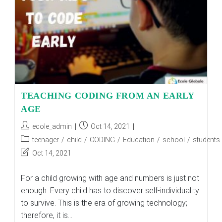
TEACHING CODING FROM AN EARLY
AGE
Post
Post
ecole_admin
Oct 14, 2021
author:
published:
Post
teenager
/
child
/
CODING
/
Education
/
school
/
students
category:
Post
Oct 14, 2021
last
modified:
For a child growing with age and numbers is just not
enough. Every child has to discover self-individuality
to survive. This is the era of growing technology;
therefore, it is…