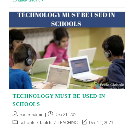
How
Continue Reading
To
Teach
Yourself
Computer
Programming?
TECHNOLOGY MUST BE USED IN
SCHOOLS
Post
Post
ecole_admin
Dec 21, 2021
author:
published:
Post
Post
schools
/
tablets
/
TEACHING
Dec 21, 2021
category:
last