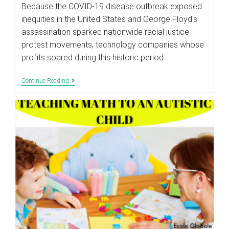
modified:
Because the COVID-19 disease outbreak exposed
inequities in the United States and George Floyd's
assassination sparked nationwide racial justice
protest movements, technology companies whose
profits soared during this historic period…
TECHNOLOGY
Continue Reading
MUST
BE
USED
IN
SCHOOLS