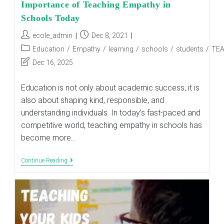
Importance of Teaching Empathy in
Schools Today
Post
Post
ecole_admin
Dec 8, 2021
author:
published:
Post
Education
/
Empathy
/
learning
/
schools
/
students
/
TE
category:
Post
Dec 16, 2025
last
modified:
Education is not only about academic success; it is
also about shaping kind, responsible, and
understanding individuals. In today’s fast-paced and
competitive world, teaching empathy in schools has
become more…
Importance
Continue Reading
Of
Teaching
Empathy
In
Schools
Today