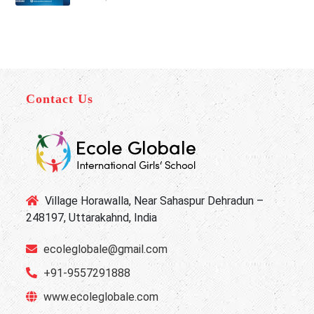
Contact Us
Village Horawalla, Near Sahaspur Dehradun –
248197, Uttarakahnd, India
ecoleglobale@gmail.com
+91-9557291888
www.ecoleglobale.com