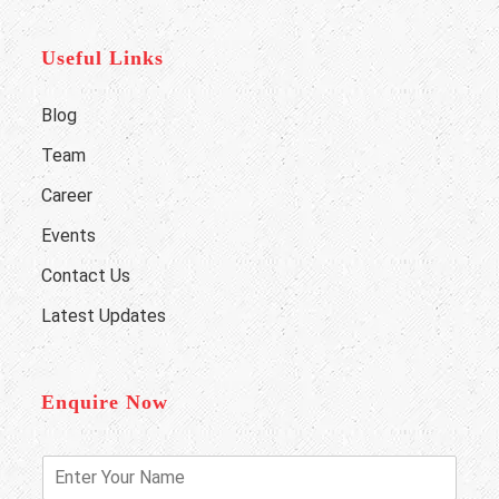
Useful Links
Blog
Team
Career
Events
Contact Us
Latest Updates
Enquire Now
E
n