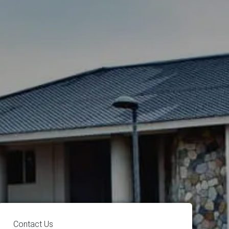
Contact Us