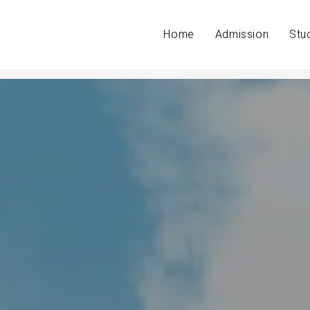
Home
Admission
Stu
in exams