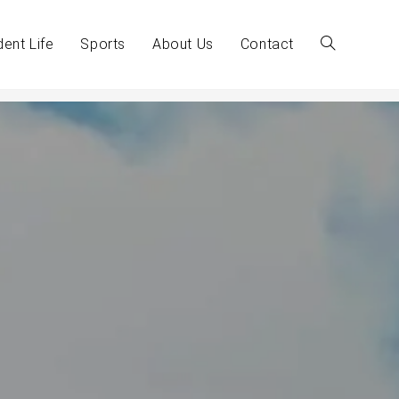
dent Life
Sports
About Us
Contact