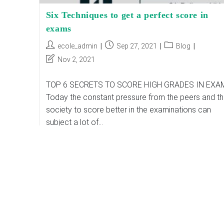
Six Techniques to get a perfect score in
exams
Post
Post
Post
ecole_admin
Sep 27, 2021
Blog
author:
published:
category:
Post
Nov 2, 2021
last
modified:
TOP 6 SECRETS TO SCORE HIGH GRADES IN EXA
Today the constant pressure from the peers and t
society to score better in the examinations can
subject a lot of…
Six
Continue Reading
Techniques
To
Get
A
Perfect
Score
In
Exams