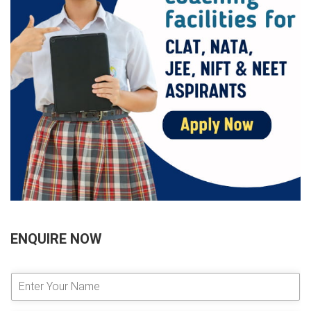
ENQUIRE NOW
E
n
t