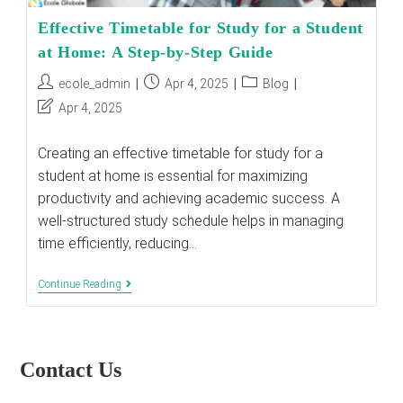
Effective Timetable for Study for a Student
at Home: A Step-by-Step Guide
Post
Post
Post
ecole_admin
Apr 4, 2025
Blog
author:
published:
category:
Post
Apr 4, 2025
last
modified:
Creating an effective timetable for study for a
student at home is essential for maximizing
productivity and achieving academic success. A
well-structured study schedule helps in managing
time efficiently, reducing…
Effective
Continue Reading
Timetable
For
Study
For
A
Contact Us
Student
At
Home: