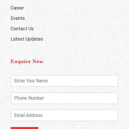
Career
Events
Contact Us
Latest Updates
Enquire Now
E
n
t
e
P
r
h
Y
o
o
n
E
u
e
m
r
N
a