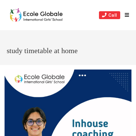
Skip
to
Call
content
study timetable at home