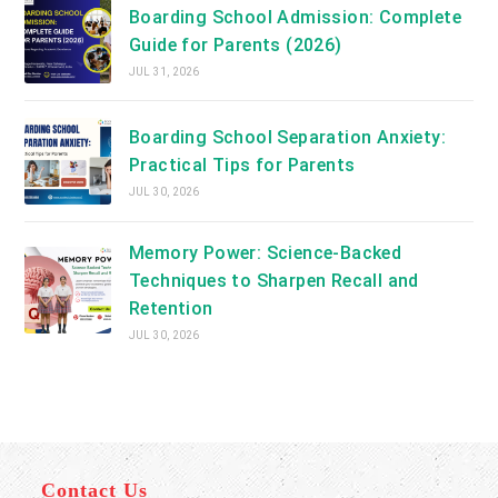
Boarding School Admission: Complete
Guide for Parents (2026)
JUL 31, 2026
Boarding School Separation Anxiety:
Practical Tips for Parents
JUL 30, 2026
Memory Power: Science-Backed
Techniques to Sharpen Recall and
Retention
JUL 30, 2026
Contact Us