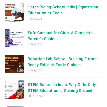
Horse Riding School India | Equestrian
Education at Ecole
AUG 3, 2026
Safe Campus for Girls: A Complete
Parent’s Guide
AUG 3, 2026
Robotics Lab School: Building Future-
Ready Skills at Ecole Globale
AUG 1, 2026
STEM School in India: Why Girls-Only
STEM Education Is Gaining Ground
JUL 31, 2026