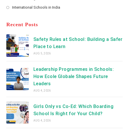
new
Opens
a
International Schools in India
tab
in
new
Opens
a
tab
in
new
a
Recent Posts
tab
new
tab
Safety Rules at School: Building a Safer
Place to Learn
AUG 5, 2026
Leadership Programmes in Schools:
How Ecole Globale Shapes Future
Leaders
AUG 4, 2026
Girls Only vs Co-Ed: Which Boarding
School Is Right for Your Child?
AUG 4, 2026