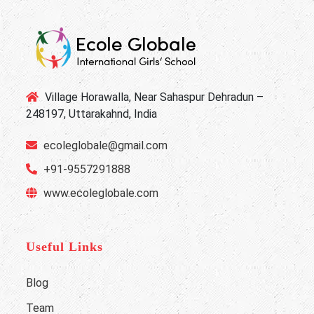
Village Horawalla, Near Sahaspur Dehradun –
248197, Uttarakahnd, India
ecoleglobale@gmail.com
+91-9557291888
www.ecoleglobale.com
Useful Links
Blog
Team