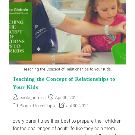
Teaching-the-Concept-of-Relationships-to-Your-Kids.
Teaching the Concept of Relationships to
Your Kids
Post
Post
ecole_admin
Apr 30, 2021
author:
published:
Post
Post
Blog
/
Parent Tips
Jul 30, 2021
category:
last
modified:
Every parent tries their best to prepare their children
for the challenges of adult life like they help them