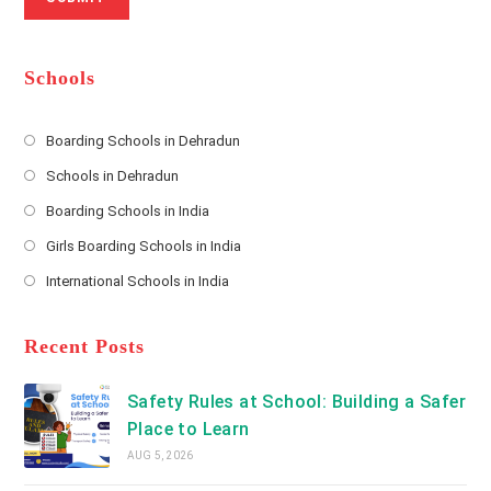
a
m
l
m
b
A
e
e
d
*
r
d
Schools
r
e
s
Boarding Schools in Dehradun
Opens
s
Schools in Dehradun
in
*
Opens
a
Boarding Schools in India
in
new
Opens
a
Girls Boarding Schools in India
tab
in
new
Opens
a
International Schools in India
tab
in
new
Opens
a
tab
in
new
a
Recent Posts
tab
new
tab
Safety Rules at School: Building a Safer
Place to Learn
AUG 5, 2026