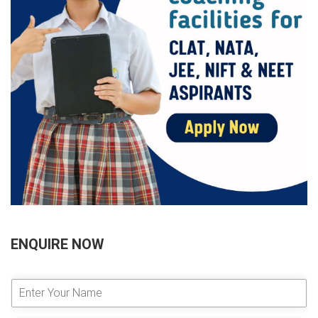
ENQUIRE NOW
E
n
t