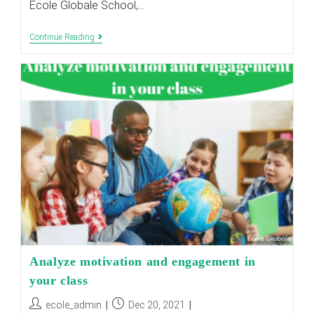
Ecole Globale School,…
Importance
Continue Reading
Of
AI
In
Education:
Transforming
Classrooms
And
Student
Success
Analyze motivation and engagement in
your class
Post
Post
ecole_admin
Dec 20, 2021