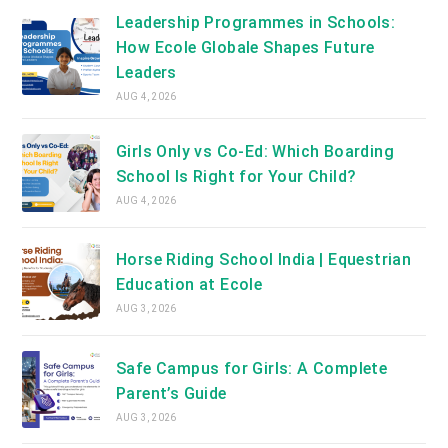
Leadership Programmes in Schools:
How Ecole Globale Shapes Future
Leaders
AUG 4, 2026
Girls Only vs Co-Ed: Which Boarding
School Is Right for Your Child?
AUG 4, 2026
Horse Riding School India | Equestrian
Education at Ecole
AUG 3, 2026
Safe Campus for Girls: A Complete
Parent’s Guide
AUG 3, 2026