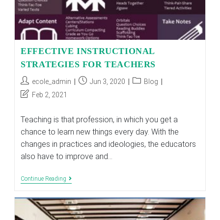
EFFECTIVE INSTRUCTIONAL
STRATEGIES FOR TEACHERS
Post
Post
Post
ecole_admin
Jun 3, 2020
Blog
author:
published:
category:
Post
Feb 2, 2021
last
modified:
Teaching is that profession, in which you get a
chance to learn new things every day. With the
changes in practices and ideologies, the educators
also have to improve and…
EFFECTIVE
Continue Reading
INSTRUCTIONAL
STRATEGIES
FOR
TEACHERS