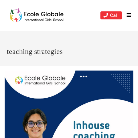
Skip
to
Call
content
teaching strategies