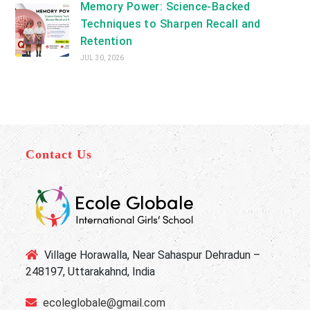
Memory Power: Science-Backed
Techniques to Sharpen Recall and
Retention
JUL 30, 2026
Contact Us
Village Horawalla, Near Sahaspur Dehradun –
248197, Uttarakahnd, India
ecoleglobale@gmail.com