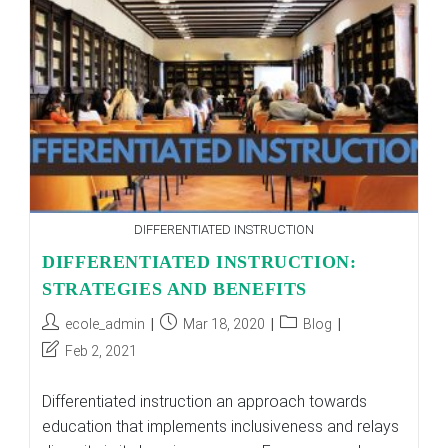
DIFFERENTIATED INSTRUCTION
DIFFERENTIATED INSTRUCTION:
STRATEGIES AND BENEFITS
Post
Post
Post
ecole_admin
Mar 18, 2020
Blog
author:
published:
category:
Post
Feb 2, 2021
last
modified:
Differentiated instruction an approach towards
education that implements inclusiveness and relays