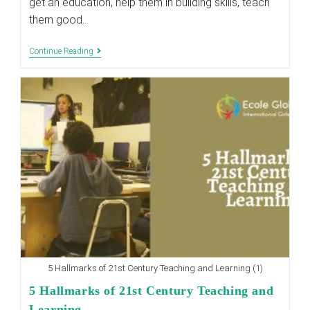
get an education, help them in building skills, teach
them good…
Teaching
Continue Reading
The
Concept
Of
Relationships
To
Your
Kids
5 Hallmarks of 21st Century Teaching and Learning (1)
5 Hallmarks of 21st Century Teaching and
Learning