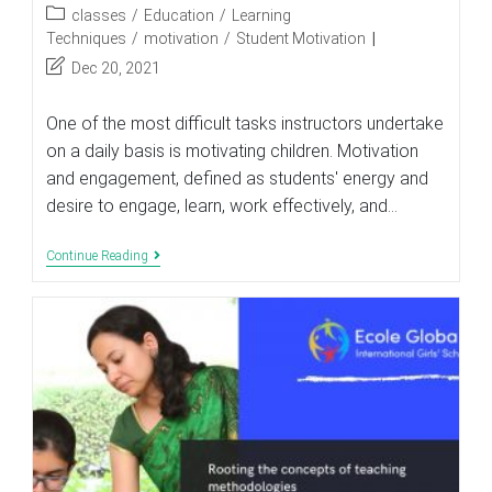
author:
published:
Post
classes
/
Education
/
Learning
category:
Techniques
/
motivation
/
Student Motivation
Post
Dec 20, 2021
last
modified:
One of the most difficult tasks instructors undertake
on a daily basis is motivating children. Motivation
and engagement, defined as students' energy and
desire to engage, learn, work effectively, and…
Analyze
Continue Reading
Motivation
And
Engagement
In
Your
Class