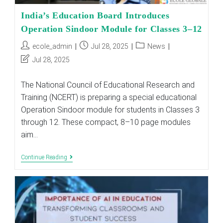
India’s Education Board Introduces
Operation Sindoor Module for Classes 3–12
Post
Post
Post
ecole_admin
Jul 28, 2025
News
author:
published:
category:
Post
Jul 28, 2025
last
modified:
The National Council of Educational Research and
Training (NCERT) is preparing a special educational
Operation Sindoor module for students in Classes 3
through 12. These compact, 8–10 page modules
aim…
India’s
Continue Reading
Education
Board
Introduces
Operation
Sindoor
Module
For
Classes