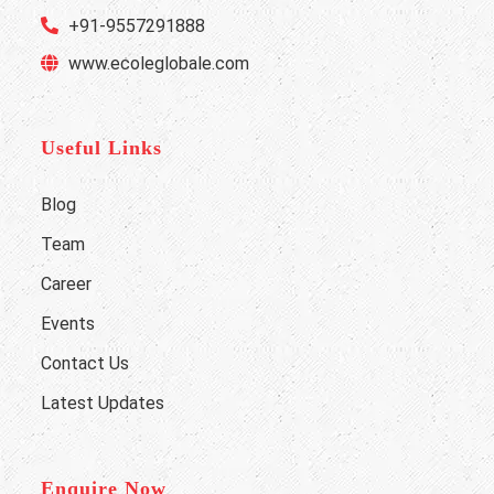
+91-9557291888
www.ecoleglobale.com
Useful Links
Blog
Team
Career
Events
Contact Us
Latest Updates
Enquire Now