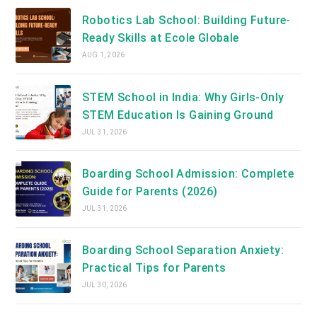
Robotics Lab School: Building Future-
Ready Skills at Ecole Globale
AUG 1, 2026
STEM School in India: Why Girls-Only
STEM Education Is Gaining Ground
JUL 31, 2026
Boarding School Admission: Complete
Guide for Parents (2026)
JUL 31, 2026
Boarding School Separation Anxiety:
Practical Tips for Parents
JUL 30, 2026