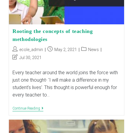
Rooting the concepts of teaching
methodologies
Post
Post
Post
ecole_admin
May 2, 2021
News
author:
published:
category:
Post
Jul 30, 2021
last
modified:
Every teacher around the world joins the force with
just one thought- 'I will make a difference in my
student's lives'. This thought is powerful enough for
every teacher to…
Rooting
Continue Reading
The
Concepts
Of
Teaching
Methodologies