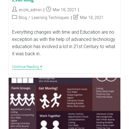
Post
Post
ecole_admin
Mar 18, 2021
author:
published:
Post
Post
Blog
/
Learning Techniques
Mar 18, 2021
category:
last
modified:
Everything changes with time and Education are no
exception as with the help of advanced technology
education has evolved a lot in 21st Century to what
it was back in…
5
Continue Reading
Hallmarks
Of
21st
Century
Teaching
And
Learning