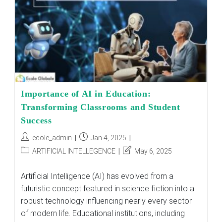
3–
12
Importance of AI in Education:
Transforming Classrooms and Student
Success
Post
Post
ecole_admin
Jan 4, 2025
author:
published:
Post
Post
ARTIFICIAL INTELLEGENCE
May 6, 2025
category:
last
modified:
Artificial Intelligence (AI) has evolved from a
futuristic concept featured in science fiction into a
robust technology influencing nearly every sector
of modern life. Educational institutions, including