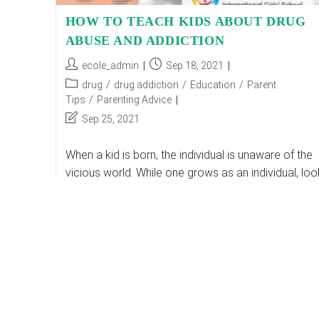
HOW TO TEACH KIDS ABOUT DRUG
ABUSE AND ADDICTION
Post
Post
ecole_admin
Sep 18, 2021
author:
published:
Post
drug
/
drug addiction
/
Education
/
Parent
category:
Tips
/
Parenting Advice
Post
Sep 25, 2021
last
modified:
When a kid is born, the individual is unaware of the
vicious world. While one grows as an individual, lo
around the world with own eyes, gets easily
surrounded by…
HOW
Continue Reading
TO
TEACH
KIDS
ABOUT
DRUG
ABUSE