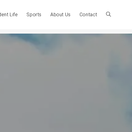
dent Life
Sports
About Us
Contact