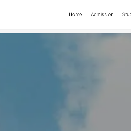
Home
Admission
Stu