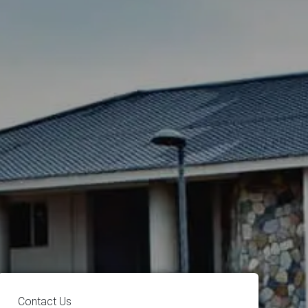
Contact Us