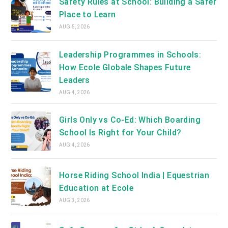
Safety Rules at School: Building a Safer
Place to Learn
AUG 5, 2026
Leadership Programmes in Schools:
How Ecole Globale Shapes Future
Leaders
AUG 4, 2026
Girls Only vs Co-Ed: Which Boarding
School Is Right for Your Child?
AUG 4, 2026
Horse Riding School India | Equestrian
Education at Ecole
AUG 3, 2026