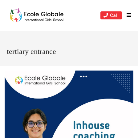
Skip
to
Call
content
tertiary entrance