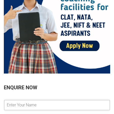
ENQUIRE NOW
E
n
t