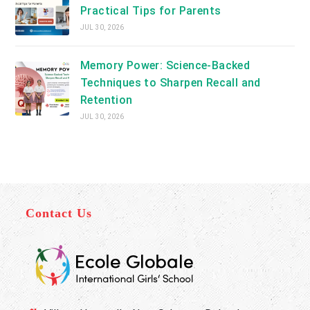
Practical Tips for Parents
JUL 30, 2026
Memory Power: Science-Backed
Techniques to Sharpen Recall and
Retention
JUL 30, 2026
Contact Us