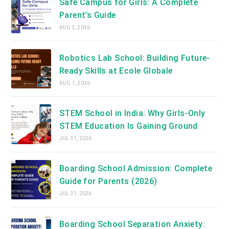
Safe Campus for Girls: A Complete
Parent’s Guide
AUG 3, 2026
Robotics Lab School: Building Future-
Ready Skills at Ecole Globale
AUG 1, 2026
STEM School in India: Why Girls-Only
STEM Education Is Gaining Ground
JUL 31, 2026
Boarding School Admission: Complete
Guide for Parents (2026)
JUL 31, 2026
Boarding School Separation Anxiety: