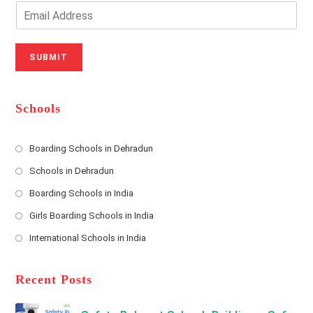
o
n
E
u
e
m
r
N
a
N
u
i
SUBMIT
a
m
l
m
b
A
e
e
d
*
r
d
Schools
r
e
s
Boarding Schools in Dehradun
Opens
s
Schools in Dehradun
in
*
Opens
a
Boarding Schools in India
in
new
Opens
a
Girls Boarding Schools in India
tab
in
new
Opens
a
International Schools in India
tab
in
new
Opens
a
tab
in
new
a
Recent Posts
tab
new
tab