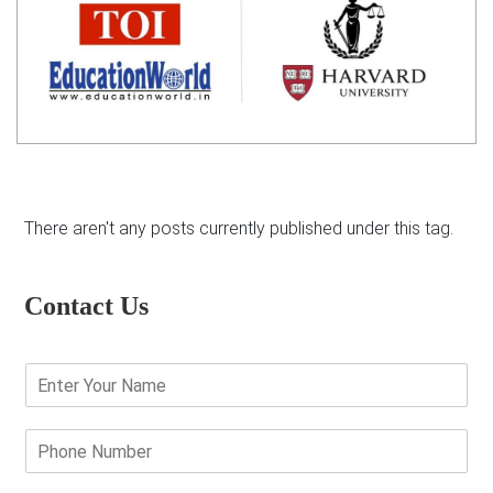
There aren't any posts currently published under this tag.
Contact Us
E
n
t
e
P
r
h
Y
o