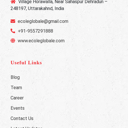
Village Horawalla, Near Sahaspur Dehradun –
248197, Uttarakahnd, India
ecoleglobale@gmail.com
+91-9557291888
www.ecoleglobale.com
Useful Links
Blog
Team
Career
Events
Contact Us