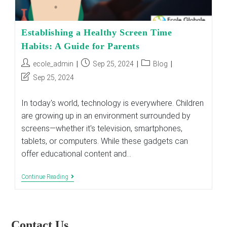
Establishing a Healthy Screen Time
Habits: A Guide for Parents
Post
Post
Post
ecole_admin
Sep 25, 2024
Blog
author:
published:
category:
Post
Sep 25, 2024
last
modified:
In today's world, technology is everywhere. Children
are growing up in an environment surrounded by
screens—whether it's television, smartphones,
tablets, or computers. While these gadgets can
offer educational content and…
Establishing
Continue Reading
A
Healthy
Screen
Time
Habits:
Contact Us
A