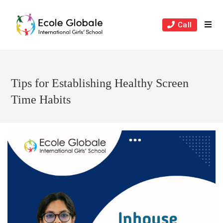
Skip
to
Call
content
Tips for Establishing Healthy Screen
Time Habits