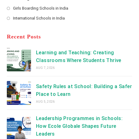
new
Opens
a
Girls Boarding Schools in India
tab
in
new
Opens
a
International Schools in India
tab
in
new
Opens
a
tab
in
new
a
Recent Posts
tab
new
tab
Learning and Teaching: Creating
Classrooms Where Students Thrive
AUG 7, 2026
Safety Rules at School: Building a Safer
Place to Learn
AUG 5, 2026
Leadership Programmes in Schools:
How Ecole Globale Shapes Future
Leaders