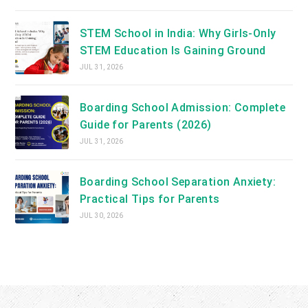
STEM School in India: Why Girls-Only
STEM Education Is Gaining Ground
JUL 31, 2026
Boarding School Admission: Complete
Guide for Parents (2026)
JUL 31, 2026
Boarding School Separation Anxiety:
Practical Tips for Parents
JUL 30, 2026