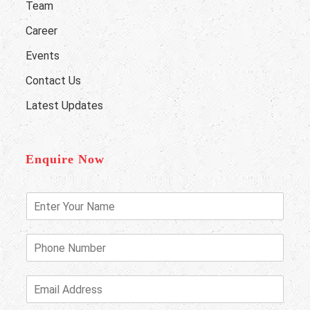
Team
Career
Events
Contact Us
Latest Updates
Enquire Now
E
n
t
e
P
r
h
Y
o
o
n
E
u
e
m
r
N
a