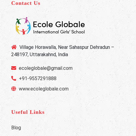
Contact Us
Village Horawalla, Near Sahaspur Dehradun –
248197, Uttarakahnd, India
ecoleglobale@gmail.com
+91-9557291888
www.ecoleglobale.com
Useful Links
Blog