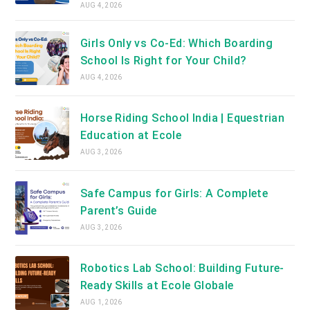
AUG 4, 2026
Girls Only vs Co-Ed: Which Boarding
School Is Right for Your Child?
AUG 4, 2026
Horse Riding School India | Equestrian
Education at Ecole
AUG 3, 2026
Safe Campus for Girls: A Complete
Parent’s Guide
AUG 3, 2026
Robotics Lab School: Building Future-
Ready Skills at Ecole Globale
AUG 1, 2026