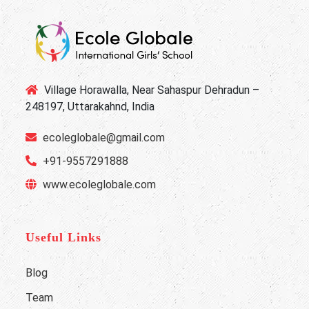
Village Horawalla, Near Sahaspur Dehradun –
248197, Uttarakahnd, India
ecoleglobale@gmail.com
+91-9557291888
www.ecoleglobale.com
Useful Links
Blog
Team