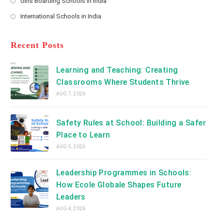
Girls Boarding Schools in India
tab
in
new
Opens
a
International Schools in India
tab
in
new
Opens
a
tab
in
new
a
Recent Posts
tab
new
tab
Learning and Teaching: Creating
Classrooms Where Students Thrive
AUG 7, 2026
Safety Rules at School: Building a Safer
Place to Learn
AUG 5, 2026
Leadership Programmes in Schools:
How Ecole Globale Shapes Future
Leaders
AUG 4, 2026