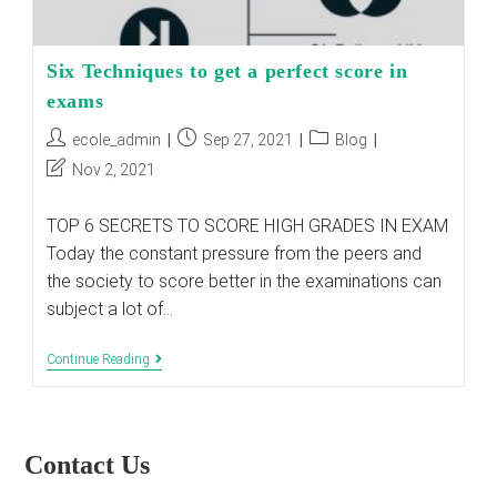
Six Techniques to get a perfect score in
exams
Post
Post
Post
ecole_admin
Sep 27, 2021
Blog
author:
published:
category:
Post
Nov 2, 2021
last
modified:
TOP 6 SECRETS TO SCORE HIGH GRADES IN EXAM
Today the constant pressure from the peers and
the society to score better in the examinations can
subject a lot of…
Six
Continue Reading
Techniques
To
Get
A
Perfect
Contact Us
Score
In