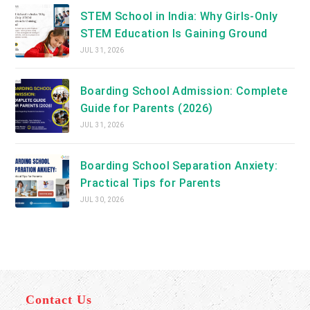
STEM School in India: Why Girls-Only
STEM Education Is Gaining Ground
JUL 31, 2026
Boarding School Admission: Complete
Guide for Parents (2026)
JUL 31, 2026
Boarding School Separation Anxiety:
Practical Tips for Parents
JUL 30, 2026
Contact Us