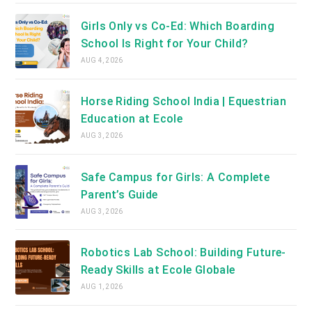
Girls Only vs Co-Ed: Which Boarding
School Is Right for Your Child?
AUG 4, 2026
Horse Riding School India | Equestrian
Education at Ecole
AUG 3, 2026
Safe Campus for Girls: A Complete
Parent’s Guide
AUG 3, 2026
Robotics Lab School: Building Future-
Ready Skills at Ecole Globale
AUG 1, 2026