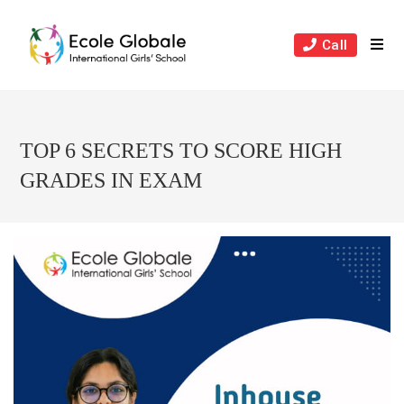
Skip
to
Call
content
TOP 6 SECRETS TO SCORE HIGH
GRADES IN EXAM