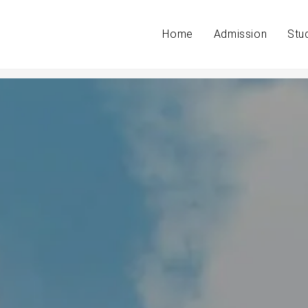
Home
Admission
Stu