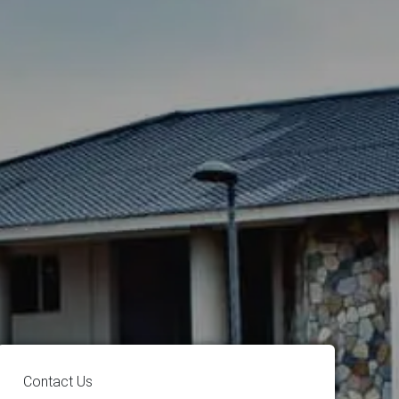
Contact Us