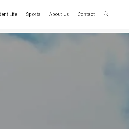
dent Life
Sports
About Us
Contact