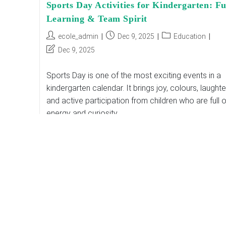
Sports Day Activities for Kindergarten: F
Learning & Team Spirit
Post
Post
Post
ecole_admin
Dec 9, 2025
Education
author:
published:
category:
Post
Dec 9, 2025
last
modified:
Sports Day is one of the most exciting events in a
kindergarten calendar. It brings joy, colours, laughte
and active participation from children who are full o
energy and curiosity.…
Sports
Continue Reading
Day
Activities
For
Kindergarten:
Fun,
Learning
&
Team
Spirit