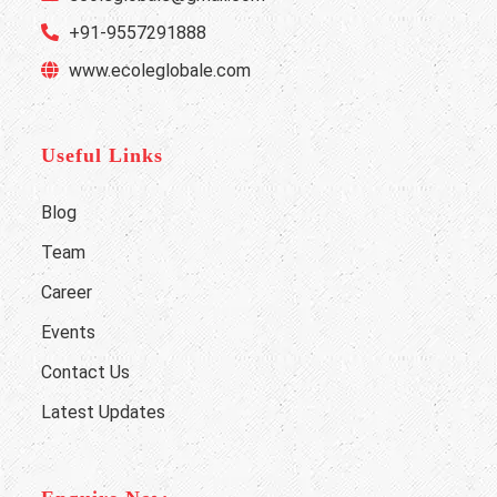
+91-9557291888
www.ecoleglobale.com
Useful Links
Blog
Team
Career
Events
Contact Us
Latest Updates