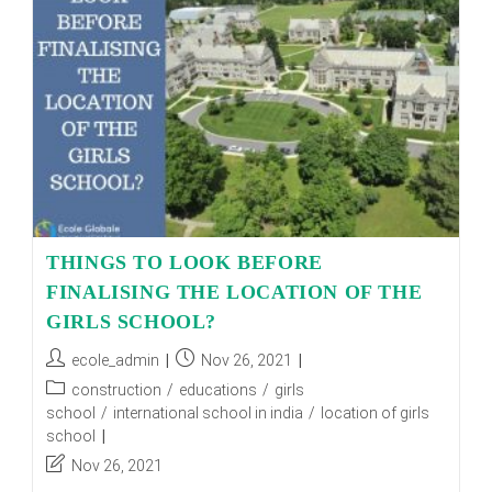
OVER
THE
YEARS?
THINGS TO LOOK BEFORE
FINALISING THE LOCATION OF THE
GIRLS SCHOOL?
Post
Post
ecole_admin
Nov 26, 2021
author:
published:
Post
construction
/
educations
/
girls
category:
school
/
international school in india
/
location of girls
school
Post
Nov 26, 2021
last