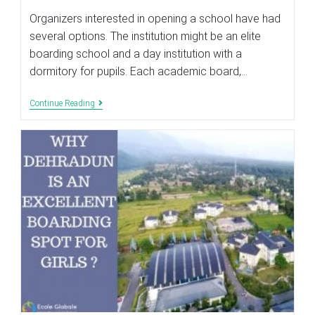
modified:
Organizers interested in opening a school have had
several options. The institution might be an elite
boarding school and a day institution with a
dormitory for pupils. Each academic board,…
THINGS
Continue Reading
TO
LOOK
BEFORE
FINALISING
THE
LOCATION
OF
THE
GIRLS
SCHOOL?