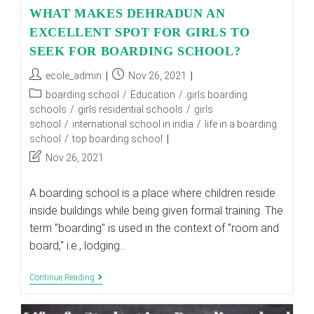
WHAT MAKES DEHRADUN AN
EXCELLENT SPOT FOR GIRLS TO
SEEK FOR BOARDING SCHOOL?
Post
Post
ecole_admin
Nov 26, 2021
author:
published:
Post
boarding school
/
Education
/
girls boarding
category:
schools
/
girls residential schools
/
girls
school
/
international school in india
/
life in a boarding
school
/
top boarding school
Post
Nov 26, 2021
last
modified:
A boarding school is a place where children reside
inside buildings while being given formal training. The
term "boarding" is used in the context of "room and
board," i.e., lodging…
WHAT
Continue Reading
MAKES
DEHRADUN
AN