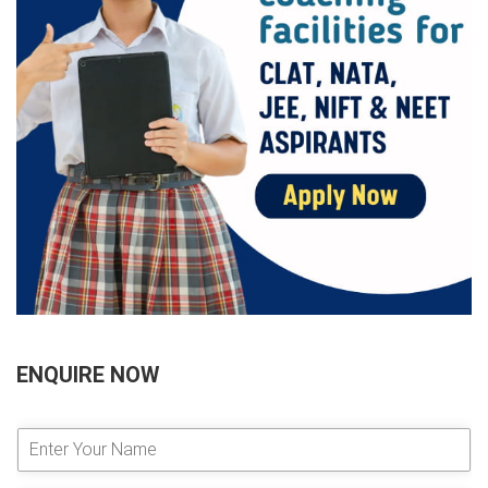
ENQUIRE NOW
E
n
t