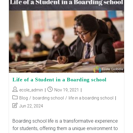
EXCELLENT
SPOT
FOR
GIRLS
TO
SEEK
FOR
BOARDING
SCHOOL?
Life of a Student in a Boarding school
Post
Post
ecole_admin
Nov 19, 2021
author:
published:
Post
Blog
/
boarding school
/
life in a boarding school
category:
Post
Jun 22, 2024
last
modified:
Boarding school life is a transformative experience
for students, offering them a unique environment to