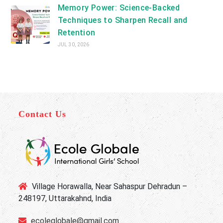
Memory Power: Science-Backed
Techniques to Sharpen Recall and
Retention
JUL 30, 2026
Contact Us
Village Horawalla, Near Sahaspur Dehradun –
248197, Uttarakahnd, India
ecoleglobale@gmail.com