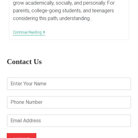
grow academically, socially, and personally. For
parents, college-going students, and teenagers
considering this path, understanding…
Life
Continue Reading
Of
A
Student
In
A
Contact Us
Boarding
School
E
n
t
e
P
r
h
Y
o
o
n
E
u
e
m
r
N
a
N
u
i