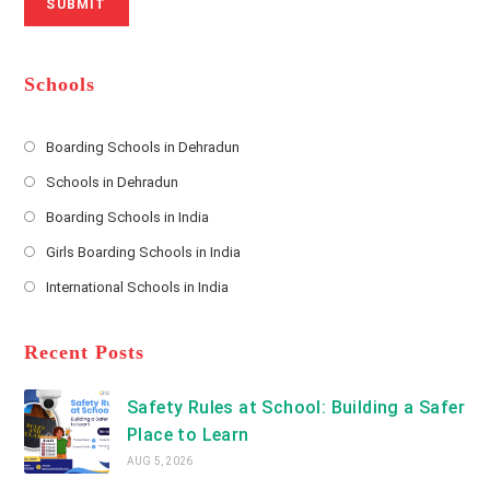
SUBMIT
a
m
l
m
b
A
e
e
d
*
r
d
Schools
r
e
s
Boarding Schools in Dehradun
Opens
s
Schools in Dehradun
in
*
Opens
a
Boarding Schools in India
in
new
Opens
a
Girls Boarding Schools in India
tab
in
new
Opens
a
International Schools in India
tab
in
new
Opens
a
tab
in
new
a
Recent Posts
tab
new
tab
Safety Rules at School: Building a Safer
Place to Learn
AUG 5, 2026