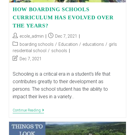
HOW BOARDING SCHOOLS
CURRICULUM HAS EVOLVED OVER
THE YEARS?
Post
Post
ecole_admin
Dec 7, 2021
author:
published:
Post
boarding schools
/
Education
/
educations
/
girls
category:
residential school
/
schools
Post
Dec 7, 2021
last
modified:
Schooling is a critical era in a student's life that
contributes greatly to their development as
persons. The school student has the ability to
impact their lives in a variety…
HOW
Continue Reading
BOARDING
SCHOOLS
CURRICULUM
HAS
EVOLVED