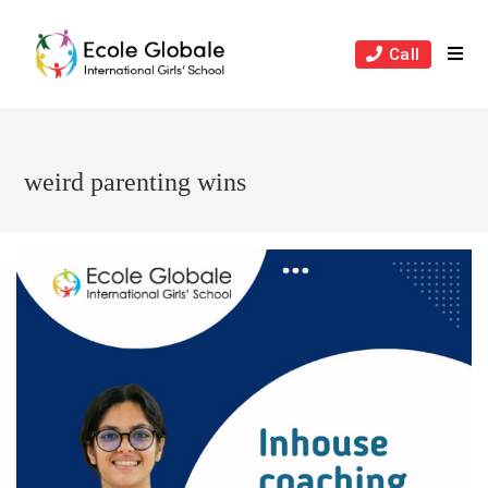
Skip
to
Call
content
weird parenting wins