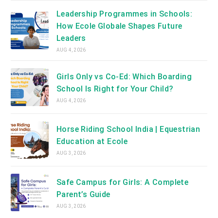
Leadership Programmes in Schools:
How Ecole Globale Shapes Future
Leaders
AUG 4, 2026
Girls Only vs Co-Ed: Which Boarding
School Is Right for Your Child?
AUG 4, 2026
Horse Riding School India | Equestrian
Education at Ecole
AUG 3, 2026
Safe Campus for Girls: A Complete
Parent’s Guide
AUG 3, 2026