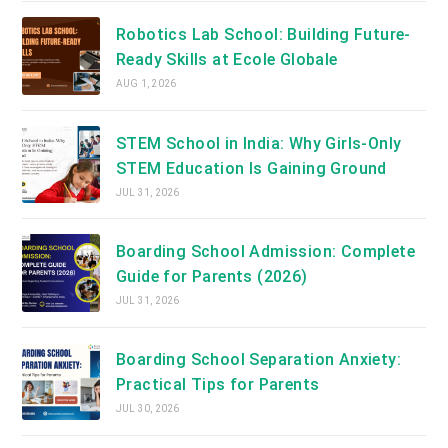
Robotics Lab School: Building Future-
Ready Skills at Ecole Globale
AUG 1, 2026
STEM School in India: Why Girls-Only
STEM Education Is Gaining Ground
JUL 31, 2026
Boarding School Admission: Complete
Guide for Parents (2026)
JUL 31, 2026
Boarding School Separation Anxiety:
Practical Tips for Parents
JUL 30, 2026