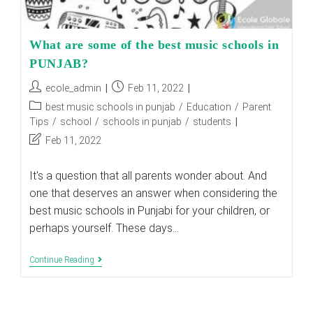
What are some of the best music schools in
PUNJAB?
Post
Post
ecole_admin
Feb 11, 2022
author:
published:
Post
best music schools in punjab
/
Education
/
Parent
category:
Tips
/
school
/
schools in punjab
/
students
Post
Feb 11, 2022
last
modified:
It's a question that all parents wonder about. And
one that deserves an answer when considering the
best music schools in Punjabi for your children, or
perhaps yourself. These days…
What
Continue Reading
Are
Some
Of
The