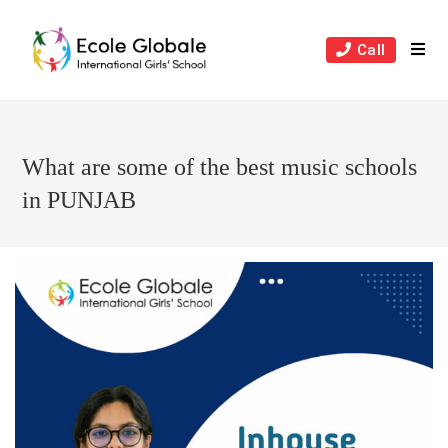
Skip
to
Call
content
What are some of the best music schools
in PUNJAB