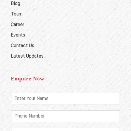
Blog
Team
Career
Events
Contact Us
Latest Updates
Enquire Now
E
n
t
e
P
r
h
Y
o
o
n
E