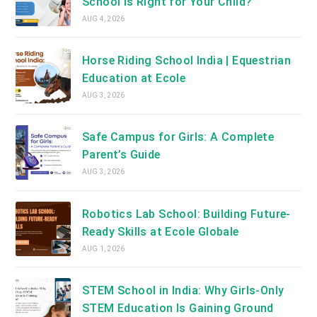
School Is Right for Your Child?
AUG 4, 2026
Horse Riding School India | Equestrian
Education at Ecole
AUG 3, 2026
Safe Campus for Girls: A Complete
Parent’s Guide
AUG 3, 2026
Robotics Lab School: Building Future-
Ready Skills at Ecole Globale
AUG 1, 2026
STEM School in India: Why Girls-Only
STEM Education Is Gaining Ground