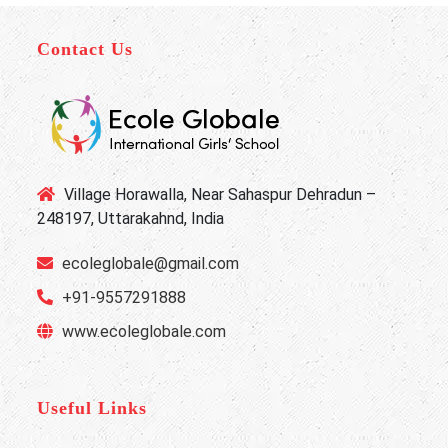
Contact Us
Village Horawalla, Near Sahaspur Dehradun –
248197, Uttarakahnd, India
ecoleglobale@gmail.com
+91-9557291888
www.ecoleglobale.com
Useful Links