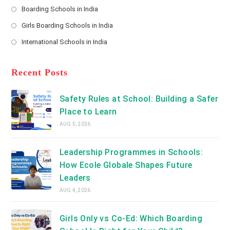
a
Boarding Schools in India
in
new
Opens
a
Girls Boarding Schools in India
tab
in
new
Opens
a
International Schools in India
tab
in
new
Opens
a
tab
in
new
a
Recent Posts
tab
new
tab
Safety Rules at School: Building a Safer
Place to Learn
AUG 5, 2026
Leadership Programmes in Schools:
How Ecole Globale Shapes Future
Leaders
AUG 4, 2026
Girls Only vs Co-Ed: Which Boarding