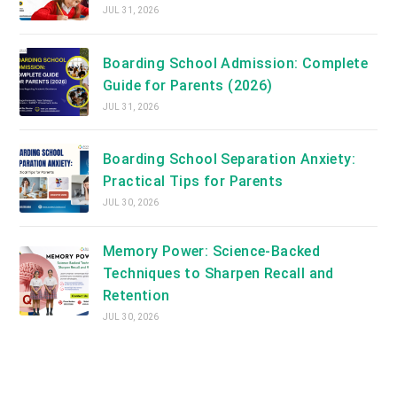
JUL 31, 2026
Boarding School Admission: Complete
Guide for Parents (2026)
JUL 31, 2026
Boarding School Separation Anxiety:
Practical Tips for Parents
JUL 30, 2026
Memory Power: Science-Backed
Techniques to Sharpen Recall and
Retention
JUL 30, 2026