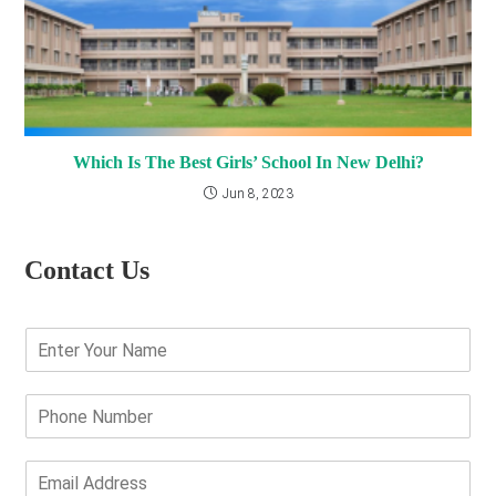
Which Is The Best Girls’ School In New Delhi?
Jun 8, 2023
Contact Us
E
n
t
e
P
r
h
Y
o
o
n
E
u
e
m