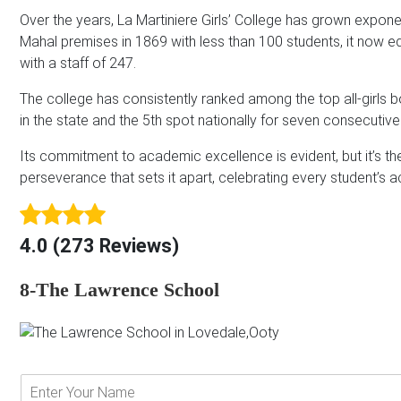
Over the years, La Martiniere Girls’ College has grown exponen
Mahal premises in 1869 with less than 100 students, it now e
with a staff of 247.
The college has consistently ranked among the top all-girls b
in the state and the 5th spot nationally for seven consecutive
Its commitment to academic excellence is evident, but it’s t
perseverance that sets it apart, celebrating every student’s a
4.0 (273 Reviews)
8-The Lawrence School
E
n