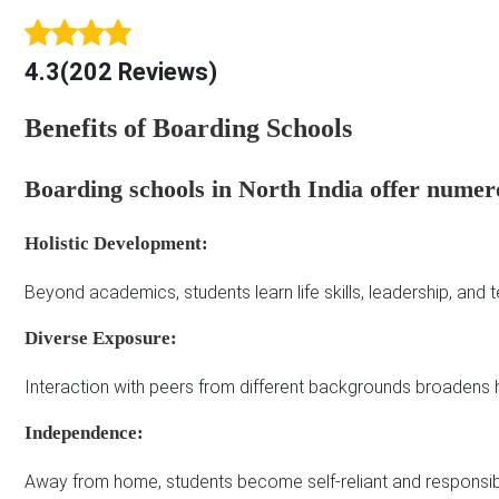
4.3(202 Reviews)
Benefits of Boarding Schools
Boarding schools in North India offer numer
Holistic Development:
Beyond academics, students learn life skills, leadership, and
Diverse Exposure:
Interaction with peers from different backgrounds broadens 
Independence:
Away from home, students become self-reliant and responsib