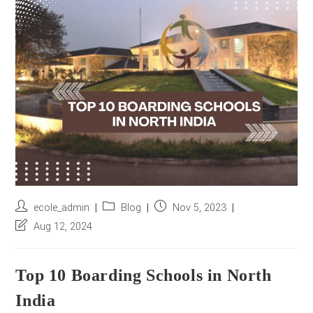
r
e
s
s
*
Post
Post
Post
ecole_admin
Blog
Nov 5, 2023
author:
category:
published:
Post
Aug 12, 2024
last
modified:
Top 10 Boarding Schools in North
India