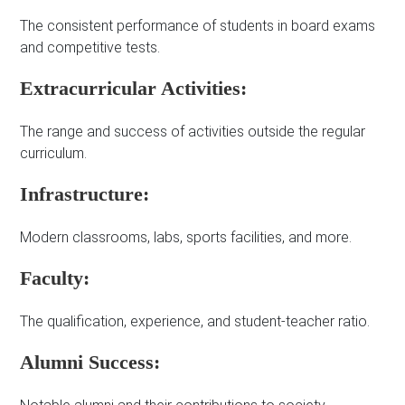
The consistent performance of students in board exams
and competitive tests.
Extracurricular Activities:
The range and success of activities outside the regular
curriculum.
Infrastructure:
Modern classrooms, labs, sports facilities, and more.
Faculty:
The qualification, experience, and student-teacher ratio.
Alumni Success: