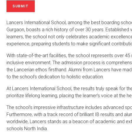
N
u
i
SUBMIT
a
m
l
m
b
A
e
e
d
Lancers International School, among the best boarding schools 
*
r
d
Gurgaon, boasts a rich history of over 30 years. Establishe
r
learners, the school not only celebrates academic excellence 
e
experience, preparing students to make significant contributio
s
s
With state-of-the-art facilities, the school represents over 45
*
inclusive environment. The admission process is comprehensiv
the Lancerian ethos firsthand. Alumni from Lancers have made 
to the school’s dedication to holistic education.
At Lancers International School, the results truly speak for 
prioritize lifelong learning, placing the learner’s voice at the 
The school’s impressive infrastructure includes advanced sport
Furthermore, with a track record of brilliant IB results and al
worldwide, Lancers stands as a beacon of academic and ext
schools North India.