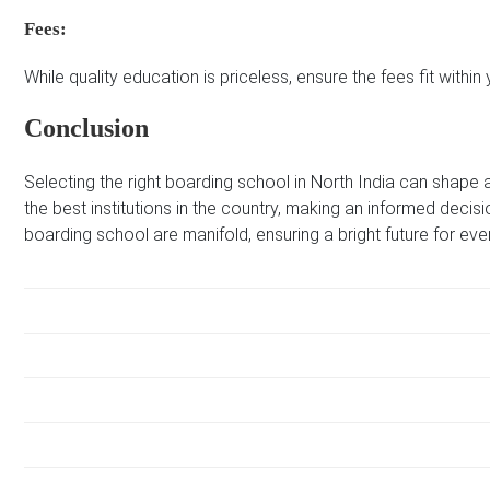
Fees:
While quality education is priceless, ensure the fees fit within
Conclusion
Selecting the right boarding school in North India can shape a
the best institutions in the country, making an informed decisi
boarding school are manifold, ensuring a bright future for eve