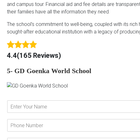
and campus tour. Financial aid and fee details are transparen
their families have all the information they need.
The school’s commitment to well-being, coupled with its rich hi
sought-after educational institution with a legacy of producin
4.4(165 Reviews)
5- GD Goenka World School
E
n
t
e
P
r
h
Y
o