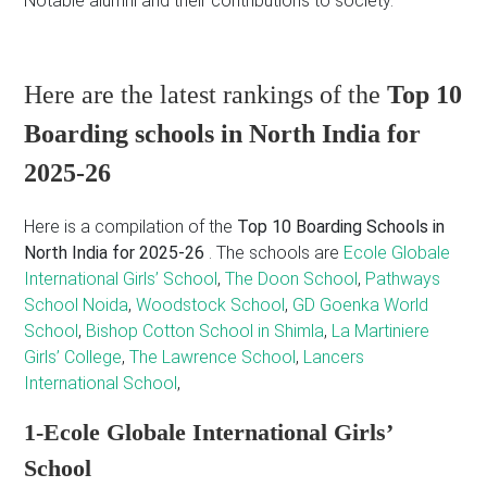
Notable alumni and their contributions to society.
Here are the latest rankings of the
Top 10
Boarding schools in North India for
2025-26
Here is a compilation of the
Top 10 Boarding Schools in
North India for 2025-26
. The schools are
Ecole Globale
International Girls’ School
,
The Doon School
,
Pathways
School Noida
,
Woodstock School
,
GD Goenka World
School
,
Bishop Cotton School in Shimla
,
La Martiniere
Girls’ College
,
The Lawrence School
,
Lancers
International School
,
1-Ecole Globale International Girls’
School