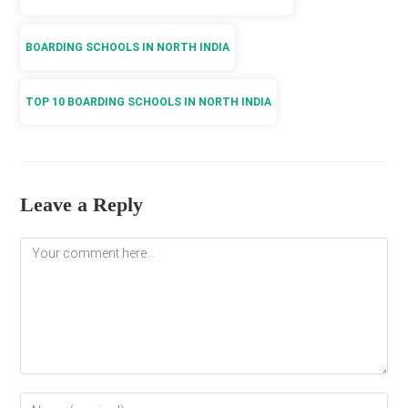
BOARDING SCHOOLS IN NORTH INDIA
TOP 10 BOARDING SCHOOLS IN NORTH INDIA
Leave a Reply
Comment
Enter