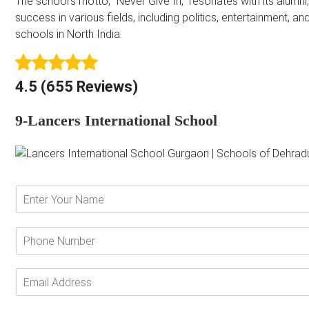
The school’s motto, “Never Give In,” resonates with its alu
success in various fields, including politics, entertainment, 
schools in North India.
4.5 (655 Reviews)
9-Lancers International School
E
n
t
e
P
r
h
Y
o
o
n
E
u
e
m
r
N
a