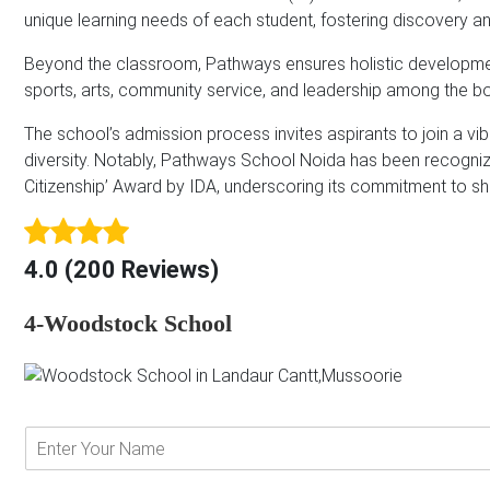
unique learning needs of each student, fostering discovery an
*
Beyond the classroom, Pathways ensures holistic development
sports, arts, community service, and leadership among the bo
The school’s admission process invites aspirants to join a vi
diversity. Notably, Pathways School Noida has been recogniz
Citizenship’ Award by IDA, underscoring its commitment to sh
4.0 (200 Reviews)
4-Woodstock School
E
n
t