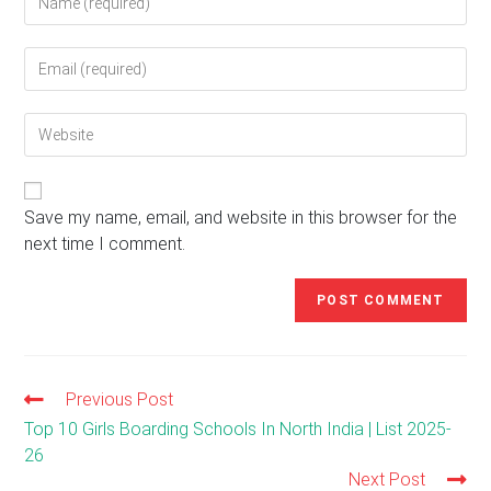
your
name
Enter
or
your
username
email
to
Enter
address
comment
your
to
website
comment
URL
(optional)
Save my name, email, and website in this browser for the
next time I comment.
Previous Post
Read
more
Top 10 Girls Boarding Schools In North India | List 2025-
articles
26
Next Post