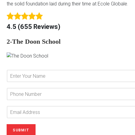
the solid foundation laid during their time at Ecole Globale.
4.5 (655 Reviews)
2-The Doon School
E
n
t
e
P
r
h
Y
o
o
n
E
u
e
m
r
N
a
N
u
i
SUBMIT
a
m
l