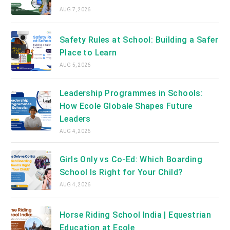
AUG 7, 2026
Safety Rules at School: Building a Safer
Place to Learn
AUG 5, 2026
Leadership Programmes in Schools:
How Ecole Globale Shapes Future
Leaders
AUG 4, 2026
Girls Only vs Co-Ed: Which Boarding
School Is Right for Your Child?
AUG 4, 2026
Horse Riding School India | Equestrian
Education at Ecole