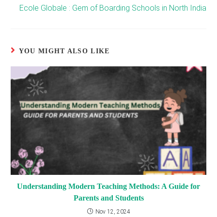
Ecole Globale : Gem of Boarding Schools in North India
YOU MIGHT ALSO LIKE
Understanding Modern Teaching Methods: A Guide for
Parents and Students
Nov 12, 2024