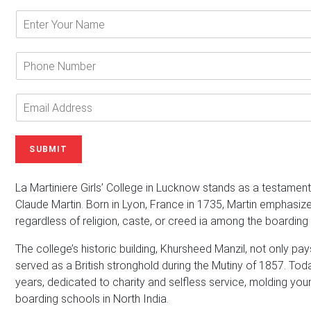
E
n
t
e
P
r
h
Y
o
o
n
E
u
e
m
r
N
a
N
u
i
SUBMIT
a
m
l
m
b
A
e
e
d
La Martiniere Girls’ College in Lucknow stands as a testament 
*
r
d
Claude Martin. Born in Lyon, France in 1735, Martin emphasize
r
regardless of religion, caste, or creed ia among the boarding 
e
s
The college’s historic building, Khursheed Manzil, not only p
s
served as a British stronghold during the Mutiny of 1857. Toda
*
years, dedicated to charity and selfless service, molding y
boarding schools in North India.