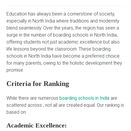
Education has always been a cornerstone of society,
especially in North India where traditions and modernity
blend seamlessly. Over the years, the region has seen a
surge in the number of boarding schools in North India,
offering students not just academic excellence but also
life lessons beyond the classroom. These boarding
schools in North India have become a preferred choice
for many parents, owing to the holistic development they
promise.
Criteria for Ranking
While there are numerous
boarding schools in India
are
scattered across , not all are created equal. Our ranking is
based on:
Academic Excellence: