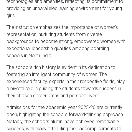
s
technologies and amenities, reflecting its commitment to
*
providing an unparalleled learning environment for young
girls.
The institution emphasizes the importance of women’s
representation, nurturing students from diverse
backgrounds to become strong, empowered women with
exceptional leadership qualities amoong boarding
schools in North India.
The school’s rich history is evident in its dedication to
fostering an intelligent community of women. The
experienced faculty, experts in their respective fields, play
a pivotal role in guiding the students towards success in
their chosen career paths and personal lives.
Admissions for the academic year 2025-26 are currently
open, highlighting the school’s forward-thinking approach.
Notably, the school’s alumni have achieved remarkable
success, with many attributing their accomplishments to