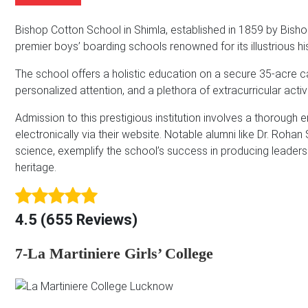
m
b
A
e
e
d
Bishop Cotton School in Shimla, established in 1859 by Bis
*
r
d
premier boys’ boarding schools renowned for its illustrious
r
e
The school offers a holistic education on a secure 35-acre ca
s
personalized attention, and a plethora of extracurricular activi
s
*
Admission to this prestigious institution involves a thorough
electronically via their website. Notable alumni like Dr. Ro
science, exemplify the school’s success in producing leaders w
heritage.
4.5 (655 Reviews)
7-La Martiniere Girls’ College