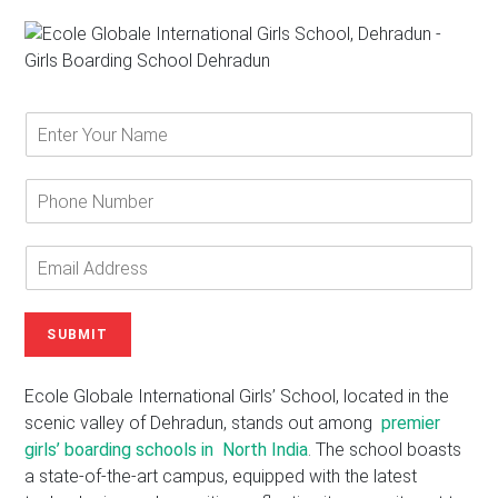
E
n
t
e
P
r
h
Y
o
o
n
E
u
e
m
r
N
a
N
u
i
SUBMIT
a
m
l
m
b
A
e
e
d
Ecole Globale International Girls’ School, located in the
*
r
d
scenic valley of Dehradun, stands out among
premier
r
girls’ boarding schools in North India
. The school boasts
e
a state-of-the-art campus, equipped with the latest
s