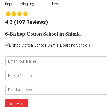
impact in shaping future leaders.
4.3 (107 Reviews)
6-Bishop Cotton School in Shimla
E
n
t
e
P
r
h
Y
o
o
n
E
u
e
m
r
N
a
N
u
i
SUBMIT
a
m
l