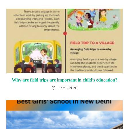
Why are field trips are important in child’s education?
Jun 23, 2020