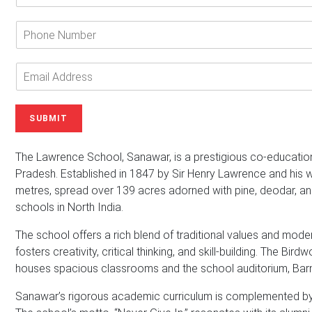
t
e
P
r
h
Y
o
o
n
E
u
e
m
r
N
a
N
u
i
SUBMIT
a
m
l
m
b
A
e
e
d
The Lawrence School, Sanawar, is a prestigious co-educatio
*
r
d
Pradesh. Established in 1847 by Sir Henry Lawrence and his wi
r
metres, spread over 139 acres adorned with pine, deodar, an
e
schools in North India.
s
s
The school offers a rich blend of traditional values and mode
*
fosters creativity, critical thinking, and skill-building. The Bir
houses spacious classrooms and the school auditorium, Barn
Sanawar’s rigorous academic curriculum is complemented by a 