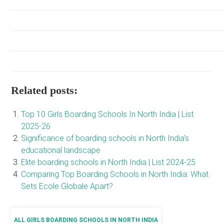
Related posts:
Top 10 Girls Boarding Schools In North India | List
2025-26
Significance of boarding schools in North India’s
educational landscape
Elite boarding schools in North India | List 2024-25
Comparing Top Boarding Schools in North India: What
Sets Ecole Globale Apart?
ALL GIRLS BOARDING SCHOOLS IN NORTH INDIA