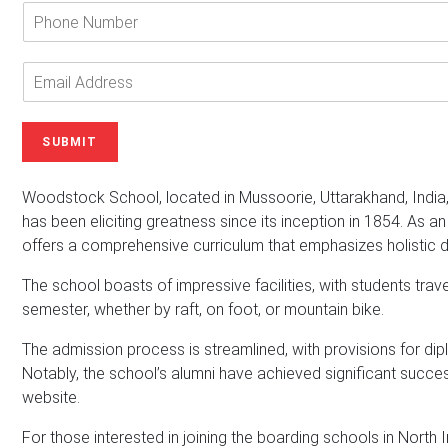
e
P
r
h
Y
o
o
n
E
u
e
m
r
N
a
N
u
i
SUBMIT
a
m
l
m
b
A
e
e
d
Woodstock School, located in Mussoorie, Uttarakhand, India
*
r
d
has been eliciting greatness since its inception in 1854. As a
r
offers a comprehensive curriculum that emphasizes holistic
e
s
The school boasts of impressive facilities, with students tra
s
semester, whether by raft, on foot, or mountain bike.
*
The admission process is streamlined, with provisions for dipl
Notably, the school’s alumni have achieved significant success
website.
For those interested in joining the boarding schools in North