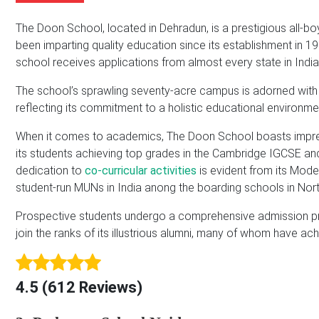
m
b
A
e
e
d
The Doon School, located in Dehradun, is a prestigious all-bo
*
r
d
been imparting quality education since its establishment in 1
r
school receives applications from almost every state in India
e
s
The school’s sprawling seventy-acre campus is adorned with a ri
s
reflecting its commitment to a holistic educational environme
*
When it comes to academics, The Doon School boasts impress
its students achieving top grades in the Cambridge IGCSE an
dedication to
co-curricular activities
is evident from its Mode
student-run MUNs in India anong the boarding schools in Nort
Prospective students undergo a comprehensive admission pro
join the ranks of its illustrious alumni, many of whom have ac
4.5 (612 Reviews)