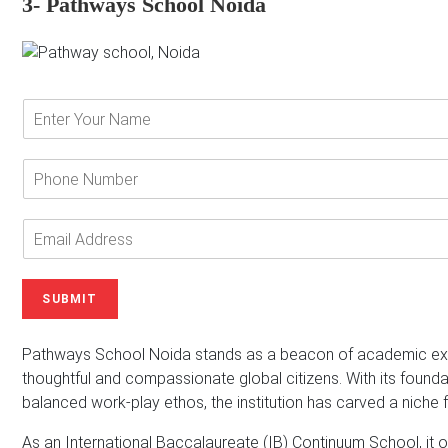
3- Pathways School Noida
E
n
t
e
P
r
h
Y
o
o
n
E
u
e
m
r
N
a
N
u
i
SUBMIT
a
m
l
m
b
A
e
e
d
Pathways School Noida stands as a beacon of academic exce
*
r
d
thoughtful and compassionate global citizens. With its foundat
r
balanced work-play ethos, the institution has carved a niche fo
e
s
As an International Baccalaureate (IB) Continuum School, it of
s