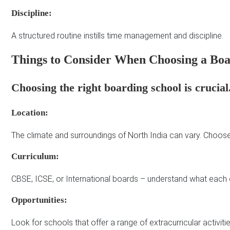
Discipline:
A structured routine instills time management and discipline.
Things to Consider When Choosing a Boa
Choosing the right boarding school is crucial
Location:
The climate and surroundings of North India can vary. Choose 
Curriculum:
CBSE, ICSE, or International boards – understand what each 
Opportunities:
Look for schools that offer a range of extracurricular activitie