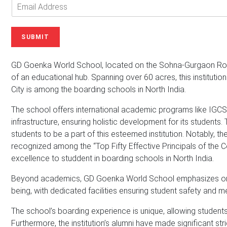
o
n
E
u
e
m
r
N
a
N
u
i
SUBMIT
a
m
l
m
b
A
e
e
d
GD Goenka World School, located on the Sohna-Gurgaon Road,
*
r
d
of an educational hub. Spanning over 60 acres, this institutio
r
City is among the boarding schools in North India.
e
s
The school offers international academic programs like IGCSE
s
infrastructure, ensuring holistic development for its students.
*
students to be a part of this esteemed institution. Notably, th
recognized among the “Top Fifty Effective Principals of the C
excellence to studdent in boarding schools in North India.
Beyond academics, GD Goenka World School emphasizes on int
being, with dedicated facilities ensuring student safety and m
The school’s boarding experience is unique, allowing students
Furthermore, the institution’s alumni have made significant str