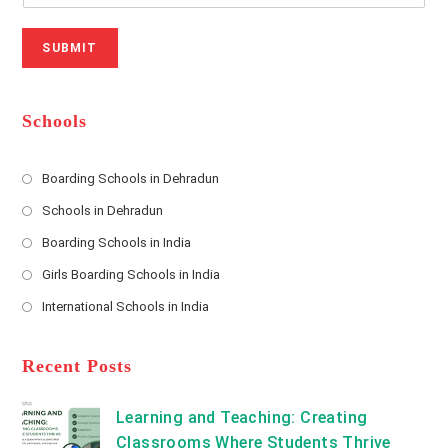
r
N
a
N
u
i
SUBMIT
a
m
l
m
b
A
e
e
d
*
r
d
Schools
r
e
s
Boarding Schools in Dehradun
Opens
s
Schools in Dehradun
in
*
Opens
a
Boarding Schools in India
in
new
Opens
a
Girls Boarding Schools in India
tab
in
new
Opens
a
International Schools in India
tab
in
new
Opens
a
tab
in
new
a
Recent Posts
tab
new
tab
Learning and Teaching: Creating
Classrooms Where Students Thrive