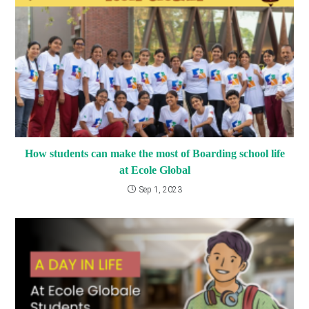
How students can make the most of Boarding school life
at Ecole Global
Sep 1, 2023