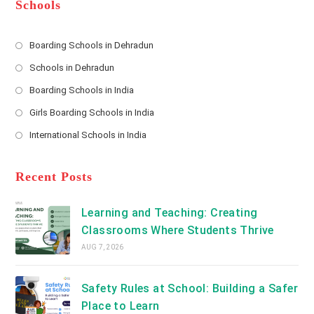
*
r
d
Schools
r
e
s
Boarding Schools in Dehradun
Opens
s
Schools in Dehradun
in
*
Opens
a
Boarding Schools in India
in
new
Opens
a
Girls Boarding Schools in India
tab
in
new
Opens
a
International Schools in India
tab
in
new
Opens
a
tab
in
new
a
Recent Posts
tab
new
tab
Learning and Teaching: Creating
Classrooms Where Students Thrive
AUG 7, 2026
Safety Rules at School: Building a Safer
Place to Learn