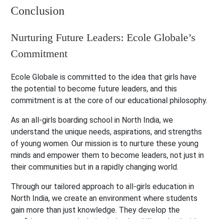
Conclusion
Nurturing Future Leaders: Ecole Globale’s
Commitment
Ecole Globale is committed to the idea that girls have
the potential to become future leaders, and this
commitment is at the core of our educational philosophy.
As an all-girls boarding school in North India, we
understand the unique needs, aspirations, and strengths
of young women. Our mission is to nurture these young
minds and empower them to become leaders, not just in
their communities but in a rapidly changing world.
Through our tailored approach to all-girls education in
North India, we create an environment where students
gain more than just knowledge. They develop the