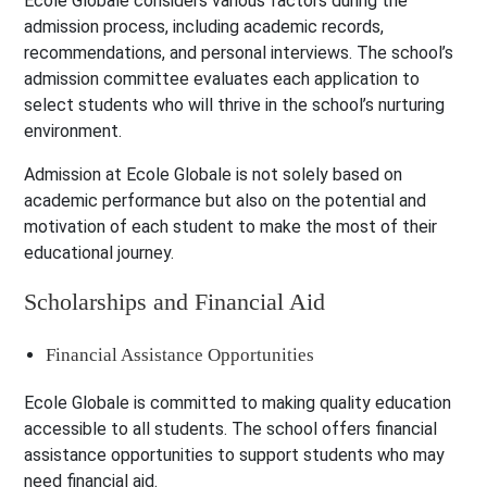
Ecole Globale considers various factors during the
admission process, including academic records,
recommendations, and personal interviews. The school’s
admission committee evaluates each application to
select students who will thrive in the school’s nurturing
environment.
Admission at Ecole Globale is not solely based on
academic performance but also on the potential and
motivation of each student to make the most of their
educational journey.
Scholarships and Financial Aid
Financial Assistance Opportunities
Ecole Globale is committed to making quality education
accessible to all students. The school offers financial
assistance opportunities to support students who may
need financial aid.