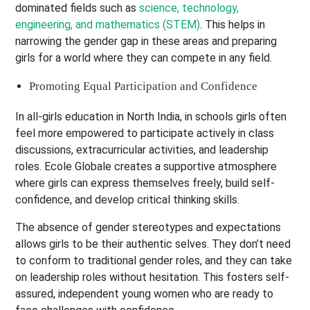
dominated fields such as
science, technology,
engineering, and mathematics (STEM)
. This helps in
narrowing the gender gap in these areas and preparing
girls for a world where they can compete in any field.
Promoting Equal Participation and Confidence
In all-girls education in North India, in schools girls often
feel more empowered to participate actively in class
discussions, extracurricular activities, and leadership
roles. Ecole Globale creates a supportive atmosphere
where girls can express themselves freely, build self-
confidence, and develop critical thinking skills.
The absence of gender stereotypes and expectations
allows girls to be their authentic selves. They don’t need
to conform to traditional gender roles, and they can take
on leadership roles without hesitation. This fosters self-
assured, independent young women who are ready to