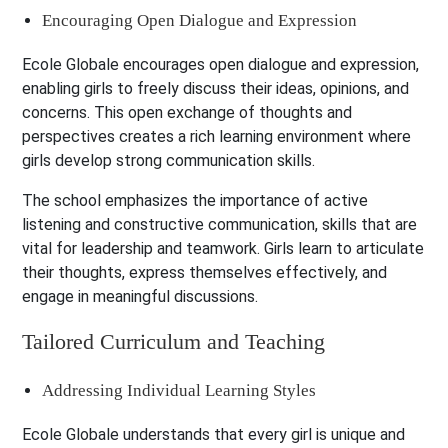
Encouraging Open Dialogue and Expression
Ecole Globale encourages open dialogue and expression,
enabling girls to freely discuss their ideas, opinions, and
concerns. This open exchange of thoughts and
perspectives creates a rich learning environment where
girls develop strong communication skills.
The school emphasizes the importance of active
listening and constructive communication, skills that are
vital for leadership and teamwork. Girls learn to articulate
their thoughts, express themselves effectively, and
engage in meaningful discussions.
Tailored Curriculum and Teaching
Addressing Individual Learning Styles
Ecole Globale understands that every girl is unique and