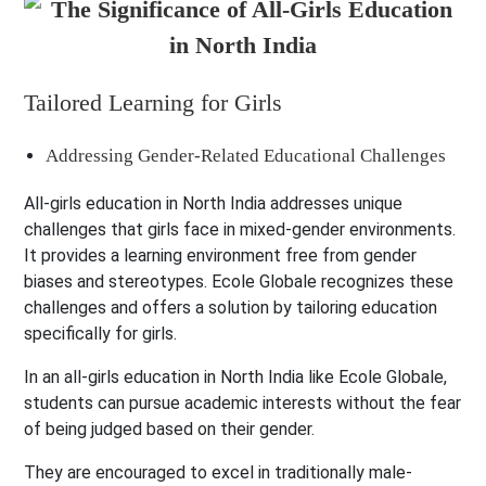
Tailored Learning for Girls
Addressing Gender-Related Educational Challenges
All-girls education in North India addresses unique
challenges that girls face in mixed-gender environments.
It provides a learning environment free from gender
biases and stereotypes. Ecole Globale recognizes these
challenges and offers a solution by tailoring education
specifically for girls.
In an all-girls education in North India like Ecole Globale,
students can pursue academic interests without the fear
of being judged based on their gender.
They are encouraged to excel in traditionally male-