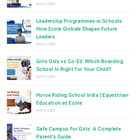
AUG 5, 2026
Leadership Programmes in Schools:
How Ecole Globale Shapes Future
Leaders
AUG 4, 2026
Girls Only vs Co-Ed: Which Boarding
School Is Right for Your Child?
AUG 4, 2026
Horse Riding School India | Equestrian
Education at Ecole
AUG 3, 2026
Safe Campus for Girls: A Complete
Parent’s Guide