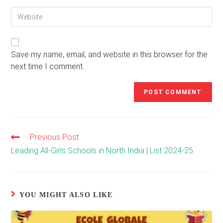
email
to
Enter
address
comment
your
to
website
comment
URL
(optional)
Save my name, email, and website in this browser for the
next time I comment.
Previous Post
Read
more
Leading All-Girls Schools in North India | List 2024-25
articles
YOU MIGHT ALSO LIKE