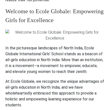
Welcome to Ecole Globale: Empowering
Girls for Excellence
In the picturesque landscapes of North India, Ecole
Globale International Girls’ School stands as a beacon of
all-girls education in North India. More than an institution,
it is a movement—a movement to empower, educate,
and elevate young women to reach their zenith.
At Ecole Globale, we recognize the unique advantages of
all-girls education in North India, and we have
wholeheartedly embraced this approach to provide a
holistic and empowering learning experience for our
students.