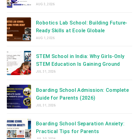
AUG 3, 2026
Robotics Lab School: Building Future-
Ready Skills at Ecole Globale
AUG 1, 2026
STEM School in India: Why Girls-Only
STEM Education Is Gaining Ground
JUL 31, 2026
Boarding School Admission: Complete
Guide for Parents (2026)
JUL 31, 2026
Boarding School Separation Anxiety:
Practical Tips for Parents
JUL 30, 2026