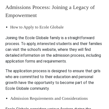
Admissions Process: Joining a Legacy of
Empowerment
How to Apply to Ecole Globale
Joining the Ecole Globale family is a straightforward
process. To apply, interested students and their families
can visit the school’s website, where they will find
detailed information on the admission process, including
application forms and requirements.
The application process is designed to ensure that girls
who are committed to their education and personal
growth have the opportunity to become part of the
Ecole Globale community.
Admission Requirements and Considerations