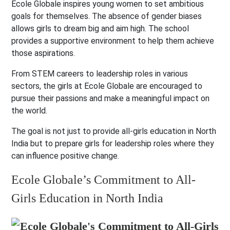
Ecole Globale inspires young women to set ambitious
goals for themselves. The absence of gender biases
allows girls to dream big and aim high. The school
provides a supportive environment to help them achieve
those aspirations.
From STEM careers to leadership roles in various
sectors, the girls at Ecole Globale are encouraged to
pursue their passions and make a meaningful impact on
the world.
The goal is not just to provide all-girls education in North
India but to prepare girls for leadership roles where they
can influence positive change.
Ecole Globale’s Commitment to All-
Girls Education in North India