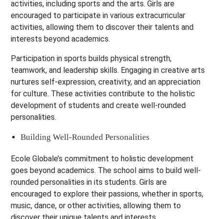
activities, including sports and the arts. Girls are
encouraged to participate in various extracurricular
activities, allowing them to discover their talents and
interests beyond academics.
Participation in sports builds physical strength,
teamwork, and leadership skills. Engaging in creative arts
nurtures self-expression, creativity, and an appreciation
for culture. These activities contribute to the holistic
development of students and create well-rounded
personalities.
Building Well-Rounded Personalities
Ecole Globale’s commitment to holistic development
goes beyond academics. The school aims to build well-
rounded personalities in its students. Girls are
encouraged to explore their passions, whether in sports,
music, dance, or other activities, allowing them to
discover their unique talents and interests.