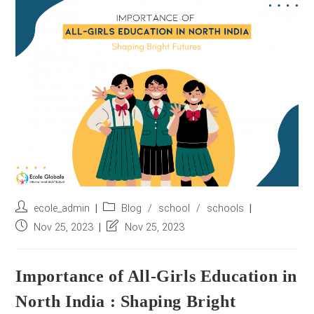
r
e
s
s
*
Post
Post
ecole_admin
Blog
/
school
/
schools
author:
category:
Post
Post
Nov 25, 2023
Nov 25, 2023
published:
last
modified:
Importance of All-Girls Education in
North India : Shaping Bright