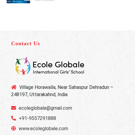
Contact Us
Village Horawalla, Near Sahaspur Dehradun –
248197, Uttarakahnd, India
ecoleglobale@gmail.com
+91-9557291888
www.ecoleglobale.com