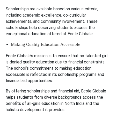
Scholarships are available based on various criteria,
including academic excellence, co-curricular
achievements, and community involvement. These
scholarships help deserving students access the
exceptional education offered at Ecole Globale.
Making Quality Education Accessible
Ecole Globale’s mission is to ensure that no talented girl
is denied quality education due to financial constraints.
The school’s commitment to making education
accessible is reflected in its scholarship programs and
financial aid opportunities.
By offering scholarships and financial aid, Ecole Globale
helps students from diverse backgrounds access the
benefits of all-girls education in North India and the
holistic development it provides.