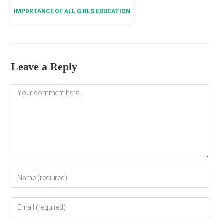
IMPORTANCE OF ALL GIRLS EDUCATION
Leave a Reply
Comment
Enter
your
name
Enter
or
your
username