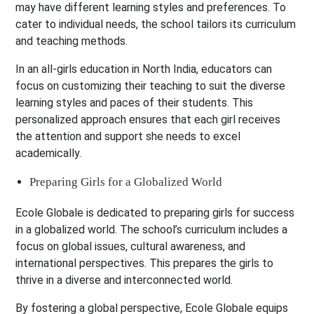
may have different learning styles and preferences. To
cater to individual needs, the school tailors its curriculum
and teaching methods.
In an all-girls education in North India, educators can
focus on customizing their teaching to suit the diverse
learning styles and paces of their students. This
personalized approach ensures that each girl receives
the attention and support she needs to excel
academically.
Preparing Girls for a Globalized World
Ecole Globale is dedicated to preparing girls for success
in a globalized world. The school’s curriculum includes a
focus on global issues, cultural awareness, and
international perspectives. This prepares the girls to
thrive in a diverse and interconnected world.
By fostering a global perspective, Ecole Globale equips