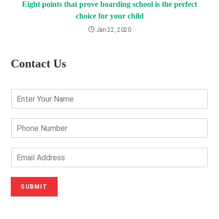
Eight points that prove boarding school is the perfect
choice for your child
Jan 22, 2020
Contact Us
E
n
t
e
P
r
h
Y
o
o
n
E
u
e
m
r
N
a
N
u
i
SUBMIT
a
m
l
m
b
A
e
e
d