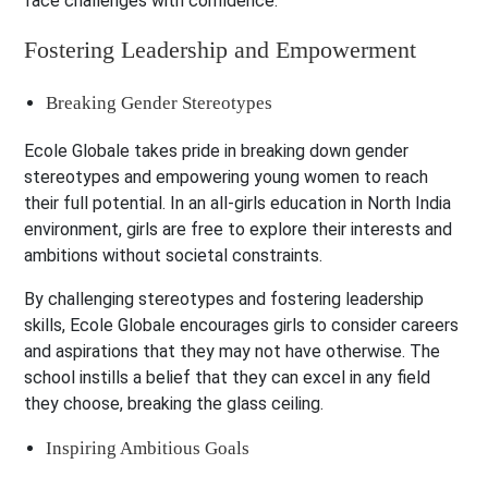
face challenges with confidence.
Fostering Leadership and Empowerment
Breaking Gender Stereotypes
Ecole Globale takes pride in breaking down gender
stereotypes and empowering young women to reach
their full potential. In an all-girls education in North India
environment, girls are free to explore their interests and
ambitions without societal constraints.
By challenging stereotypes and fostering leadership
skills, Ecole Globale encourages girls to consider careers
and aspirations that they may not have otherwise. The
school instills a belief that they can excel in any field
they choose, breaking the glass ceiling.
Inspiring Ambitious Goals