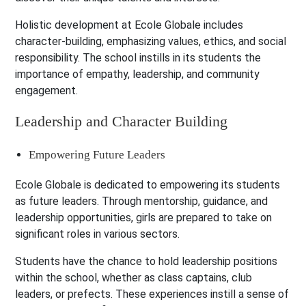
Holistic development at Ecole Globale includes
character-building, emphasizing values, ethics, and social
responsibility. The school instills in its students the
importance of empathy, leadership, and community
engagement.
Leadership and Character Building
Empowering Future Leaders
Ecole Globale is dedicated to empowering its students
as future leaders. Through mentorship, guidance, and
leadership opportunities, girls are prepared to take on
significant roles in various sectors.
Students have the chance to hold leadership positions
within the school, whether as class captains, club
leaders, or prefects. These experiences instill a sense of