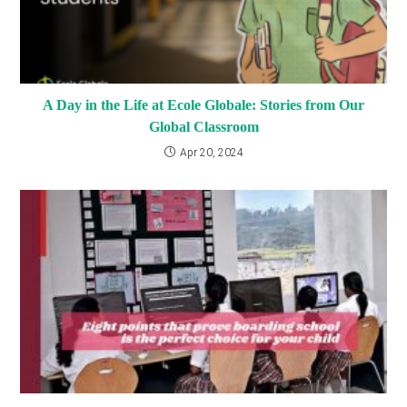
A Day in the Life at Ecole Globale: Stories from Our
Global Classroom
Apr 20, 2024