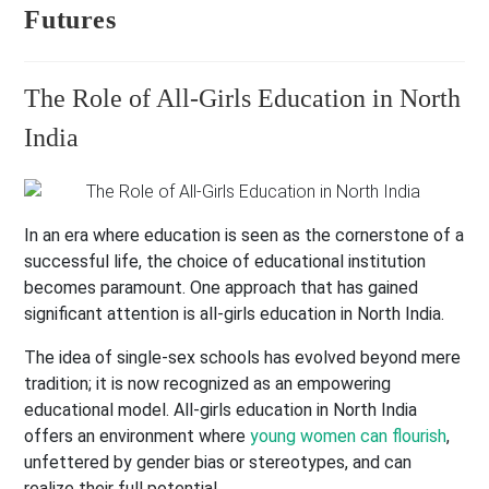
Futures
The Role of All-Girls Education in North
India
In an era where education is seen as the cornerstone of a
successful life, the choice of educational institution
becomes paramount. One approach that has gained
significant attention is all-girls education in North India.
The idea of single-sex schools has evolved beyond mere
tradition; it is now recognized as an empowering
educational model. All-girls education in North India
offers an environment where
young women can flourish
,
unfettered by gender bias or stereotypes, and can
realize their full potential.