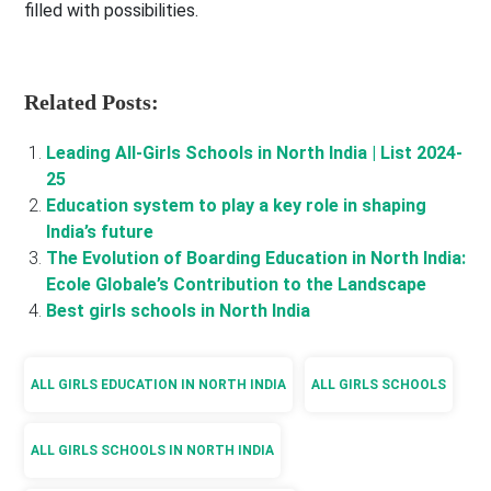
filled with possibilities.
Related Posts:
Leading All-Girls Schools in North India | List 2024-
25
Education system to play a key role in shaping
India’s future
The Evolution of Boarding Education in North India:
Ecole Globale’s Contribution to the Landscape
Best girls schools in North India
ALL GIRLS EDUCATION IN NORTH INDIA
ALL GIRLS SCHOOLS
ALL GIRLS SCHOOLS IN NORTH INDIA