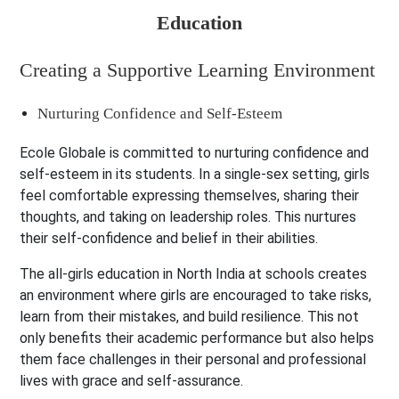
Creating a Supportive Learning Environment
Nurturing Confidence and Self-Esteem
Ecole Globale is committed to nurturing confidence and
self-esteem in its students. In a single-sex setting, girls
feel comfortable expressing themselves, sharing their
thoughts, and taking on leadership roles. This nurtures
their self-confidence and belief in their abilities.
The all-girls education in North India at schools creates
an environment where girls are encouraged to take risks,
learn from their mistakes, and build resilience. This not
only benefits their academic performance but also helps
them face challenges in their personal and professional
lives with grace and self-assurance.