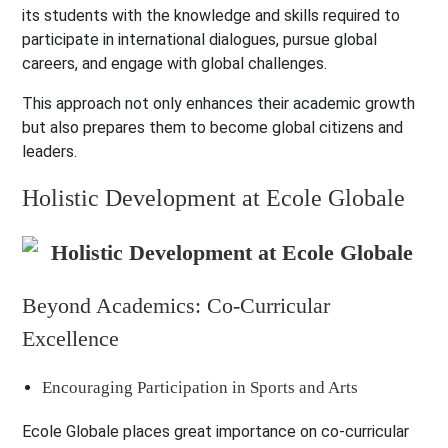
its students with the knowledge and skills required to
participate in international dialogues, pursue global
careers, and engage with global challenges.
This approach not only enhances their academic growth
but also prepares them to become global citizens and
leaders.
Holistic Development at Ecole Globale
Beyond Academics: Co-Curricular
Excellence
Encouraging Participation in Sports and Arts
Ecole Globale places great importance on co-curricular