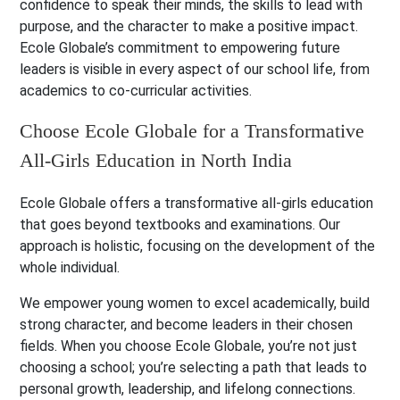
confidence to speak their minds, the skills to lead with
purpose, and the character to make a positive impact.
Ecole Globale’s commitment to empowering future
leaders is visible in every aspect of our school life, from
academics to co-curricular activities.
Choose Ecole Globale for a Transformative
All-Girls Education in North India
Ecole Globale offers a transformative all-girls education
that goes beyond textbooks and examinations. Our
approach is holistic, focusing on the development of the
whole individual.
We empower young women to excel academically, build
strong character, and become leaders in their chosen
fields. When you choose Ecole Globale, you’re not just
choosing a school; you’re selecting a path that leads to
personal growth, leadership, and lifelong connections.