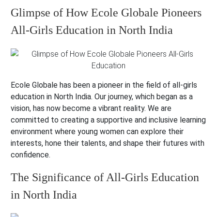
Glimpse of How Ecole Globale Pioneers
All-Girls Education in North India
Ecole Globale has been a pioneer in the field of all-girls
education in North India. Our journey, which began as a
vision, has now become a vibrant reality. We are
committed to creating a supportive and inclusive learning
environment where young women can explore their
interests, hone their talents, and shape their futures with
confidence.
The Significance of All-Girls Education
in North India