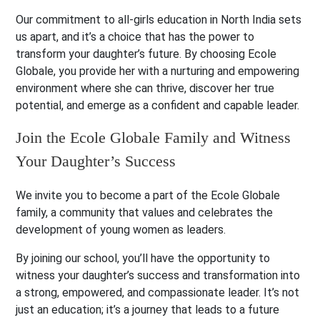
Our commitment to all-girls education in North India sets
us apart, and it’s a choice that has the power to
transform your daughter’s future. By choosing Ecole
Globale, you provide her with a nurturing and empowering
environment where she can thrive, discover her true
potential, and emerge as a confident and capable leader.
Join the Ecole Globale Family and Witness
Your Daughter’s Success
We invite you to become a part of the Ecole Globale
family, a community that values and celebrates the
development of young women as leaders.
By joining our school, you’ll have the opportunity to
witness your daughter’s success and transformation into
a strong, empowered, and compassionate leader. It’s not
just an education; it’s a journey that leads to a future