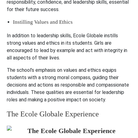
responsibility, confidence, and leadership skills, essential
for their future success.
Instilling Values and Ethics
In addition to leadership skills, Ecole Globale instills
strong values and ethics in its students. Girls are
encouraged to lead by example and act with integrity in
all aspects of their lives.
The school’s emphasis on values and ethics equips
students with a strong moral compass, guiding their
decisions and actions as responsible and compassionate
individuals. These qualities are essential for leadership
roles and making a positive impact on society.
The Ecole Globale Experience