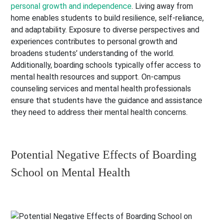
personal growth and independence
. Living away from
home enables students to build resilience, self-reliance,
and adaptability. Exposure to diverse perspectives and
experiences contributes to personal growth and
broadens students’ understanding of the world.
Additionally, boarding schools typically offer access to
mental health resources and support. On-campus
counseling services and mental health professionals
ensure that students have the guidance and assistance
they need to address their mental health concerns.
Potential Negative Effects of Boarding
School on Mental Health