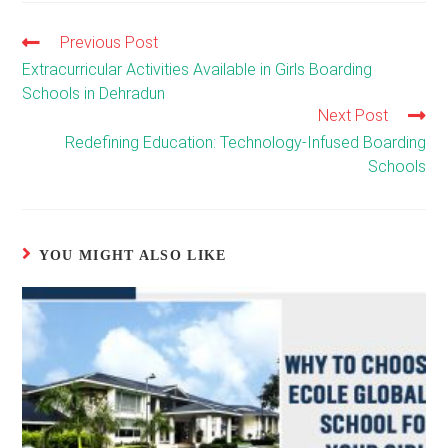
Previous Post
Read
more
Extracurricular Activities Available in Girls Boarding
articles
Schools in Dehradun
Next Post
Redefining Education: Technology-Infused Boarding
Schools
YOU MIGHT ALSO LIKE