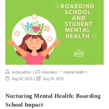
r
e
s
s
*
Post
Post
ecole_admin
Education
/
mental health
author:
category:
Post
Post
Aug 24, 2023
Aug 24, 2023
published:
last
modified:
Nurturing Mental Health: Boarding
School Impact