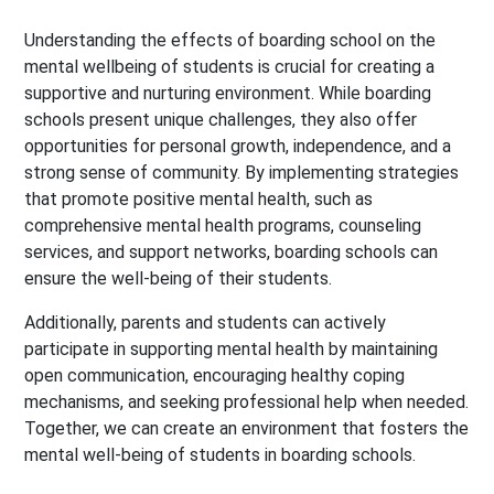
Understanding the effects of boarding school on the
mental wellbeing of students is crucial for creating a
supportive and nurturing environment. While boarding
schools present unique challenges, they also offer
opportunities for personal growth, independence, and a
strong sense of community.
By implementing strategies
that promote positive mental health, such as
comprehensive mental health programs, counseling
services, and support networks, boarding schools can
ensure the well-being of their students.
Additionally, parents and students can actively
participate in supporting mental health by maintaining
open communication, encouraging healthy coping
mechanisms, and seeking professional help when needed.
Together, we can create an environment that fosters the
mental well-being of students in boarding schools.