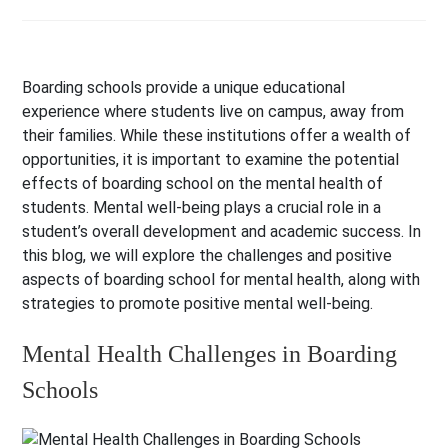
Boarding schools provide a unique educational
experience where students live on campus, away from
their families. While these institutions offer a wealth of
opportunities, it is important to examine the potential
effects of boarding school on the mental health of
students. Mental well-being plays a crucial role in a
student’s overall development and academic success. In
this blog, we will explore the challenges and positive
aspects of boarding school for mental health, along with
strategies to promote positive mental well-being.
Mental Health Challenges in Boarding
Schools