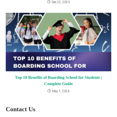
Dec 22, 2023
Top 10 Benefits of Boarding School for Students |
Complete Guide
May 1, 2026
Contact Us