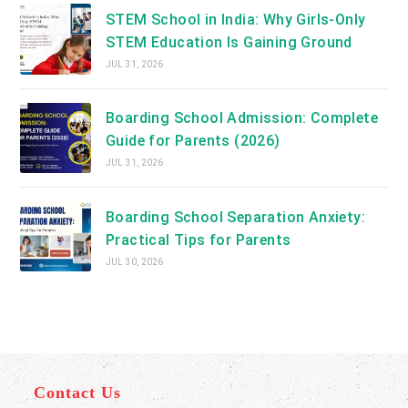
STEM School in India: Why Girls-Only
STEM Education Is Gaining Ground
JUL 31, 2026
Boarding School Admission: Complete
Guide for Parents (2026)
JUL 31, 2026
Boarding School Separation Anxiety:
Practical Tips for Parents
JUL 30, 2026
Contact Us