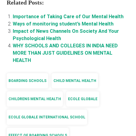
Related Posts:
Importance of Taking Care of Our Mental Health
Ways of monitoring student’s Mental Health
Impact of News Channels On Society And Your
Psychological Health
WHY SCHOOLS AND COLLEGES IN INDIA NEED
MORE THAN JUST GUIDELINES ON MENTAL
HEALTH
BOARDING SCHOOLS
CHILD MENTAL HEALTH
CHILDRENS MENTAL HEALTH
ECOLE GLOBALE
ECOLE GLOBALE INTERNATIONAL SCHOOL
EFFECT OF BOARDING SCHOOLS