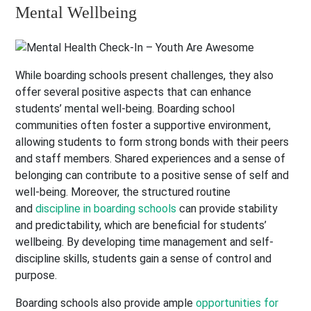
Mental Wellbeing
While boarding schools present challenges, they also
offer several positive aspects that can enhance
students’ mental well-being. Boarding school
communities often foster a supportive environment,
allowing students to form strong bonds with their peers
and staff members. Shared experiences and a sense of
belonging can contribute to a positive sense of self and
well-being. Moreover, the structured routine
and
discipline in boarding schools
can provide stability
and predictability, which are beneficial for students’
wellbeing. By developing time management and self-
discipline skills, students gain a sense of control and
purpose.
Boarding schools also provide ample
opportunities for