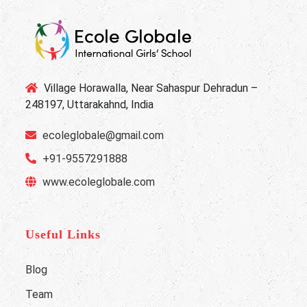
Village Horawalla, Near Sahaspur Dehradun –
248197, Uttarakahnd, India
ecoleglobale@gmail.com
+91-9557291888
www.ecoleglobale.com
Useful Links
Blog
Team