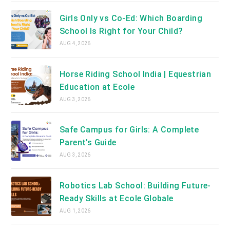
Girls Only vs Co-Ed: Which Boarding
School Is Right for Your Child?
AUG 4, 2026
Horse Riding School India | Equestrian
Education at Ecole
AUG 3, 2026
Safe Campus for Girls: A Complete
Parent’s Guide
AUG 3, 2026
Robotics Lab School: Building Future-
Ready Skills at Ecole Globale
AUG 1, 2026