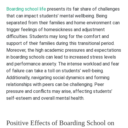
Boarding school life
presents its fair share of challenges
that can impact students’ mental wellbeing. Being
separated from their families and home environment can
trigger feelings of homesickness and adjustment
difficulties. Students may long for the comfort and
support of their families during this transitional period.
Moreover, the high academic pressures and expectations
in boarding schools can lead to increased stress levels
and performance anxiety. The intense workload and fear
of failure can take a toll on students’ well-being.
Additionally, navigating social dynamics and forming
relationships with peers can be challenging. Peer
pressure and conflicts may arise, affecting students’
self-esteem and overall mental health.
Positive Effects of Boarding School on