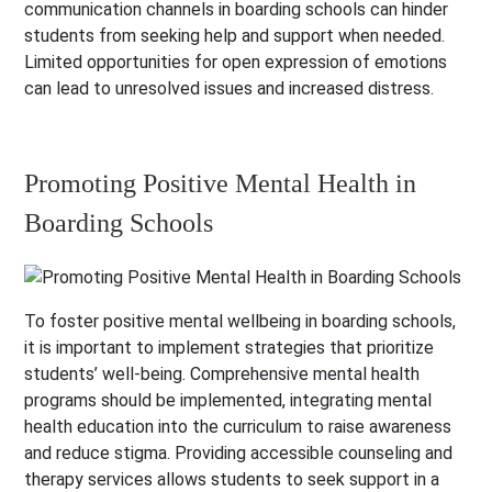
communication channels in boarding schools can hinder
students from seeking help and support when needed.
Limited opportunities for open expression of emotions
can lead to unresolved issues and increased distress.
Promoting Positive Mental Health in
Boarding Schools
To foster positive mental wellbeing in boarding schools,
it is important to implement strategies that prioritize
students’ well-being. Comprehensive mental health
programs should be implemented, integrating mental
health education into the curriculum to raise awareness
and reduce stigma. Providing accessible counseling and
therapy services allows students to seek support in a