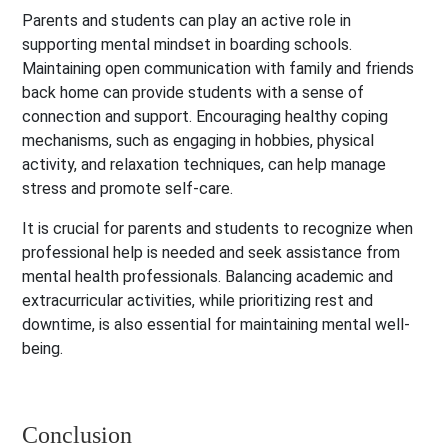
Parents and students can play an active role in
supporting mental mindset in boarding schools.
Maintaining open communication with family and friends
back home can provide students with a sense of
connection and support. Encouraging healthy coping
mechanisms, such as engaging in hobbies, physical
activity, and relaxation techniques, can help manage
stress and promote self-care.
It is crucial for parents and students to recognize when
professional help is needed and seek assistance from
mental health professionals. Balancing academic and
extracurricular activities, while prioritizing rest and
downtime, is also essential for maintaining mental well-
being.
Conclusion