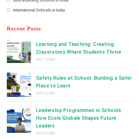
Girls Boarding Schools in India
tab
in
new
Opens
a
International Schools in India
tab
in
new
Opens
a
tab
in
new
a
Recent Posts
tab
new
tab
Learning and Teaching: Creating
Classrooms Where Students Thrive
AUG 7, 2026
Safety Rules at School: Building a Safer
Place to Learn
AUG 5, 2026
Leadership Programmes in Schools:
How Ecole Globale Shapes Future
Leaders
AUG 4, 2026