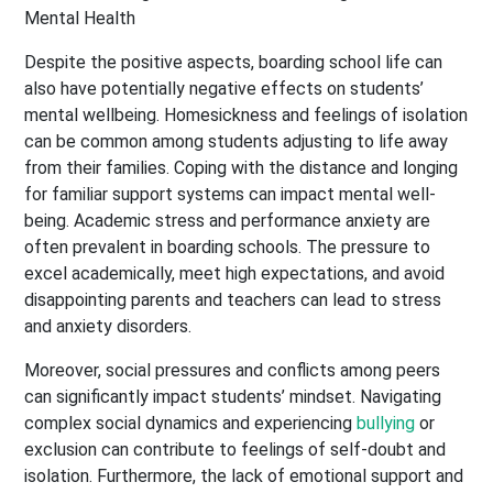
Despite the positive aspects, boarding school life can
also have potentially negative effects on students’
mental wellbeing. Homesickness and feelings of isolation
can be common among students adjusting to life away
from their families. Coping with the distance and longing
for familiar support systems can impact mental well-
being. Academic stress and performance anxiety are
often prevalent in boarding schools. The pressure to
excel academically, meet high expectations, and avoid
disappointing parents and teachers can lead to stress
and anxiety disorders.
Moreover, social pressures and conflicts among peers
can significantly impact students’ mindset. Navigating
complex social dynamics and experiencing
bullying
or
exclusion can contribute to feelings of self-doubt and
isolation. Furthermore, the lack of emotional support and