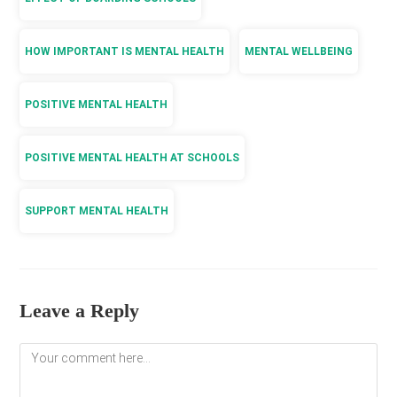
HOW IMPORTANT IS MENTAL HEALTH
MENTAL WELLBEING
POSITIVE MENTAL HEALTH
POSITIVE MENTAL HEALTH AT SCHOOLS
SUPPORT MENTAL HEALTH
Leave a Reply
Comment