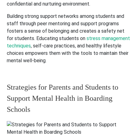
confidential and nurturing environment.
Building strong support networks among students and
staff through peer mentoring and support programs
fosters a sense of belonging and creates a safety net
for students. Educating students on
stress management
techniques
, self-care practices, and healthy lifestyle
choices empowers them with the tools to maintain their
mental well-being.
Strategies for Parents and Students to
Support Mental Health in Boarding
Schools