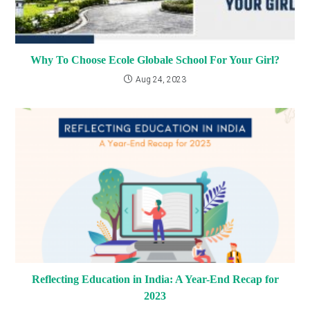
Why To Choose Ecole Globale School For Your Girl?
Aug 24, 2023
Reflecting Education in India: A Year-End Recap for
2023