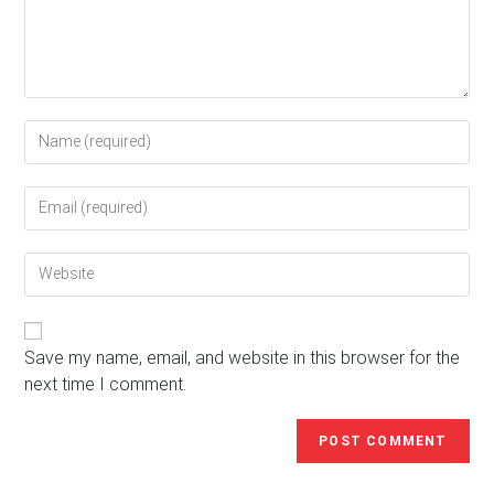
Enter
your
name
Enter
or
your
username
email
to
Enter
address
comment
your
to
website
comment
URL
(optional)
Save my name, email, and website in this browser for the
next time I comment.