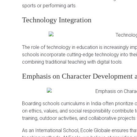
sports or performing arts.
Technology Integration
The role of technology in education is increasingly im
schools incorporate cutting-edge technology into the
combining traditional teaching with digital tools.
Emphasis on Character Development 
Boarding schools curriculums in India often prioritize
on ethics, values, and social responsibility contribute
training, outdoor activities, and collaborative project
As an International School, Ecole Globale ensures tha