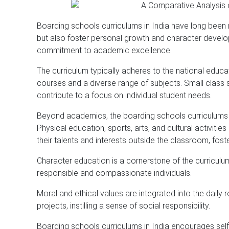
Boarding schools curriculums in India have long been 
but also foster personal growth and character devel
commitment to academic excellence.
The curriculum typically adheres to the national edu
courses and a diverse range of subjects. Small class 
contribute to a focus on individual student needs.
Beyond academics, the boarding schools curriculums i
Physical education, sports, arts, and cultural activit
their talents and interests outside the classroom, fost
Character education is a cornerstone of the curriculum
responsible and compassionate individuals.
Moral and ethical values are integrated into the daily 
projects, instilling a sense of social responsibility.
Boarding schools curriculums in India encourages self