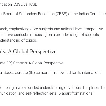
ral Board of Secondary Education (CBSE) or the Indian Certificat
oach, emphasizing core subjects and national level competitive
ensive curriculum, focusing on a broader range of subjects,
nderstanding of topics.
ols: A Global Perspective
Baccalaureate (IB) curriculum, renowned for its international
ostering a well-rounded understanding of various disciplines.
Th
nication, and self-reflection sets IB apart from national