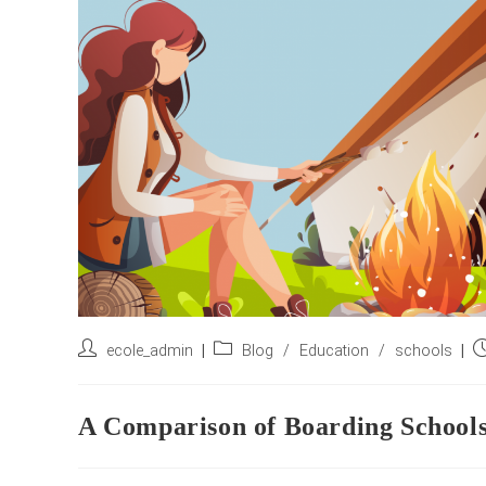
Post
Post
P
ecole_admin
Blog
/
Education
/
schools
author:
category:
pu
A Comparison of Boarding Schools