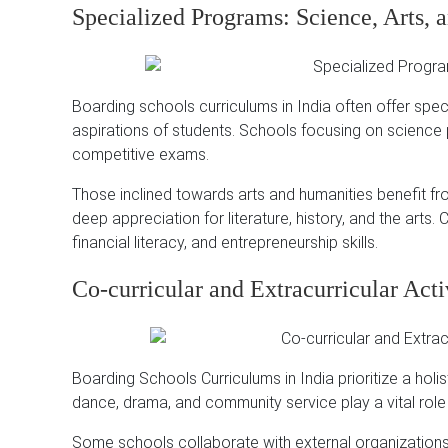
Specialized Programs: Science, Arts
Boarding schools curriculums in India often offer spec
aspirations of students.
Schools focusing on science p
competitive exams.
Those inclined towards arts and humanities benefit from
deep appreciation for literature, history, and the arts.
C
financial literacy, and entrepreneurship skills.
Co-curricular and Extracurricular Acti
Boarding Schools Curriculums in India prioritize a holi
dance, drama, and community service play a vital role
Some schools collaborate with external organizations 