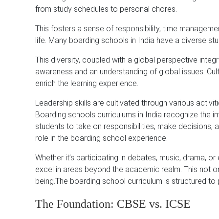
from study schedules to personal chores.
This fosters a sense of responsibility, time management
life. Many boarding schools in India have a diverse st
This diversity, coupled with a global perspective integ
awareness and an understanding of global issues. Cult
enrich the learning experience.
Leadership skills are cultivated through various activi
Boarding schools curriculums in India recognize the im
students to take on responsibilities, make decisions, an
role in the boarding school experience.
Whether it’s participating in debates, music, drama, or
excel in areas beyond the academic realm. This not only
being.The boarding school curriculum is structured to 
The Foundation: CBSE vs. ICSE