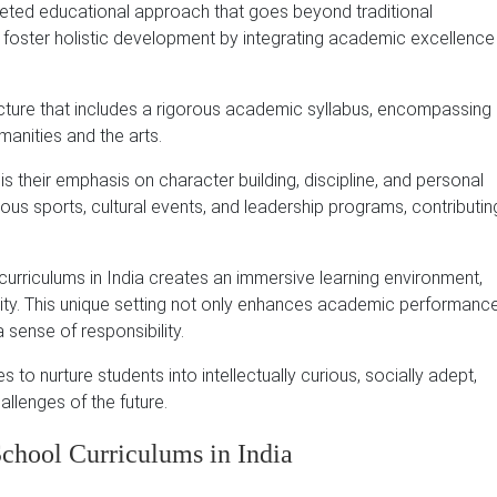
aceted educational approach that goes beyond traditional
o foster holistic development by integrating academic excellence
ucture that includes a rigorous academic syllabus, encompassing
anities and the arts.
s their emphasis on character building, discipline, and personal
ous sports, cultural events, and leadership programs, contributin
curriculums in India creates an immersive learning environment,
ity. This unique setting not only enhances academic performanc
 a sense of responsibility.
s to nurture students into intellectually curious, socially adept,
allenges of the future.
chool Curriculums in India