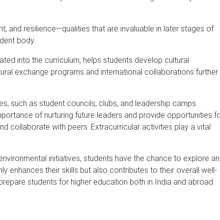
, and resilience—qualities that are invaluable in later stages of
udent body.
rated into the curriculum, helps students develop cultural
ural exchange programs and international collaborations further
ties, such as student councils, clubs, and leadership camps.
portance of nurturing future leaders and provide opportunities f
d collaborate with peers. Extracurricular activities play a vital
 environmental initiatives, students have the chance to explore a
 enhances their skills but also contributes to their overall well-
prepare students for higher education both in India and abroad.