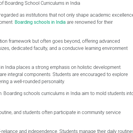
regarded as institutions that not only shape academic excellenc
opment.
Boarding schools in India
are renowned for their
cation framework but often goes beyond, offering advanced
sizes, dedicated faculty, and a conducive learning environment
n India places a strong emphasis on holistic development.
ies are integral components. Students are encouraged to explore
ering a well-rounded personality.
. Boarding schools curriculums in India aim to mold students int
routine, and students often participate in community service
-reliance and independence. Students manage their daily routine