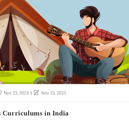
ost
Post
Nov 23, 2023
Nov 23, 2023
blished:
last
modified:
 Curriculums in India