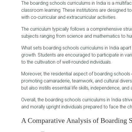
The boarding schools curriculums in India is a multif
classroom learning. These institutions are designed t
with co-curricular and extracurricular activities.
The curriculum typically follows a comprehensive str
subjects ranging from science and mathematics to hum
What sets boarding schools curriculums in India apart i
growth. Students are encouraged to participate in vari
to the cultivation of well-rounded individuals.
Moreover, the residential aspect of boarding schools 
promoting camaraderie, teamwork, and cultural divers
but also instills essential life skills, independence, and
Overall, the boarding schools curriculums in India strive
and morally upright individuals prepared to face the ch
A Comparative Analysis of Boarding S