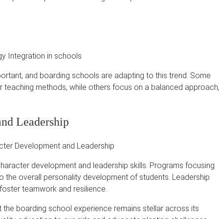
portant, and boarding schools are adapting to this trend.
Some
ir teaching methods, while others focus on a balanced approach
and Leadership
 character development and leadership skills.
Programs focusing
 to the overall personality development of students.
Leadership
s foster teamwork and resilience.
t the boarding school experience remains stellar across its