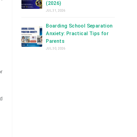
(2026)
JUL 31, 2026
Boarding School Separation
Anxiety: Practical Tips for
Parents
JUL 30, 2026
or
nd