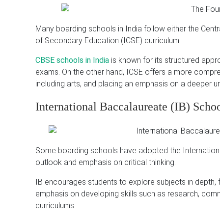
Many boarding schools in India follow either the Cent
of Secondary Education (ICSE) curriculum.
CBSE schools in India
is known for its structured appr
exams.
On the other hand, ICSE offers a more compreh
including arts, and placing an emphasis on a deeper u
International Baccalaureate (IB) Scho
Some boarding schools have adopted the International 
outlook and emphasis on critical thinking.
IB encourages students to explore subjects in depth, f
emphasis on developing skills such as research, commu
curriculums.