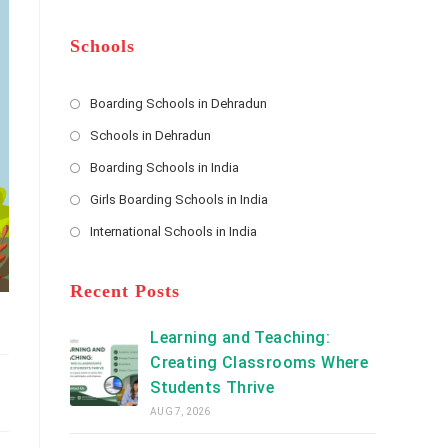
m
b
A
e
e
d
*
r
d
Schools
r
e
s
Boarding Schools in Dehradun
Opens
s
Schools in Dehradun
in
*
Opens
a
Boarding Schools in India
in
new
Opens
a
Girls Boarding Schools in India
tab
in
new
Opens
a
International Schools in India
tab
in
new
Opens
a
tab
in
new
a
Recent Posts
tab
new
tab
Learning and Teaching:
Creating Classrooms Where
Students Thrive
AUG 7, 2026