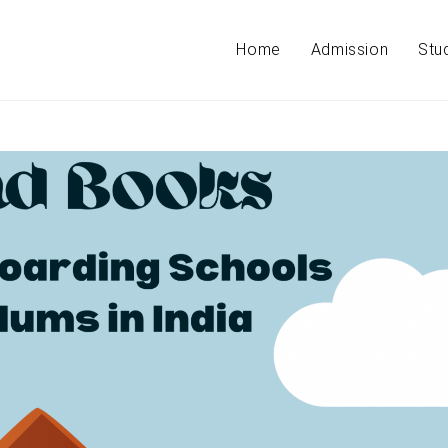
Home
Admission
Stu