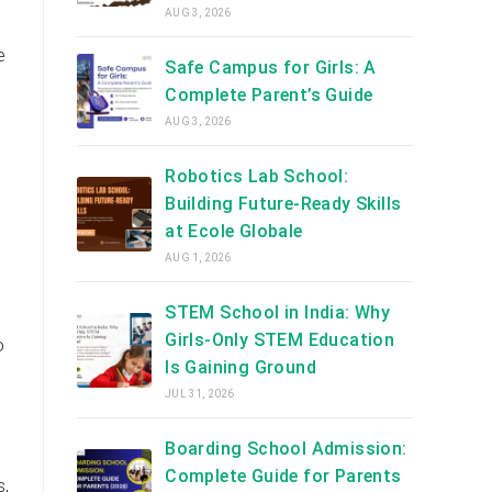
AUG 3, 2026
e
Safe Campus for Girls: A
Complete Parent’s Guide
AUG 3, 2026
Robotics Lab School:
Building Future-Ready Skills
at Ecole Globale
AUG 1, 2026
STEM School in India: Why
Girls-Only STEM Education
o
Is Gaining Ground
JUL 31, 2026
Boarding School Admission:
Complete Guide for Parents
s,