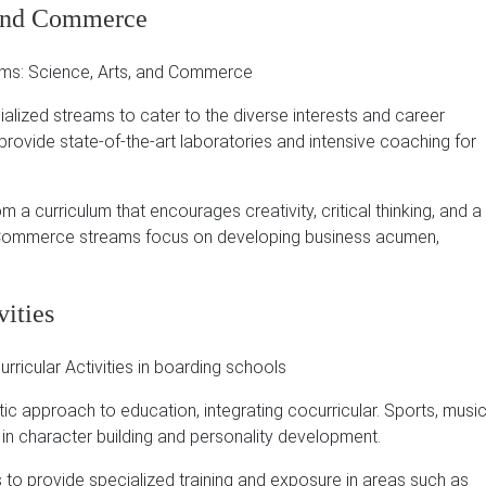
, and Commerce
ialized streams to cater to the diverse interests and career
rovide state-of-the-art laboratories and intensive coaching for
 a curriculum that encourages creativity, critical thinking, and a
ommerce streams focus on developing business acumen,
vities
stic approach to education, integrating cocurricular.
Sports, music
 in character building and personality development.
to provide specialized training and exposure in areas such as