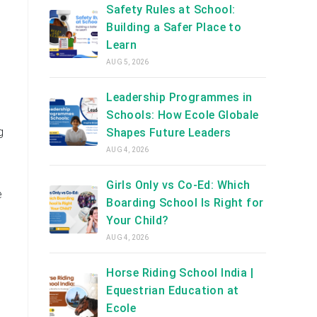
Safety Rules at School:
Building a Safer Place to
Learn
AUG 5, 2026
Leadership Programmes in
Schools: How Ecole Globale
g
Shapes Future Leaders
AUG 4, 2026
Girls Only vs Co-Ed: Which
e
Boarding School Is Right for
Your Child?
AUG 4, 2026
Horse Riding School India |
Equestrian Education at
Ecole