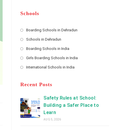
m
b
A
e
e
d
*
r
d
Schools
r
e
s
Boarding Schools in Dehradun
Opens
s
Schools in Dehradun
in
*
Opens
a
Boarding Schools in India
in
new
Opens
a
Girls Boarding Schools in India
tab
in
new
Opens
a
International Schools in India
tab
in
new
Opens
a
tab
in
new
a
Recent Posts
tab
new
tab
Safety Rules at School:
Building a Safer Place to
Learn
AUG 5, 2026