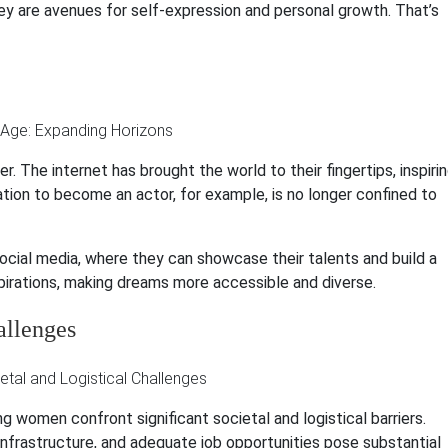
they are avenues for self-expression and personal growth. That’s
 The internet has brought the world to their fingertips, inspiri
tion to become an actor, for example, is no longer confined to
ocial media, where they can showcase their talents and build a
spirations, making dreams more accessible and diverse.
allenges
g women confront significant societal and logistical barriers.
 infrastructure, and adequate job opportunities pose substantial