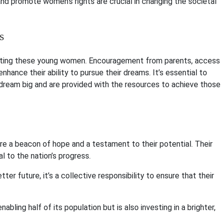
and promote women’s rights are crucial in changing the societal
s
porting these young women. Encouragement from parents, access
hance their ability to pursue their dreams. It’s essential to
dream big and are provided with the resources to achieve those
e a beacon of hope and a testament to their potential. Their
al to the nation’s progress.
ter future, it’s a collective responsibility to ensure that their
bling half of its population but is also investing in a brighter,