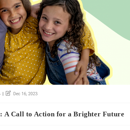
Post
3
Dec 16, 2023
last
modified:
 Call to Action for a Brighter Future