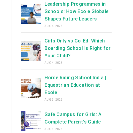
Leadership Programmes in
Schools: How Ecole Globale
Shapes Future Leaders
AUG 4, 2026
Girls Only vs Co-Ed: Which
Boarding School Is Right for
Your Child?
AUG 4, 2026
Horse Riding School India |
Equestrian Education at
Ecole
AUG 3, 2026
Safe Campus for Girls: A
Complete Parent’s Guide
AUG 3, 2026