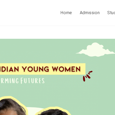
Home
Admission
Stu