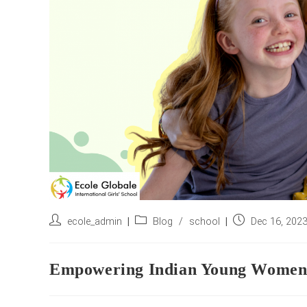
Post
Post
Post
ecole_admin
Blog
/
school
Dec 16, 202
author:
category:
published:
Empowering Indian Young Women: A