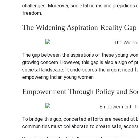
challenges. Moreover, societal norms and prejudices of
freedom.
The Widening Aspiration-Reality Gap
The gap between the aspirations of these young wome
growing concern. However, this gap is also a sign of p
societal landscape. It underscores the urgent need f
empowering Indian young women.
Empowerment Through Policy and So
To bridge this gap, concerted efforts are needed at 
communities must collaborate to create safe, acces