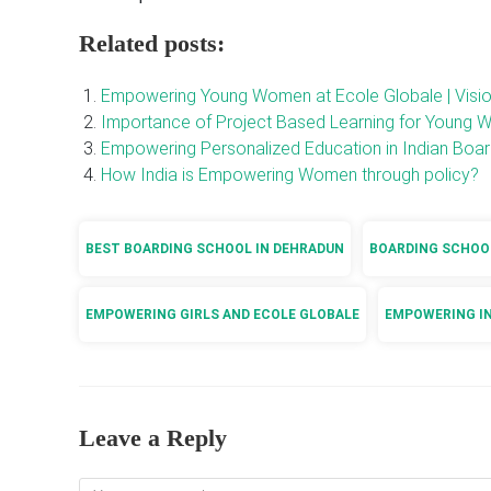
Related posts:
Empowering Young Women at Ecole Globale | Visi
Importance of Project Based Learning for Young 
Empowering Personalized Education in Indian Boa
How India is Empowering Women through policy?
BEST BOARDING SCHOOL IN DEHRADUN
BOARDING SCHOOL
EMPOWERING GIRLS AND ECOLE GLOBALE
EMPOWERING I
Leave a Reply
Comment