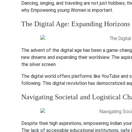
Dancing, singing, and traveling are not just hobbies; 
why Empowering young Women is important.
The Digital Age: Expanding Horizons
The advent of the digital age has been a game-changer.
new dreams and expanding their worldview. The aspira
the silver screen.
The digital world offers platforms like YouTube and s
following. This digital revolution has democratized a
Navigating Societal and Logistical Ch
Despite their high aspirations, empowering Indian youn
The lack of accessible educational institutions, safe