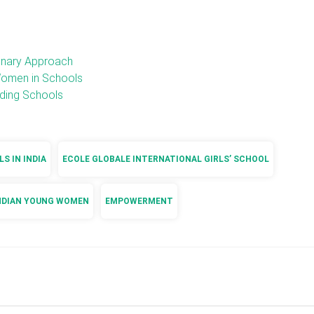
onary Approach
Women in Schools
rding Schools
S IN INDIA
ECOLE GLOBALE INTERNATIONAL GIRLS’ SCHOOL
NDIAN YOUNG WOMEN
EMPOWERMENT