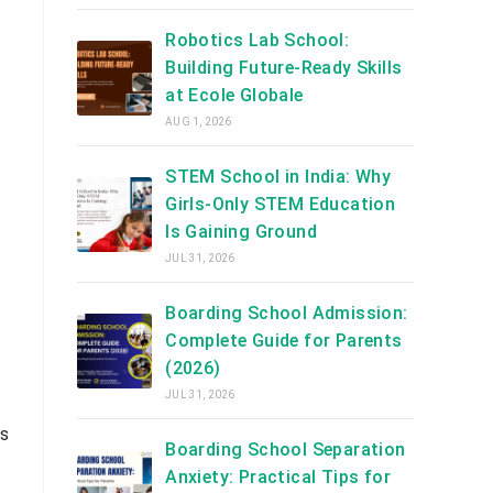
Robotics Lab School:
Building Future-Ready Skills
at Ecole Globale
AUG 1, 2026
STEM School in India: Why
Girls-Only STEM Education
Is Gaining Ground
JUL 31, 2026
Boarding School Admission:
Complete Guide for Parents
(2026)
JUL 31, 2026
ss
Boarding School Separation
Anxiety: Practical Tips for