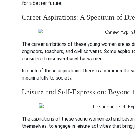
for a better future.
Career Aspirations: A Spectrum of Dr
The career ambitions of these young women are as di
engineers, teachers, and civil servants. Some aspire to
considered unconventional for women.
In each of these aspirations, there is a common thre
meaningfully to society.
Leisure and Self-Expression: Beyond 
The aspirations of these young women extend beyond 
themselves, to engage in leisure activities that bring