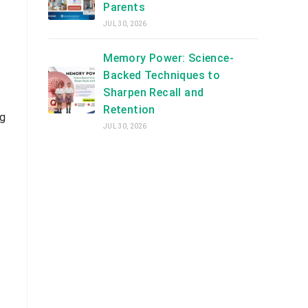
Parents
JUL 30, 2026
Memory Power: Science-
Backed Techniques to
Sharpen Recall and
Retention
ng
JUL 30, 2026