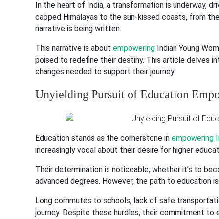
In the heart of India, a transformation is underway, 
capped Himalayas to the sun-kissed coasts, from the 
narrative is being written.
This narrative is about
empowering
Indian Young Women
poised to redefine their destiny. This article delves i
changes needed to support their journey.
Unyielding Pursuit of Education Em
Education stands as the cornerstone in
empowering I
increasingly vocal about their desire for higher educat
Their determination is noticeable, whether it’s to bec
advanced degrees. However, the path to education is 
Long commutes to schools, lack of safe transportatio
journey. Despite these hurdles, their commitment to e