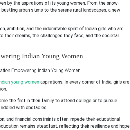
driven by the aspirations of its young women. From the snow-
bustling urban slums to the serene rural landscapes, a new
, ambition, and the indomitable spirit of Indian girls who are
nto their dreams, the challenges they face, and the societal
powering Indian Young Women
ndian young women
aspirations. In every corner of India, girls are
ion.
ome the first in their family to attend college or to pursue
riddled with obstacles.
n, and financial constraints often impede their educational
ducation remains steadfast, reflecting their resilience and hope