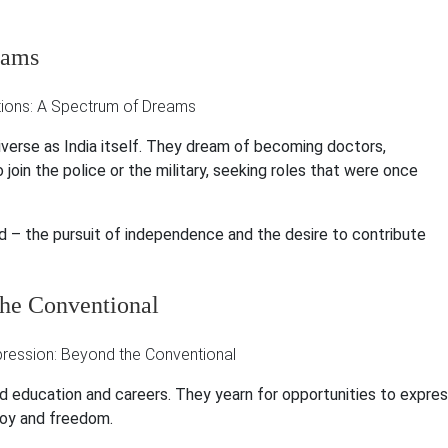
eams
verse as India itself. They dream of becoming doctors,
 join the police or the military, seeking roles that were once
ad – the pursuit of independence and the desire to contribute
the Conventional
education and careers. They yearn for opportunities to expre
 joy and freedom.