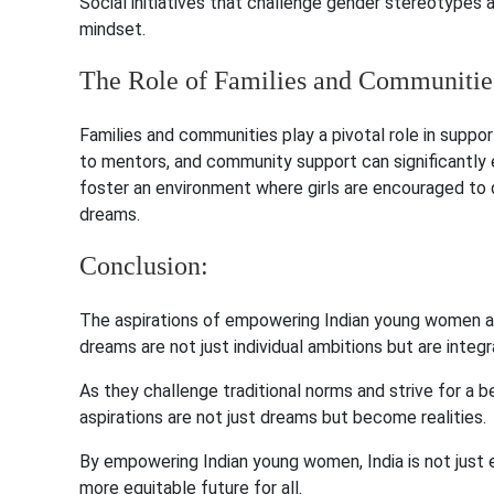
Social initiatives that challenge gender stereotypes 
mindset.
The Role of Families and Communitie
Families and communities play a pivotal role in sup
to mentors, and community support can significantly en
foster an environment where girls are encouraged to 
dreams.
Conclusion:
The aspirations of empowering Indian young women ar
dreams are not just individual ambitions but are integr
As they challenge traditional norms and strive for a bet
aspirations are not just dreams but become realities.
By empowering Indian young women, India is not just ena
more equitable future for all.