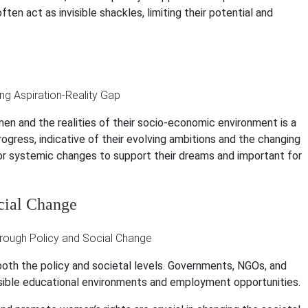
ten act as invisible shackles, limiting their potential and
n and the realities of their socio-economic environment is a
rogress, indicative of their evolving ambitions and the changing
or systemic changes to support their dreams and important for
cial Change
both the policy and societal levels. Governments, NGOs, and
sible educational environments and employment opportunities.