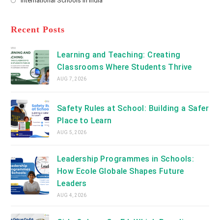
International Schools in India
tab
in
new
Opens
a
tab
in
new
a
Recent Posts
tab
new
tab
Learning and Teaching: Creating
Classrooms Where Students Thrive
AUG 7, 2026
Safety Rules at School: Building a Safer
Place to Learn
AUG 5, 2026
Leadership Programmes in Schools:
How Ecole Globale Shapes Future
Leaders
AUG 4, 2026