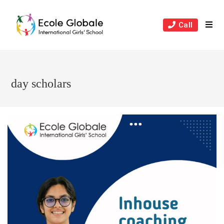
Skip
to
Call
content
day scholars