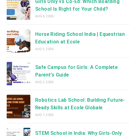
Girls Only vs Co-Ed: Which Boarding
School Is Right for Your Child?
AUG 4, 2026
Horse Riding School India | Equestrian
Education at Ecole
AUG 3, 2026
Safe Campus for Girls: A Complete
Parent’s Guide
AUG 3, 2026
Robotics Lab School: Building Future-
Ready Skills at Ecole Globale
AUG 1, 2026
STEM School in India: Why Girls-Only