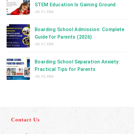
STEM Education Is Gaining Ground
JUL 31, 2026
Boarding School Admission: Complete
Guide for Parents (2026)
JUL 31, 2026
Boarding School Separation Anxiety:
Practical Tips for Parents
JUL 30, 2026
Contact Us