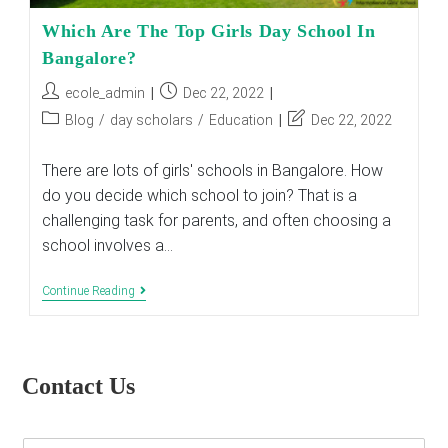
Which Are The Top Girls Day School In
Bangalore?
Post
Post
ecole_admin
Dec 22, 2022
author:
published:
Post
Post
Blog
/
day scholars
/
Education
Dec 22, 2022
category:
last
modified:
There are lots of girls' schools in Bangalore. How
do you decide which school to join? That is a
challenging task for parents, and often choosing a
school involves a…
Which
Continue Reading
Are
The
Top
Girls
Day
Contact Us
School
In
Bangalore?
E