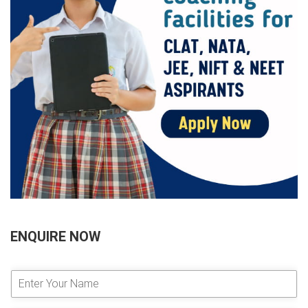
ENQUIRE NOW
E
n
t