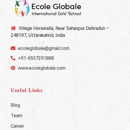
Village Horawalla, Near Sahaspur Dehradun –
248197, Uttarakahnd, India
ecoleglobale@gmail.com
+91-9557291888
www.ecoleglobale.com
Useful Links
Blog
Team
Career