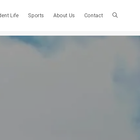
dent Life
Sports
About Us
Contact