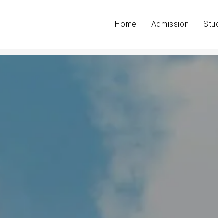
Home
Admission
Stu