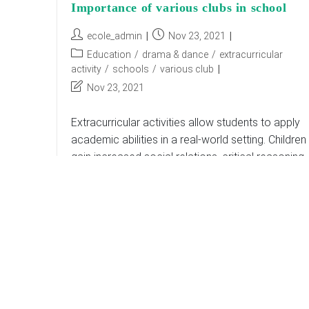
Importance of various clubs in school
Post
Post
ecole_admin
Nov 23, 2021
author:
published:
Post
Education
/
drama & dance
/
extracurricular
category:
activity
/
schools
/
various club
Post
Nov 23, 2021
last
modified:
Extracurricular activities allow students to apply
academic abilities in a real-world setting. Children
gain increased social relations, critical reasoning,
and teamwork with the help of a featured and
innovative curriculum.…
Importance
Continue Reading
Of
Various
Clubs
In
School