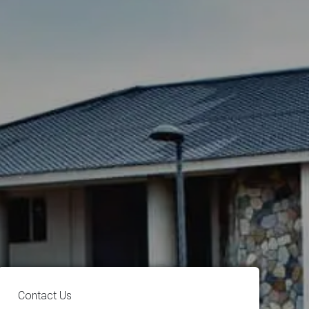
Contact Us