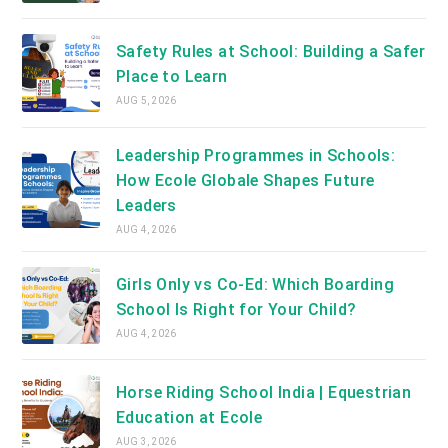
Safety Rules at School: Building a Safer
Place to Learn
AUG 5, 2026
Leadership Programmes in Schools:
How Ecole Globale Shapes Future
Leaders
AUG 4, 2026
Girls Only vs Co-Ed: Which Boarding
School Is Right for Your Child?
AUG 4, 2026
Horse Riding School India | Equestrian
Education at Ecole
AUG 3, 2026