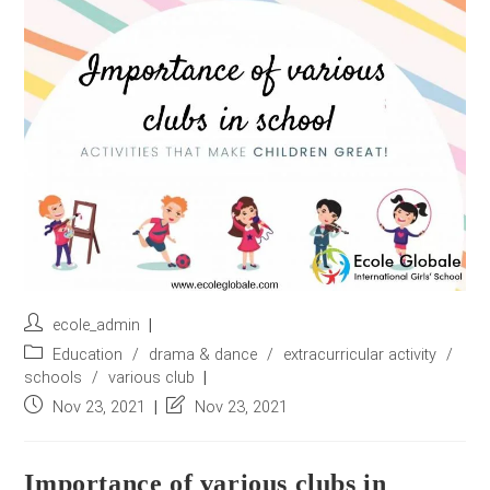
r
e
s
s
*
Post
ecole_admin
author:
Post
Education
/
drama & dance
/
extracurricular activity
/
category:
schools
/
various club
Post
Post
Nov 23, 2021
Nov 23, 2021
published:
last
modified:
Importance of various clubs in