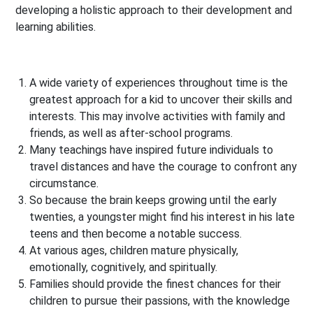
developing a holistic approach to their development and
learning abilities.
A wide variety of experiences throughout time is the
greatest approach for a kid to uncover their skills and
interests. This may involve activities with family and
friends, as well as after-school programs.
Many teachings have inspired future individuals to
travel distances and have the courage to confront any
circumstance.
So because the brain keeps growing until the early
twenties, a youngster might find his interest in his late
teens and then become a notable success.
At various ages, children mature physically,
emotionally, cognitively, and spiritually.
Families should provide the finest chances for their
children to pursue their passions, with the knowledge