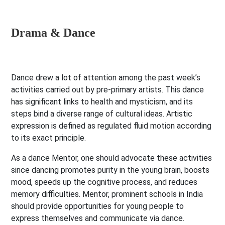
Drama & Dance
Dance drew a lot of attention among the past week’s
activities carried out by pre-primary artists. This dance
has significant links to health and mysticism, and its
steps bind a diverse range of cultural ideas. Artistic
expression is defined as regulated fluid motion according
to its exact principle.
As a dance Mentor, one should advocate these activities
since dancing promotes purity in the young brain, boosts
mood, speeds up the cognitive process, and reduces
memory difficulties. Mentor, prominent schools in India
should provide opportunities for young people to
express themselves and communicate via dance.