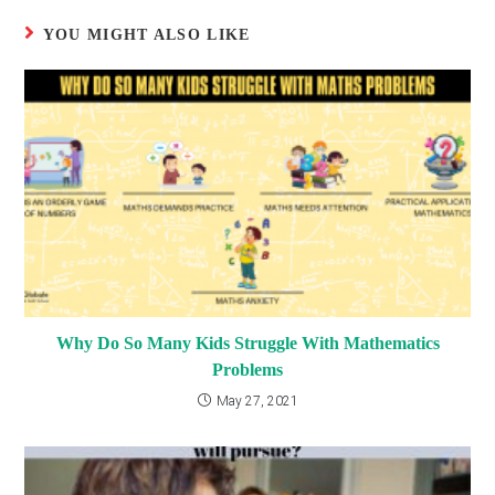
YOU MIGHT ALSO LIKE
Why Do So Many Kids Struggle With Mathematics
Problems
May 27, 2021