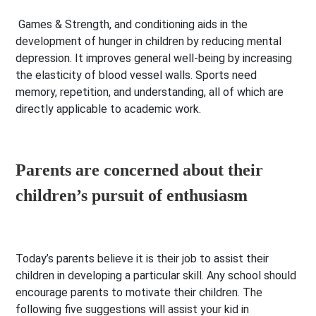
Games & Strength, and conditioning aids in the
development of hunger in children by reducing mental
depression. It improves general well-being by increasing
the elasticity of blood vessel walls. Sports need
memory, repetition, and understanding, all of which are
directly applicable to academic work.
Parents are concerned about their
children’s pursuit of enthusiasm
Today’s parents believe it is their job to assist their
children in developing a particular skill. Any school should
encourage parents to motivate their children. The
following five suggestions will assist your kid in