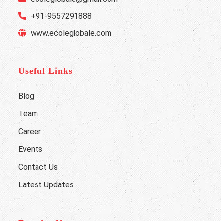
+91-9557291888
www.ecoleglobale.com
Useful Links
Blog
Team
Career
Events
Contact Us
Latest Updates