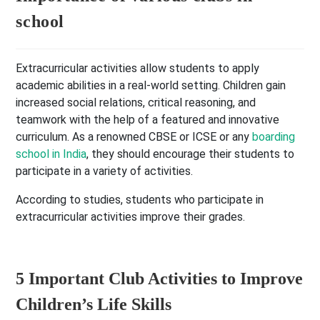
school
Extracurricular activities allow students to apply
academic abilities in a real-world setting. Children gain
increased social relations, critical reasoning, and
teamwork with the help of a featured and innovative
curriculum. As a renowned CBSE or ICSE or any
boarding
school in India
, they should encourage their students to
participate in a variety of activities.
According to studies, students who participate in
extracurricular activities improve their grades.
5 Important Club Activities to Improve
Children’s Life Skills