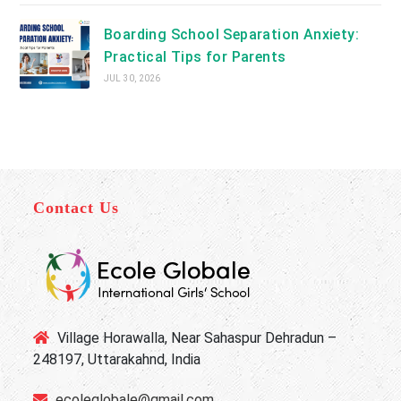
Boarding School Separation Anxiety:
Practical Tips for Parents
JUL 30, 2026
Contact Us
Village Horawalla, Near Sahaspur Dehradun –
248197, Uttarakahnd, India
ecoleglobale@gmail.com