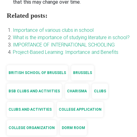
that this may change over time.
Related posts:
Importance of various clubs in school
What is the importance of studying literature in school?
IMPORTANCE OF INTERNATIONAL SCHOOLING
Project-Based Learning: Importance and Benefits
BRITISH SCHOOL OF BRUSSELS
BRUSSELS
BSB CLUBS AND ACTIVITIES
CHARISMA
CLUBS
CLUBS AND ACTIVITIES
COLLEGE APPLICATION
COLLEGE ORGANIZATION
DORM ROOM