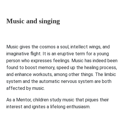
Music and singing
Music gives the cosmos a soul, intellect wings, and
imaginative flight. It is an eruptive term for a young
person who expresses feelings. Music has indeed been
found to boost memory, speed up the healing process,
and enhance workouts, among other things. The limbic
system and the automatic nervous system are both
affected by music.
As a Mentor, children study music that piques their
interest and ignites a lifelong enthusiasm.