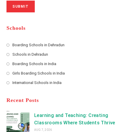
N
u
i
SUBMIT
a
m
l
m
b
A
e
e
d
*
r
d
Schools
r
e
s
Boarding Schools in Dehradun
Opens
s
Schools in Dehradun
in
*
Opens
a
Boarding Schools in India
in
new
Opens
a
Girls Boarding Schools in India
tab
in
new
Opens
a
International Schools in India
tab
in
new
Opens
a
tab
in
new
a
Recent Posts
tab
new
tab
Learning and Teaching: Creating
Classrooms Where Students Thrive
AUG 7, 2026