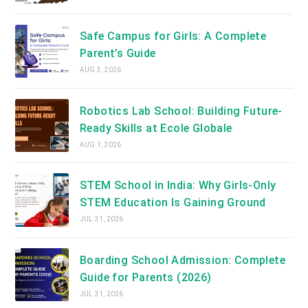
Safe Campus for Girls: A Complete
Parent’s Guide
AUG 3, 2026
Robotics Lab School: Building Future-
Ready Skills at Ecole Globale
AUG 1, 2026
STEM School in India: Why Girls-Only
STEM Education Is Gaining Ground
JUL 31, 2026
Boarding School Admission: Complete
Guide for Parents (2026)
JUL 31, 2026