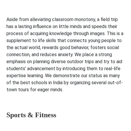
Aside from alleviating classroom monotony, a field trip
has a lasting influence on little minds and speeds their
process of acquiring knowledge through images. This is a
supplement to life skills that connects young people to
the actual world, rewards good behavior, fosters social
connection, and reduces anxiety. We place a strong
emphasis on planning diverse outdoor trips and try to aid
students’ advancement by introducing them to real-life
expertise learning. We demonstrate our status as many
of the best schools in India by organizing several out-of-
town tours for eager minds.
Sports & Fitness