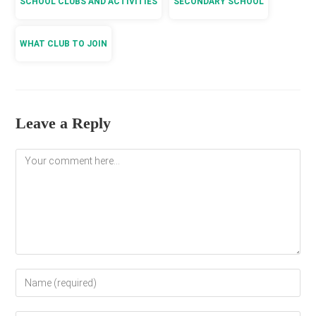
SCHOOL CLUBS AND ACTIVITIES
SECONDARY SCHOOL
WHAT CLUB TO JOIN
Leave a Reply
Comment
Enter
your
name