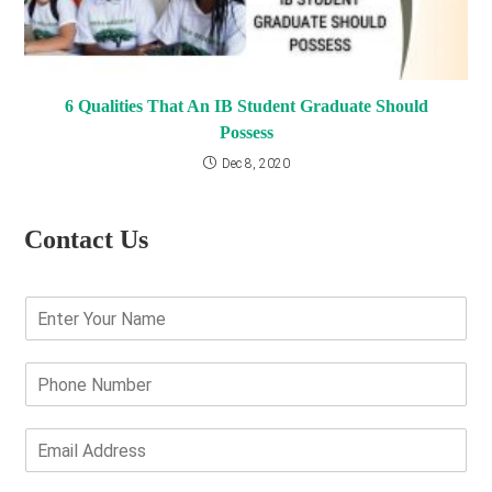
6 Qualities That An IB Student Graduate Should
Possess
Dec 8, 2020
Contact Us
E
n
t
e
P
r
h
Y
o
o
n
E
u
e
m
r
N
a