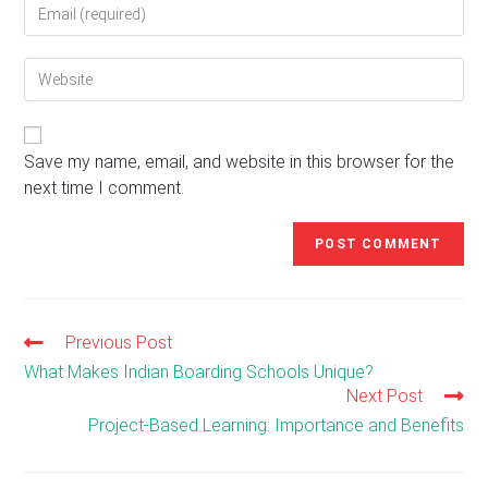
Enter
or
your
username
email
to
Enter
address
comment
your
to
website
comment
URL
(optional)
Save my name, email, and website in this browser for the
next time I comment.
Previous Post
Read
more
What Makes Indian Boarding Schools Unique?
articles
Next Post
Project-Based Learning: Importance and Benefits