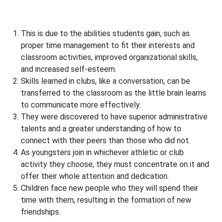
This is due to the abilities students gain, such as
proper time management to fit their interests and
classroom activities, improved organizational skills,
and increased self-esteem.
Skills learned in clubs, like a conversation, can be
transferred to the classroom as the little brain learns
to communicate more effectively.
They were discovered to have superior administrative
talents and a greater understanding of how to
connect with their peers than those who did not.
As youngsters join in whichever athletic or club
activity they choose, they must concentrate on it and
offer their whole attention and dedication.
Children face new people who they will spend their
time with them, resulting in the formation of new
friendships.