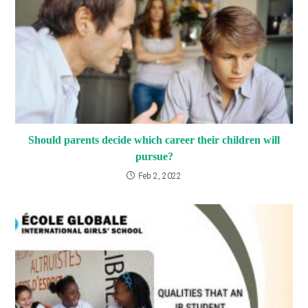
Should parents decide which career their children will
pursue?
Feb 2, 2022