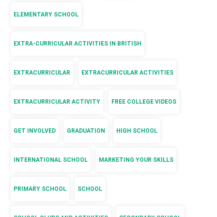
ELEMENTARY SCHOOL
EXTRA-CURRICULAR ACTIVITIES IN BRITISH
EXTRACURRICULAR
EXTRACURRICULAR ACTIVITIES
EXTRACURRICULAR ACTIVITY
FREE COLLEGE VIDEOS
GET INVOLVED
GRADUATION
HIGH SCHOOL
INTERNATIONAL SCHOOL
MARKETING YOUR SKILLS
PRIMARY SCHOOL
SCHOOL