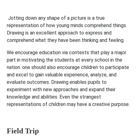
Jotting down any shape of a picture is a true
representation of how young minds comprehend things.
Drawing is an excellent approach to express and
comprehend what they have been thinking and feeling.
We encourage education via contests that play a major
part in motivating the students at every school in the
nation. one should also encourage children to participate
and excel to gain valuable experience, analyze, and
evaluate outcomes. Drawing enables pupils to
experiment with new approaches and expand their
knowledge and abilities. Even the strangest
representations of children may have a creative purpose.
Field Trip