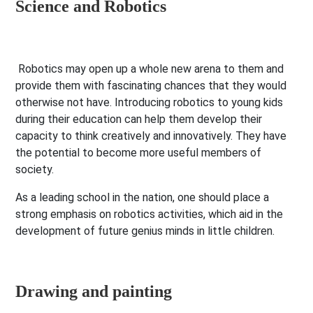
Science and Robotics
Robotics may open up a whole new arena to them and
provide them with fascinating chances that they would
otherwise not have. Introducing robotics to young kids
during their education can help them develop their
capacity to think creatively and innovatively. They have
the potential to become more useful members of
society.
As a leading school in the nation, one should place a
strong emphasis on robotics activities, which aid in the
development of future genius minds in little children.
Drawing and painting