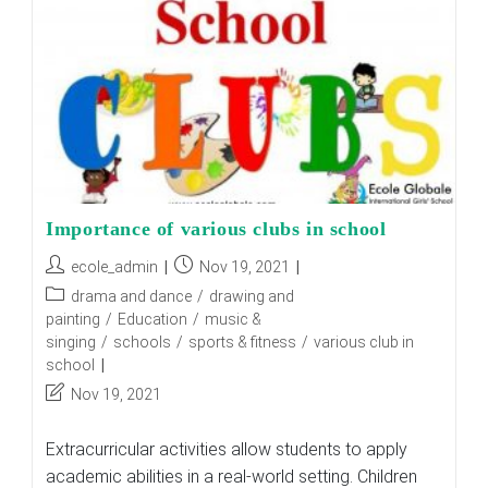
Importance of various clubs in school
Post
Post
ecole_admin
Nov 19, 2021
author:
published:
Post
drama and dance
/
drawing and
category:
painting
/
Education
/
music &
singing
/
schools
/
sports & fitness
/
various club in
school
Post
Nov 19, 2021
last
modified:
Extracurricular activities allow students to apply
academic abilities in a real-world setting. Children