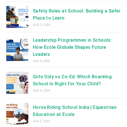
Safety Rules at School: Building a Safer
Place to Learn
AUG 5, 2026
Leadership Programmes in Schools:
How Ecole Globale Shapes Future
Leaders
AUG 4, 2026
Girls Only vs Co-Ed: Which Boarding
School Is Right for Your Child?
AUG 4, 2026
Horse Riding School India | Equestrian
Education at Ecole
AUG 3, 2026