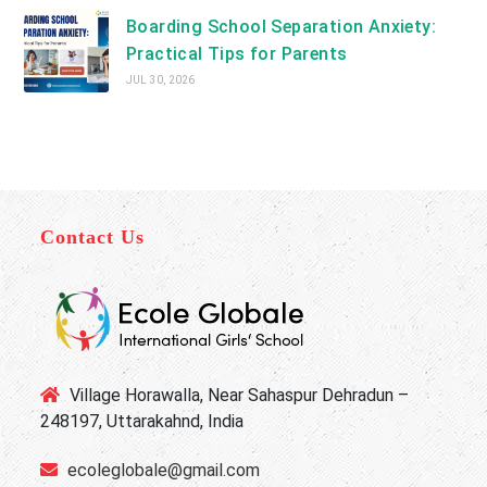
Boarding School Separation Anxiety:
Practical Tips for Parents
JUL 30, 2026
Contact Us
Village Horawalla, Near Sahaspur Dehradun –
248197, Uttarakahnd, India
ecoleglobale@gmail.com