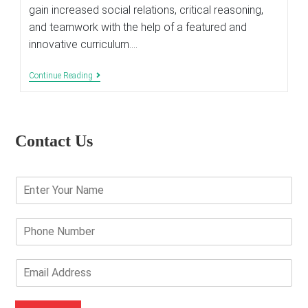
gain increased social relations, critical reasoning,
and teamwork with the help of a featured and
innovative curriculum.…
Importance
Continue Reading
Of
Various
Clubs
In
School
Contact Us
E
n
t
e
P
r
h
Y
o
o
n
E
u
e
m
r
N
a
N
u
i