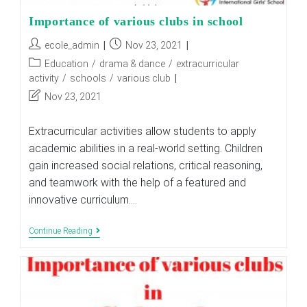
Importance of various clubs in school
Post
Post
ecole_admin
Nov 23, 2021
author:
published:
Post
Education
/
drama & dance
/
extracurricular
category:
activity
/
schools
/
various club
Post
Nov 23, 2021
last
modified:
Extracurricular activities allow students to apply
academic abilities in a real-world setting. Children
gain increased social relations, critical reasoning,
and teamwork with the help of a featured and
innovative curriculum.…
Importance
Continue Reading
Of
Various
Clubs
In
School