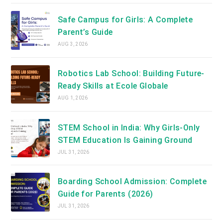
Safe Campus for Girls: A Complete
Parent’s Guide
AUG 3, 2026
Robotics Lab School: Building Future-
Ready Skills at Ecole Globale
AUG 1, 2026
STEM School in India: Why Girls-Only
STEM Education Is Gaining Ground
JUL 31, 2026
Boarding School Admission: Complete
Guide for Parents (2026)
JUL 31, 2026