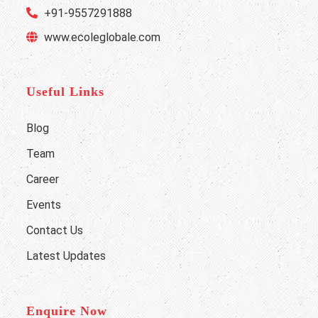
+91-9557291888
www.ecoleglobale.com
Useful Links
Blog
Team
Career
Events
Contact Us
Latest Updates
Enquire Now