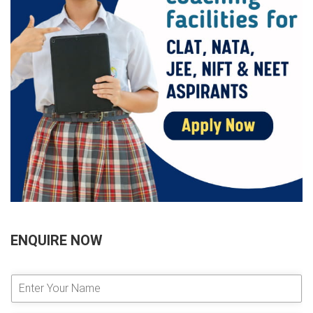
ENQUIRE NOW
E
n
t