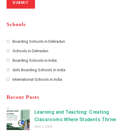
SUBMIT
a
m
l
m
b
A
e
e
d
*
r
d
Schools
r
e
s
Boarding Schools in Dehradun
Opens
s
Schools in Dehradun
in
*
Opens
a
Boarding Schools in India
in
new
Opens
a
Girls Boarding Schools in India
tab
in
new
Opens
a
International Schools in India
tab
in
new
Opens
a
tab
in
new
a
Recent Posts
tab
new
tab
Learning and Teaching: Creating
Classrooms Where Students Thrive
AUG 7, 2026