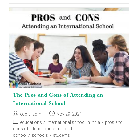
Is
The
Best
Boarding
School
In
Dehradun?
The Pros and Cons of Attending an
International School
Post
Post
ecole_admin
Nov 29, 2021
author:
published:
Post
educations
/
international school in india
/
pros and
category:
cons of attending international
school
/
schools
/
students