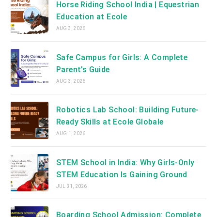
Horse Riding School India | Equestrian
Education at Ecole
AUG 3, 2026
Safe Campus for Girls: A Complete
Parent’s Guide
AUG 3, 2026
Robotics Lab School: Building Future-
Ready Skills at Ecole Globale
AUG 1, 2026
STEM School in India: Why Girls-Only
STEM Education Is Gaining Ground
JUL 31, 2026
Boarding School Admission: Complete