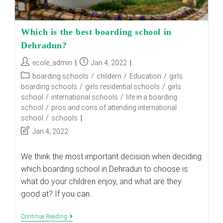
Which is the best boarding school in
Dehradun?
Post
Post
ecole_admin
Jan 4, 2022
author:
published:
Post
boarding schools
/
childern
/
Education
/
girls
category:
boarding schools
/
girls residential schools
/
girls
school
/
international schools
/
life in a boarding
school
/
pros and cons of attending international
school
/
schools
Post
Jan 4, 2022
last
modified:
We think the most important decision when deciding
which boarding school in Dehradun to choose is:
what do your children enjoy, and what are they
good at? If you can…
Which
Continue Reading