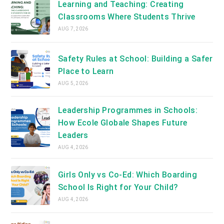
Learning and Teaching: Creating
Classrooms Where Students Thrive
AUG 7, 2026
Safety Rules at School: Building a Safer
Place to Learn
AUG 5, 2026
Leadership Programmes in Schools:
How Ecole Globale Shapes Future
Leaders
AUG 4, 2026
Girls Only vs Co-Ed: Which Boarding
School Is Right for Your Child?
AUG 4, 2026