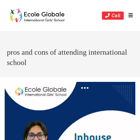
Skip
to
Call
content
pros and cons of attending international
school