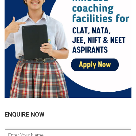
ENQUIRE NOW
E