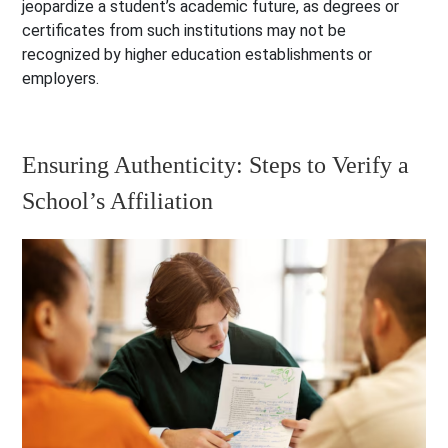
jeopardize a student’s academic future, as degrees or
certificates from such institutions may not be
recognized by higher education establishments or
employers.
Ensuring Authenticity: Steps to Verify a
School’s Affiliation