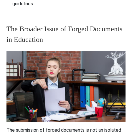
guidelines.
The Broader Issue of Forged Documents
in Education
The submission of forged documents is not an isolated