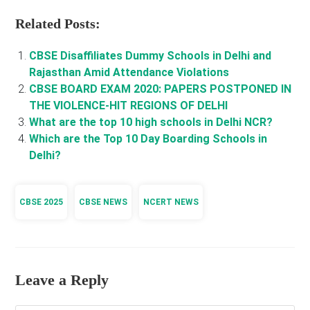
Related Posts:
CBSE Disaffiliates Dummy Schools in Delhi and
Rajasthan Amid Attendance Violations
CBSE BOARD EXAM 2020: PAPERS POSTPONED IN
THE VIOLENCE-HIT REGIONS OF DELHI
What are the top 10 high schools in Delhi NCR?
Which are the Top 10 Day Boarding Schools in
Delhi?
CBSE 2025
CBSE NEWS
NCERT NEWS
Leave a Reply