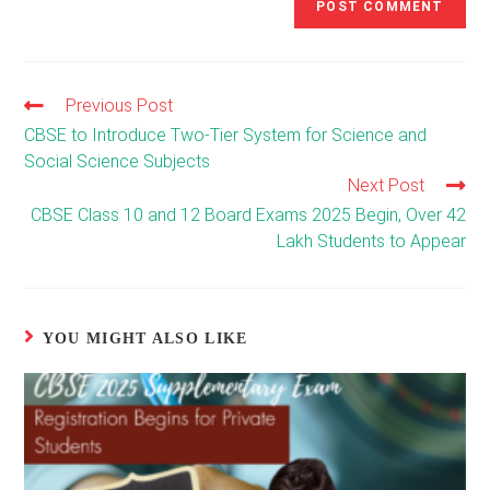
Previous Post
Read
more
CBSE to Introduce Two-Tier System for Science and
articles
Social Science Subjects
Next Post
CBSE Class 10 and 12 Board Exams 2025 Begin, Over 42
Lakh Students to Appear
YOU MIGHT ALSO LIKE