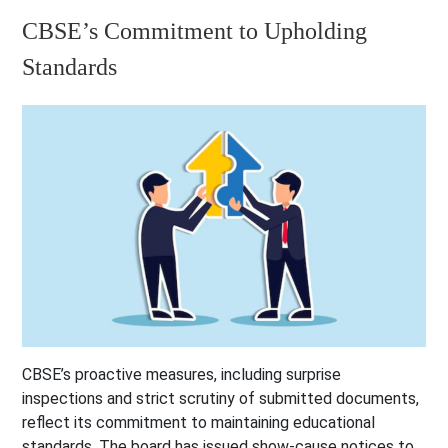
CBSE’s Commitment to Upholding
Standards
CBSE’s proactive measures, including surprise
inspections and strict scrutiny of submitted documents,
reflect its commitment to maintaining educational
standards. The board has issued show-cause notices to