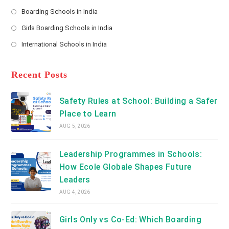
Opens
a
Boarding Schools in India
in
new
Opens
a
Girls Boarding Schools in India
tab
in
new
Opens
a
International Schools in India
tab
in
new
Opens
a
tab
in
new
a
Recent Posts
tab
new
tab
Safety Rules at School: Building a Safer
Place to Learn
AUG 5, 2026
Leadership Programmes in Schools:
How Ecole Globale Shapes Future
Leaders
AUG 4, 2026
Girls Only vs Co-Ed: Which Boarding