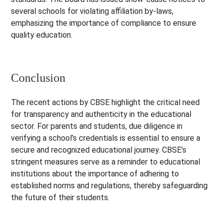
several schools for violating affiliation by-laws,
emphasizing the importance of compliance to ensure
quality education.
Conclusion
The recent actions by CBSE highlight the critical need
for transparency and authenticity in the educational
sector. For parents and students, due diligence in
verifying a school’s credentials is essential to ensure a
secure and recognized educational journey. CBSE’s
stringent measures serve as a reminder to educational
institutions about the importance of adhering to
established norms and regulations, thereby safeguarding
the future of their students.