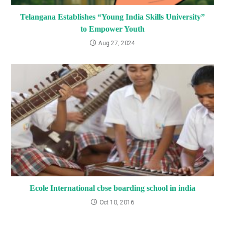
Telangana Establishes “Young India Skills University”
to Empower Youth
Aug 27, 2024
Ecole International cbse boarding school in india
Oct 10, 2016