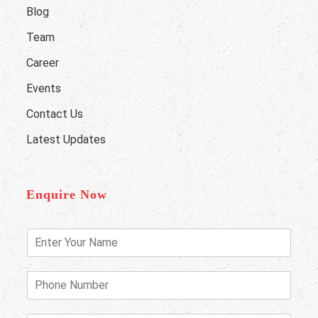
Blog
Team
Career
Events
Contact Us
Latest Updates
Enquire Now
E
n
t
e
P
r
h
Y
o