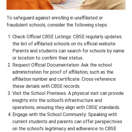
To safeguard against enrolling in unaffiliated or
fraudulent schools, consider the following steps:
Check Official CBSE Listings
: CBSE regularly updates
the list of affiliated schools on its official website.
Parents and students can search for schools by name
or location to confirm their status.
Request Official Documentation
: Ask the school
administration for proof of affiliation, such as the
affiliation number and certificate. Cross-reference
these details with CBSE records.
Visit the School Premises
: A physical visit can provide
insights into the school’s infrastructure and
operations, ensuring they align with CBSE standards.
Engage with the School Community
: Speaking with
current students and parents can offer perspectives
on the school’s legitimacy and adherence to CBSE