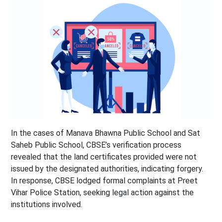
In the cases of Manava Bhawna Public School and Sat
Saheb Public School, CBSE’s verification process
revealed that the land certificates provided were not
issued by the designated authorities, indicating forgery.
In response, CBSE lodged formal complaints at Preet
Vihar Police Station, seeking legal action against the
institutions involved.