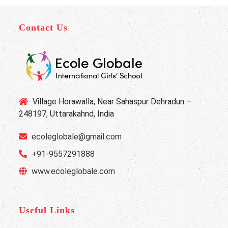
Contact Us
Village Horawalla, Near Sahaspur Dehradun –
248197, Uttarakahnd, India
ecoleglobale@gmail.com
+91-9557291888
www.ecoleglobale.com
Useful Links