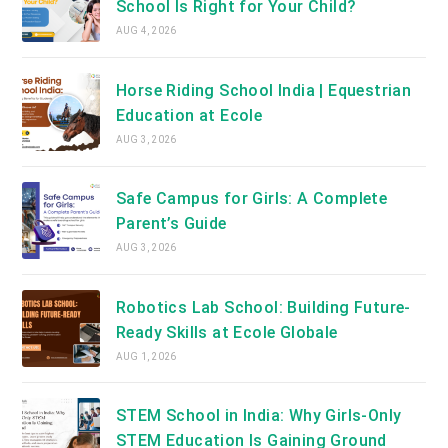
School Is Right for Your Child?
AUG 4, 2026
Horse Riding School India | Equestrian
Education at Ecole
AUG 3, 2026
Safe Campus for Girls: A Complete
Parent’s Guide
AUG 3, 2026
Robotics Lab School: Building Future-
Ready Skills at Ecole Globale
AUG 1, 2026
STEM School in India: Why Girls-Only
STEM Education Is Gaining Ground