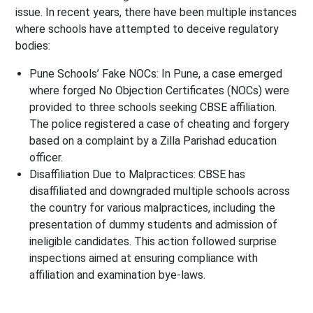
issue. In recent years, there have been multiple instances
where schools have attempted to deceive regulatory
bodies:
Pune Schools’ Fake NOCs
: In Pune, a case emerged
where forged No Objection Certificates (NOCs) were
provided to three schools seeking CBSE affiliation.
The police registered a case of cheating and forgery
based on a complaint by a Zilla Parishad education
officer.
Disaffiliation Due to Malpractices
: CBSE has
disaffiliated and downgraded multiple schools across
the country for various malpractices, including the
presentation of dummy students and admission of
ineligible candidates. This action followed surprise
inspections aimed at ensuring compliance with
affiliation and examination bye-laws.