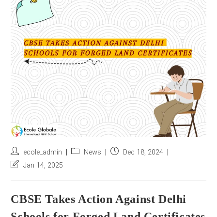
r
e
s
s
*
Post
Post
Post
ecole_admin
News
Dec 18, 2024
author:
category:
published:
Post
Jan 14, 2025
last
modified:
CBSE Takes Action Against Delhi
Schools for Forged Land Certificates