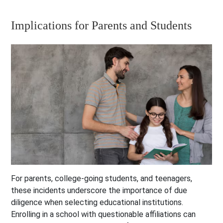
Implications for Parents and Students
For parents, college-going students, and teenagers,
these incidents underscore the importance of due
diligence when selecting educational institutions.
Enrolling in a school with questionable affiliations can