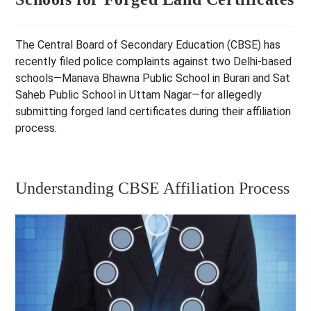
The Central Board of Secondary Education (CBSE) has
recently filed police complaints against two Delhi-based
schools—Manava Bhawna Public School in Burari and Sat
Saheb Public School in Uttam Nagar—for allegedly
submitting forged land certificates during their affiliation
process.
Understanding CBSE Affiliation Process