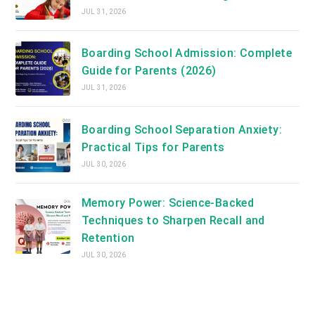
JUL 31, 2026
Boarding School Admission: Complete
Guide for Parents (2026)
JUL 31, 2026
Boarding School Separation Anxiety:
Practical Tips for Parents
JUL 30, 2026
Memory Power: Science-Backed
Techniques to Sharpen Recall and
Retention
JUL 30, 2026