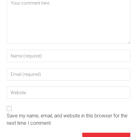
Comment
Enter
your
name
Enter
or
your
username
email
to
Enter
address
comment
your
to
website
comment
URL
(optional)
Save my name, email, and website in this browser for the
next time I comment.