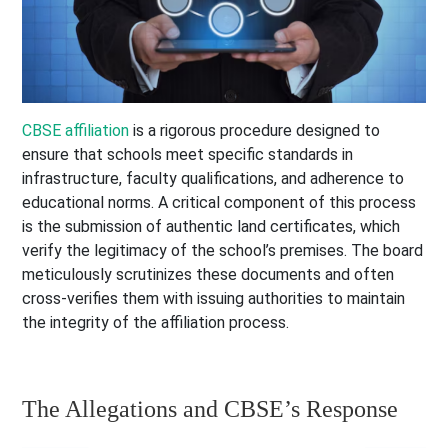
CBSE affiliation
is a rigorous procedure designed to
ensure that schools meet specific standards in
infrastructure, faculty qualifications, and adherence to
educational norms. A critical component of this process
is the submission of authentic land certificates, which
verify the legitimacy of the school’s premises. The board
meticulously scrutinizes these documents and often
cross-verifies them with issuing authorities to maintain
the integrity of the affiliation process.
The Allegations and CBSE’s Response