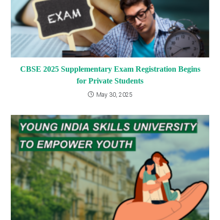
CBSE 2025 Supplementary Exam Registration Begins
for Private Students
May 30, 2025