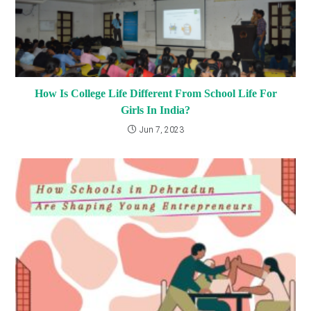
How Is College Life Different From School Life For
Girls In India?
Jun 7, 2023