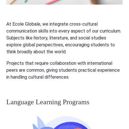
At Ecole Globale, we integrate cross-cultural
communication skills into every aspect of our curriculum.
Subjects like history, literature, and social studies
explore global perspectives, encouraging students to
think broadly about the world.
Projects that require collaboration with international
peers are common, giving students practical experience
in handling cultural differences.
Language Learning Programs