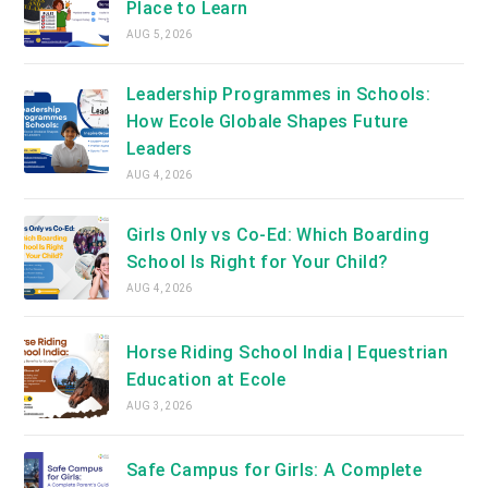
Place to Learn
AUG 5, 2026
Leadership Programmes in Schools:
How Ecole Globale Shapes Future
Leaders
AUG 4, 2026
Girls Only vs Co-Ed: Which Boarding
School Is Right for Your Child?
AUG 4, 2026
Horse Riding School India | Equestrian
Education at Ecole
AUG 3, 2026
Safe Campus for Girls: A Complete