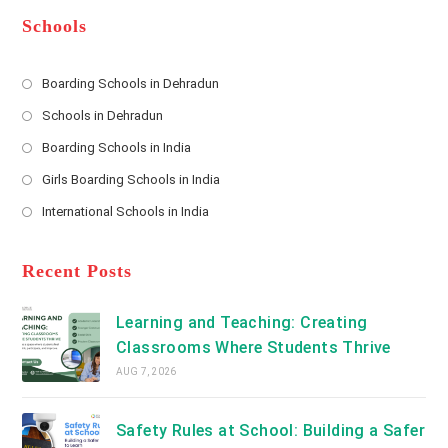
e
e
d
*
r
d
Schools
r
e
s
Boarding Schools in Dehradun
Opens
s
Schools in Dehradun
in
*
Opens
a
Boarding Schools in India
in
new
Opens
a
Girls Boarding Schools in India
tab
in
new
Opens
a
International Schools in India
tab
in
new
Opens
a
tab
in
new
a
Recent Posts
tab
new
tab
Learning and Teaching: Creating
Classrooms Where Students Thrive
AUG 7, 2026
Safety Rules at School: Building a Safer