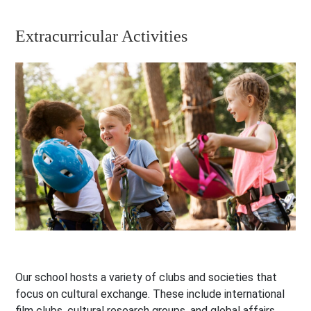
Extracurricular Activities
Our school hosts a variety of clubs and societies that
focus on cultural exchange. These include international
film clubs, cultural research groups, and global affairs