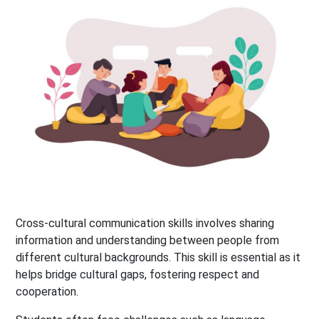
Cross-cultural communication skills involves sharing
information and understanding between people from
different cultural backgrounds. This skill is essential as it
helps bridge cultural gaps, fostering respect and
cooperation.