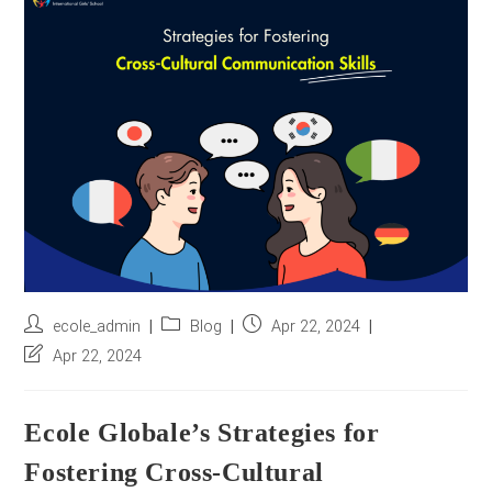
r
e
s
s
*
Post
Post
Post
ecole_admin
Blog
Apr 22, 2024
author:
category:
published:
Post
Apr 22, 2024
last
modified:
Ecole Globale’s Strategies for
Fostering Cross-Cultural