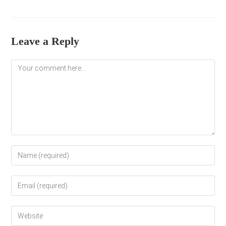
Leave a Reply
Comment
Enter
your
name
Enter
or
your
username
email
to
Enter
address
comment
your
to