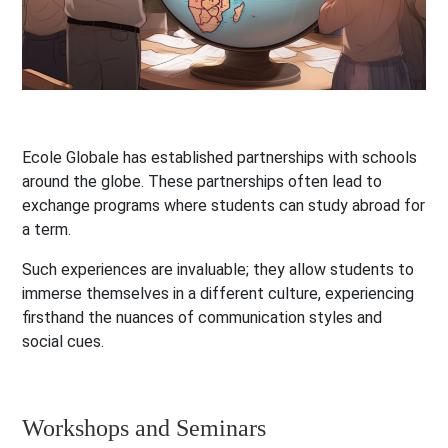
Ecole Globale has established partnerships with schools
around the globe. These partnerships often lead to
exchange programs where students can study abroad for
a term.
Such experiences are invaluable; they allow students to
immerse themselves in a different culture, experiencing
firsthand the nuances of communication styles and
social cues.
Workshops and Seminars