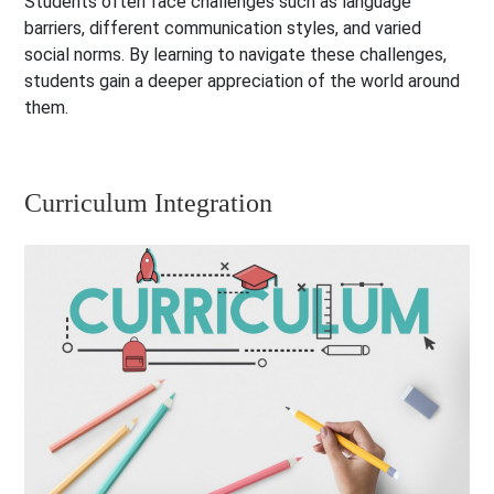
Students often face challenges such as language
barriers, different communication styles, and varied
social norms. By learning to navigate these challenges,
students gain a deeper appreciation of the world around
them.
Curriculum Integration