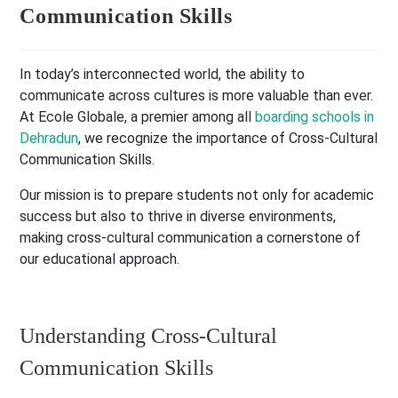
Communication Skills
In today’s interconnected world, the ability to
communicate across cultures is more valuable than ever.
At Ecole Globale, a premier among all
boarding schools in
Dehradun
, we recognize the importance of Cross-Cultural
Communication Skills.
Our mission is to prepare students not only for academic
success but also to thrive in diverse environments,
making cross-cultural communication a cornerstone of
our educational approach.
Understanding Cross-Cultural
Communication Skills