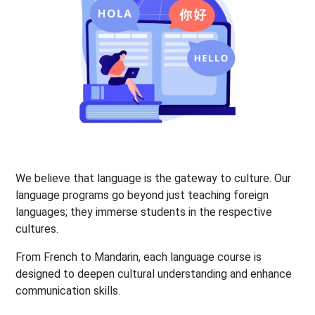
We believe that language is the gateway to culture. Our
language programs go beyond just teaching foreign
languages; they immerse students in the respective
cultures.
From French to Mandarin, each language course is
designed to deepen cultural understanding and enhance
communication skills.