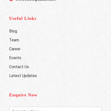
Useful Links
Blog
Team
Career
Events
Contact Us
Latest Updates
Enquire Now
E