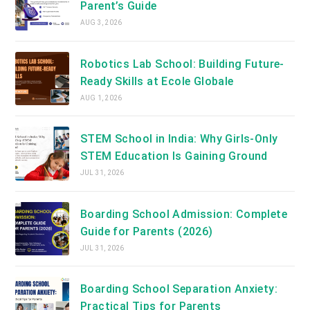
Parent’s Guide
AUG 3, 2026
Robotics Lab School: Building Future-
Ready Skills at Ecole Globale
AUG 1, 2026
STEM School in India: Why Girls-Only
STEM Education Is Gaining Ground
JUL 31, 2026
Boarding School Admission: Complete
Guide for Parents (2026)
JUL 31, 2026
Boarding School Separation Anxiety:
Practical Tips for Parents