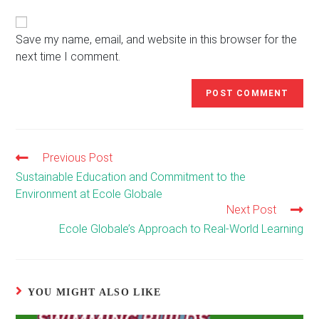
website
comment
URL
(optional)
Save my name, email, and website in this browser for the
next time I comment.
Previous Post
Read
more
Sustainable Education and Commitment to the
articles
Environment at Ecole Globale
Next Post
Ecole Globale’s Approach to Real-World Learning
YOU MIGHT ALSO LIKE