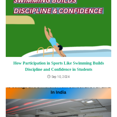
How Participation in Sports Like Swimming Builds
Discipline and Confidence in Students
Sep 10, 2024