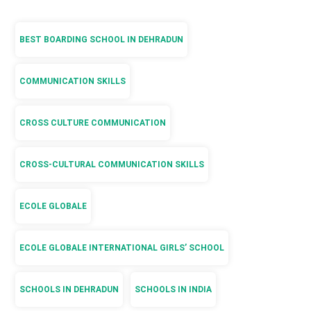
BEST BOARDING SCHOOL IN DEHRADUN
COMMUNICATION SKILLS
CROSS CULTURE COMMUNICATION
CROSS-CULTURAL COMMUNICATION SKILLS
ECOLE GLOBALE
ECOLE GLOBALE INTERNATIONAL GIRLS’ SCHOOL
SCHOOLS IN DEHRADUN
SCHOOLS IN INDIA