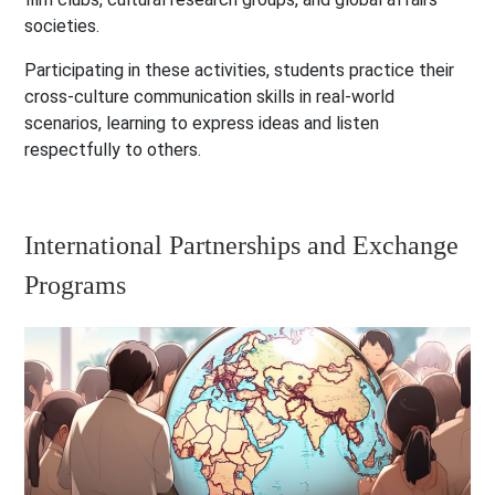
societies.
Participating in these activities, students practice their
cross-culture communication skills in real-world
scenarios, learning to express ideas and listen
respectfully to others.
International Partnerships and Exchange
Programs