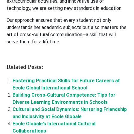
extracurricular activities, and innovative use of
technology, we are setting new standards in education.
Our approach ensures that every student not only
understands her academic subjects but also masters the
art of cross-cultural communication—a skill that will
serve them for a lifetime.
Related Posts:
Fostering Practical Skills for Future Careers at
Ecole Global International School
Building Cross-Cultural Competence: Tips for
Diverse Learning Environments in Schools
Cultural and Social Dynamics: Nurturing Friendship
and Inclusivity at Ecole Globale
Ecole Globale’s International Cultural
Collaborations