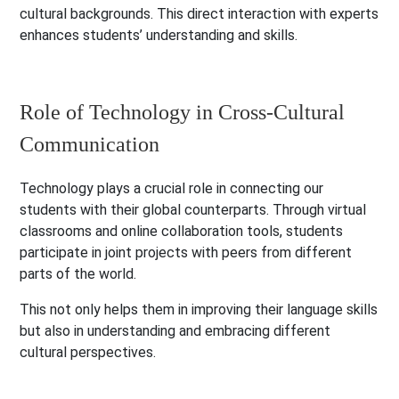
cultural backgrounds. This direct interaction with experts
enhances students’ understanding and skills.
Role of Technology in Cross-Cultural
Communication
Technology plays a crucial role in connecting our
students with their global counterparts. Through virtual
classrooms and online collaboration tools, students
participate in joint projects with peers from different
parts of the world.
This not only helps them in improving their language skills
but also in understanding and embracing different
cultural perspectives.