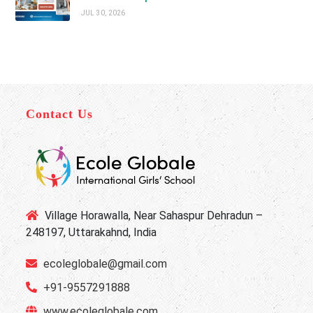
JUL 30, 2026
Contact Us
Village Horawalla, Near Sahaspur Dehradun –
248197, Uttarakahnd, India
ecoleglobale@gmail.com
+91-9557291888
www.ecoleglobale.com