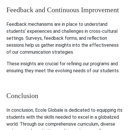
Feedback and Continuous Improvement
Feedback mechanisms are in place to understand
students’ experiences and challenges in cross-cultural
settings. Surveys, feedback forms, and reflection
sessions help us gather insights into the effectiveness
of our communication strategies.
These insights are crucial for refining our programs and
ensuring they meet the evolving needs of our students.
Conclusion
In conclusion, Ecole Globale is dedicated to equipping its
students with the skills needed to excel in a globalized
world. Through our comprehensive curriculum, diverse