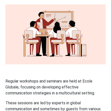
Regular workshops and seminars are held at Ecole
Globale, focusing on developing effective
communication strategies in a multicultural setting.
These sessions are led by experts in global
communication and sometimes by guests from various