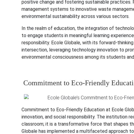
positive change and fostering sustainable practices.
management systems to innovative waste management 
environmental sustainability across various sectors.
In the realm of education, the integration of technol
to engage students in meaningful learning experiences
responsibility. Ecole Globale, with its forward-thinki
intersection, leveraging technology innovation to pro
environmental consciousness among its students and 
Commitment to Eco-Friendly Educatio
Commitment to Eco-Friendly Education at Ecole Global
innovation, and social responsibility. The institution
classroom; it is a transformative force that shapes th
Globale has implemented a multifaceted approach to p