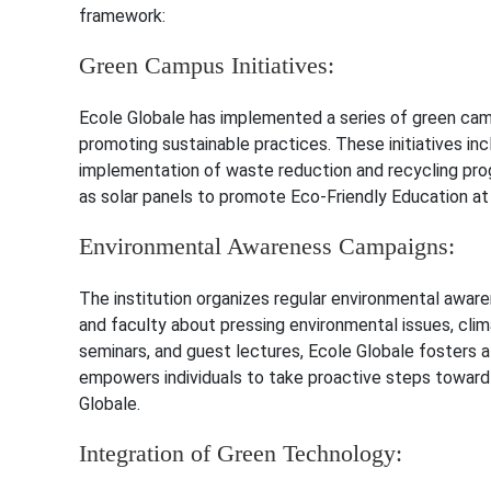
framework:
Green Campus Initiatives:
Ecole Globale has implemented a series of green camp
promoting sustainable practices. These initiatives in
implementation of waste reduction and recycling pro
as solar panels to promote Eco-Friendly Education at
Environmental Awareness Campaigns:
The institution organizes regular environmental awa
and faculty about pressing environmental issues, clim
seminars, and guest lectures, Ecole Globale fosters 
empowers individuals to take proactive steps toward
Globale.
Integration of Green Technology: