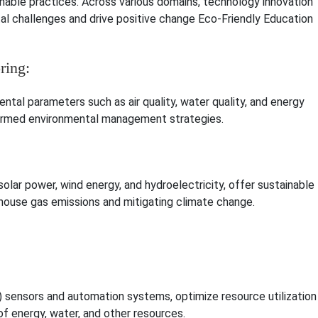
inable practices. Across various domains, technology innovation
al challenges and drive positive change Eco-Friendly Education
ring:
tal parameters such as air quality, water quality, and energy
nformed environmental management strategies.
lar power, wind energy, and hydroelectricity, offer sustainable
enhouse gas emissions and mitigating climate change.
) sensors and automation systems, optimize resource utilization
f energy, water, and other resources.