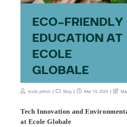
Post
Post
Post
Post
ecole_admin
Blog
Mar 19, 2024
Mar
author:
category:
published:
last
modifie
Tech Innovation and Environmenta
at Ecole Globale