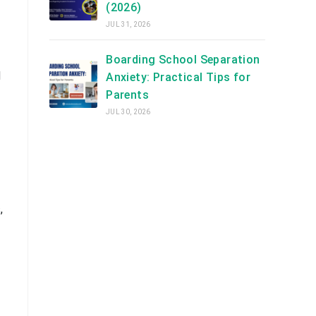
(2026)
JUL 31, 2026
Boarding School Separation
d
Anxiety: Practical Tips for
Parents
JUL 30, 2026
,