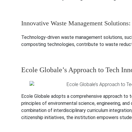
Innovative Waste Management Solutions:
Technology-driven waste management solutions, such
composting technologies, contribute to waste reducti
Ecole Globale’s Approach to Tech Inn
Ecole Globale adopts a comprehensive approach to tec
principles of environmental science, engineering, and 
combination of interdisciplinary curriculum integrati
citizenship initiatives, the institution empowers stu