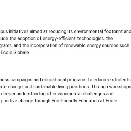
us initiatives aimed at reducing its environmental footprint an
clude the adoption of energy-efficient technologies, the
grams, and the incorporation of renewable energy sources such
 Ecole Globale.
reness campaigns and educational programs to educate students
ate change, and sustainable living practices. Through workshops
a deeper understanding of environmental challenges and
 positive change through Eco-Friendly Education at Ecole