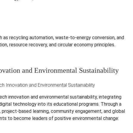
 as recycling automation, waste-to-energy conversion, and
on, resource recovery, and circular economy principles.
ovation and Environmental Sustainability
h innovation and environmental sustainability, integrating
digital technology into its educational programs. Through a
on, project-based learning, community engagement, and global
dents to become leaders of positive environmental change: