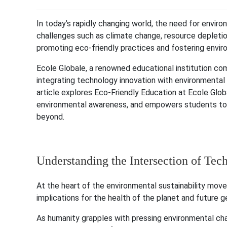
In today’s rapidly changing world, the need for enviro
challenges such as climate change, resource depletion
promoting eco-friendly practices and fostering envi
Ecole Globale, a renowned educational institution co
integrating technology innovation with environmental 
article explores Eco-Friendly Education at Ecole Glo
environmental awareness, and empowers students to 
beyond.
Understanding the Intersection of Tec
At the heart of the environmental sustainability move
implications for the health of the planet and future g
As humanity grapples with pressing environmental cha