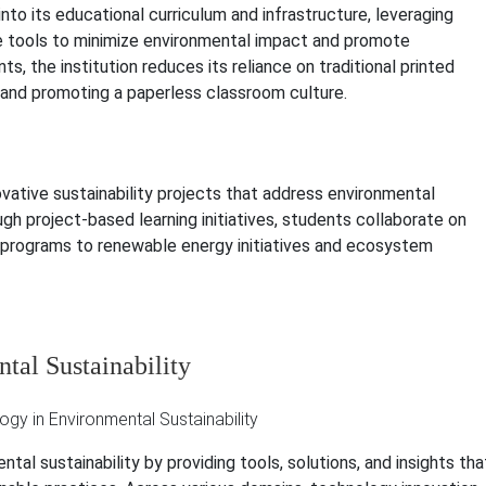
nto its educational curriculum and infrastructure, leveraging
ive tools to minimize environmental impact and promote
ts, the institution reduces its reliance on traditional printed
s and promoting a paperless classroom culture.
ative sustainability projects that address environmental
h project-based learning initiatives, students collaborate on
g programs to renewable energy initiatives and ecosystem
tal Sustainability
tal sustainability by providing tools, solutions, and insights tha