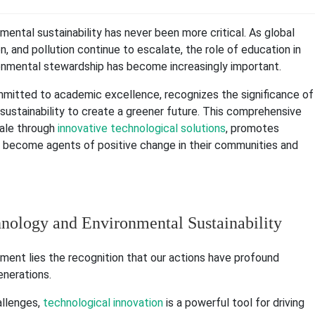
nmental sustainability has never been more critical. As global
, and pollution continue to escalate, the role of education in
ronmental stewardship has become increasingly important.
mmitted to academic excellence, recognizes the significance of
sustainability to create a greener future. This comprehensive
bale through
innovative technological solutions
, promotes
become agents of positive change in their communities and
hnology and Environmental Sustainability
ment lies the recognition that our actions have profound
enerations.
llenges,
technological innovation
is a powerful tool for driving