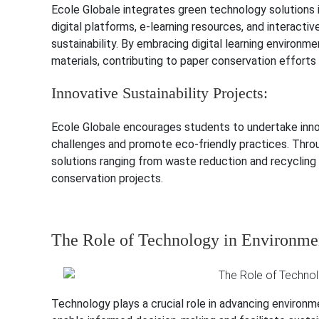
Ecole Globale integrates green technology solutions i
digital platforms, e-learning resources, and interact
sustainability. By embracing digital learning environmen
materials, contributing to paper conservation effort
Innovative Sustainability Projects:
Ecole Globale encourages students to undertake innov
challenges and promote eco-friendly practices. Throug
solutions ranging from waste reduction and recyclin
conservation projects.
The Role of Technology in Environmen
Technology plays a crucial role in advancing environmen