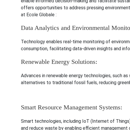
enable informed decision-making and facilitate susta
offers opportunities to address pressing environment
at Ecole Globale :
Data Analytics and Environmental Monito
Technology enables real-time monitoring of environmen
consumption, facilitating data-driven insights and i
Renewable Energy Solutions:
Advances in renewable energy technologies, such as so
alternatives to traditional fossil fuels, reducing gre
Smart Resource Management Systems:
Smart technologies, including IoT (Internet of Things
and reduce waste by enabling efficient management o