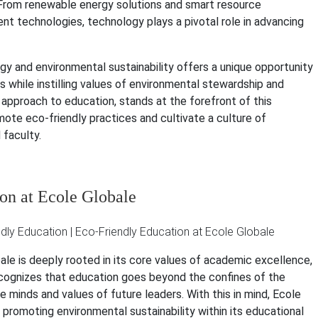
 From renewable energy solutions and smart resource
technologies, technology plays a pivotal role in advancing
ogy and environmental sustainability offers a unique opportunity
 while instilling values of environmental stewardship and
ng approach to education, stands at the forefront of this
mote eco-friendly practices and cultivate a culture of
faculty.
n at Ecole Globale
e is deeply rooted in its core values of academic excellence,
 recognizes that education goes beyond the confines of the
e minds and values of future leaders. With this in mind, Ecole
romoting environmental sustainability within its educational