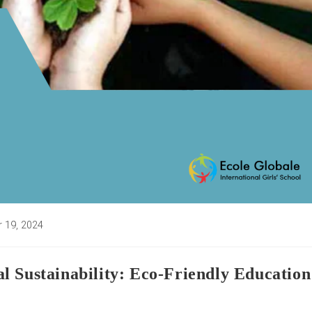
 19, 2024
d:
l Sustainability: Eco-Friendly Education