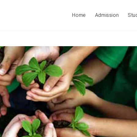
Home
Admission
Stu