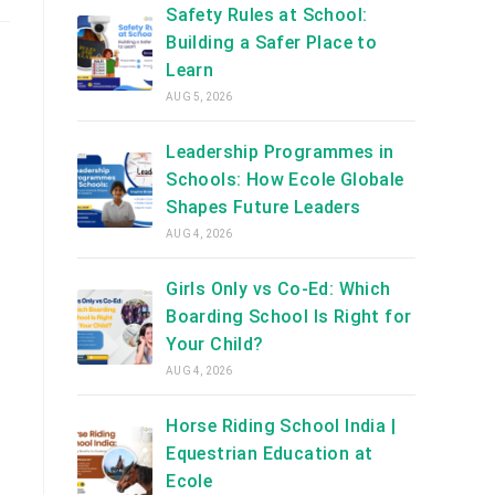
Safety Rules at School:
Building a Safer Place to
Learn
AUG 5, 2026
Leadership Programmes in
Schools: How Ecole Globale
Shapes Future Leaders
AUG 4, 2026
Girls Only vs Co-Ed: Which
Boarding School Is Right for
Your Child?
AUG 4, 2026
Horse Riding School India |
Equestrian Education at
Ecole