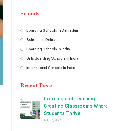
m
b
A
e
e
d
*
r
d
Schools
r
e
s
Boarding Schools in Dehradun
Opens
s
Schools in Dehradun
in
*
Opens
a
Boarding Schools in India
in
new
Opens
a
Girls Boarding Schools in India
tab
in
new
Opens
a
International Schools in India
tab
in
new
Opens
a
tab
in
new
a
Recent Posts
tab
new
tab
Learning and Teaching:
Creating Classrooms Where
Students Thrive
AUG 7, 2026