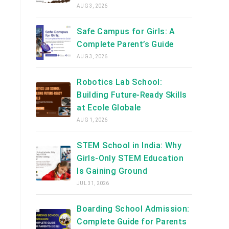
AUG 3, 2026
Safe Campus for Girls: A
Complete Parent’s Guide
AUG 3, 2026
Robotics Lab School:
Building Future-Ready Skills
at Ecole Globale
AUG 1, 2026
STEM School in India: Why
Girls-Only STEM Education
Is Gaining Ground
JUL 31, 2026
Boarding School Admission:
Complete Guide for Parents