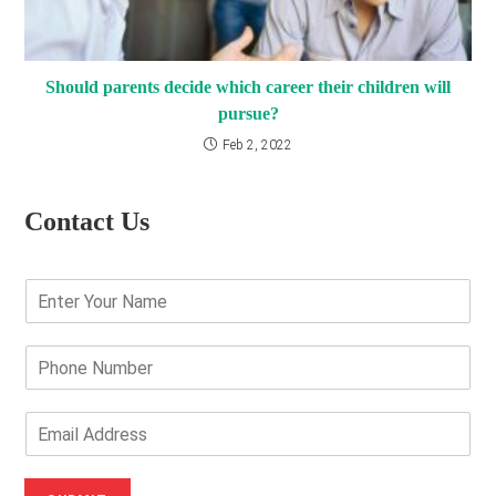
Should parents decide which career their children will
pursue?
Feb 2, 2022
Contact Us
E
n
t
e
P
r
h
Y
o
o
n
E
u
e
m
r
N
a
N
u
i