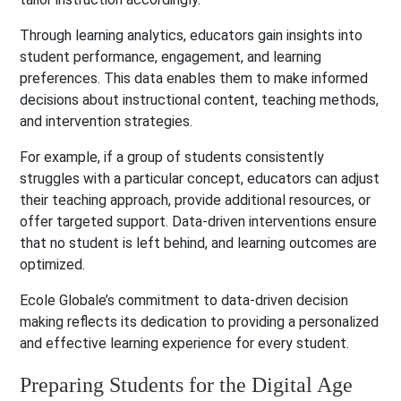
Through learning analytics, educators gain insights into
student performance, engagement, and learning
preferences. This data enables them to make informed
decisions about instructional content, teaching methods,
and intervention strategies.
For example, if a group of students consistently
struggles with a particular concept, educators can adjust
their teaching approach, provide additional resources, or
offer targeted support. Data-driven interventions ensure
that no student is left behind, and learning outcomes are
optimized.
Ecole Globale’s commitment to data-driven decision
making reflects its dedication to providing a personalized
and effective learning experience for every student.
Preparing Students for the Digital Age