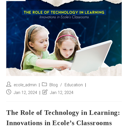
r
e
s
s
*
Post
Post
ecole_admin
Blog
/
Education
author:
category:
Post
Post
Jan 12, 2024
Jan 12, 2024
published:
last
modified:
The Role of Technology in Learning:
Innovations in Ecole’s Classrooms