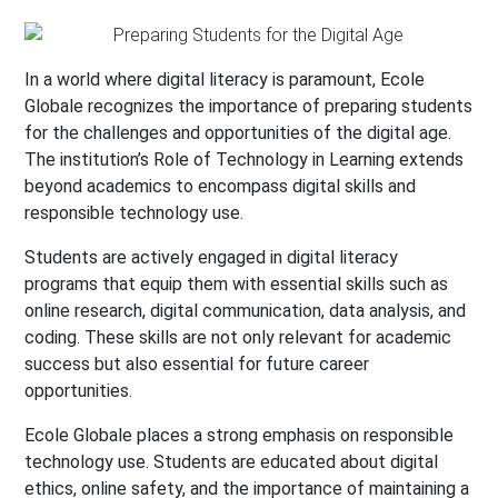
In a world where digital literacy is paramount, Ecole
Globale recognizes the importance of preparing students
for the challenges and opportunities of the digital age.
The institution’s Role of Technology in Learning extends
beyond academics to encompass digital skills and
responsible technology use.
Students are actively engaged in digital literacy
programs that equip them with essential skills such as
online research, digital communication, data analysis, and
coding. These skills are not only relevant for academic
success but also essential for future career
opportunities.
Ecole Globale places a strong emphasis on responsible
technology use. Students are educated about digital
ethics, online safety, and the importance of maintaining a