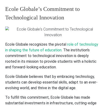
Ecole Globale’s Commitment to
Technological Innovation
Ecole Globale recognizes the pivotal
role of technology
in shaping the future of education
. The institution’s
commitment to technological innovation is deeply
rooted in its mission to provide students with a holistic
and forward-looking education.
Ecole Globale believes that by embracing technology,
students can develop essential skills, adapt to an ever-
evolving world, and thrive in the digital age.
To fulfill this commitment, Ecole Globale has made
substantial investments in infrastructure, cutting-edge