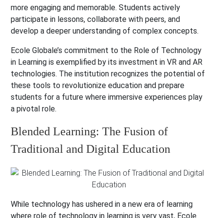
more engaging and memorable. Students actively
participate in lessons, collaborate with peers, and
develop a deeper understanding of complex concepts.
Ecole Globale’s commitment to the Role of Technology
in Learning is exemplified by its investment in VR and AR
technologies. The institution recognizes the potential of
these tools to revolutionize education and prepare
students for a future where immersive experiences play
a pivotal role.
Blended Learning: The Fusion of
Traditional and Digital Education
While technology has ushered in a new era of learning
where role of technology in learning is very vast, Ecole