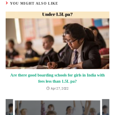
YOU MIGHT ALSO LIKE
Are there good boarding schools for girls in India with
fees less than 1.5L pa?
Apr 27, 2022