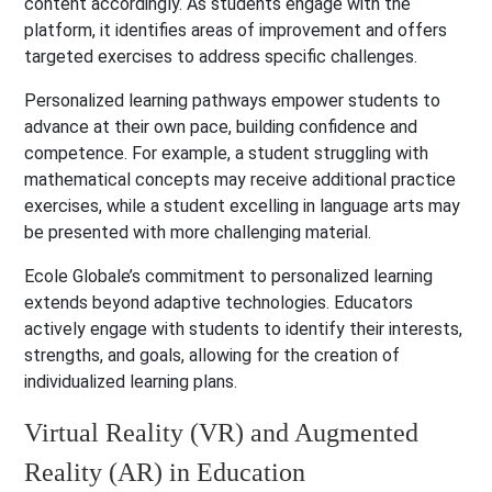
content accordingly. As students engage with the
platform, it identifies areas of improvement and offers
targeted exercises to address specific challenges.
Personalized learning pathways empower students to
advance at their own pace, building confidence and
competence. For example, a student struggling with
mathematical concepts may receive additional practice
exercises, while a student excelling in language arts may
be presented with more challenging material.
Ecole Globale’s commitment to personalized learning
extends beyond adaptive technologies. Educators
actively engage with students to identify their interests,
strengths, and goals, allowing for the creation of
individualized learning plans.
Virtual Reality (VR) and Augmented
Reality (AR) in Education