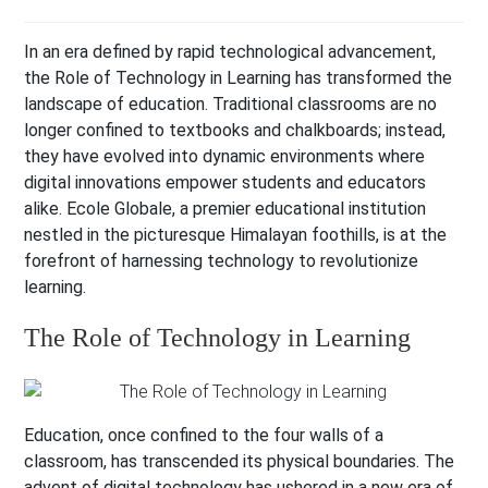
In an era defined by rapid technological advancement,
the Role of Technology in Learning has transformed the
landscape of education. Traditional classrooms are no
longer confined to textbooks and chalkboards; instead,
they have evolved into dynamic environments where
digital innovations empower students and educators
alike. Ecole Globale, a premier educational institution
nestled in the picturesque Himalayan foothills, is at the
forefront of harnessing technology to revolutionize
learning.
The Role of Technology in Learning
Education, once confined to the four walls of a
classroom, has transcended its physical boundaries. The
advent of digital technology has ushered in a new era of