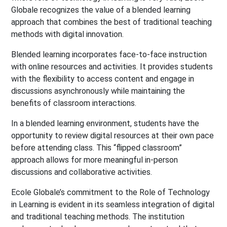
Globale recognizes the value of a blended learning
approach that combines the best of traditional teaching
methods with digital innovation.
Blended learning incorporates face-to-face instruction
with online resources and activities. It provides students
with the flexibility to access content and engage in
discussions asynchronously while maintaining the
benefits of classroom interactions.
In a blended learning environment, students have the
opportunity to review digital resources at their own pace
before attending class. This “flipped classroom”
approach allows for more meaningful in-person
discussions and collaborative activities.
Ecole Globale’s commitment to the Role of Technology
in Learning is evident in its seamless integration of digital
and traditional teaching methods. The institution