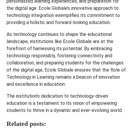
personalized learning experiences, and preparation for
the digital age. Ecole Globale’s innovative approach to
technology integration exemplifies its commitment to
providing a holistic and forward-looking education.
As technology continues to shape the educational
landscape, institutions like Ecole Globale are at the
forefront of harnessing its potential. By embracing
technology responsibly, fostering connectivity and
collaboration, and preparing students for the challenges
of the digital age, Ecole Globale ensures that the Role of
Technology in Learning remains a beacon of innovation
and excellence in education.
The institution’s dedication to technology-driven
education is a testament to its vision of empowering
students to thrive in a dynamic and ever-evolving world.
Related posts: