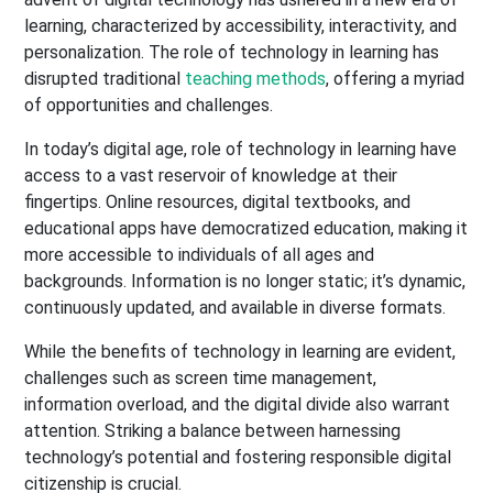
learning, characterized by accessibility, interactivity, and
personalization. The role of technology in learning has
disrupted traditional
teaching methods
, offering a myriad
of opportunities and challenges.
In today’s digital age, role of technology in learning have
access to a vast reservoir of knowledge at their
fingertips. Online resources, digital textbooks, and
educational apps have democratized education, making it
more accessible to individuals of all ages and
backgrounds. Information is no longer static; it’s dynamic,
continuously updated, and available in diverse formats.
While the benefits of technology in learning are evident,
challenges such as screen time management,
information overload, and the digital divide also warrant
attention. Striking a balance between harnessing
technology’s potential and fostering responsible digital
citizenship is crucial.