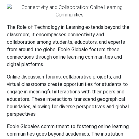
The Role of Technology in Learning extends beyond the
classroom; it encompasses connectivity and
collaboration among students, educators, and experts
from around the globe. Ecole Globale fosters these
connections through online learning communities and
digital platforms.
Online discussion forums, collaborative projects, and
virtual classrooms create opportunities for students to
engage in meaningful interactions with their peers and
educators. These interactions transcend geographical
boundaries, allowing for diverse perspectives and global
perspectives.
Ecole Globale’s commitment to fostering online learning
communities goes beyond academics. The institution