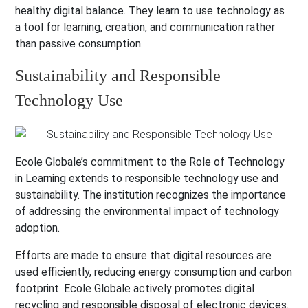
healthy digital balance. They learn to use technology as
a tool for learning, creation, and communication rather
than passive consumption.
Sustainability and Responsible
Technology Use
Ecole Globale’s commitment to the Role of Technology
in Learning extends to responsible technology use and
sustainability. The institution recognizes the importance
of addressing the environmental impact of technology
adoption.
Efforts are made to ensure that digital resources are
used efficiently, reducing energy consumption and carbon
footprint. Ecole Globale actively promotes digital
recycling and responsible disposal of electronic devices.