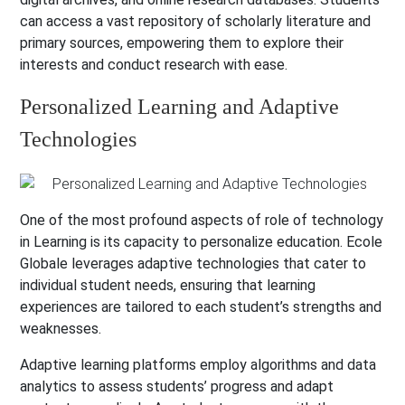
can access a vast repository of scholarly literature and
primary sources, empowering them to explore their
interests and conduct research with ease.
Personalized Learning and Adaptive
Technologies
One of the most profound aspects of role of technology
in Learning is its capacity to personalize education. Ecole
Globale leverages adaptive technologies that cater to
individual student needs, ensuring that learning
experiences are tailored to each student’s strengths and
weaknesses.
Adaptive learning platforms employ algorithms and data
analytics to assess students’ progress and adapt