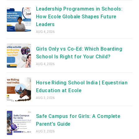
Leadership Programmes in Schools:
How Ecole Globale Shapes Future
Leaders
AUG 4, 2026
Girls Only vs Co-Ed: Which Boarding
School Is Right for Your Child?
AUG 4, 2026
Horse Riding School India | Equestrian
Education at Ecole
AUG 3, 2026
Safe Campus for Girls: A Complete
Parent’s Guide
AUG 3, 2026