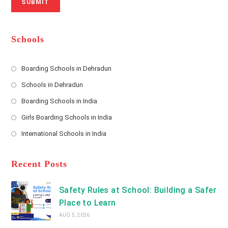
SUBMIT
a
m
l
m
b
A
e
e
d
*
r
d
Schools
r
e
s
Boarding Schools in Dehradun
Opens
s
Schools in Dehradun
in
*
Opens
a
Boarding Schools in India
in
new
Opens
a
Girls Boarding Schools in India
tab
in
new
Opens
a
International Schools in India
tab
in
new
Opens
a
tab
in
new
a
Recent Posts
tab
new
tab
Safety Rules at School: Building a Safer
Place to Learn
AUG 5, 2026