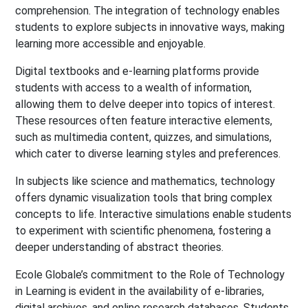
comprehension. The integration of technology enables
students to explore subjects in innovative ways, making
learning more accessible and enjoyable.
Digital textbooks and e-learning platforms provide
students with access to a wealth of information,
allowing them to delve deeper into topics of interest.
These resources often feature interactive elements,
such as multimedia content, quizzes, and simulations,
which cater to diverse learning styles and preferences.
In subjects like science and mathematics, technology
offers dynamic visualization tools that bring complex
concepts to life. Interactive simulations enable students
to experiment with scientific phenomena, fostering a
deeper understanding of abstract theories.
Ecole Globale’s commitment to the Role of Technology
in Learning is evident in the availability of e-libraries,
digital archives, and online research databases. Students