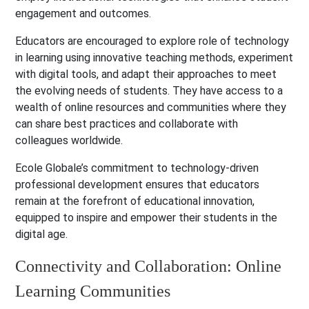
engagement and outcomes.
Educators are encouraged to explore role of technology
in learning using innovative teaching methods, experiment
with digital tools, and adapt their approaches to meet
the evolving needs of students. They have access to a
wealth of online resources and communities where they
can share best practices and collaborate with
colleagues worldwide.
Ecole Globale’s commitment to technology-driven
professional development ensures that educators
remain at the forefront of educational innovation,
equipped to inspire and empower their students in the
digital age.
Connectivity and Collaboration: Online
Learning Communities