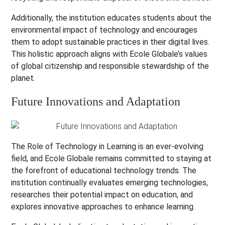
Additionally, the institution educates students about the
environmental impact of technology and encourages
them to adopt sustainable practices in their digital lives.
This holistic approach aligns with Ecole Globale’s values
of global citizenship and responsible stewardship of the
planet.
Future Innovations and Adaptation
The Role of Technology in Learning is an ever-evolving
field, and Ecole Globale remains committed to staying at
the forefront of educational technology trends. The
institution continually evaluates emerging technologies,
researches their potential impact on education, and
explores innovative approaches to enhance learning.