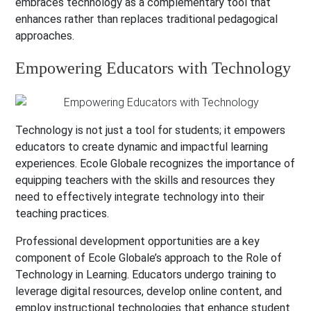
embraces technology as a complementary tool that
enhances rather than replaces traditional pedagogical
approaches.
Empowering Educators with Technology
Technology is not just a tool for students; it empowers
educators to create dynamic and impactful learning
experiences. Ecole Globale recognizes the importance of
equipping teachers with the skills and resources they
need to effectively integrate technology into their
teaching practices.
Professional development opportunities are a key
component of Ecole Globale’s approach to the Role of
Technology in Learning. Educators undergo training to
leverage digital resources, develop online content, and
employ instructional technologies that enhance student