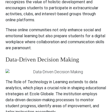
recognizes the value of holistic development and
encourages students to participate in extracurricular
activities, clubs, and interest-based groups through
online platforms.
These online communities not only enhance social and
emotional learning but also prepare students for a digital
workplace where collaboration and communication skills
are paramount.
Data-Driven Decision Making
The Role of Technology in Learning extends to data
analytics, which plays a crucial role in shaping educational
strategies at Ecole Globale. The institution employs
data-driven decision-making processes to monitor
student progress, identify areas of improvement, and
tailor instruction accordingly.