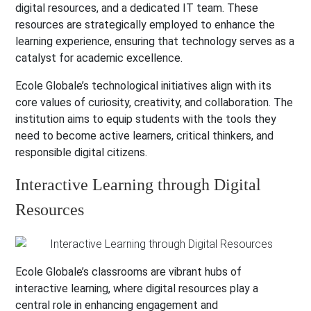
digital resources, and a dedicated IT team. These
resources are strategically employed to enhance the
learning experience, ensuring that technology serves as a
catalyst for academic excellence.
Ecole Globale’s technological initiatives align with its
core values of curiosity, creativity, and collaboration. The
institution aims to equip students with the tools they
need to become active learners, critical thinkers, and
responsible digital citizens.
Interactive Learning through Digital
Resources
Ecole Globale’s classrooms are vibrant hubs of
interactive learning, where digital resources play a
central role in enhancing engagement and