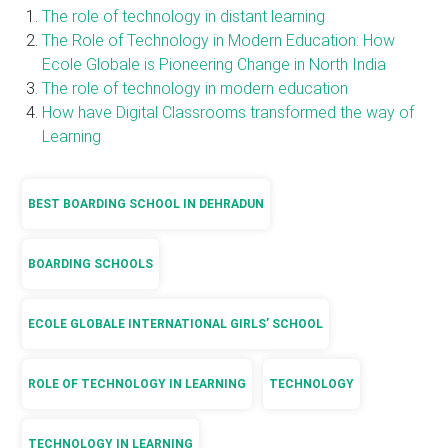
The role of technology in distant learning
The Role of Technology in Modern Education: How
Ecole Globale is Pioneering Change in North India
The role of technology in modern education
How have Digital Classrooms transformed the way of
Learning
BEST BOARDING SCHOOL IN DEHRADUN
BOARDING SCHOOLS
ECOLE GLOBALE INTERNATIONAL GIRLS’ SCHOOL
ROLE OF TECHNOLOGY IN LEARNING
TECHNOLOGY
TECHNOLOGY IN LEARNING