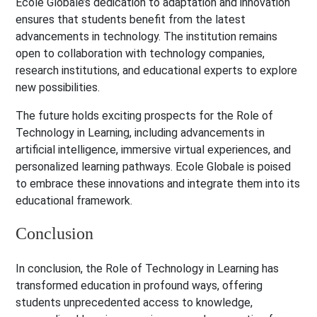
Ecole Globale’s dedication to adaptation and innovation
ensures that students benefit from the latest
advancements in technology. The institution remains
open to collaboration with technology companies,
research institutions, and educational experts to explore
new possibilities.
The future holds exciting prospects for the Role of
Technology in Learning, including advancements in
artificial intelligence, immersive virtual experiences, and
personalized learning pathways. Ecole Globale is poised
to embrace these innovations and integrate them into its
educational framework.
Conclusion
In conclusion, the Role of Technology in Learning has
transformed education in profound ways, offering
students unprecedented access to knowledge,