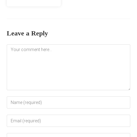
Leave a Reply
Comment
Enter
your
name
Enter
or
your
username
email
to
Enter
address