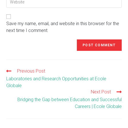
comment
your
to
website
comment
URL
(optional)
Save my name, email, and website in this browser for the
next time I comment.
Previous Post
Read
more
Laboratories and Research Opportunities at Ecole
articles
Globale
Next Post
Bridging the Gap between Education and Successful
Careers | Ecole Globale