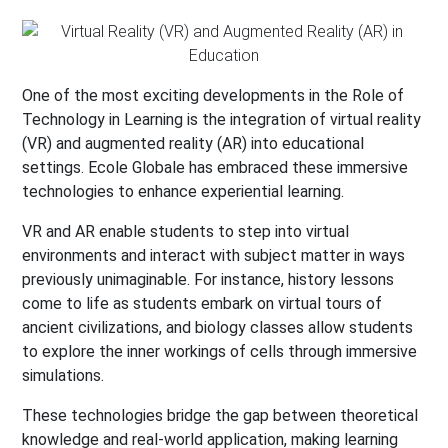
One of the most exciting developments in the Role of
Technology in Learning is the integration of virtual reality
(VR) and augmented reality (AR) into educational
settings. Ecole Globale has embraced these immersive
technologies to enhance experiential learning.
VR and AR enable students to step into virtual
environments and interact with subject matter in ways
previously unimaginable. For instance, history lessons
come to life as students embark on virtual tours of
ancient civilizations, and biology classes allow students
to explore the inner workings of cells through immersive
simulations.
These technologies bridge the gap between theoretical
knowledge and real-world application, making learning