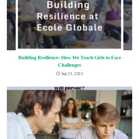
Building Resilience: How We Teach Girls to Face
Challenges
Sep 25, 2023