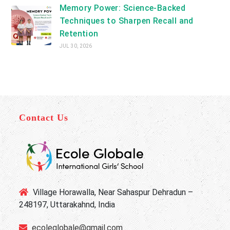
Memory Power: Science-Backed
Techniques to Sharpen Recall and
Retention
JUL 30, 2026
Contact Us
Village Horawalla, Near Sahaspur Dehradun –
248197, Uttarakahnd, India
ecoleglobale@gmail.com