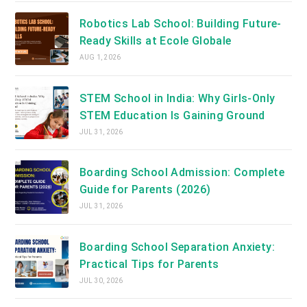
Robotics Lab School: Building Future-
Ready Skills at Ecole Globale
AUG 1, 2026
STEM School in India: Why Girls-Only
STEM Education Is Gaining Ground
JUL 31, 2026
Boarding School Admission: Complete
Guide for Parents (2026)
JUL 31, 2026
Boarding School Separation Anxiety:
Practical Tips for Parents
JUL 30, 2026