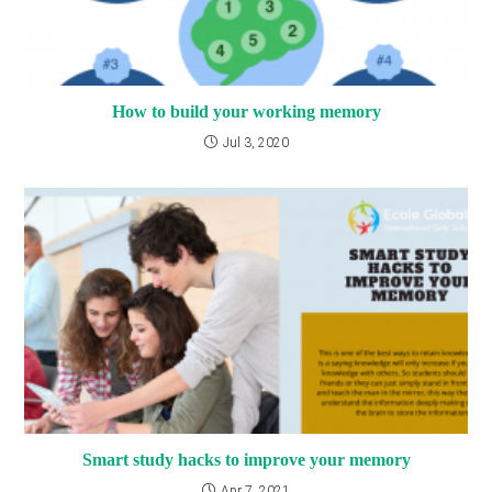
How to build your working memory
Jul 3, 2020
Smart study hacks to improve your memory
Apr 7, 2021