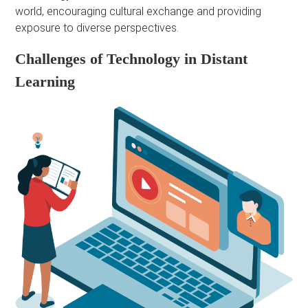
world, encouraging cultural exchange and providing
exposure to diverse perspectives.
Challenges of Technology in Distant
Learning