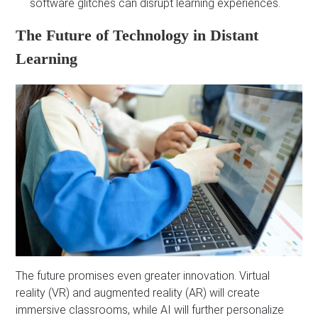
software glitches can disrupt learning experiences.
The Future of Technology in Distant
Learning
The future promises even greater innovation. Virtual
reality (VR) and augmented reality (AR) will create
immersive classrooms, while AI will further personalize