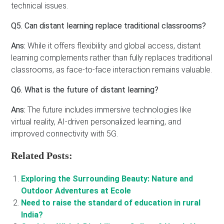
technical issues.
Q5. Can distant learning replace traditional classrooms?
Ans:
While it offers flexibility and global access, distant
learning complements rather than fully replaces traditional
classrooms, as face-to-face interaction remains valuable.
Q6. What is the future of distant learning?
Ans:
The future includes immersive technologies like
virtual reality, AI-driven personalized learning, and
improved connectivity with 5G.
Related Posts:
Exploring the Surrounding Beauty: Nature and
Outdoor Adventures at Ecole
Need to raise the standard of education in rural
India?