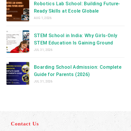
Robotics Lab School: Building Future-
Ready Skills at Ecole Globale
AUG 1, 2026
STEM School in India: Why Girls-Only
STEM Education Is Gaining Ground
JUL 31, 2026
Boarding School Admission: Complete
Guide for Parents (2026)
JUL 31, 2026
Contact Us