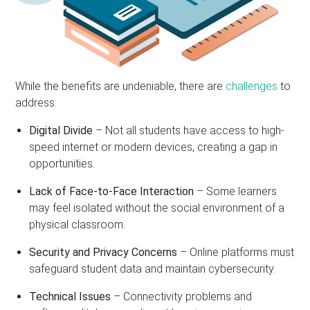
While the benefits are undeniable, there are
challenges
to
address:
Digital Divide
– Not all students have access to high-
speed internet or modern devices, creating a gap in
opportunities.
Lack of Face-to-Face Interaction
– Some learners
may feel isolated without the social environment of a
physical classroom.
Security and Privacy Concerns
– Online platforms must
safeguard student data and maintain cybersecurity.
Technical Issues
– Connectivity problems and