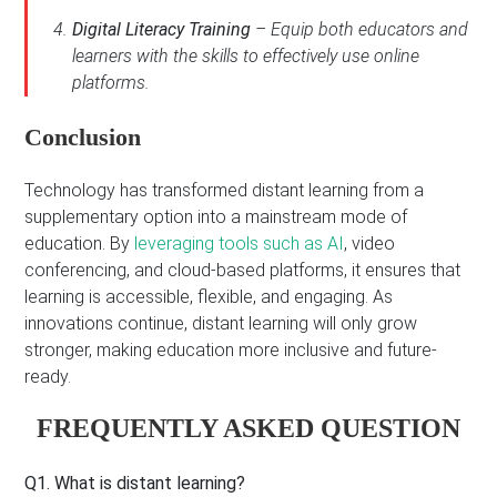
Digital Literacy Training
– Equip both educators and
learners with the skills to effectively use online
platforms.
Conclusion
Technology has transformed distant learning from a
supplementary option into a mainstream mode of
education. By
leveraging tools such as AI
, video
conferencing, and cloud-based platforms, it ensures that
learning is accessible, flexible, and engaging. As
innovations continue, distant learning will only grow
stronger, making education more inclusive and future-
ready.
FREQUENTLY ASKED QUESTION
Q1. What is distant learning?