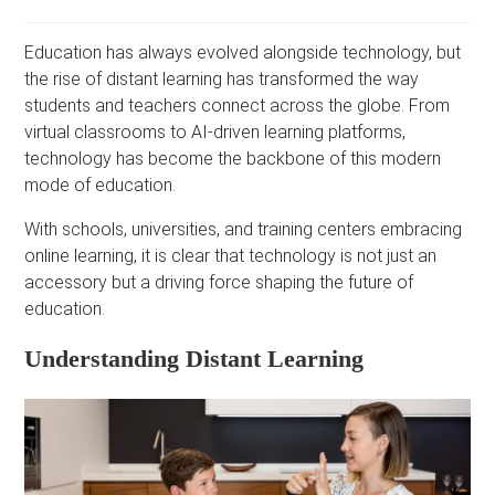
Education has always evolved alongside technology, but
the rise of distant learning has transformed the way
students and teachers connect across the globe. From
virtual classrooms to AI-driven learning platforms,
technology has become the backbone of this modern
mode of education.
With schools, universities, and training centers embracing
online learning, it is clear that technology is not just an
accessory but a driving force shaping the future of
education.
Understanding Distant Learning