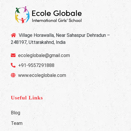
Village Horawalla, Near Sahaspur Dehradun –
248197, Uttarakahnd, India
ecoleglobale@gmail.com
+91-9557291888
www.ecoleglobale.com
Useful Links
Blog
Team