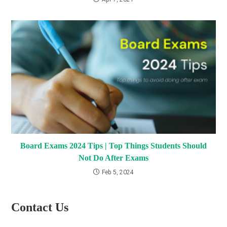
Board Exams 2024 Tips | Top Things Students Should
Not Do After Exams
Feb 5, 2024
Contact Us