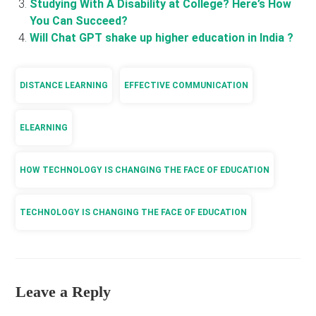
Studying With A Disability at College? Here’s How
You Can Succeed?
Will Chat GPT shake up higher education in India ?
DISTANCE LEARNING
EFFECTIVE COMMUNICATION
ELEARNING
HOW TECHNOLOGY IS CHANGING THE FACE OF EDUCATION
TECHNOLOGY IS CHANGING THE FACE OF EDUCATION
Leave a Reply