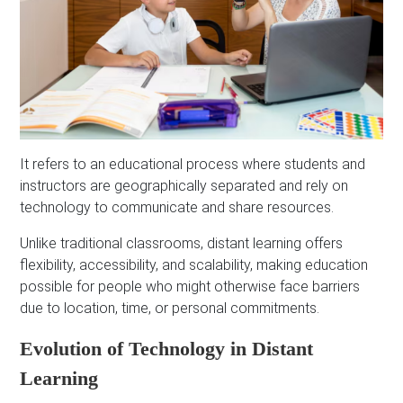
It refers to an educational process where students and
instructors are geographically separated and rely on
technology to communicate and share resources.
Unlike traditional classrooms, distant learning offers
flexibility, accessibility, and scalability, making education
possible for people who might otherwise face barriers
due to location, time, or personal commitments.
Evolution of Technology in Distant
Learning