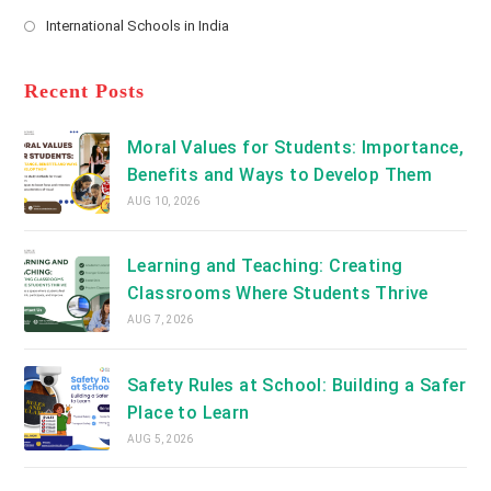
new
Opens
a
International Schools in India
tab
in
new
Opens
a
tab
in
new
a
Recent Posts
tab
new
tab
Moral Values for Students: Importance,
Benefits and Ways to Develop Them
AUG 10, 2026
Learning and Teaching: Creating
Classrooms Where Students Thrive
AUG 7, 2026
Safety Rules at School: Building a Safer
Place to Learn
AUG 5, 2026