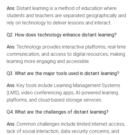
Ans:
Distant learning is a method of education where
students and teachers are separated geographically and
rely on technology to deliver lessons and interact.
Q2. How does technology enhance distant learning?
Ans:
Technology provides interactive platforms, real-time
communication, and access to digital resources, making
learning more engaging and accessible.
Q3. What are the major tools used in distant learning?
Ans:
Key tools include Learning Management Systems
(LMS), video conferencing apps, AI-powered learning
platforms, and cloud-based storage services.
Q4. What are the challenges of distant learning?
Ans:
Common challenges include limited internet access,
lack of social interaction, data security concerns, and