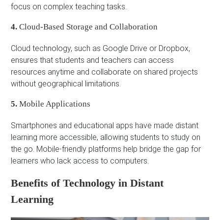
focus on complex teaching tasks.
4.
Cloud-Based Storage and Collaboration
Cloud technology, such as Google Drive or Dropbox,
ensures that students and teachers can access
resources anytime and collaborate on shared projects
without geographical limitations.
5.
Mobile Applications
Smartphones and educational apps have made distant
learning more accessible, allowing students to study on
the go. Mobile-friendly platforms help bridge the gap for
learners who lack access to computers.
Benefits of Technology in Distant
Learning