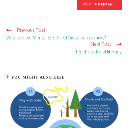
Previous Post
Read
more
What are the Mental Effects of Distance Learning?
articles
Next Post
Teaching digital literacy
YOU MIGHT ALSO LIKE