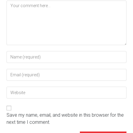
Comment
Enter
your
name
Enter
or
your
username
email
to
Enter
address
comment
your
to
website
comment
URL
(optional)
Save my name, email, and website in this browser for the
next time I comment.