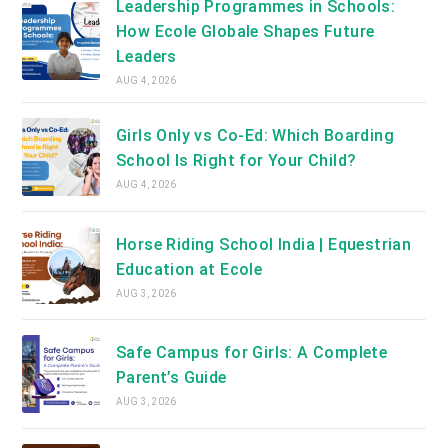
Leadership Programmes in Schools:
How Ecole Globale Shapes Future
Leaders
AUG 4, 2026
Girls Only vs Co-Ed: Which Boarding
School Is Right for Your Child?
AUG 4, 2026
Horse Riding School India | Equestrian
Education at Ecole
AUG 3, 2026
Safe Campus for Girls: A Complete
Parent’s Guide
AUG 3, 2026