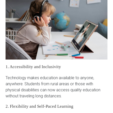
1. Accessibility and Inclusivity
Technology makes education available to anyone,
anywhere. Students from rural areas or those with
physical disabilities can now access quality education
without traveling long distances.
2. Flexibility and Self-Paced Learning