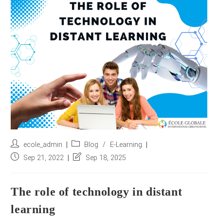
r
e
s
s
*
Post
Post
ecole_admin
Blog
/
E-Learning
author:
category:
Post
Post
Sep 21, 2022
Sep 18, 2025
published:
last
modified:
The role of technology in distant
learning