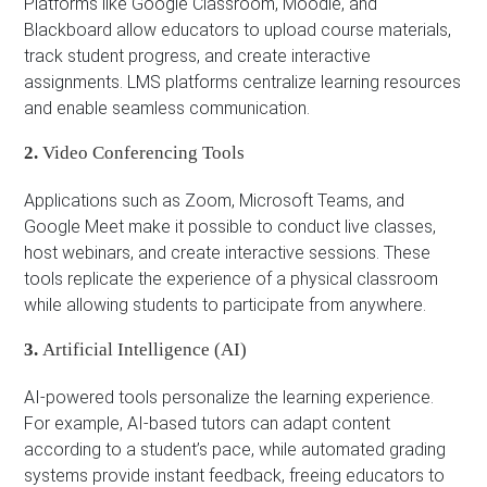
Platforms like Google Classroom, Moodle, and
Blackboard allow educators to upload course materials,
track student progress, and create interactive
assignments. LMS platforms centralize learning resources
and enable seamless communication.
2.
Video Conferencing Tools
Applications such as Zoom, Microsoft Teams, and
Google Meet make it possible to conduct live classes,
host webinars, and create interactive sessions. These
tools replicate the experience of a physical classroom
while allowing students to participate from anywhere.
3.
Artificial Intelligence (AI)
AI-powered tools personalize the learning experience.
For example, AI-based tutors can adapt content
according to a student’s pace, while automated grading
systems provide instant feedback, freeing educators to