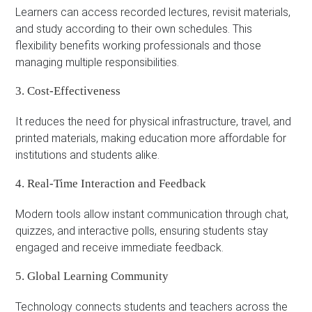
Learners can access recorded lectures, revisit materials,
and study according to their own schedules. This
flexibility benefits working professionals and those
managing multiple responsibilities.
3. Cost-Effectiveness
It reduces the need for physical infrastructure, travel, and
printed materials, making education more affordable for
institutions and students alike.
4. Real-Time Interaction and Feedback
Modern tools allow instant communication through chat,
quizzes, and interactive polls, ensuring students stay
engaged and receive immediate feedback.
5. Global Learning Community
Technology connects students and teachers across the