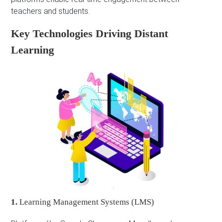
teachers and students.
Key Technologies Driving Distant
Learning
1.
Learning Management Systems (LMS)