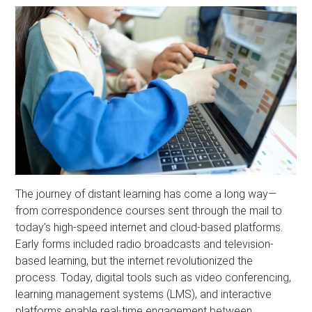
The journey of distant learning has come a long way—
from correspondence courses sent through the mail to
today’s high-speed internet and cloud-based platforms.
Early forms included radio broadcasts and television-
based learning, but the internet revolutionized the
process. Today, digital tools such as video conferencing,
learning management systems (LMS), and interactive
platforms enable real-time engagement between