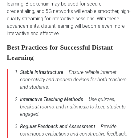
learning. Blockchain may be used for secure
credentialing, and 5G networks will enable smoother, high-
quality streaming for interactive sessions. With these
advancements, distant learning will become even more
interactive and effective.
Best Practices for Successful Distant
Learning
Stable Infrastructure
– Ensure reliable internet
connectivity and modern devices for both teachers
and students.
Interactive Teaching Methods
– Use quizzes,
breakout rooms, and multimedia to keep students
engaged.
Regular Feedback and Assessment
– Provide
continuous evaluations and constructive feedback.