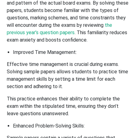
and pattern of the actual board exams. By solving these
papers, students become familiar with the types of
questions, marking schemes, and time constraints they
will encounter during the exams by reviewing
the
previous year’s question papers
. This familiarity reduces
exam anxiety and boosts confidence.
Improved Time Management:
Effective time management is crucial during exams.
Solving sample papers allows students to practice time
management skills by setting a time limit for each
section and adhering to it.
This practice enhances their ability to complete the
exam within the stipulated time, ensuring they don’t
leave questions unanswered.
Enhanced Problem-Solving Skills:
Sample papers contain a variety of questions that