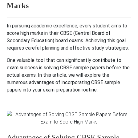
Marks
In pursuing academic excellence, every student aims to
score high marks in their CBSE (Central Board of
Secondary Education) board exams.
Achieving this goal
requires careful planning and effective study strategies.
One valuable tool that can significantly contribute to
exam success is solving CBSE sample papers before the
actual exams. In this article, we will explore the
numerous advantages of incorporating CBSE sample
papers into your exam preparation routine.
Advantages of Solving CBSE Sample