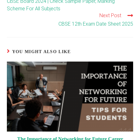
CBSE Board 2024 | Check Sample Paper, Marking
articles
Scheme For All Subjects
Next Post
CBSE 12th Exam Date Sheet 2025
YOU MIGHT ALSO LIKE
The Importance of Networking for Future Career