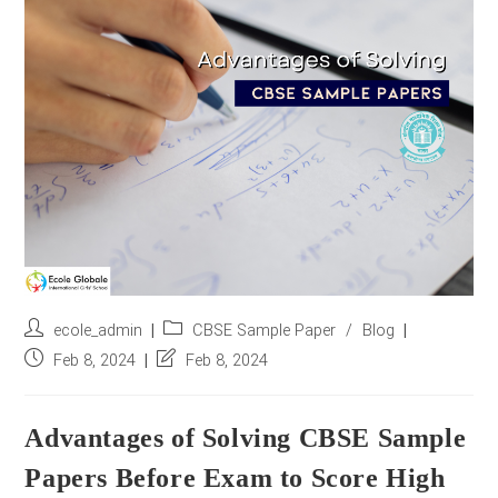
r
e
s
s
*
Post
Post
ecole_admin
CBSE Sample Paper
/
Blog
author:
category:
Post
Post
Feb 8, 2024
Feb 8, 2024
published:
last
modified:
Advantages of Solving CBSE Sample
Papers Before Exam to Score High