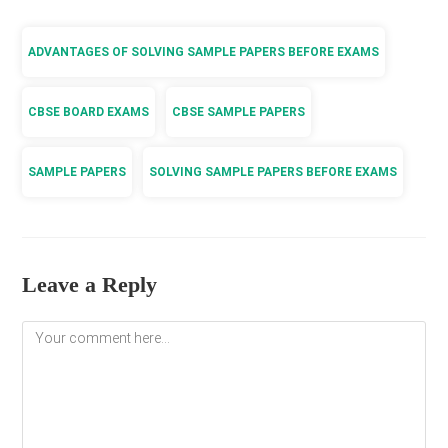
ADVANTAGES OF SOLVING SAMPLE PAPERS BEFORE EXAMS
CBSE BOARD EXAMS
CBSE SAMPLE PAPERS
SAMPLE PAPERS
SOLVING SAMPLE PAPERS BEFORE EXAMS
Leave a Reply
Comment