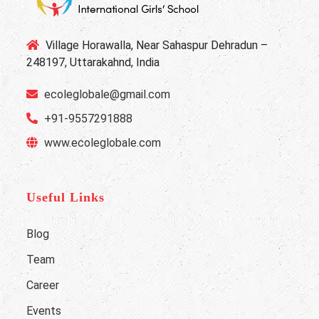
Village Horawalla, Near Sahaspur Dehradun –
248197, Uttarakahnd, India
ecoleglobale@gmail.com
+91-9557291888
www.ecoleglobale.com
Useful Links
Blog
Team
Career
Events