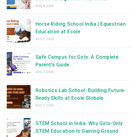
AUG 4, 2026
Horse Riding School India | Equestrian
Education at Ecole
AUG 3, 2026
Safe Campus for Girls: A Complete
Parent’s Guide
AUG 3, 2026
Robotics Lab School: Building Future-
Ready Skills at Ecole Globale
AUG 1, 2026
STEM School in India: Why Girls-Only
STEM Education Is Gaining Ground