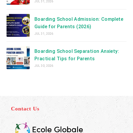
JUL 31, 2026
Boarding School Admission: Complete
Guide for Parents (2026)
JUL 31, 2026
Boarding School Separation Anxiety:
Practical Tips for Parents
JUL 30, 2026
Contact Us