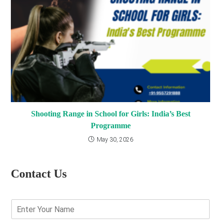
Shooting Range in School for Girls: India’s Best
Programme
May 30, 2026
Contact Us
E
n