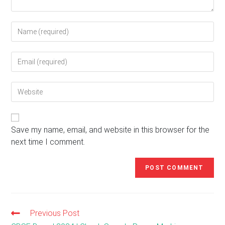
Enter
your
name
Enter
or
your
username
email
to
Enter
address
comment
your
to
website
comment
URL
(optional)
Save my name, email, and website in this browser for the
next time I comment.
Previous Post
Read
more