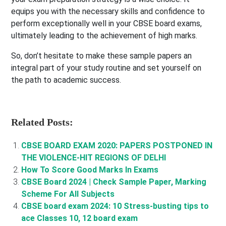
equips you with the necessary skills and confidence to
perform exceptionally well in your CBSE board exams,
ultimately leading to the achievement of high marks.
So, don’t hesitate to make these sample papers an
integral part of your study routine and set yourself on
the path to academic success.
Related Posts:
CBSE BOARD EXAM 2020: PAPERS POSTPONED IN
THE VIOLENCE-HIT REGIONS OF DELHI
How To Score Good Marks In Exams
CBSE Board 2024 | Check Sample Paper, Marking
Scheme For All Subjects
CBSE board exam 2024: 10 Stress-busting tips to
ace Classes 10, 12 board exam