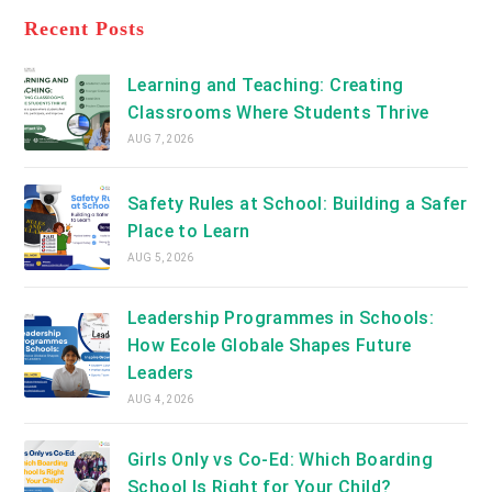
tab
in
new
a
Recent Posts
tab
new
tab
Learning and Teaching: Creating
Classrooms Where Students Thrive
AUG 7, 2026
Safety Rules at School: Building a Safer
Place to Learn
AUG 5, 2026
Leadership Programmes in Schools:
How Ecole Globale Shapes Future
Leaders
AUG 4, 2026
Girls Only vs Co-Ed: Which Boarding
School Is Right for Your Child?