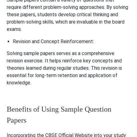
require different problem-solving approaches. By solving
these papers, students develop critical thinking and
problem-solving skills, which are invaluable in the board
exams.
Revision and Concept Reinforcement:
Solving sample papers serves as a comprehensive
revision exercise. It helps reinforce key concepts and
theories learned during regular studies. This revision is
essential for long-term retention and application of
knowledge.
Benefits of Using Sample Question
Papers
Incorporating the CBSE Official Website into your study