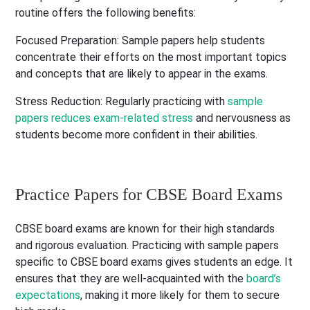
routine offers the following benefits:
Focused Preparation:
Sample papers help students
concentrate their efforts on the most important topics
and concepts that are likely to appear in the exams.
Stress Reduction:
Regularly practicing with
sample
papers reduces exam-related stress
and nervousness as
students become more confident in their abilities.
Practice Papers for CBSE Board Exams
CBSE board exams are known for their high standards
and rigorous evaluation. Practicing with sample papers
specific to CBSE board exams gives students an edge. It
ensures that they are well-acquainted with the
board’s
expectations
,
making it more likely for them to secure