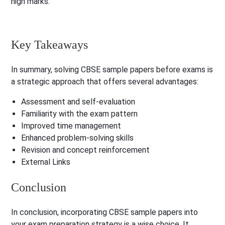
high marks.
Key Takeaways
In summary, solving CBSE sample papers before exams is
a strategic approach that offers several advantages:
Assessment and self-evaluation
Familiarity with the exam pattern
Improved time management
Enhanced problem-solving skills
Revision and concept reinforcement
External Links
Conclusion
In conclusion, incorporating CBSE sample papers into
your exam preparation strategy is a wise choice. It