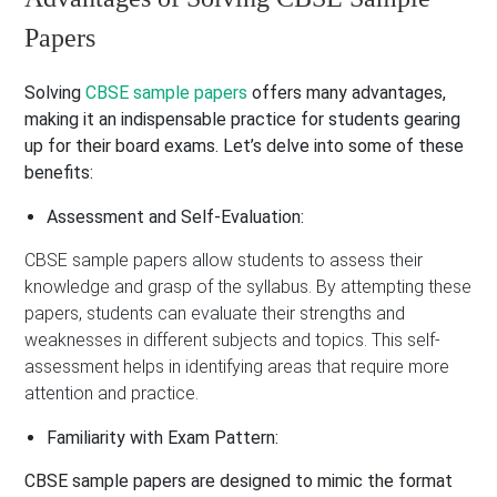
Papers
Solving
CBSE sample papers
offers many advantages,
making it an indispensable practice for students gearing
up for their board exams. Let’s delve into some of these
benefits:
Assessment and Self-Evaluation:
CBSE sample papers allow students to assess their
knowledge and grasp of the syllabus. By attempting these
papers, students can evaluate their strengths and
weaknesses in different subjects and topics. This self-
assessment helps in identifying areas that require more
attention and practice.
Familiarity with Exam Pattern:
CBSE sample papers are designed to mimic the format