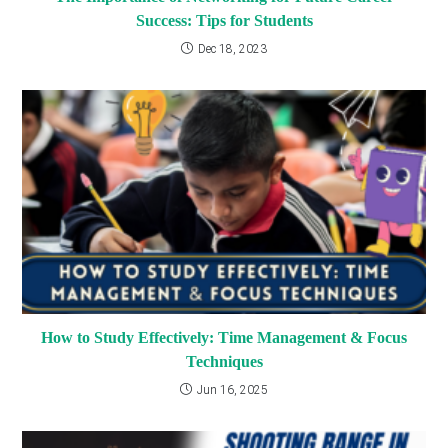
Success: Tips for Students
Dec 18, 2023
How to Study Effectively: Time Management & Focus
Techniques
Jun 16, 2025