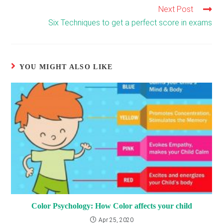
Next Post
Read
more
Six Techniques to get a perfect score in exams
articles
YOU MIGHT ALSO LIKE
Color Psychology: How Color affects your child
Apr 25, 2020