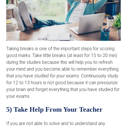
Taking breaks is one of the important steps for scoring
good marks. Take little breaks (at least for 15 to 20 min)
during the studies because this will help you to refresh
your mind and you become able to remember everything
that you have
studied for your exams
. Continuously study
for 12 to 13 hours is not good because it can pressurize
your brain and forget everything that you have studied for
your exams.
5) Take Help From Your Teacher
If you are not able to solve and to understand any