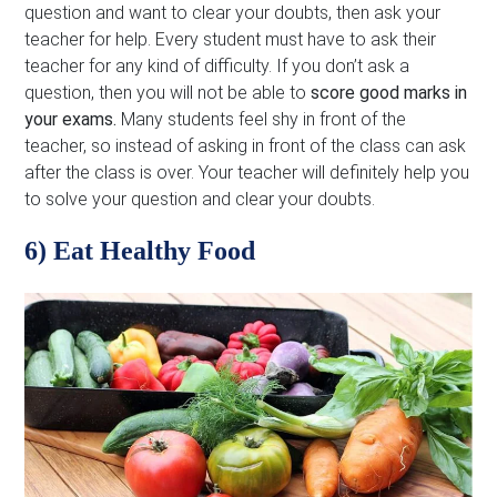
question and want to clear your doubts, then ask your
teacher for help. Every student must have to ask their
teacher for any kind of difficulty. If you don’t ask a
question, then you will not be able to
score good marks in
your exams.
Many students feel shy in front of the
teacher, so instead of asking in front of the class can ask
after the class is over. Your teacher will definitely help you
to solve your question and clear your doubts.
6) Eat Healthy Food