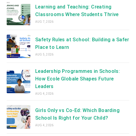
tab
Learning and Teaching: Creating
Classrooms Where Students Thrive
AUG 7, 2026
Safety Rules at School: Building a Safer
Place to Learn
AUG 5, 2026
Leadership Programmes in Schools:
How Ecole Globale Shapes Future
Leaders
AUG 4, 2026
Girls Only vs Co-Ed: Which Boarding
School Is Right for Your Child?
AUG 4, 2026