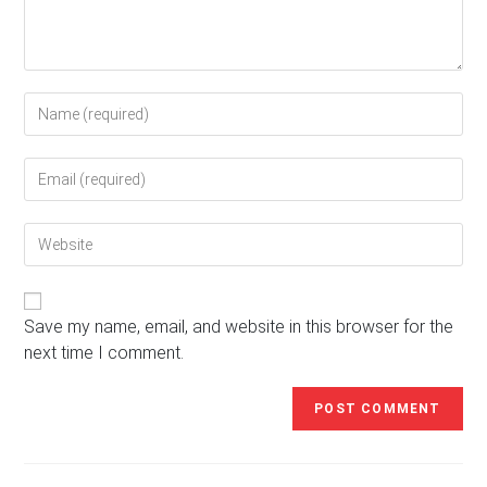
Enter
your
name
Enter
or
your
username
email
to
Enter
address
comment
your
to
website
comment
URL
(optional)
Save my name, email, and website in this browser for the
next time I comment.