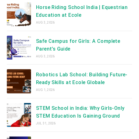
Horse Riding School India | Equestrian
Education at Ecole
AUG 3, 2026
Safe Campus for Girls: A Complete
Parent’s Guide
AUG 3, 2026
Robotics Lab School: Building Future-
Ready Skills at Ecole Globale
AUG 1, 2026
STEM School in India: Why Girls-Only
STEM Education Is Gaining Ground
JUL 31, 2026