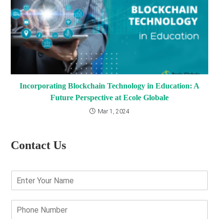
Incorporating Blockchain Technology in Education: A
Future Perspective at Ecole Globale
Mar 1, 2024
Contact Us
E
n
t
e
P
r
h