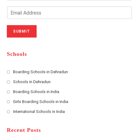
Y
o
o
n
E
u
e
m
r
N
a
N
u
i
SUBMIT
a
m
l
m
b
A
e
e
d
*
r
d
Schools
r
e
s
Boarding Schools in Dehradun
Opens
s
Schools in Dehradun
in
*
Opens
a
Boarding Schools in India
in
new
Opens
a
Girls Boarding Schools in India
tab
in
new
Opens
a
International Schools in India
tab
in
new
Opens
a
tab
in
new
a
Recent Posts
tab
new