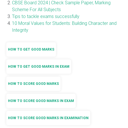
CBSE Board 2024 | Check Sample Paper, Marking
Scheme For All Subjects
Tips to tackle exams successfully
10 Moral Values for Students: Building Character and
Integrity
HOW TO GET GOOD MARKS
HOW TO GET GOOD MARKS IN EXAM
HOW TO SCORE GOOD MARKS
HOW TO SCORE GOOD MARKS IN EXAM
HOW TO SCORE GOOD MARKS IN EXAMINATION