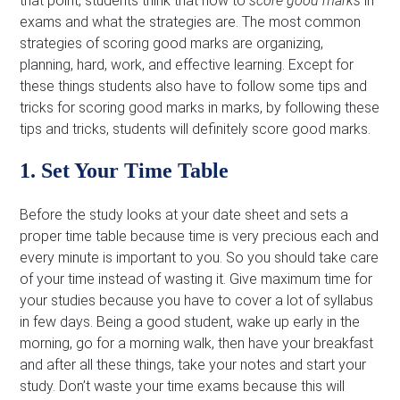
that point, students think that how to
score good marks
in
exams and what the strategies are. The most common
strategies of scoring good marks are organizing,
planning, hard, work, and effective learning. Except for
these things students also have to follow some tips and
tricks for scoring good marks in marks, by following these
tips and tricks, students will definitely score good marks.
1. Set Your Time Table
Before the study looks at your date sheet and sets a
proper time table because time is very precious each and
every minute is important to you. So you should take care
of your time instead of wasting it. Give maximum time for
your studies because you have to cover a lot of syllabus
in few days. Being a good student, wake up early in the
morning, go for a morning walk, then have your breakfast
and after all these things, take your notes and start your
study. Don’t waste your time exams because this will