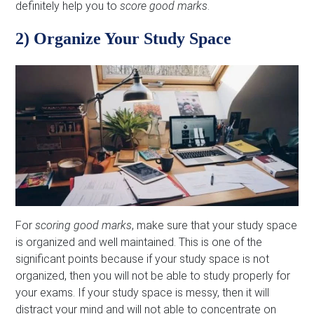
definitely help you to
score good marks
.
2) Organize Your Study Space
For
scoring good marks
, make sure that your study space
is organized and well maintained. This is one of the
significant points because if your study space is not
organized, then you will not be able to study properly for
your exams. If your study space is messy, then it will
distract your mind and will not able to concentrate on