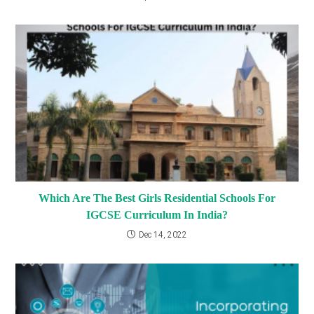
Which Are The Best Girls Residential Schools For
IGCSE Curriculum In India?
Dec 14, 2022