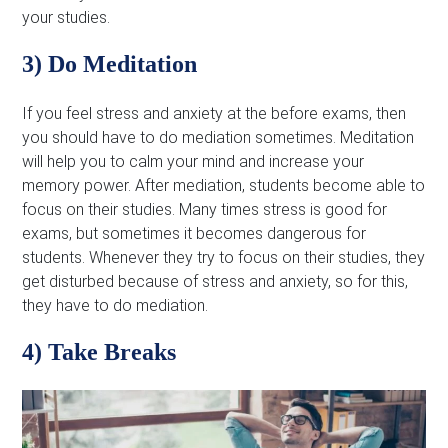
your studies.
3) Do Meditation
If you feel stress and anxiety at the before exams, then
you should have to do mediation sometimes. Meditation
will help you to calm your mind and increase your
memory power. After mediation, students become able to
focus on their studies. Many times stress is good for
exams, but sometimes it becomes dangerous for
students. Whenever they try to focus on their studies, they
get disturbed because of stress and anxiety, so for this,
they have to do mediation.
4) Take Breaks