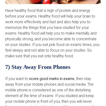
Have healthy food that is high of protein and energy
before your exams. Healthy food will help your brain to
work more effectively and fast and also help you to
memorize the things that you have studied for your
exams. Healthy food will help you to make mentally and
physically strong, and you become able to concentrate
on your studies. If you eat junk food on exams times, you
feel sleepy and not able to
focus on your studies
. So
make sure that you eat only healthy food.
7) Stay Away From Phones
If you want to
score good marks in exams
, then stay
away from your mobile phones and social media. The
mobile phone is considered as one of the disturbing
element at the time of exams. If you studied and keep
your mobile phone in front of you, then you will never