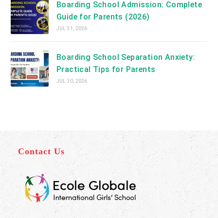
Boarding School Admission: Complete
Guide for Parents (2026)
JUL 31, 2026
Boarding School Separation Anxiety:
Practical Tips for Parents
JUL 30, 2026
Contact Us