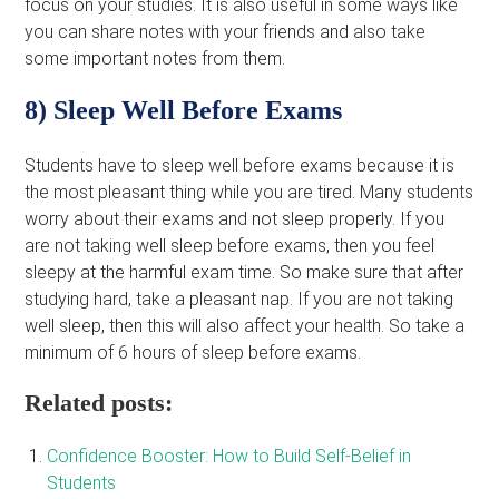
focus on your studies. It is also useful in some ways like
you can share notes with your friends and also take
some important notes from them.
8) Sleep Well Before Exams
Students have to sleep well before exams because it is
the most pleasant thing while you are tired. Many students
worry about their exams and not sleep properly. If you
are not taking well sleep before exams, then you feel
sleepy at the harmful exam time. So make sure that after
studying hard, take a pleasant nap. If you are not taking
well sleep, then this will also affect your health. So take a
minimum of 6 hours of sleep before exams.
Related posts:
Confidence Booster: How to Build Self-Belief in
Students