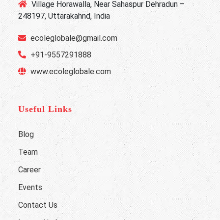
Village Horawalla, Near Sahaspur Dehradun –
248197, Uttarakahnd, India
ecoleglobale@gmail.com
+91-9557291888
www.ecoleglobale.com
Useful Links
Blog
Team
Career
Events
Contact Us