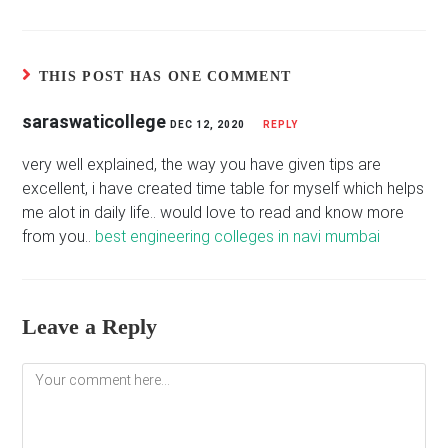
THIS POST HAS ONE COMMENT
saraswaticollege
DEC 12, 2020
REPLY
very well explained, the way you have given tips are
excellent, i have created time table for myself which helps
me alot in daily life.. would love to read and know more
from you..
best engineering colleges in navi mumbai
Leave a Reply
Comment