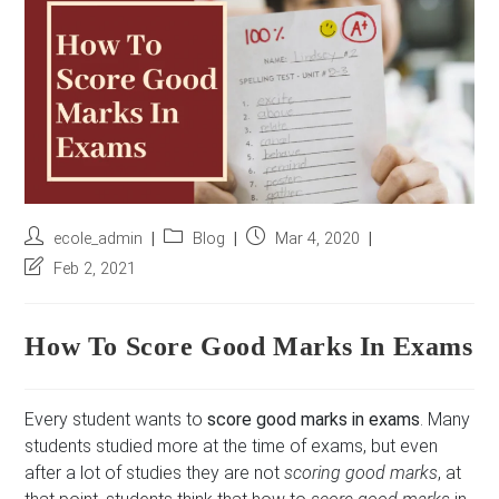
r
e
s
s
*
Post
Post
Post
ecole_admin
Blog
Mar 4, 2020
author:
category:
published:
Post
Feb 2, 2021
last
modified:
How To Score Good Marks In Exams
Every student wants to
score good marks in exams
. Many
students studied more at the time of exams, but even
after a lot of studies they are not
scoring good marks
, at