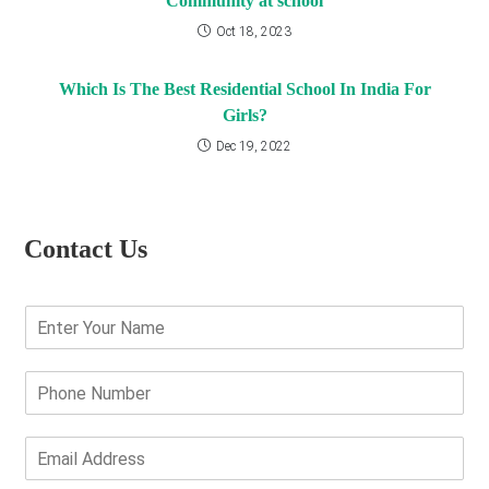
Community at school
Oct 18, 2023
Which Is The Best Residential School In India For
Girls?
Dec 19, 2022
Contact Us
E
n
t
e
P
r
h
Y
o
o
n
E
u
e
m