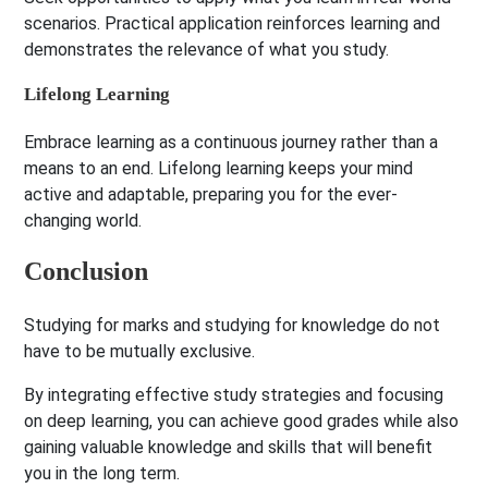
scenarios. Practical application reinforces learning and
demonstrates the relevance of what you study.
Lifelong Learning
Embrace learning as a continuous journey rather than a
means to an end. Lifelong learning keeps your mind
active and adaptable, preparing you for the ever-
changing world.
Conclusion
Studying for marks and studying for knowledge do not
have to be mutually exclusive.
By integrating effective study strategies and focusing
on deep learning, you can achieve good grades while also
gaining valuable knowledge and skills that will benefit
you in the long term.