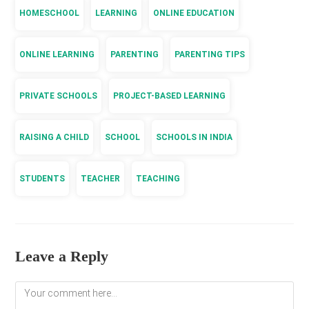
HOMESCHOOL
LEARNING
ONLINE EDUCATION
ONLINE LEARNING
PARENTING
PARENTING TIPS
PRIVATE SCHOOLS
PROJECT-BASED LEARNING
RAISING A CHILD
SCHOOL
SCHOOLS IN INDIA
STUDENTS
TEACHER
TEACHING
Leave a Reply
Comment