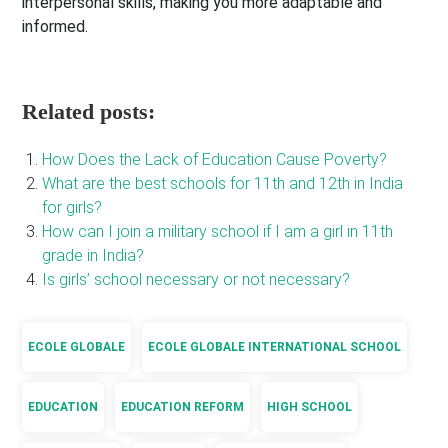
interpersonal skills, making you more adaptable and
informed.
Related posts:
How Does the Lack of Education Cause Poverty?
What are the best schools for 11th and 12th in India
for girls?
How can I join a military school if I am a girl in 11th
grade in India?
Is girls’ school necessary or not necessary?
ECOLE GLOBALE
ECOLE GLOBALE INTERNATIONAL SCHOOL
EDUCATION
EDUCATION REFORM
HIGH SCHOOL