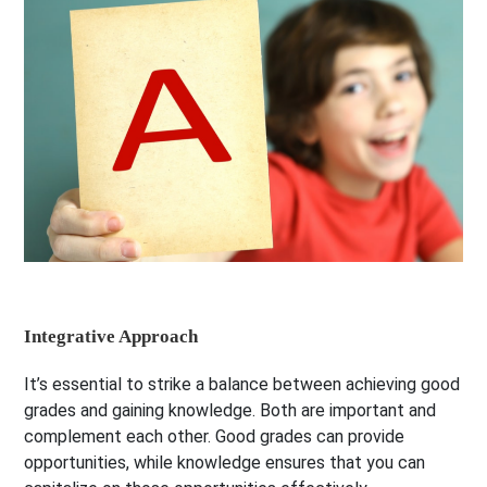
Integrative Approach
It’s essential to strike a balance between achieving good
grades and gaining knowledge. Both are important and
complement each other. Good grades can provide
opportunities, while knowledge ensures that you can