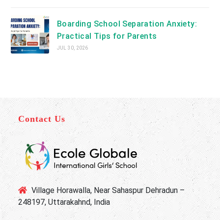
Boarding School Separation Anxiety:
Practical Tips for Parents
JUL 30, 2026
Contact Us
Village Horawalla, Near Sahaspur Dehradun –
248197, Uttarakahnd, India