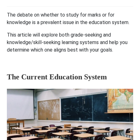
The debate on whether to study for marks or for
knowledge is a prevalent issue in the education system.
This article will explore both grade-seeking and
knowledge/skill-seeking learning systems and help you
determine which one aligns best with your goals.
The Current Education System