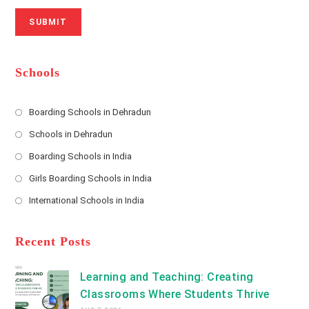
r
N
a
N
u
i
SUBMIT
a
m
l
m
b
A
e
e
d
*
r
d
Schools
r
e
s
Boarding Schools in Dehradun
Opens
s
Schools in Dehradun
in
*
Opens
a
Boarding Schools in India
in
new
Opens
a
Girls Boarding Schools in India
tab
in
new
Opens
a
International Schools in India
tab
in
new
Opens
a
tab
in
new
a
Recent Posts
tab
new
tab
Learning and Teaching: Creating
Classrooms Where Students Thrive