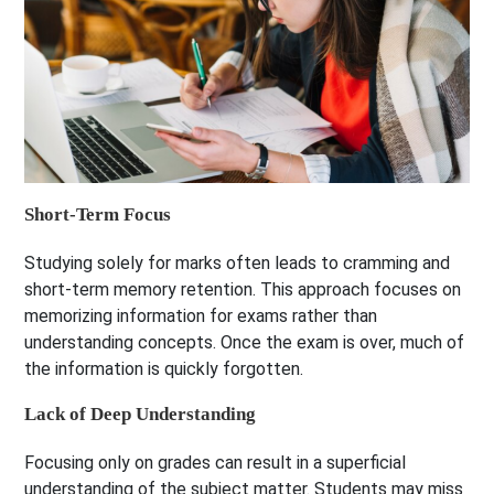
Short-Term Focus
Studying solely for marks often leads to cramming and
short-term memory retention. This approach focuses on
memorizing information for exams rather than
understanding concepts. Once the exam is over, much of
the information is quickly forgotten.
Lack of Deep Understanding
Focusing only on grades can result in a superficial
understanding of the subject matter. Students may miss