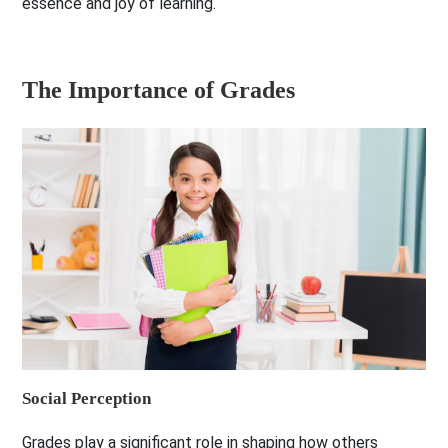
essence and joy of learning.
The Importance of Grades
Social Perception
Grades play a significant role in shaping how others