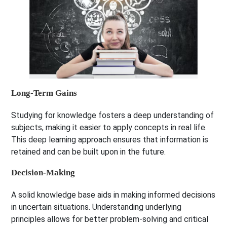
Long-Term Gains
Studying for knowledge fosters a deep understanding of
subjects, making it easier to apply concepts in real life.
This deep learning approach ensures that information is
retained and can be built upon in the future.
Decision-Making
A solid knowledge base aids in making informed decisions
in uncertain situations. Understanding underlying
principles allows for better problem-solving and critical