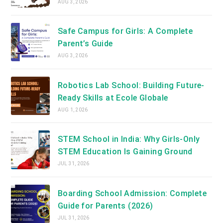
AUG 3, 2026
Safe Campus for Girls: A Complete
Parent’s Guide
AUG 3, 2026
Robotics Lab School: Building Future-
Ready Skills at Ecole Globale
AUG 1, 2026
STEM School in India: Why Girls-Only
STEM Education Is Gaining Ground
JUL 31, 2026
Boarding School Admission: Complete
Guide for Parents (2026)
JUL 31, 2026