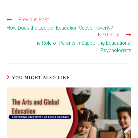
Previous Post
Read
more
How Does the Lack of Education Cause Poverty?
articles
Next Post
The Role of Parents in Supporting Educational
Psychologists
YOU MIGHT ALSO LIKE