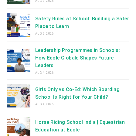
AUG 7, 2026
Safety Rules at School: Building a Safer
Place to Learn
AUG 5, 2026
Leadership Programmes in Schools:
How Ecole Globale Shapes Future
Leaders
AUG 4, 2026
Girls Only vs Co-Ed: Which Boarding
School Is Right for Your Child?
AUG 4, 2026
Horse Riding School India | Equestrian
Education at Ecole