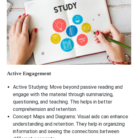
Active Engagement
Active Studying:
Move beyond passive reading and
engage with the material through summarizing,
questioning, and teaching. This helps in better
comprehension and retention.
Concept Maps and Diagrams:
Visual aids can enhance
understanding and retention. They help in organizing
information and seeing the connections between