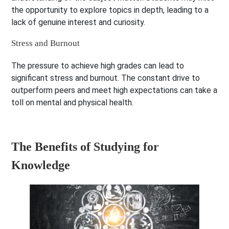
the opportunity to explore topics in depth, leading to a
lack of genuine interest and curiosity.
Stress and Burnout
The pressure to achieve high grades can lead to
significant stress and burnout. The constant drive to
outperform peers and meet high expectations can take a
toll on mental and physical health.
The Benefits of Studying for
Knowledge