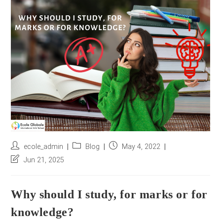
r
e
s
s
*
Post
Post
Post
ecole_admin
Blog
May 4, 2022
author:
category:
published:
Post
Jun 21, 2025
last
modified:
Why should I study, for marks or for
knowledge?