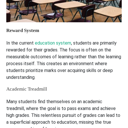
Reward System
In the current
education system
, students are primarily
rewarded for their grades. The focus is often on the
measurable outcomes of learning rather than the learning
process itself. This creates an environment where
students prioritize marks over acquiring skills or deep
understanding.
Academic Treadmill
Many students find themselves on an academic
treadmill, where the goal is to pass exams and achieve
high grades. This relentless pursuit of grades can lead to
a superficial approach to education, missing the true