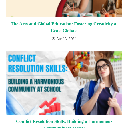
The Arts and Global Education: Fostering Creativity at
Ecole Globale
Apr 18, 2024
Conflict Resolution Skills: Building a Harmonious