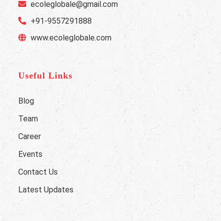
ecoleglobale@gmail.com
+91-9557291888
www.ecoleglobale.com
Useful Links
Blog
Team
Career
Events
Contact Us
Latest Updates