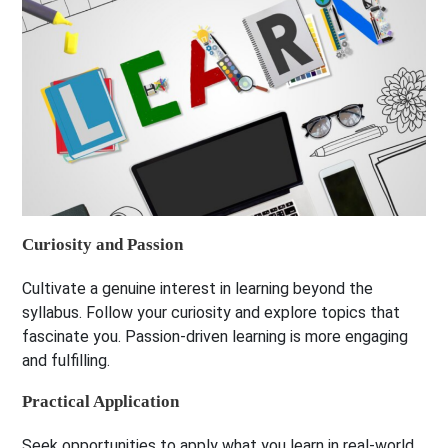
Curiosity and Passion
Cultivate a genuine interest in learning beyond the
syllabus. Follow your curiosity and explore topics that
fascinate you. Passion-driven learning is more engaging
and fulfilling.
Practical Application
Seek opportunities to apply what you learn in real-world