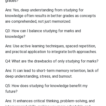
grades?
Ans:
Yes, deep understanding from studying for
knowledge often results in better grades as concepts
are comprehended, not just memorized.
Q3: How can I balance studying for marks and
knowledge?
Ans:
Use active learning techniques, spaced repetition,
and practical application to integrate both approaches.
Q4: What are the drawbacks of only studying for marks?
Ans:
It can lead to short-term memory retention, lack of
deep understanding, stress, and burnout.
Q5: How does studying for knowledge benefit my
future?
Ans:
It enhances critical thinking, problem-solving, and