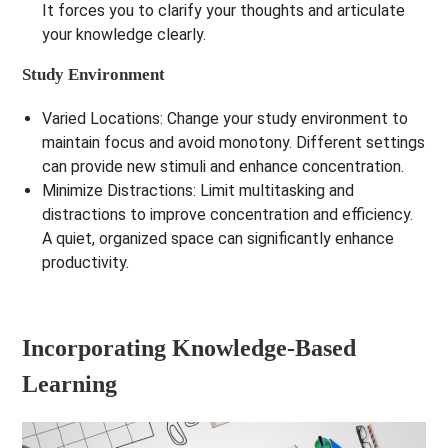
It forces you to clarify your thoughts and articulate
your knowledge clearly.
Study Environment
Varied Locations:
Change your study environment to
maintain focus and avoid monotony. Different settings
can provide new stimuli and enhance concentration.
Minimize Distractions:
Limit multitasking and
distractions to improve concentration and efficiency.
A quiet, organized space can significantly enhance
productivity.
Incorporating Knowledge-Based
Learning