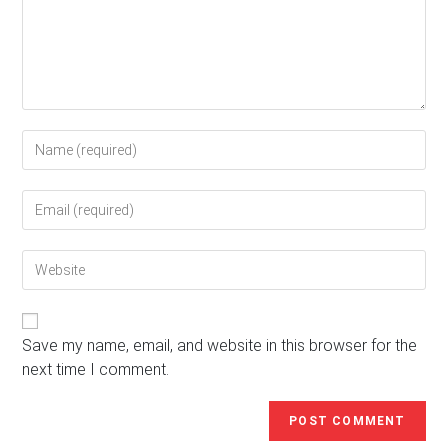
Enter
your
name
Enter
or
your
username
email
to
Enter
address
comment
your
to
website
comment
URL
(optional)
Save my name, email, and website in this browser for the
next time I comment.