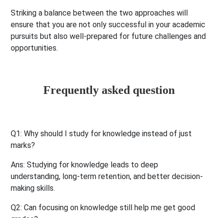
Striking a balance between the two approaches will
ensure that you are not only successful in your academic
pursuits but also well-prepared for future challenges and
opportunities.
Frequently asked question
Q1: Why should I study for knowledge instead of just
marks?
Ans:
Studying for knowledge leads to deep
understanding, long-term retention, and better decision-
making skills.
Q2: Can focusing on knowledge still help me get good