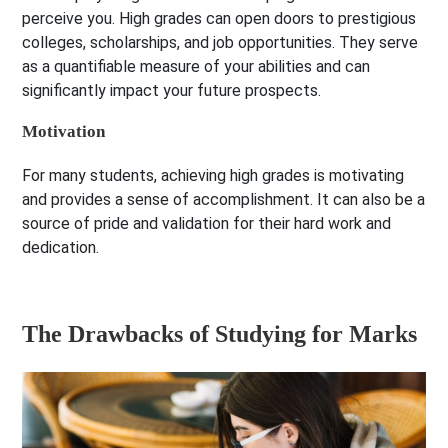
perceive you. High grades can open doors to prestigious
colleges, scholarships, and job opportunities. They serve
as a quantifiable measure of your abilities and can
significantly impact your future prospects.
Motivation
For many students, achieving high grades is motivating
and provides a sense of accomplishment. It can also be a
source of pride and validation for their hard work and
dedication.
The Drawbacks of Studying for Marks