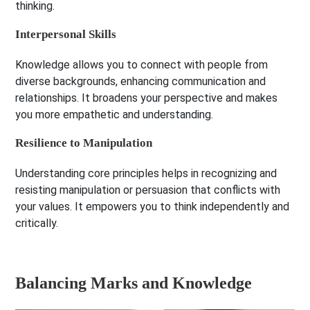
thinking.
Interpersonal Skills
Knowledge allows you to connect with people from
diverse backgrounds, enhancing communication and
relationships. It broadens your perspective and makes
you more empathetic and understanding.
Resilience to Manipulation
Understanding core principles helps in recognizing and
resisting manipulation or persuasion that conflicts with
your values. It empowers you to think independently and
critically.
Balancing Marks and Knowledge