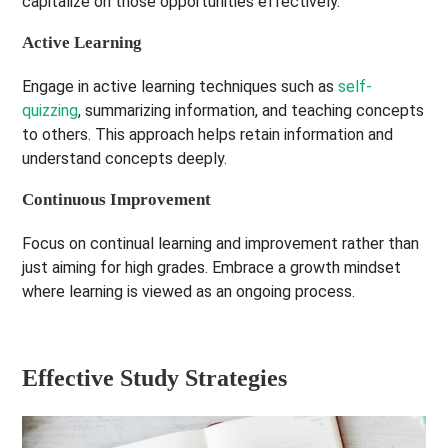
capitalize on those opportunities effectively.
Active Learning
Engage in active learning techniques such as
self-
quizzing
, summarizing information, and teaching concepts
to others. This approach helps retain information and
understand concepts deeply.
Continuous Improvement
Focus on continual learning and improvement rather than
just aiming for high grades. Embrace a growth mindset
where learning is viewed as an ongoing process.
Effective Study Strategies