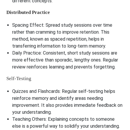
different concepts.
Distributed Practice
Spacing Effect:
Spread study sessions over time
rather than cramming to improve retention. This
method, known as spaced repetition, helps in
transferring information to long-term memory.
Daily Practice:
Consistent, short study sessions are
more effective than sporadic, lengthy ones. Regular
review reinforces learning and prevents forgetting.
Self-Testing
Quizzes and Flashcards:
Regular self-testing helps
reinforce memory and identify areas needing
improvement. It also provides immediate feedback on
your understanding.
Teaching Others:
Explaining concepts to someone
else is a powerful way to solidify your understanding.