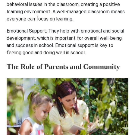
behavioral issues in the classroom, creating a positive
learning environment. A well-managed classroom means
everyone can focus on learning.
Emotional Support:
They help with emotional and social
development, which is important for overall well-being
and success in school. Emotional support is key to
feeling good and doing well in school.
The Role of Parents and Community