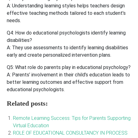
A: Understanding learning styles helps teachers design
effective teaching methods tailored to each student’s
needs.
Q4: How do educational psychologists identify learning
disabilities?
A: They use assessments to identify learning disabilities
early and create personalized intervention plans.
Q5: What role do parents play in educational psychology?
A: Parents’ involvement in their child’s education leads to
better learning outcomes and effective support from
educational psychologists.
Related posts:
Remote Learning Success: Tips for Parents Supporting
Virtual Education
ROLE OF EDUCATIONAL CONSULTANCY IN PROCESS