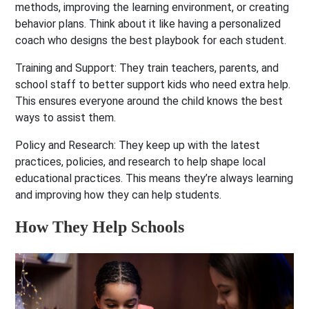
methods, improving the learning environment, or creating
behavior plans. Think about it like having a personalized
coach who designs the best playbook for each student.
Training and Support:
They train teachers, parents, and
school staff to better support kids who need extra help.
This ensures everyone around the child knows the best
ways to assist them.
Policy and Research:
They keep up with the latest
practices, policies, and research to help shape local
educational practices. This means they’re always learning
and improving how they can help students.
How They Help Schools