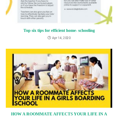
Top six tips for efficient home- schooling
Apr 14, 2020
HOW A ROOMMATE AFFECTS YOUR LIFE IN A