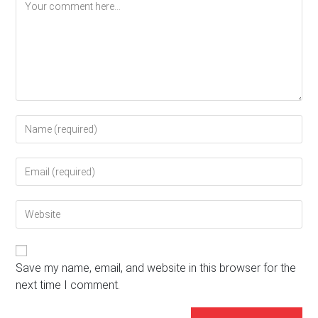
Comment
Enter
your
name
Enter
or
your
username
email
to
Enter
address
comment
your
to
website
comment
URL
(optional)
Save my name, email, and website in this browser for the
next time I comment.