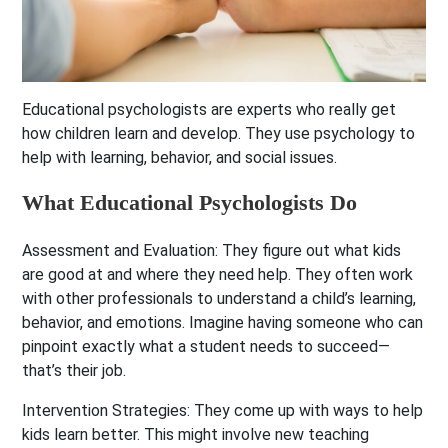
Educational psychologists are experts who really get
how children learn and develop. They use psychology to
help with learning, behavior, and social issues.
What Educational Psychologists Do
Assessment and Evaluation:
They figure out what kids
are good at and where they need help. They often work
with other professionals to understand a child’s learning,
behavior, and emotions. Imagine having someone who can
pinpoint exactly what a student needs to succeed—
that’s their job.
Intervention Strategies:
They come up with ways to help
kids learn better. This might involve new teaching