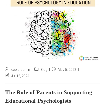
r
e
s
s
*
Post
Post
Post
ecole_admin
Blog
May 5, 2022
author:
category:
published:
Post
Jul 12, 2024
last
modified:
The Role of Parents in Supporting
Educational Psychologists