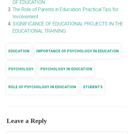
OF EDUCATION
The Role of Parents in Education: Practical Tips for
Involvement
SIGNIFICANCE OF EDUCATIONAL PROJECTS IN THE
EDUCATIONAL TRAINING
EDUCATION
IMPORTANCE OF PSYCHOLOGY IN EDUCATION
PSYCHOLOGY
PSYCHOLOGY IN EDUCATION
ROLE OF PSYCHOLOGY IN EDUCATION
STUDENTS
Leave a Reply