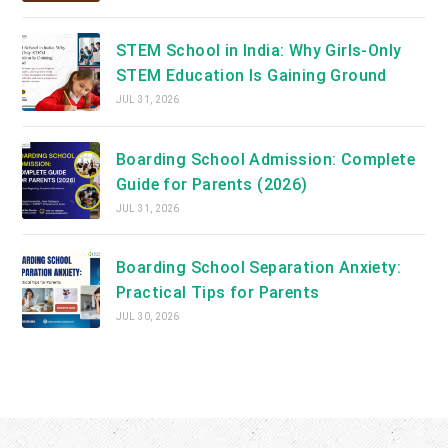
STEM School in India: Why Girls-Only
STEM Education Is Gaining Ground
JUL 31, 2026
Boarding School Admission: Complete
Guide for Parents (2026)
JUL 31, 2026
Boarding School Separation Anxiety:
Practical Tips for Parents
JUL 30, 2026