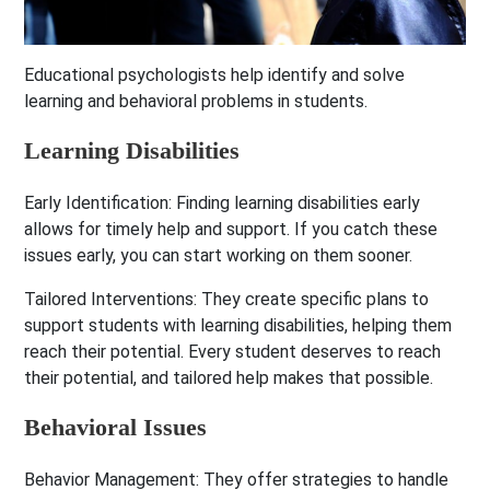
Educational psychologists help identify and solve
learning and behavioral problems in students.
Learning Disabilities
Early Identification:
Finding learning disabilities early
allows for timely help and support. If you catch these
issues early, you can start working on them sooner.
Tailored Interventions:
They create specific plans to
support students with learning disabilities, helping them
reach their potential. Every student deserves to reach
their potential, and tailored help makes that possible.
Behavioral Issues
Behavior Management:
They offer strategies to handle