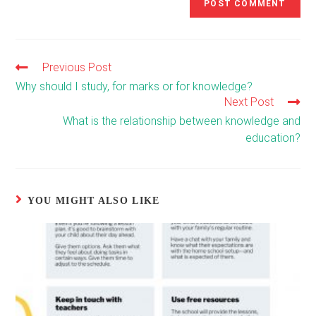
Previous Post
Read
more
Why should I study, for marks or for knowledge?
articles
Next Post
What is the relationship between knowledge and
education?
YOU MIGHT ALSO LIKE