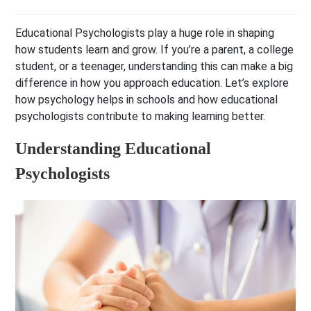
Educational Psychologists play a huge role in shaping
how students learn and grow. If you’re a parent, a college
student, or a teenager, understanding this can make a big
difference in how you approach education. Let’s explore
how psychology helps in schools and how educational
psychologists contribute to making learning better.
Understanding Educational
Psychologists