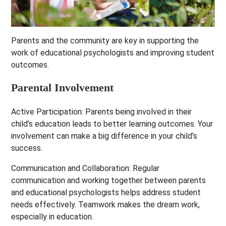
Parents and the community are key in supporting the
work of educational psychologists and improving student
outcomes.
Parental Involvement
Active Participation:
Parents being involved in their
child’s education leads to better learning outcomes. Your
involvement can make a big difference in your child’s
success.
Communication and Collaboration:
Regular
communication and working together between parents
and educational psychologists helps address student
needs effectively. Teamwork makes the dream work,
especially in education.