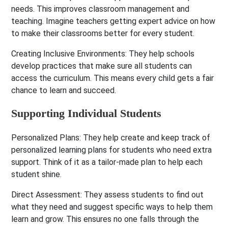
needs. This improves classroom management and
teaching. Imagine teachers getting expert advice on how
to make their classrooms better for every student.
Creating Inclusive Environments:
They help schools
develop practices that make sure all students can
access the curriculum. This means every child gets a fair
chance to learn and succeed.
Supporting Individual Students
Personalized Plans:
They help create and keep track of
personalized learning plans for students who need extra
support. Think of it as a tailor-made plan to help each
student shine.
Direct Assessment:
They assess students to find out
what they need and suggest specific ways to help them
learn and grow. This ensures no one falls through the