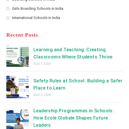
in
new
Opens
a
Girls Boarding Schools in India
tab
in
new
Opens
a
International Schools in India
tab
in
new
Opens
a
tab
in
new
a
Recent Posts
tab
new
tab
Learning and Teaching: Creating
Classrooms Where Students Thrive
AUG 7, 2026
Safety Rules at School: Building a Safer
Place to Learn
AUG 5, 2026
Leadership Programmes in Schools:
How Ecole Globale Shapes Future
Leaders