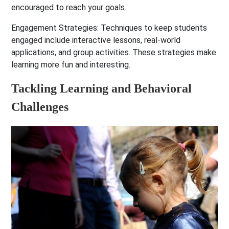
encouraged to reach your goals.
Engagement Strategies:
Techniques to keep students
engaged include interactive lessons, real-world
applications, and group activities. These strategies make
learning more fun and interesting.
Tackling Learning and Behavioral
Challenges