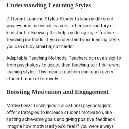
Understanding Learning Styles
Different Learning Styles:
Students learn in different
ways—some are visual learners, others are auditory or
kinesthetic. Knowing this helps in designing effective
teaching methods. If you understand your learning style,
you can study smarter, not harder.
Adaptable Teaching Methods:
Teachers can use insights
from psychology to adjust their teaching to fit different
learning styles. This means teachers can reach every
student more effectively.
Boosting Motivation and Engagement
Motivational Techniques:
Educational psychologists
offer strategies to increase student motivation, like
setting achievable goals and giving positive feedback.
Imagine how motivated you’d feel if you were always