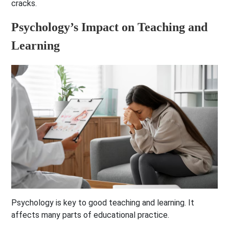
cracks.
Psychology’s Impact on Teaching and
Learning
Psychology is key to good teaching and learning. It
affects many parts of educational practice.