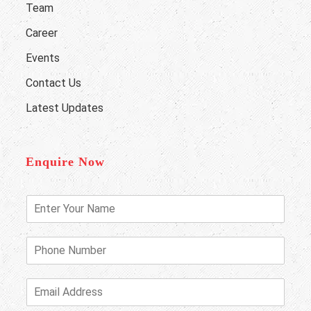
Team
Career
Events
Contact Us
Latest Updates
Enquire Now
E
n
t
e
P
r
h
Y
o
o
n
E
u
e
m