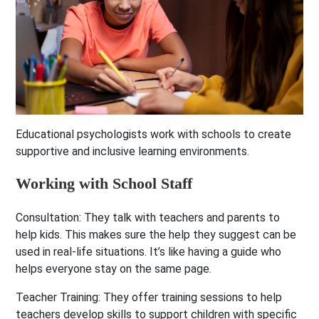
Educational psychologists work with schools to create
supportive and inclusive learning environments.
Working with School Staff
Consultation:
They talk with teachers and parents to
help kids. This makes sure the help they suggest can be
used in real-life situations. It’s like having a guide who
helps everyone stay on the same page.
Teacher Training:
They offer training sessions to help
teachers develop skills to support children with specific