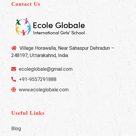
Contact Us
Village Horawalla, Near Sahaspur Dehradun –
248197, Uttarakahnd, India
ecoleglobale@gmail.com
+91-9557291888
www.ecoleglobale.com
Useful Links
Blog