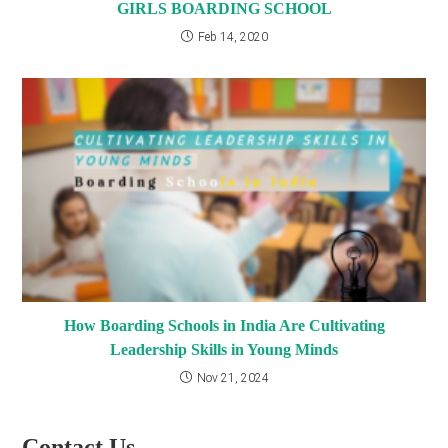
GIRLS BOARDING SCHOOL
Feb 14, 2020
How Boarding Schools in India Are Cultivating
Leadership Skills in Young Minds
Nov 21, 2024
Contact Us