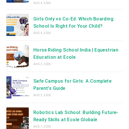
AUG 4, 2026
Girls Only vs Co-Ed: Which Boarding
School Is Right for Your Child?
AUG 4, 2026
Horse Riding School India | Equestrian
Education at Ecole
AUG 3, 2026
Safe Campus for Girls: A Complete
Parent’s Guide
AUG 3, 2026
Robotics Lab School: Building Future-
Ready Skills at Ecole Globale
AUG 1, 2026