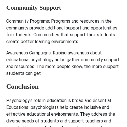
Community Support
Community Programs:
Programs and resources in the
community provide additional support and opportunities
for students. Communities that support their students
create better learning environments.
Awareness Campaigns:
Raising awareness about
educational psychology helps gather community support
and resources. The more people know, the more support
students can get.
Conclusion
Psychology’s role in education is broad and essential.
Educational psychologists help create inclusive and
effective educational environments. They address the
diverse needs of students and support teachers and