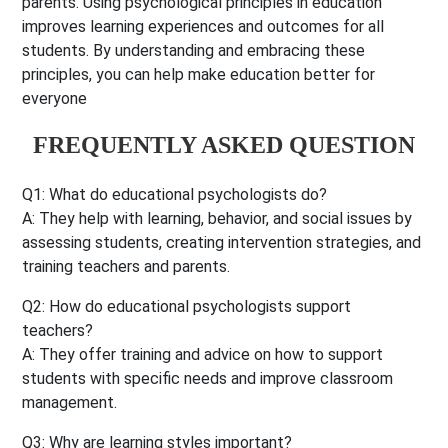
parents. Using psychological principles in education
improves learning experiences and outcomes for all
students. By understanding and embracing these
principles, you can help make education better for
everyone
FREQUENTLY ASKED QUESTION
Q1: What do educational psychologists do?
A: They help with learning, behavior, and social issues by
assessing students, creating intervention strategies, and
training teachers and parents.
Q2: How do educational psychologists support
teachers?
A: They offer training and advice on how to support
students with specific needs and improve classroom
management.
Q3: Why are learning styles important?