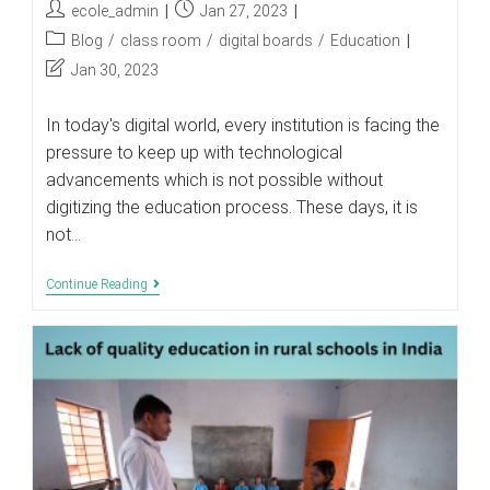
Post
Post
ecole_admin
Jan 27, 2023
author:
published:
Post
Blog
/
class room
/
digital boards
/
Education
category:
Post
Jan 30, 2023
last
modified:
In today's digital world, every institution is facing the
pressure to keep up with technological
advancements which is not possible without
digitizing the education process. These days, it is
not…
Why
Continue Reading
Are
Education
Institutions
Adopting
Digital
Boards
In
The
Classroom?