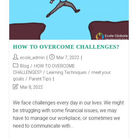
HOW TO OVERCOME CHALLENGES?
Post
Post
ecole_admin
Mar 7, 2022
author:
published:
Post
Blog
/
HOW TO OVERCOME
category:
CHALLENGES?
/
Learning Techniques
/
meet your
goals
/
Parent Tips
Post
Mar 8, 2022
last
modified:
We face challenges every day in our lives. We might
be struggling with some financial issues, we may
have to manage our workplace, or sometimes we
need to communicate with…