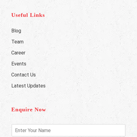
Useful Links
Blog
Team
Career
Events
Contact Us
Latest Updates
Enquire Now
E
n