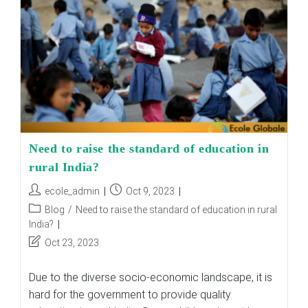
In
Shaping
India’s
Future
Need to raise the standard of education in
rural India?
Post
Post
ecole_admin
Oct 9, 2023
author:
published:
Post
Blog
/
Need to raise the standard of education in rural
category:
India?
Post
Oct 23, 2023
last
modified:
Due to the diverse socio-economic landscape, it is
hard for the government to provide quality