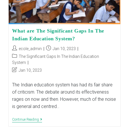
What are The Significant Gaps In The
Indian Education System?
Post
Post
ecole_admin
Jan 10, 2023
author:
published:
Post
The Significant Gaps In The Indian Education
category:
System
Post
Jan 10, 2023
last
modified:
The Indian education system has had its fair share
of criticism. The debate around its effectiveness
rages on now and then. However, much of the noise
is general and centred…
What
Continue Reading
Are
The