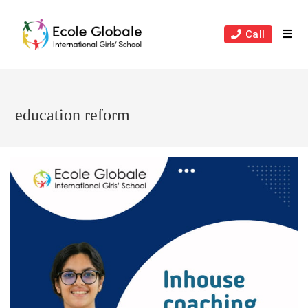
Skip
to
Call
content
education reform