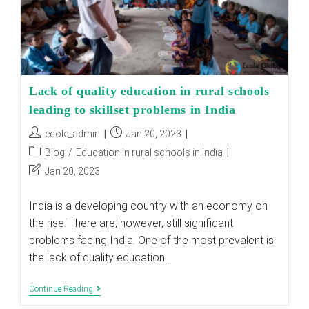
Lack of quality education in rural schools
leading to skillset problems in India
Post
Post
ecole_admin
Jan 20, 2023
author:
published:
Post
Blog
/
Education in rural schools in India
category:
Post
Jan 20, 2023
last
modified:
India is a developing country with an economy on
the rise. There are, however, still significant
problems facing India. One of the most prevalent is
the lack of quality education…
Lack
Continue Reading
Of