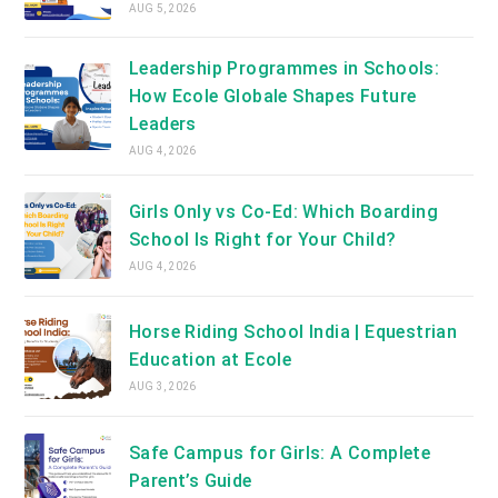
AUG 5, 2026
Leadership Programmes in Schools:
How Ecole Globale Shapes Future
Leaders
AUG 4, 2026
Girls Only vs Co-Ed: Which Boarding
School Is Right for Your Child?
AUG 4, 2026
Horse Riding School India | Equestrian
Education at Ecole
AUG 3, 2026
Safe Campus for Girls: A Complete
Parent’s Guide