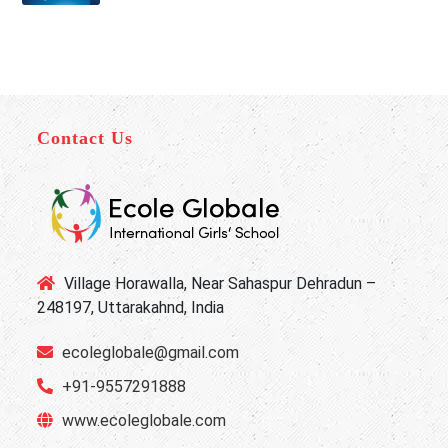
Contact Us
Village Horawalla, Near Sahaspur Dehradun –
248197, Uttarakahnd, India
ecoleglobale@gmail.com
+91-9557291888
www.ecoleglobale.com