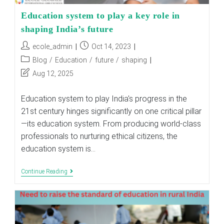
Education system to play a key role in
shaping India’s future
Post
Post
ecole_admin
Oct 14, 2023
author:
published:
Post
Blog
/
Education
/
future
/
shaping
category:
Post
Aug 12, 2025
last
modified:
Education system to play India's progress in the
21st century hinges significantly on one critical pillar
—its education system. From producing world-class
professionals to nurturing ethical citizens, the
education system is…
Education
Continue Reading
System
To
Play
A
Key
Role