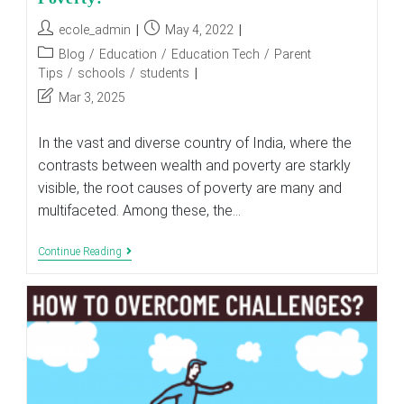
Post
Post
ecole_admin
May 4, 2022
author:
published:
Post
Blog
/
Education
/
Education Tech
/
Parent
category:
Tips
/
schools
/
students
Post
Mar 3, 2025
last
modified:
In the vast and diverse country of India, where the
contrasts between wealth and poverty are starkly
visible, the root causes of poverty are many and
multifaceted. Among these, the…
How
Continue Reading
Does
The
Lack
Of
Education
Cause
Poverty?