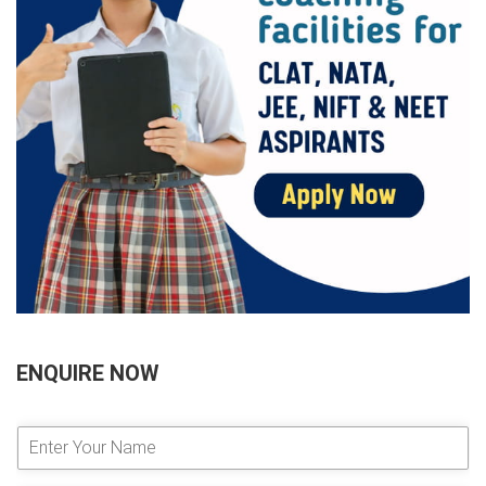
ENQUIRE NOW
E
n
t