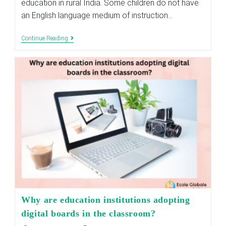
education in rural India. Some children do not have
an English language medium of instruction…
Need
Continue Reading
To
Raise
The
Standard
Of
Education
In
Rural
India?
Why are education institutions adopting
digital boards in the classroom?