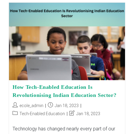
Quality
Education
In
Rural
Schools
Leading
To
Skillset
Problems
In
India
How Tech-Enabled Education Is
Revolutionising Indian Education Sector?
Post
Post
ecole_admin
Jan 18, 2023
author:
published:
Post
Post
Tech-Enabled Education
Jan 18, 2023
category:
last
modified:
Technology has changed nearly every part of our