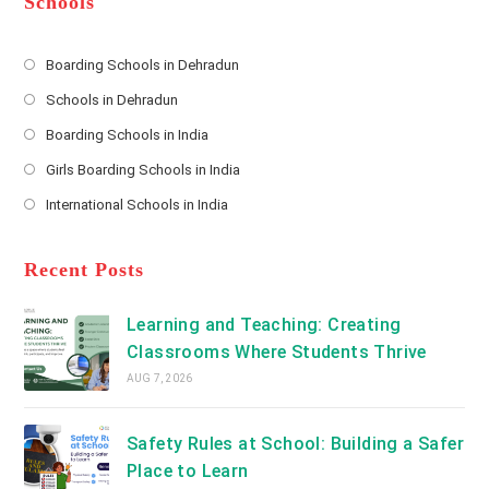
Schools
r
e
s
Boarding Schools in Dehradun
Opens
s
Schools in Dehradun
in
*
Opens
a
Boarding Schools in India
in
new
Opens
a
Girls Boarding Schools in India
tab
in
new
Opens
a
International Schools in India
tab
in
new
Opens
a
tab
in
new
a
Recent Posts
tab
new
tab
Learning and Teaching: Creating
Classrooms Where Students Thrive
AUG 7, 2026
Safety Rules at School: Building a Safer
Place to Learn