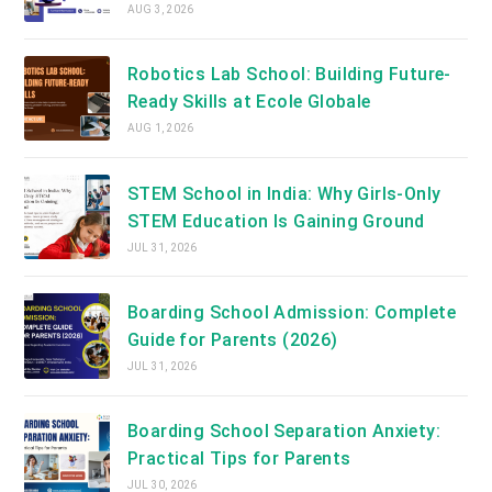
AUG 3, 2026
Robotics Lab School: Building Future-
Ready Skills at Ecole Globale
AUG 1, 2026
STEM School in India: Why Girls-Only
STEM Education Is Gaining Ground
JUL 31, 2026
Boarding School Admission: Complete
Guide for Parents (2026)
JUL 31, 2026
Boarding School Separation Anxiety:
Practical Tips for Parents
JUL 30, 2026