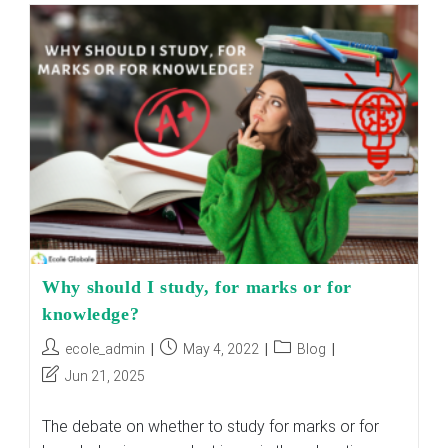
Significant
Gaps
In
The
Indian
Education
System?
Why should I study, for marks or for
knowledge?
Post
Post
Post
ecole_admin
May 4, 2022
Blog
author:
published:
category:
Post
Jun 21, 2025
last
modified:
The debate on whether to study for marks or for