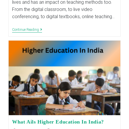
lives and has an impact on teaching methods too.
From the digital classroom, to live video
conferencing, to digital textbooks, online teaching…
How
Continue Reading
Tech-
Enabled
Education
Is
Revolutionising
Indian
Education
Sector?
What Ails Higher Education In India?