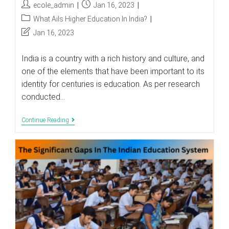
Post
Post
ecole_admin
Jan 16, 2023
author:
published:
Post
What Ails Higher Education In India?
category:
Post
Jan 16, 2023
last
modified:
India is a country with a rich history and culture, and
one of the elements that have been important to its
identity for centuries is education. As per research
conducted…
What
Continue Reading
Ails
Higher
Education
In
India?