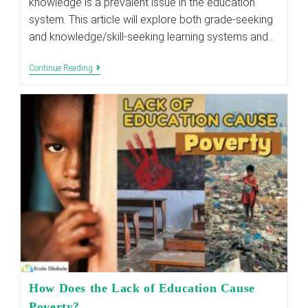
knowledge is a prevalent issue in the education
system. This article will explore both grade-seeking
and knowledge/skill-seeking learning systems and…
Why
Continue Reading
Should
I
Study,
For
Marks
Or
For
Knowledge?
How Does the Lack of Education Cause
Poverty?