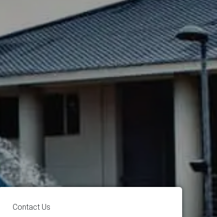
Contact Us