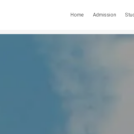
Home
Admission
Stu