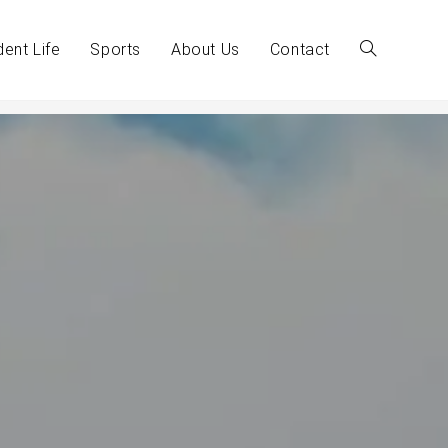
dent Life
Sports
About Us
Contact