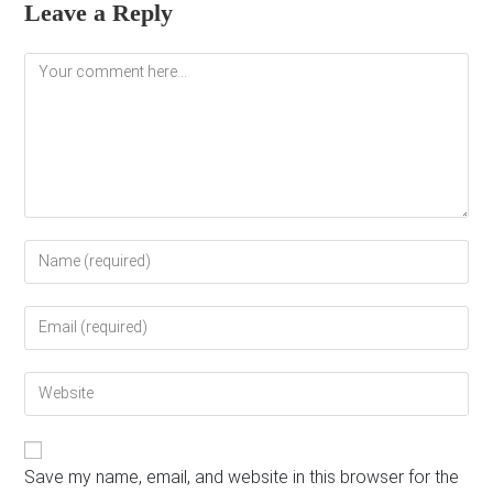
Leave a Reply
Comment
Enter
your
name
Enter
or
your
username
email
to
Enter
address
comment
your
to
website
comment
URL
(optional)
Save my name, email, and website in this browser for the