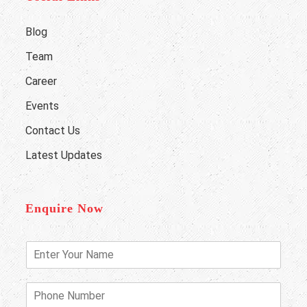
Blog
Team
Career
Events
Contact Us
Latest Updates
Enquire Now
E
n
t
e
P
r
h