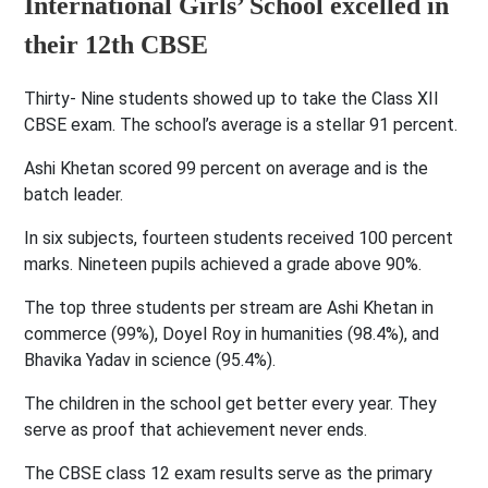
International Girls’ School excelled in
their 12th CBSE
Thirty- Nine students showed up to take the Class XII
CBSE exam. The school’s average is a stellar 91 percent.
Ashi Khetan scored 99 percent on average and is the
batch leader.
In six subjects, fourteen students received 100 percent
marks. Nineteen pupils achieved a grade above 90%.
The top three students per stream are Ashi Khetan in
commerce (99%), Doyel Roy in humanities (98.4%), and
Bhavika Yadav in science (95.4%).
The children in the school get better every year. They
serve as proof that achievement never ends.
The CBSE class 12 exam results serve as the primary