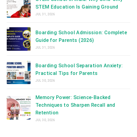
STEM Education Is Gaining Ground
JUL 31, 2026
Boarding School Admission: Complete
Guide for Parents (2026)
JUL 31, 2026
Boarding School Separation Anxiety:
Practical Tips for Parents
JUL 30, 2026
Memory Power: Science-Backed
Techniques to Sharpen Recall and
Retention
JUL 30, 2026