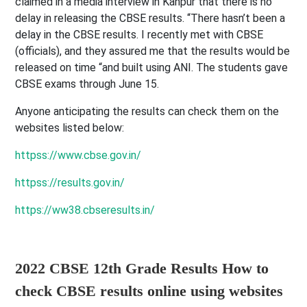
claimed in a media interview in Kanpur that there is no
delay in releasing the CBSE results. “There hasn’t been a
delay in the CBSE results. I recently met with CBSE
(officials), and they assured me that the results would be
released on time “and built using ANI. The students gave
CBSE exams through June 15.
Anyone anticipating the results can check them on the
websites listed below:
httpss://www.cbse.gov.in/
httpss://results.gov.in/
https://ww38.cbseresults.in/
2022 CBSE 12th Grade Results How to
check CBSE results online using websites