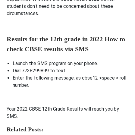
students don’t need to be concerned about these
circumstances.
Results for the 12th grade in 2022 How to
check CBSE results via SMS
Launch the SMS program on your phone.
Dial 7738299899 to text.
Enter the following message: as cbse12 <space > roll
number.
Your 2022 CBSE 12th Grade Results will reach you by
SMS.
Related Posts: