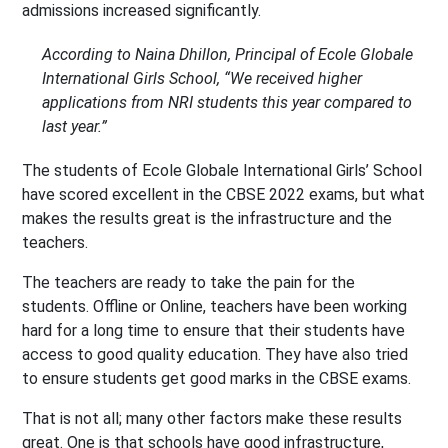
admissions increased significantly.
According to Naina Dhillon, Principal of Ecole Globale
International Girls School, “We received higher
applications from NRI students this year compared to
last year.”
The students of Ecole Globale International Girls’ School
have scored excellent in the CBSE 2022 exams, but what
makes the results great is the infrastructure and the
teachers.
The teachers are ready to take the pain for the
students. Offline or Online, teachers have been working
hard for a long time to ensure that their students have
access to good quality education. They have also tried
to ensure students get good marks in the CBSE exams.
That is not all; many other factors make these results
great. One is that schools have good infrastructure,