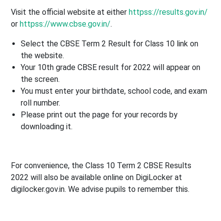
Visit the official website at either
httpss://results.gov.in/
or
httpss://www.cbse.gov.in/
.
Select the CBSE Term 2 Result for Class 10 link on
the website.
Your 10th grade CBSE result for 2022 will appear on
the screen.
You must enter your birthdate, school code, and exam
roll number.
Please print out the page for your records by
downloading it.
For convenience, the Class 10 Term 2 CBSE Results
2022 will also be available online on DigiLocker at
digilocker.gov.in. We advise pupils to remember this.