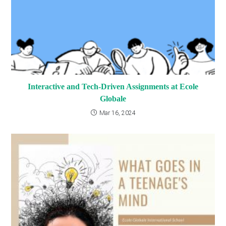
Interactive and Tech-Driven Assignments at Ecole
Globale
Mar 16, 2024