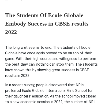
last
modified:
The Students Of Ecole Globale
Embody Success in CBSE results
2022
The long wait seems to end. The students of Ecole
Globale have once again proved to be on top of their
game. With their high scores and willingness to perform
the best they can, nothing can stop them. The students
have shown this by showing great success in CBSE
results in 2022.
In a recent survey, people discovered that NRIs
preferred Ecole Globale International Girls School for
their daughters’ education. As the school moved closer
to a new academic session in 2022, the number of NRI