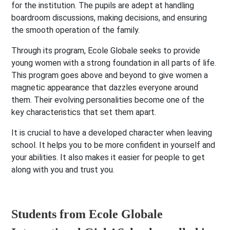
for the institution. The pupils are adept at handling
boardroom discussions, making decisions, and ensuring
the smooth operation of the family.
Through its program, Ecole Globale seeks to provide
young women with a strong foundation in all parts of life.
This program goes above and beyond to give women a
magnetic appearance that dazzles everyone around
them. Their evolving personalities become one of the
key characteristics that set them apart.
It is crucial to have a developed character when leaving
school. It helps you to be more confident in yourself and
your abilities. It also makes it easier for people to get
along with you and trust you.
Students from Ecole Globale