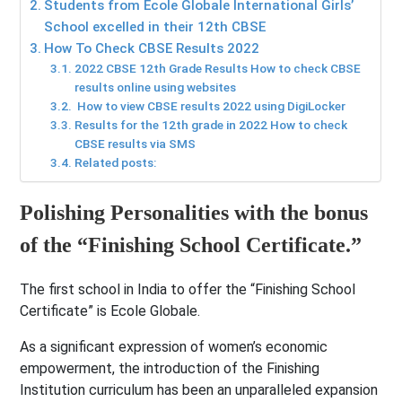
Students from Ecole Globale International Girls’
School excelled in their 12th CBSE
How To Check CBSE Results 2022
2022 CBSE 12th Grade Results How to check CBSE
results online using websites
How to view CBSE results 2022 using DigiLocker
Results for the 12th grade in 2022 How to check
CBSE results via SMS
Related posts:
Polishing Personalities with the bonus
of the “Finishing School Certificate.”
The first school in India to offer the “Finishing School
Certificate” is Ecole Globale.
As a significant expression of women’s economic
empowerment, the introduction of the Finishing
Institution curriculum has been an unparalleled expansion