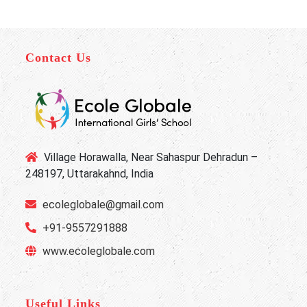
Contact Us
Village Horawalla, Near Sahaspur Dehradun –
248197, Uttarakahnd, India
ecoleglobale@gmail.com
+91-9557291888
www.ecoleglobale.com
Useful Links