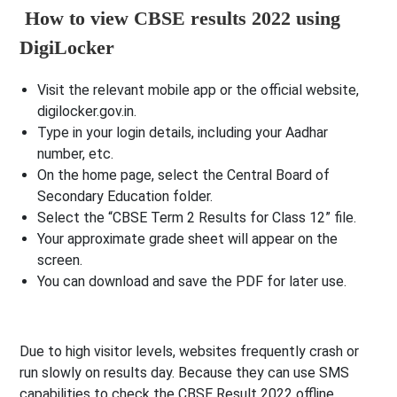
How to view CBSE results 2022 using
DigiLocker
Visit the relevant mobile app or the official website,
digilocker.gov.in.
Type in your login details, including your Aadhar
number, etc.
On the home page, select the Central Board of
Secondary Education folder.
Select the “CBSE Term 2 Results for Class 12” file.
Your approximate grade sheet will appear on the
screen.
You can download and save the PDF for later use.
Due to high visitor levels, websites frequently crash or
run slowly on results day. Because they can use SMS
capabilities to check the CBSE Result 2022 offline,