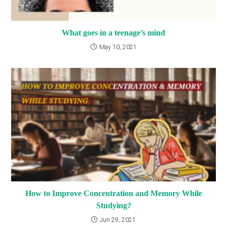
What goes in a teenage’s mind
May 10, 2021
How to Improve Concentration and Memory While
Studying?
Jun 29, 2021