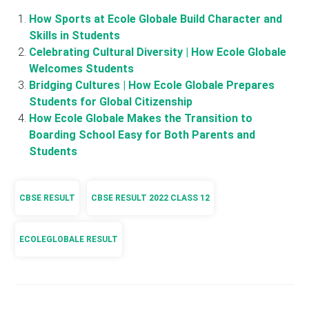
How Sports at Ecole Globale Build Character and
Skills in Students
Celebrating Cultural Diversity | How Ecole Globale
Welcomes Students
Bridging Cultures | How Ecole Globale Prepares
Students for Global Citizenship
How Ecole Globale Makes the Transition to
Boarding School Easy for Both Parents and
Students
CBSE RESULT
CBSE RESULT 2022 CLASS 12
ECOLEGLOBALE RESULT