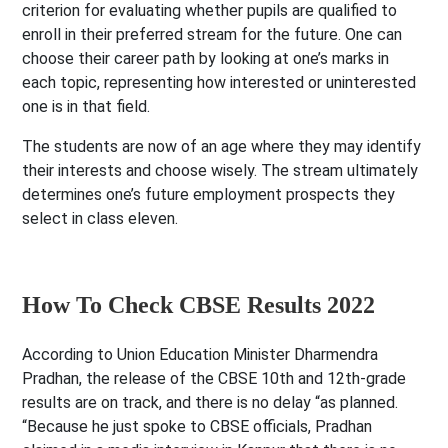
criterion for evaluating whether pupils are qualified to
enroll in their preferred stream for the future. One can
choose their career path by looking at one’s marks in
each topic, representing how interested or uninterested
one is in that field.
The students are now of an age where they may identify
their interests and choose wisely. The stream ultimately
determines one’s future employment prospects they
select in class eleven.
How To Check CBSE Results 2022
According to Union Education Minister Dharmendra
Pradhan, the release of the CBSE 10th and
12th-grade
results are on track, and there is no delay “as planned.
“Because he just spoke to CBSE officials, Pradhan