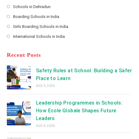
Opens
s
Schools in Dehradun
in
*
Opens
a
Boarding Schools in India
in
new
Opens
a
Girls Boarding Schools in India
tab
in
new
Opens
a
International Schools in India
tab
in
new
Opens
a
tab
in
new
a
Recent Posts
tab
new
tab
Safety Rules at School: Building a Safer
Place to Learn
AUG 5, 2026
Leadership Programmes in Schools:
How Ecole Globale Shapes Future
Leaders
AUG 4, 2026