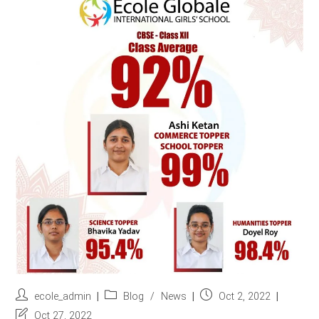
r
e
s
s
*
Post
Post
Post
ecole_admin
Blog
/
News
Oct 2, 2022
author:
category:
published:
Post
Oct 27, 2022