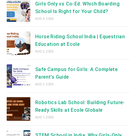
Girls Only vs Co-Ed: Which Boarding
School Is Right for Your Child?
AUG 4, 2026
Horse Riding School India | Equestrian
Education at Ecole
AUG 3, 2026
Safe Campus for Girls: A Complete
Parent’s Guide
AUG 3, 2026
Robotics Lab School: Building Future-
Ready Skills at Ecole Globale
AUG 1, 2026
STEM School in India: Why Girls-Only