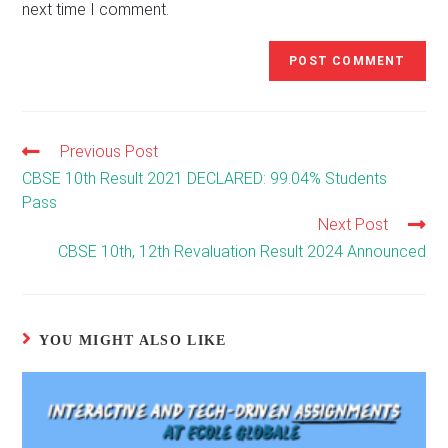
next time I comment.
Previous Post
Read
more
CBSE 10th Result 2021 DECLARED: 99.04% Students
articles
Pass
Next Post
CBSE 10th, 12th Revaluation Result 2024 Announced
YOU MIGHT ALSO LIKE