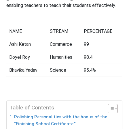
enabling teachers to teach their students effectively.
NAME
STREAM
PERCENTAGE
Ashi Ketan
Commerce
99
Doyel Roy
Humanities
98.4
Bhavika Yadav
Science
95.4%
Table of Contents
Polishing Personalities with the bonus of the
“Finishing School Certificate.”