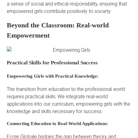
a sense of social and ethical responsibility, ensuring that
empowered girls contribute positively to society.
Beyond the Classroom: Real-world
Empowerment
Practical Skills for Professional Success
Empowering Girls with Practical Knowledge:
The transition from education to the professional world
requires practical skills. We integrate real-world
applications into our curriculum, empowering girls with the
knowledge and skills necessary for success.
Connecting Education to Real-World Applications:
Ecole Globale bridges the gap between theory and