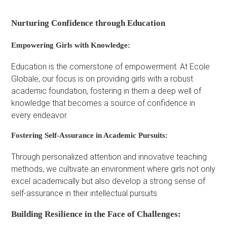
Nurturing Confidence through Education
Empowering Girls with Knowledge:
Education is the cornerstone of empowerment. At Ecole
Globale, our focus is on providing girls with a robust
academic foundation, fostering in them a deep well of
knowledge that becomes a source of confidence in
every endeavor.
Fostering Self-Assurance in Academic Pursuits:
Through personalized attention and innovative teaching
methods, we cultivate an environment where girls not only
excel academically but also develop a strong sense of
self-assurance in their intellectual pursuits.
Building Resilience in the Face of Challenges: