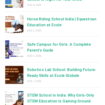
AUG 4, 2026
Horse Riding School India | Equestrian
Education at Ecole
AUG 3, 2026
Safe Campus for Girls: A Complete
Parent’s Guide
AUG 3, 2026
Robotics Lab School: Building Future-
Ready Skills at Ecole Globale
AUG 1, 2026
STEM School in India: Why Girls-Only
STEM Education Is Gaining Ground