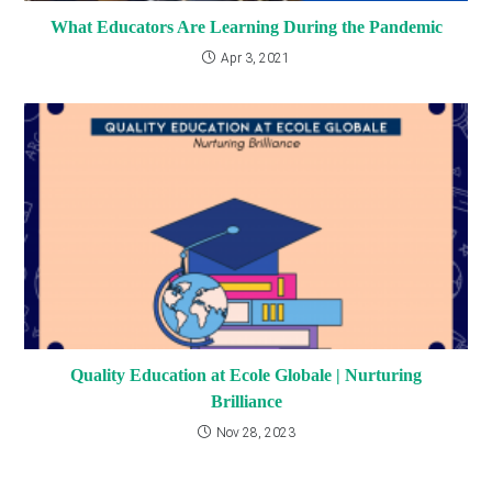
What Educators Are Learning During the Pandemic
Apr 3, 2021
Quality Education at Ecole Globale | Nurturing
Brilliance
Nov 28, 2023