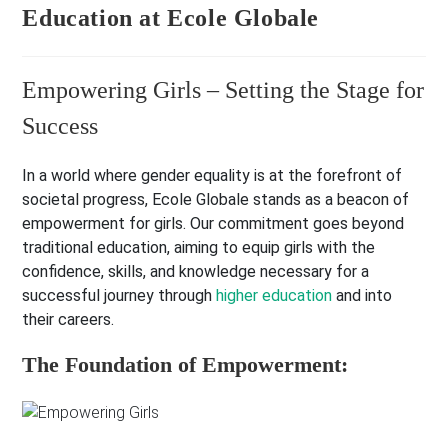
Education at Ecole Globale
Empowering Girls – Setting the Stage for
Success
In a world where gender equality is at the forefront of
societal progress, Ecole Globale stands as a beacon of
empowerment for girls. Our commitment goes beyond
traditional education, aiming to equip girls with the
confidence, skills, and knowledge necessary for a
successful journey through
higher education
and into
their careers.
The Foundation of Empowerment: