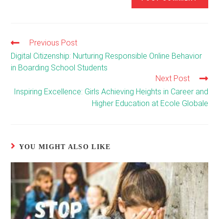
Previous Post
Read
more
Digital Citizenship: Nurturing Responsible Online Behavior
articles
in Boarding School Students
Next Post
Inspiring Excellence: Girls Achieving Heights in Career and
Higher Education at Ecole Globale
YOU MIGHT ALSO LIKE