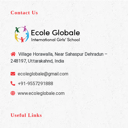
Contact Us
Village Horawalla, Near Sahaspur Dehradun –
248197, Uttarakahnd, India
ecoleglobale@gmail.com
+91-9557291888
www.ecoleglobale.com
Useful Links