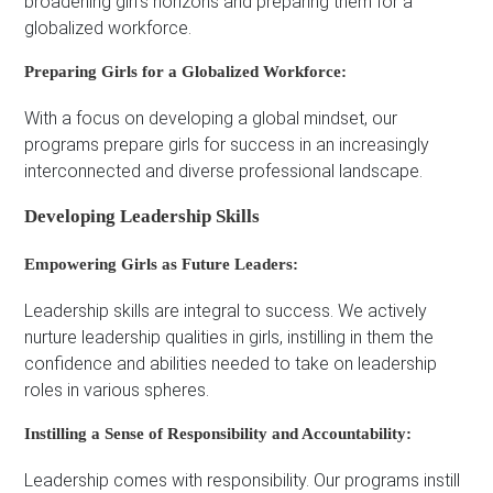
broadening girl’s horizons and preparing them for a
globalized workforce.
Preparing Girls for a Globalized Workforce:
With a focus on developing a global mindset, our
programs prepare girls for success in an increasingly
interconnected and diverse professional landscape.
Developing Leadership Skills
Empowering Girls as Future Leaders:
Leadership skills are integral to success. We actively
nurture leadership qualities in girls, instilling in them the
confidence and abilities needed to take on leadership
roles in various spheres.
Instilling a Sense of Responsibility and Accountability:
Leadership comes with responsibility. Our programs instill