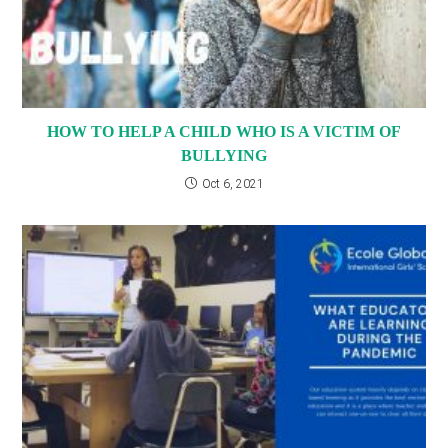
HOW TO HELP A CHILD WHO IS A VICTIM OF
BULLYING
Oct 6, 2021