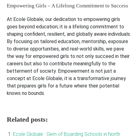
Empowering Girls – A Lifelong Commitment to Success
At Ecole Globale, our dedication to empowering girls
goes beyond education; it is a lifelong commitment to
shaping confident, resilient, and globally aware individuals.
By focusing on tailored education, mentorship, exposure
to diverse opportunities, and real-world skills, we pave
the way for empowered girls to not only succeed in their
careers but also to contribute meaningfully to the
betterment of society. Empowerment is not just a
concept at Ecole Globale; it is a transformative journey
that prepares girls for a future where their potential
knows no bounds.
Related posts:
Ecole Globale : Gem of Boarding Schools in North