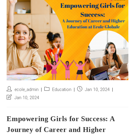
r
e
s
s
*
Post
Post
Post
ecole_admin
Education
Jan 10, 2024
author:
category:
published:
Post
Jan 10, 2024
last
modified:
Empowering Girls for Success: A
Journey of Career and Higher