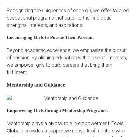
Recognizing the uniqueness of each girl, we offer tailored
educational programs that cater to their individual
strengths, interests, and aspirations.
Encouraging Girls to Pursue Their Passion:
Beyond academic excellence, we emphasize the pursuit
of passion. By aligning education with personal interests,
we empower girls to build careers that bring them
fulfillment.
Mentorship and Guidance
Empowering Girls through Mentorship Programs:
Mentorship plays a pivotal role in empowerment. Ecole
Globale provides a supportive network of mentors who