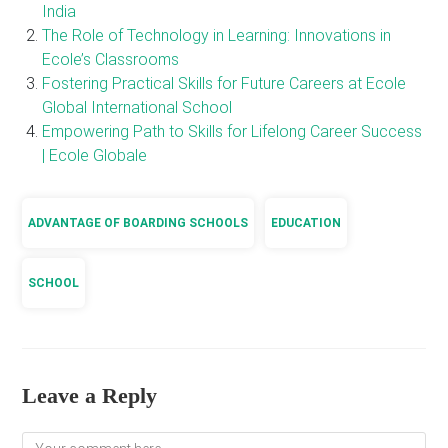
India
The Role of Technology in Learning: Innovations in
Ecole’s Classrooms
Fostering Practical Skills for Future Careers at Ecole
Global International School
Empowering Path to Skills for Lifelong Career Success
| Ecole Globale
ADVANTAGE OF BOARDING SCHOOLS
EDUCATION
SCHOOL
Leave a Reply
Comment