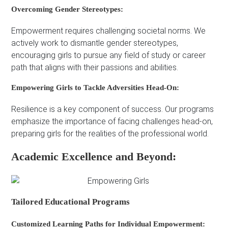
Overcoming Gender Stereotypes:
Empowerment requires challenging societal norms. We
actively work to dismantle gender stereotypes,
encouraging girls to pursue any field of study or career
path that aligns with their passions and abilities.
Empowering Girls to Tackle Adversities Head-On:
Resilience is a key component of success. Our programs
emphasize the importance of facing challenges head-on,
preparing girls for the realities of the professional world.
Academic Excellence and Beyond:
Tailored Educational Programs
Customized Learning Paths for Individual Empowerment: