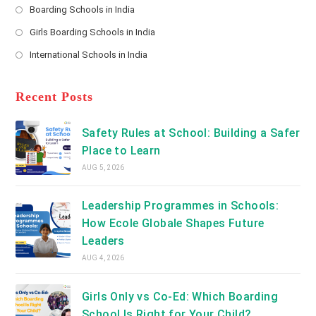
a
Boarding Schools in India
in
new
Opens
a
Girls Boarding Schools in India
tab
in
new
Opens
a
International Schools in India
tab
in
new
Opens
a
tab
in
new
a
Recent Posts
tab
new
tab
Safety Rules at School: Building a Safer
Place to Learn
AUG 5, 2026
Leadership Programmes in Schools:
How Ecole Globale Shapes Future
Leaders
AUG 4, 2026
Girls Only vs Co-Ed: Which Boarding
School Is Right for Your Child?