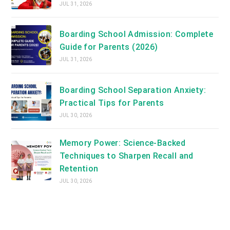
JUL 31, 2026
Boarding School Admission: Complete
Guide for Parents (2026)
JUL 31, 2026
Boarding School Separation Anxiety:
Practical Tips for Parents
JUL 30, 2026
Memory Power: Science-Backed
Techniques to Sharpen Recall and
Retention
JUL 30, 2026