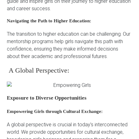
guide and inspire girls on their journey to higher education
and career success.
Navigating the Path to Higher Education:
The transition to higher education can be challenging. Our
mentorship programs help girls navigate this path with
confidence, ensuring they make informed decisions
about their academic and professional futures.
A Global Perspective:
Exposure to Diverse Opportunities
Empowering Girls through Cultural Exchange:
A global perspective is crucial in today’s interconnected
world. We provide opportunities for cultural exchange,