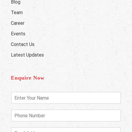
Blog
Team
Career
Events
Contact Us
Latest Updates
Enquire Now
E
n
t
e
P
r
h
Y
o
o
n
E