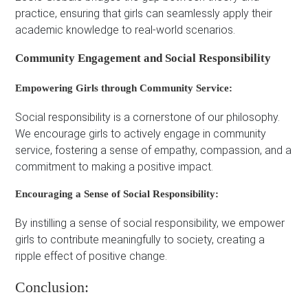
practice, ensuring that girls can seamlessly apply their
academic knowledge to real-world scenarios.
Community Engagement and Social Responsibility
Empowering Girls through Community Service:
Social responsibility is a cornerstone of our philosophy.
We encourage girls to actively engage in community
service, fostering a sense of empathy, compassion, and a
commitment to making a positive impact.
Encouraging a Sense of Social Responsibility:
By instilling a sense of social responsibility, we empower
girls to contribute meaningfully to society, creating a
ripple effect of positive change.
Conclusion: