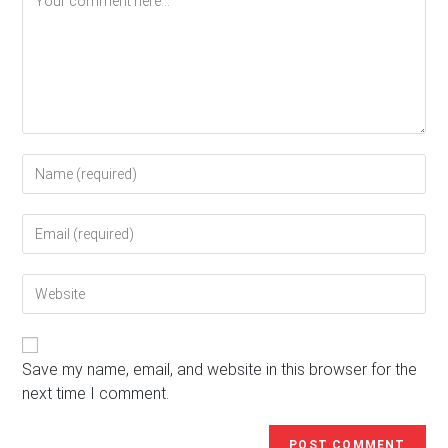
Enter
your
name
Enter
or
your
username
email
to
Enter
address
comment
your
to
website
comment
URL
(optional)
Save my name, email, and website in this browser for the
next time I comment.