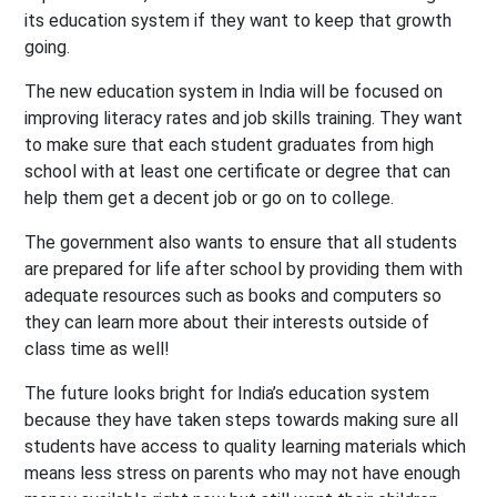
its education system if they want to keep that growth
going.
The new education system in India will be focused on
improving literacy rates and job skills training. They want
to make sure that each student graduates from high
school with at least one certificate or degree that can
help them get a decent job or go on to college.
The government also wants to ensure that all students
are prepared for life after school by providing them with
adequate resources such as books and computers so
they can learn more about their interests outside of
class time as well!
The future looks bright for India’s education system
because they have taken steps towards making sure all
students have access to quality learning materials which
means less stress on parents who may not have enough