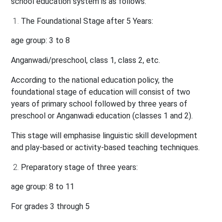
school education system is as follows:
The Foundational Stage after 5 Years:
age group: 3 to 8
Anganwadi/preschool, class 1, class 2, etc.
According to the national education policy, the
foundational stage of education will consist of two
years of primary school followed by three years of
preschool or Anganwadi education (classes 1 and 2).
This stage will emphasise linguistic skill development
and play-based or activity-based teaching techniques.
Preparatory stage of three years:
age group: 8 to 11
For grades 3 through 5