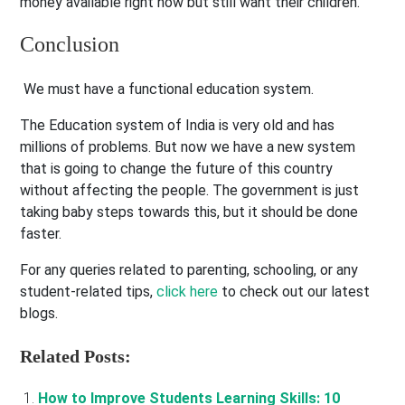
money available right now but still want their children.
Conclusion
We must have a functional education system.
The Education system of India is very old and has
millions of problems. But now we have a new system
that is going to change the future of this country
without affecting the people. The government is just
taking baby steps towards this, but it should be done
faster.
For any queries related to parenting, schooling, or any
student-related tips,
click here
to check out our latest
blogs.
Related Posts:
How to Improve Students Learning Skills: 10