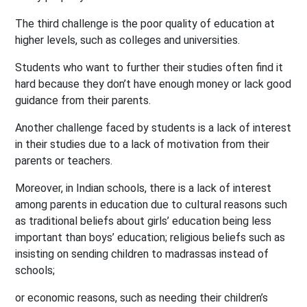
The third challenge is the poor quality of education at
higher levels, such as colleges and universities.
Students who want to further their studies often find it
hard because they don’t have enough money or lack good
guidance from their parents.
Another challenge faced by students is a lack of interest
in their studies due to a lack of motivation from their
parents or teachers.
Moreover, in Indian schools, there is a lack of interest
among parents in education due to cultural reasons such
as traditional beliefs about girls’ education being less
important than boys’ education; religious beliefs such as
insisting on sending children to madrassas instead of
schools;
or economic reasons, such as needing their children’s