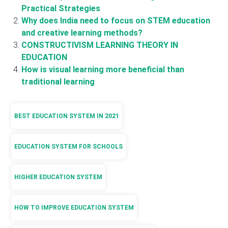
Practical Strategies
Why does India need to focus on STEM education
and creative learning methods?
CONSTRUCTIVISM LEARNING THEORY IN
EDUCATION
How is visual learning more beneficial than
traditional learning
BEST EDUCATION SYSTEM IN 2021
EDUCATION SYSTEM FOR SCHOOLS
HIGHER EDUCATION SYSTEM
HOW TO IMPROVE EDUCATION SYSTEM