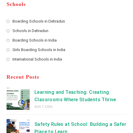
*
r
d
Schools
r
e
s
Boarding Schools in Dehradun
Opens
s
Schools in Dehradun
in
*
Opens
a
Boarding Schools in India
in
new
Opens
a
Girls Boarding Schools in India
tab
in
new
Opens
a
International Schools in India
tab
in
new
Opens
a
tab
in
new
a
Recent Posts
tab
new
tab
Learning and Teaching: Creating
Classrooms Where Students Thrive
AUG 7, 2026
Safety Rules at School: Building a Safer
Place to Learn