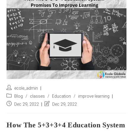
r
e
s
s
*
Post
ecole_admin
author:
Post
Blog
/
classes
/
Education
/
improve learning
category:
Post
Post
Dec 29, 2022
Dec 29, 2022
published:
last
modified:
How The 5+3+3+4 Education System