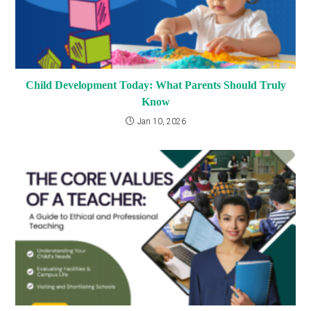
Child Development Today: What Parents Should Truly
Know
Jan 10, 2026