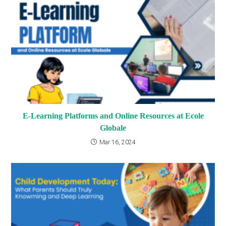
E-Learning Platforms and Online Resources at Ecole
Globale
Mar 16, 2024