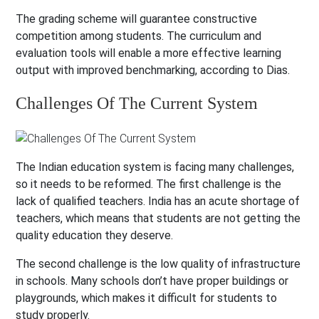
The grading scheme will guarantee constructive
competition among students. The curriculum and
evaluation tools will enable a more effective learning
output with improved benchmarking, according to Dias.
Challenges Of The Current System
The Indian education system is facing many challenges,
so it needs to be reformed. The first challenge is the
lack of qualified teachers. India has an acute shortage of
teachers, which means that students are not getting the
quality education they deserve.
The second challenge is the low quality of infrastructure
in schools. Many schools don’t have proper buildings or
playgrounds, which makes it difficult for students to
study properly.