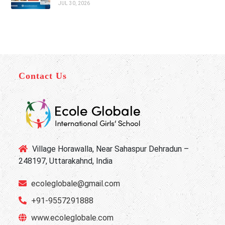
JUL 30, 2026
Contact Us
Village Horawalla, Near Sahaspur Dehradun –
248197, Uttarakahnd, India
ecoleglobale@gmail.com
+91-9557291888
www.ecoleglobale.com