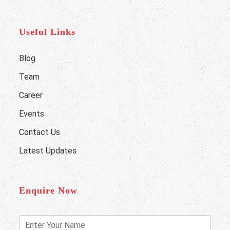
Useful Links
Blog
Team
Career
Events
Contact Us
Latest Updates
Enquire Now
E
n