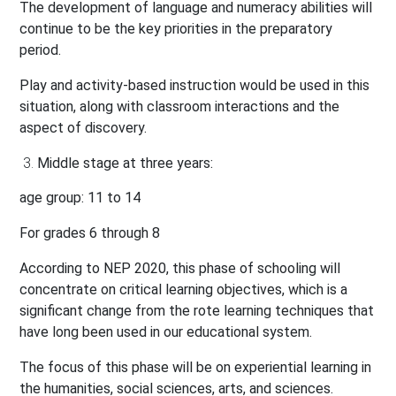
The development of language and numeracy abilities will
continue to be the key priorities in the preparatory
period.
Play and activity-based instruction would be used in this
situation, along with classroom interactions and the
aspect of discovery.
Middle stage at three years:
age group: 11 to 14
For grades 6 through 8
According to NEP 2020, this phase of schooling will
concentrate on critical learning objectives, which is a
significant change from the rote learning techniques that
have long been used in our educational system.
The focus of this phase will be on experiential learning in
the humanities, social sciences, arts, and sciences.