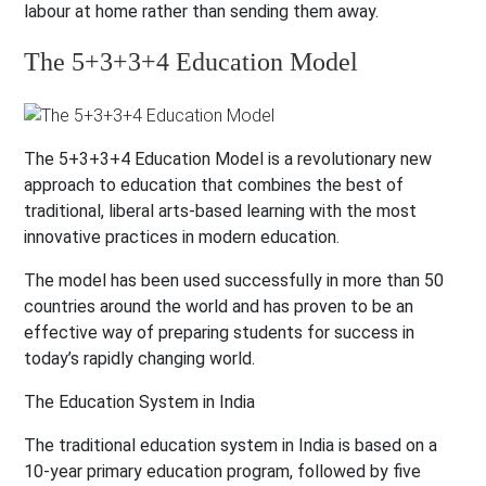
labour at home rather than sending them away.
The 5+3+3+4 Education Model
The 5+3+3+4 Education Model is a revolutionary new
approach to education that combines the best of
traditional, liberal arts-based learning with the most
innovative practices in modern education.
The model has been used successfully in more than 50
countries around the world and has proven to be an
effective way of preparing students for success in
today’s rapidly changing world.
The Education System in India
The traditional education system in India is based on a
10-year primary education program, followed by five