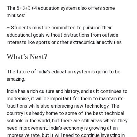
The 5+3+3+4 education system also offers some
minuses:
– Students must be committed to pursuing their
educational goals without distractions from outside
interests like sports or other extracurricular activities
What’s Next?
The future of India’s education system is going to be
amazing.
India has a rich culture and history, and as it continues to
modernise, it will be important for them to maintain its
traditions while also embracing new technology. The
country is already home to some of the best technical
schools in the world, but there are still areas where they
need improvement. India’s economy is growing at an
impressive rate, but it will need to continue investing in