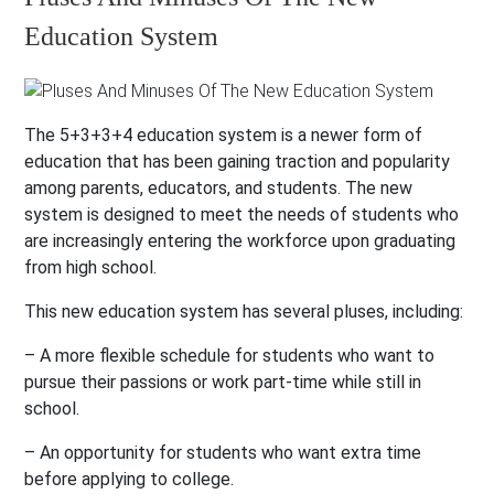
Education System
The 5+3+3+4 education system is a newer form of
education that has been gaining traction and popularity
among parents, educators, and students. The new
system is designed to meet the needs of students who
are increasingly entering the workforce upon graduating
from high school.
This new education system has several pluses, including:
– A more flexible schedule for students who want to
pursue their passions or work part-time while still in
school.
– An opportunity for students who want extra time
before applying to college.