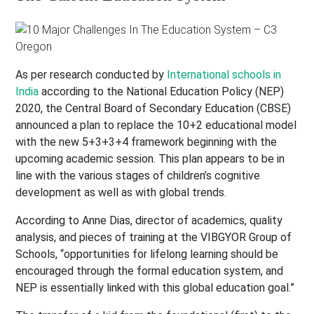
As per research conducted by
International schools in
India
according to the National Education Policy (NEP)
2020, the Central Board of Secondary Education (CBSE)
announced a plan to replace the 10+2 educational model
with the new 5+3+3+4 framework beginning with the
upcoming academic session. This plan appears to be in
line with the various stages of children’s cognitive
development as well as with global trends.
According to Anne Dias, director of academics, quality
analysis, and pieces of training at the VIBGYOR Group of
Schools, “opportunities for lifelong learning should be
encouraged through the formal education system, and
NEP is essentially linked with this global education goal.”