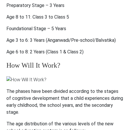
Preparatory Stage – 3 Years
Age 8 to 11:
Class 3 to Class 5
Foundational Stage – 5 Years
Age 3 to 6:
3 Years (Anganwadi/Pre-school/Balvatika)
Age 6 to 8:
2 Years (Class 1 & Class 2)
How Will It Work?
The phases have been divided according to the stages
of cognitive development that a child experiences during
early childhood, the school years, and the secondary
stage.
The age distribution of the various levels of the new