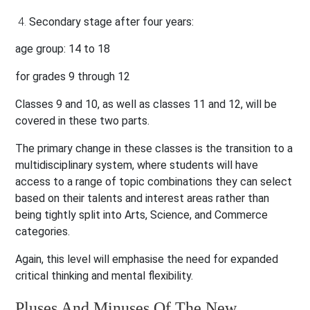
Secondary stage after four years:
age group: 14 to 18
for grades 9 through 12
Classes 9 and 10, as well as classes 11 and 12, will be
covered in these two parts.
The primary change in these classes is the transition to a
multidisciplinary system, where students will have
access to a range of topic combinations they can select
based on their talents and interest areas rather than
being tightly split into Arts, Science, and Commerce
categories.
Again, this level will emphasise the need for expanded
critical thinking and mental flexibility.
Pluses And Minuses Of The New