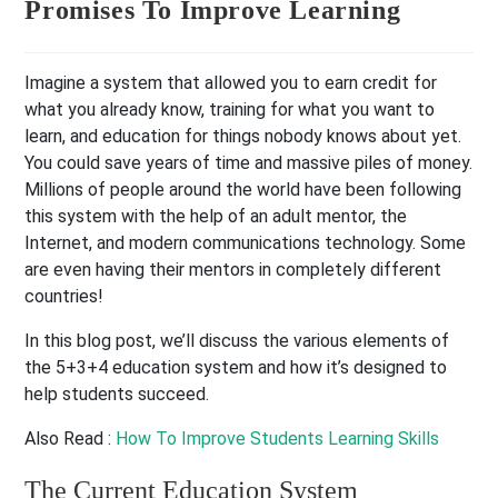
Promises To Improve Learning
Imagine a system that allowed you to earn credit for
what you already know, training for what you want to
learn, and education for things nobody knows about yet.
You could save years of time and massive piles of money.
Millions of people around the world have been following
this system with the help of an adult mentor, the
Internet, and modern communications technology. Some
are even having their mentors in completely different
countries!
In this blog post, we’ll discuss the various elements of
the 5+3+4 education system and how it’s designed to
help students succeed.
Also Read :
How To Improve Students Learning Skills
The Current Education System