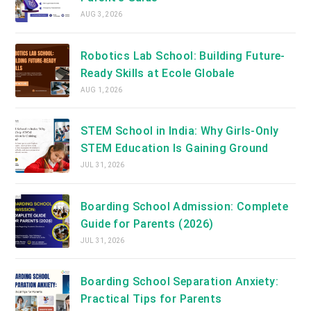
AUG 3, 2026
Robotics Lab School: Building Future-
Ready Skills at Ecole Globale
AUG 1, 2026
STEM School in India: Why Girls-Only
STEM Education Is Gaining Ground
JUL 31, 2026
Boarding School Admission: Complete
Guide for Parents (2026)
JUL 31, 2026
Boarding School Separation Anxiety:
Practical Tips for Parents