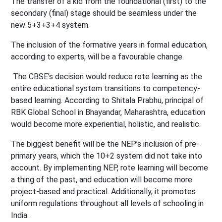
The transfer of a kid from the foundational (first) to the
secondary (final) stage should be seamless under the
new 5+3+3+4 system.
The inclusion of the formative years in formal education,
according to experts, will be a favourable change.
The CBSE’s decision would reduce rote learning as the
entire educational system transitions to competency-
based learning. According to Shitala Prabhu, principal of
RBK Global School in Bhayandar, Maharashtra, education
would become more experiential, holistic, and realistic.
The biggest benefit will be the NEP’s inclusion of pre-
primary years, which the 10+2 system did not take into
account. By implementing NEP, rote learning will become
a thing of the past, and education will become more
project-based and practical. Additionally, it promotes
uniform regulations throughout all levels of schooling in
India.