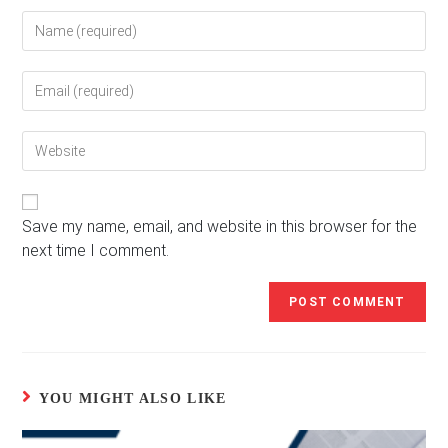
Enter
your
name
Enter
or
your
username
email
to
Enter
address
comment
your
to
website
comment
URL
(optional)
Save my name, email, and website in this browser for the
next time I comment.
YOU MIGHT ALSO LIKE