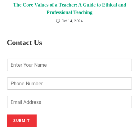
The Core Values of a Teacher: A Guide to Ethical and
Professional Teaching
Oct 14, 2024
Contact Us
E
n
t
e
P
r
h
Y
o
o
n
E
u
e
m
r
N
a
N
u
i
SUBMIT
a
m
l
m
b
A
e
e
d