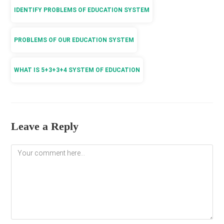
IDENTIFY PROBLEMS OF EDUCATION SYSTEM
PROBLEMS OF OUR EDUCATION SYSTEM
WHAT IS 5+3+3+4 SYSTEM OF EDUCATION
Leave a Reply
Comment