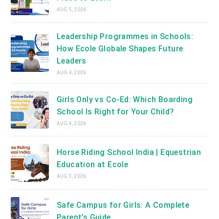
AUG 5, 2026
Leadership Programmes in Schools:
How Ecole Globale Shapes Future
Leaders
AUG 4, 2026
Girls Only vs Co-Ed: Which Boarding
School Is Right for Your Child?
AUG 4, 2026
Horse Riding School India | Equestrian
Education at Ecole
AUG 3, 2026
Safe Campus for Girls: A Complete
Parent’s Guide