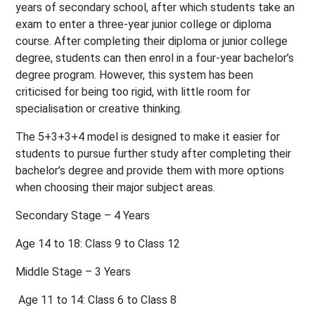
years of secondary school, after which students take an
exam to enter a three-year junior college or diploma
course. After completing their diploma or junior college
degree, students can then enrol in a four-year bachelor’s
degree program. However, this system has been
criticised for being too rigid, with little room for
specialisation or creative thinking.
The 5+3+3+4 model is designed to make it easier for
students to pursue further study after completing their
bachelor’s degree and provide them with more options
when choosing their major subject areas.
Secondary Stage – 4 Years
Age 14 to 18:
Class 9 to Class 12
Middle Stage – 3 Years
Age 11 to 14:
Class 6 to Class 8