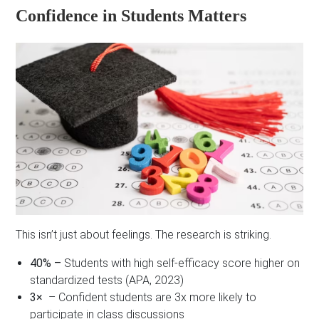
Confidence in Students Matters
This isn’t just about feelings. The research is striking.
40% –
Students with high self-efficacy score higher on
standardized tests (APA, 2023)
3×
– Confident students are 3x more likely to
participate in class discussions