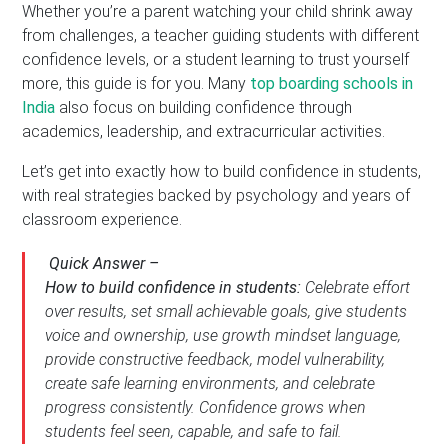
Whether you’re a parent watching your child shrink away
from challenges, a teacher guiding students with different
confidence levels, or a student learning to trust yourself
more, this guide is for you. Many
top boarding schools in
India
also focus on building confidence through
academics, leadership, and extracurricular activities.
Let’s get into exactly how to build confidence in students,
with real strategies backed by psychology and years of
classroom experience.
Quick Answer –
How to build confidence in students:
Celebrate effort
over results, set small achievable goals, give students
voice and ownership, use growth mindset language,
provide constructive feedback, model vulnerability,
create safe learning environments, and celebrate
progress consistently. Confidence grows when
students feel seen, capable, and safe to fail.