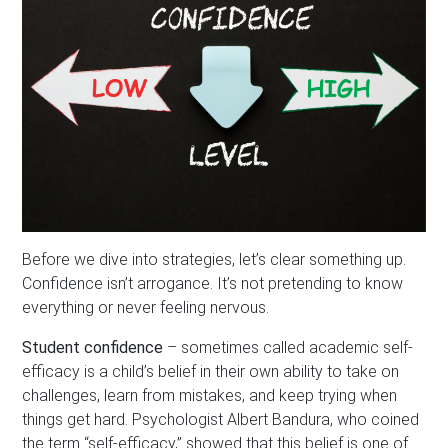
Before we dive into strategies, let’s clear something up.
Confidence isn’t arrogance. It’s not pretending to know
everything or never feeling nervous.
Student confidence
– sometimes called academic self-
efficacy is a child’s belief in their own ability to take on
challenges, learn from mistakes, and keep trying when
things get hard. Psychologist Albert Bandura, who coined
the term “self-efficacy,” showed that this belief is one of