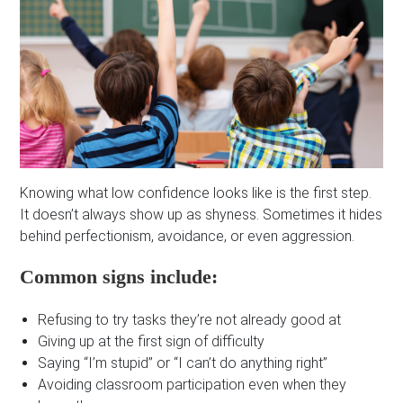
Knowing what low confidence looks like is the first step.
It doesn’t always show up as shyness. Sometimes it hides
behind perfectionism, avoidance, or even aggression.
Common signs include:
Refusing to try tasks they’re not already good at
Giving up at the first sign of difficulty
Saying “I’m stupid” or “I can’t do anything right”
Avoiding classroom participation even when they