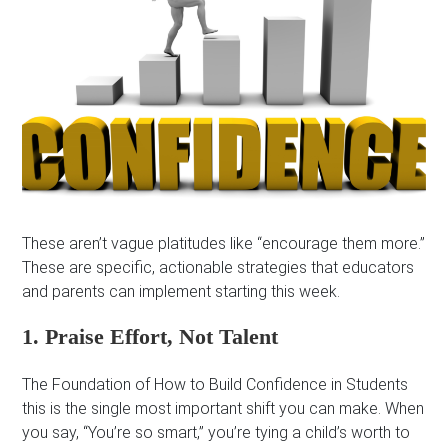
These aren’t vague platitudes like “encourage them more.”
These are specific, actionable strategies that educators
and parents can implement starting this week.
1. Praise Effort, Not Talent
The Foundation of How to Build Confidence in Students
this is the single most important shift you can make. When
you say, “You’re so smart,” you’re tying a child’s worth to