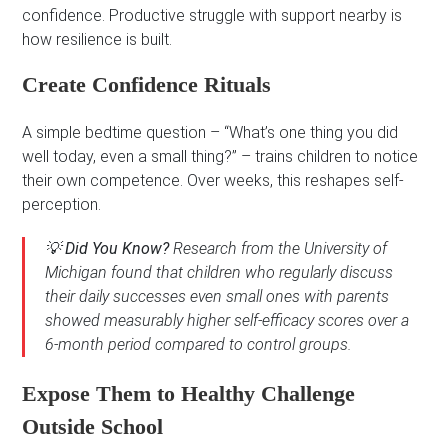
confidence. Productive struggle with support nearby is
how resilience is built.
Create Confidence Rituals
A simple bedtime question – “What’s one thing you did
well today, even a small thing?” – trains children to notice
their own competence. Over weeks, this reshapes self-
perception.
💡
Did You Know?
Research from the University of
Michigan found that children who regularly discuss
their daily successes even small ones with parents
showed measurably higher self-efficacy scores over a
6-month period compared to control groups.
Expose Them to Healthy Challenge
Outside School