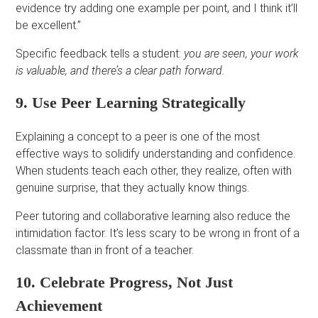
evidence try adding one example per point, and I think it’ll
be excellent.”
Specific feedback tells a student:
you are seen, your work
is valuable, and there’s a clear path forward.
9. Use Peer Learning Strategically
Explaining a concept to a peer is one of the most
effective ways to solidify understanding and confidence.
When students teach each other, they realize, often with
genuine surprise, that they actually know things.
Peer tutoring and collaborative learning also reduce the
intimidation factor. It’s less scary to be wrong in front of a
classmate than in front of a teacher.
10. Celebrate Progress, Not Just
Achievement