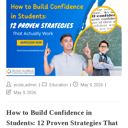
r
e
s
s
*
Post
Post
Post
ecole_admin
Education
May 9, 2026
author:
category:
published:
Post
May 9, 2026
last
modified:
How to Build Confidence in
Students: 12 Proven Strategies That