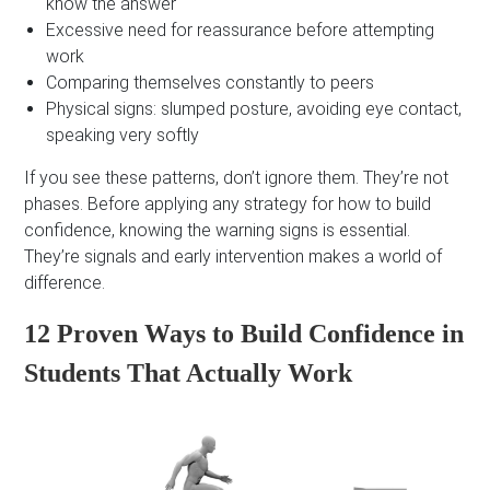
know the answer
Excessive need for reassurance before attempting
work
Comparing themselves constantly to peers
Physical signs: slumped posture, avoiding eye contact,
speaking very softly
If you see these patterns, don’t ignore them. They’re not
phases. Before applying any strategy for how to build
confidence, knowing the warning signs is essential.
They’re signals and early intervention makes a world of
difference.
12 Proven Ways to Build Confidence in
Students That Actually Work