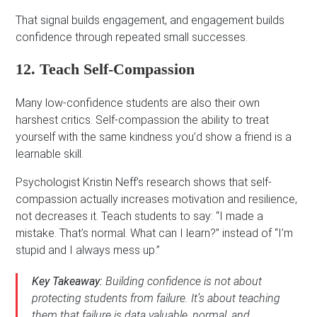
That signal builds engagement, and engagement builds
confidence through repeated small successes.
12. Teach Self-Compassion
Many low-confidence students are also their own
harshest critics. Self-compassion the ability to treat
yourself with the same kindness you’d show a friend is a
learnable skill.
Psychologist Kristin Neff’s research shows that self-
compassion actually increases motivation and resilience,
not decreases it. Teach students to say: “I made a
mistake. That’s normal. What can I learn?” instead of “I’m
stupid and I always mess up.”
Key Takeaway:
Building confidence is not about
protecting students from failure. It’s about teaching
them that failure is data valuable, normal, and