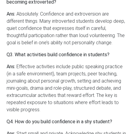
becoming extroverted?
Ans:
Absolutely. Confidence and extroversion are
different things. Many introverted students develop deep,
quiet confidence that expresses itself in careful,
thoughtful participation rather than loud volunteering. The
goal is belief in one’s ability not personality change.
Q3. What activities build confidence in students?
Ans:
Effective activities include public speaking practice
(in a safe environment), team projects, peer teaching,
journaling about personal growth, setting and achieving
mini-goals, drama and role-play, structured debate, and
extracurricular activities that reward effort. The key is
repeated exposure to situations where effort leads to
visible progress.
Q4. How do you build confidence in a shy student?
Ans:
Start small and private. Acknowledge shy students in