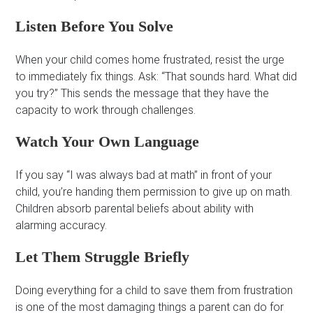
Listen Before You Solve
When your child comes home frustrated, resist the urge
to immediately fix things. Ask: “That sounds hard. What did
you try?” This sends the message that they have the
capacity to work through challenges.
Watch Your Own Language
If you say “I was always bad at math” in front of your
child, you’re handing them permission to give up on math.
Children absorb parental beliefs about ability with
alarming accuracy.
Let Them Struggle Briefly
Doing everything for a child to save them from frustration
is one of the most damaging things a parent can do for