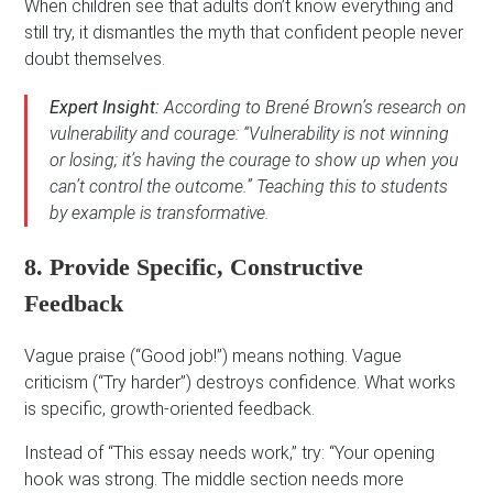
When children see that adults don’t know everything and
still try, it dismantles the myth that confident people never
doubt themselves.
Expert Insight:
According to Brené Brown’s research on
vulnerability and courage: “Vulnerability is not winning
or losing; it’s having the courage to show up when you
can’t control the outcome.” Teaching this to students
by example is transformative.
8. Provide Specific, Constructive
Feedback
Vague praise (“Good job!”) means nothing. Vague
criticism (“Try harder”) destroys confidence. What works
is specific, growth-oriented feedback.
Instead of “This essay needs work,” try: “Your opening
hook was strong. The middle section needs more