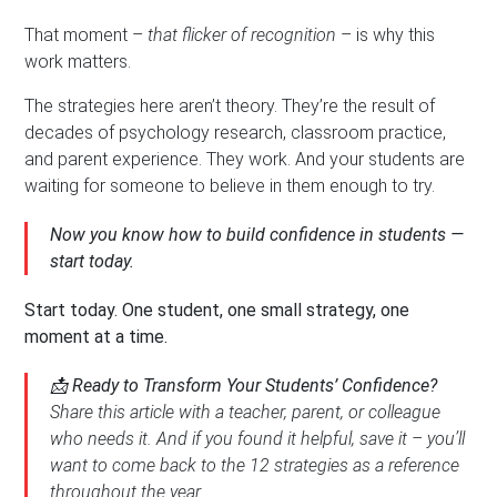
That moment –
that flicker of recognition
– is why this
work matters.
The strategies here aren’t theory. They’re the result of
decades of psychology research, classroom practice,
and parent experience. They work. And your students are
waiting for someone to believe in them enough to try.
Now you know how to build confidence in students —
start today.
Start today. One student, one small strategy, one
moment at a time.
📩
Ready to Transform Your Students’ Confidence?
Share this article with a teacher, parent, or colleague
who needs it. And if you found it helpful, save it – you’ll
want to come back to the 12 strategies as a reference
throughout the year.