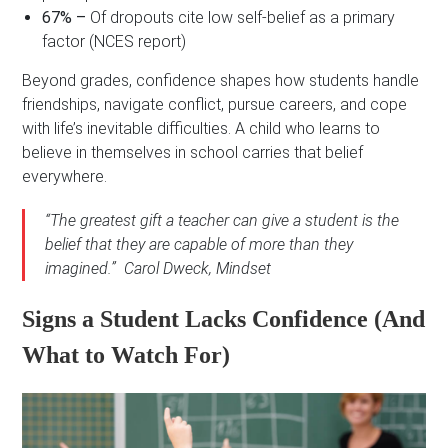
67% –
Of dropouts cite low self-belief as a primary
factor (NCES report)
Beyond grades, confidence shapes how students handle
friendships, navigate conflict, pursue careers, and cope
with life’s inevitable difficulties. A child who learns to
believe in themselves in school carries that belief
everywhere.
“The greatest gift a teacher can give a student is the
belief that they are capable of more than they
imagined.” Carol Dweck,
Mindset
Signs a Student Lacks Confidence (And
What to Watch For)