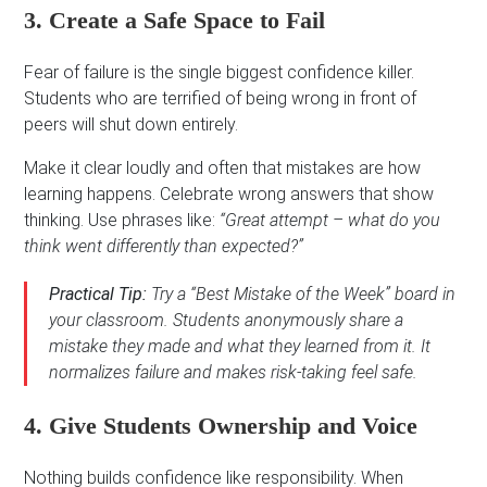
3. Create a Safe Space to Fail
Fear of failure is the single biggest confidence killer.
Students who are terrified of being wrong in front of
peers will shut down entirely.
Make it clear loudly and often that mistakes are how
learning happens. Celebrate wrong answers that show
thinking. Use phrases like:
“Great attempt – what do you
think went differently than expected?”
Practical Tip:
Try a “Best Mistake of the Week” board in
your classroom. Students anonymously share a
mistake they made and what they learned from it. It
normalizes failure and makes risk-taking feel safe.
4. Give Students Ownership and Voice
Nothing builds confidence like responsibility. When