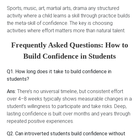
Sports, music, art, martial arts, drama any structured
activity where a child learns a skill through practice builds
the meta-skill of confidence. The key is choosing
activities where effort matters more than natural talent.
Frequently Asked Questions: How to
Build Confidence in Students
Q1. How long does it take to build confidence in
students?
Ans:
There’s no universal timeline, but consistent effort
over 4–8 weeks typically shows measurable changes in a
student’s willingness to participate and take risks. Deep,
lasting confidence is built over months and years through
repeated positive experiences.
Q2. Can introverted students build confidence without