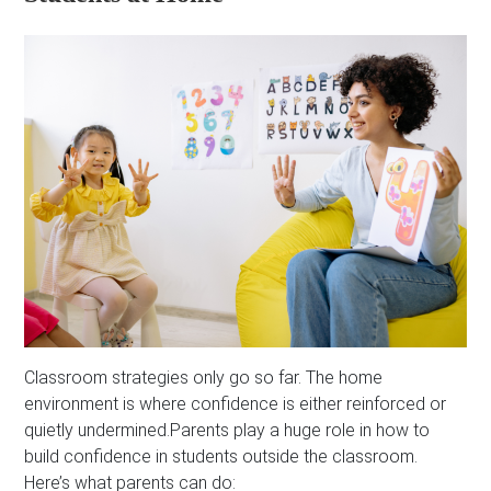
Classroom strategies only go so far. The home
environment is where confidence is either reinforced or
quietly undermined.Parents play a huge role in how to
build confidence in students outside the classroom.
Here’s what parents can do: