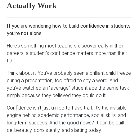
Actually Work
If you are wondering how to build confidence in students,
you’re not alone.
Here’s something most teachers discover early in their
careers: a student’s confidence matters more than their
IQ.
Think about it. You’ve probably seen a brilliant child freeze
during a presentation, too afraid to say a word. And
you’ve watched an “average” student ace the same task
simply because they believed they could do it.
Confidence isn’t just a nice-to-have trait. It’s the invisible
engine behind academic performance, social skills, and
long-term success. And the good news? It can be built
deliberately, consistently, and starting today.