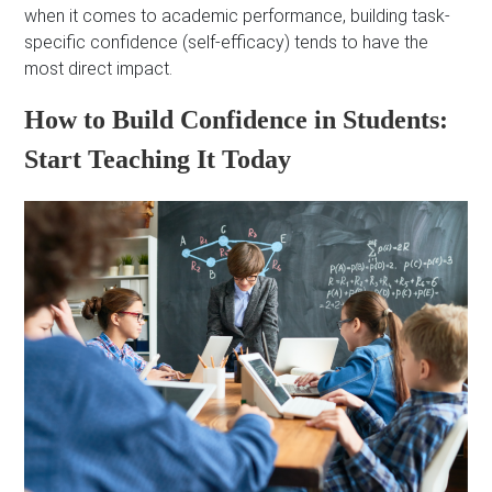
when it comes to academic performance, building task-
specific confidence (self-efficacy) tends to have the
most direct impact.
How to Build Confidence in Students:
Start Teaching It Today