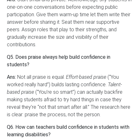
one-on-one conversations before expecting public
participation. Give them warm-up time let them write their
answer before sharing it. Seat them near supportive
peers. Assign roles that play to their strengths, and
gradually increase the size and visibility of their
contributions.
Q5. Does praise always help build confidence in
students?
Ans:
Not all praise is equal.
Effort-based praise
(“You
worked really hard”) builds lasting confidence.
Talent-
based praise
(“You’re so smart”) can actually backfire
making students afraid to try hard things in case they
reveal they’re “not that smart after all.” The research here
is clear: praise the process, not the person.
Q6. How can teachers build confidence in students with
learning disabilities?