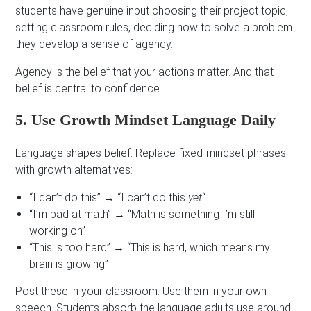
students have genuine input choosing their project topic,
setting classroom rules, deciding how to solve a problem
they develop a sense of agency.
Agency is the belief that your actions matter. And that
belief is central to confidence.
5. Use Growth Mindset Language Daily
Language shapes belief. Replace fixed-mindset phrases
with growth alternatives:
“I can’t do this” → “I can’t do this
yet
“
“I’m bad at math” → “Math is something I’m still
working on”
“This is too hard” → “This is hard, which means my
brain is growing”
Post these in your classroom. Use them in your own
speech. Students absorb the language adults use around