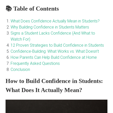
📚 Table of Contents
What Does Confidence Actually Mean in Students?
Why Building Confidence in Students Matters
Signs a Student Lacks Confidence (And What to
Watch For)
12 Proven Strategies to Build Confidence in Students
Confidence-Building: What Works vs. What Doesn’t
How Parents Can Help Build Confidence at Home
Frequently Asked Questions
Conclusion
How to Build Confidence in Students:
What Does It Actually Mean?