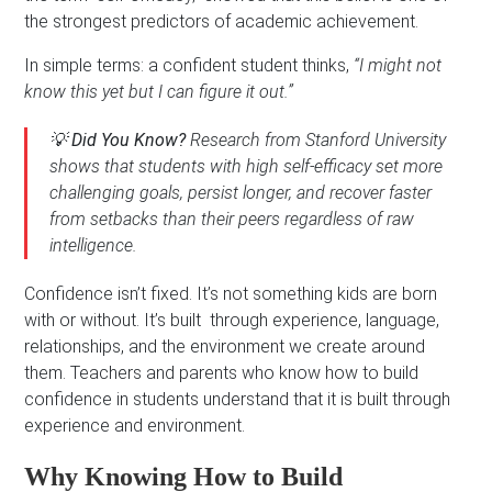
the strongest predictors of academic achievement.
In simple terms: a confident student thinks,
“I might not
know this yet but I can figure it out.”
💡
Did You Know?
Research from Stanford University
shows that students with high self-efficacy set more
challenging goals, persist longer, and recover faster
from setbacks than their peers regardless of raw
intelligence.
Confidence isn’t fixed. It’s not something kids are born
with or without. It’s built through experience, language,
relationships, and the environment we create around
them. Teachers and parents who know how to build
confidence in students understand that it is built through
experience and environment.
Why Knowing How to Build