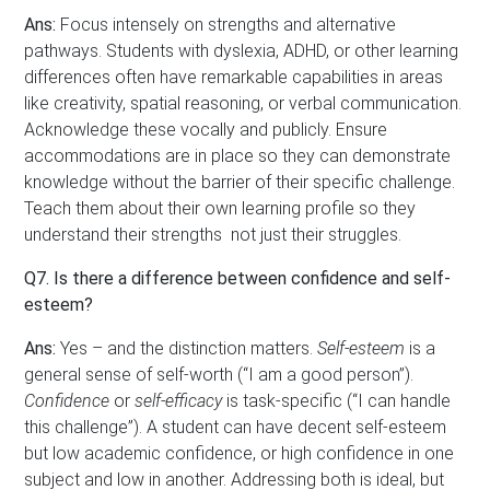
Ans:
Focus intensely on strengths and alternative
pathways. Students with dyslexia, ADHD, or other learning
differences often have remarkable capabilities in areas
like creativity, spatial reasoning, or verbal communication.
Acknowledge these vocally and publicly. Ensure
accommodations are in place so they can demonstrate
knowledge without the barrier of their specific challenge.
Teach them about their own learning profile so they
understand their strengths not just their struggles.
Q7. Is there a difference between confidence and self-
esteem?
Ans:
Yes – and the distinction matters.
Self-esteem
is a
general sense of self-worth (“I am a good person”).
Confidence
or
self-efficacy
is task-specific (“I can handle
this challenge”). A student can have decent self-esteem
but low academic confidence, or high confidence in one
subject and low in another. Addressing both is ideal, but