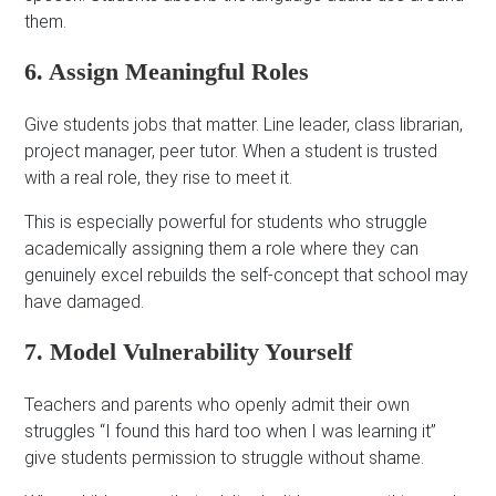
them.
6. Assign Meaningful Roles
Give students jobs that matter. Line leader, class librarian,
project manager, peer tutor. When a student is trusted
with a real role, they rise to meet it.
This is especially powerful for students who struggle
academically assigning them a role where they can
genuinely excel rebuilds the self-concept that school may
have damaged.
7. Model Vulnerability Yourself
Teachers and parents who openly admit their own
struggles “I found this hard too when I was learning it”
give students permission to struggle without shame.