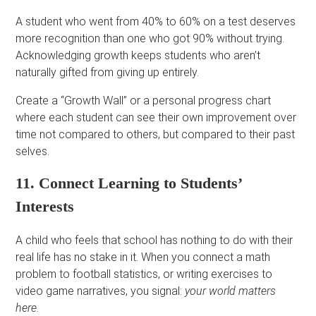
A student who went from 40% to 60% on a test deserves
more recognition than one who got 90% without trying.
Acknowledging growth keeps students who aren’t
naturally gifted from giving up entirely.
Create a “Growth Wall” or a personal progress chart
where each student can see their own improvement over
time not compared to others, but compared to their past
selves.
11. Connect Learning to Students’
Interests
A child who feels that school has nothing to do with their
real life has no stake in it. When you connect a math
problem to football statistics, or writing exercises to
video game narratives, you signal:
your world matters
here.