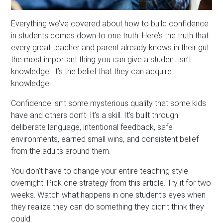
Everything we’ve covered about how to build confidence
in students comes down to one truth. Here’s the truth that
every great teacher and parent already knows in their gut:
the most important thing you can give a student isn’t
knowledge. It’s the belief that they can acquire
knowledge.
Confidence isn’t some mysterious quality that some kids
have and others don’t. It’s a skill. It’s built through
deliberate language, intentional feedback, safe
environments, earned small wins, and consistent belief
from the adults around them.
You don’t have to change your entire teaching style
overnight. Pick one strategy from this article. Try it for two
weeks. Watch what happens in one student’s eyes when
they realize they can do something they didn’t think they
could.