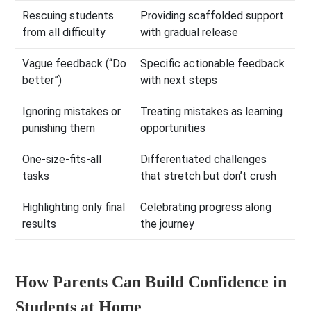
Rescuing students
Providing scaffolded support
from all difficulty
with gradual release
Vague feedback (“Do
Specific actionable feedback
better”)
with next steps
Ignoring mistakes or
Treating mistakes as learning
punishing them
opportunities
One-size-fits-all
Differentiated challenges
tasks
that stretch but don’t crush
Highlighting only final
Celebrating progress along
results
the journey
How Parents Can Build Confidence in
Students at Home