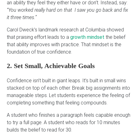
an ability they feel they either have or don’t. Instead, say:
“You worked really hard on that I saw you go back and fix
it three times.”
Carol Dweck’s landmark research at Columbia showed
that praising effort leads to a
growth mindset
the belief
that ability improves with practice. That mindset is the
foundation of true confidence.
2. Set Small, Achievable Goals
Confidence isn’t built in giant leaps. It’s built in small wins
stacked on top of each other. Break big assignments into
manageable steps. Let students experience the feeling of
completing something that feeling compounds.
A student who finishes a paragraph feels capable enough
to try a full page. A student who reads for 10 minutes
builds the belief to read for 30.