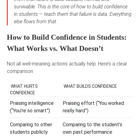
survivable. This is the core of how to build confidence
in students — teach them that failure is data. Everything
else flows from that.
How to Build Confidence in Students:
What Works vs. What Doesn’t
Not all well-meaning actions actually help. Here’s a clear
comparison:
WHAT HURTS
WHAT BUILDS CONFIDENCE
CONFIDENCE
Praising intelligence
Praising effort (“You worked
(“You’re so smart”)
really hard”)
Comparing to other
Comparing to the student’s
students publicly
own past performance