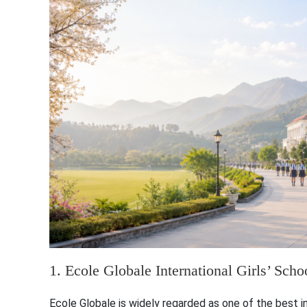
1. Ecole Globale International Girls’ Sch
Ecole Globale is widely regarded as one of the best inte