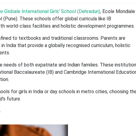
e Globale International Girls’ School (Dehradun)
, Ecole Mondiale
 (Pune). These schools offer global curricula like IB
ith world-class facilities and holistic development programmes.
onfined to textbooks and traditional classrooms. Parents are
 in India that provide a globally recognised curriculum, holistic
ents.
e needs of both expatriate and Indian families. These institutio
ational Baccalaureate (IB) and Cambridge International Educatio
tion.
ols for girls in India or day schools in metro cities, choosing th
d’s future.
?