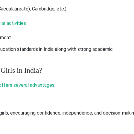
 Baccalaureate), Cambridge, etc.)
ar activities
opment
ducation standards in India along with strong academic
Girls in India?
 offers several advantages
:
girls, encouraging confidence, independence, and decision-maki