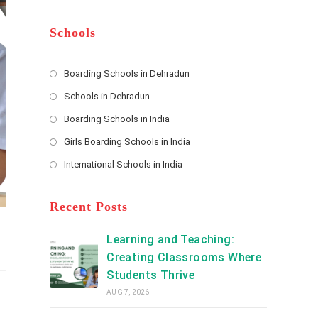
m
b
A
e
e
d
*
r
d
Schools
r
e
s
Boarding Schools in Dehradun
Opens
s
Schools in Dehradun
in
*
Opens
a
Boarding Schools in India
in
new
Opens
a
Girls Boarding Schools in India
tab
in
new
Opens
a
International Schools in India
tab
in
new
Opens
a
tab
in
new
a
Recent Posts
tab
new
tab
Learning and Teaching:
Creating Classrooms Where
Students Thrive
AUG 7, 2026