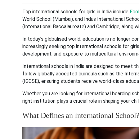
Top international schools for girls in India include
Ecol
World School (Mumbai), and Indus International School
(International Baccalaureate) and Cambridge, along w
In today’s globalised world, education is no longer c
increasingly seeking top international schools for girls
development, and exposure to multicultural environm
International schools in India are designed to meet th
follow globally accepted curricula such as the Intern
(IGCSE), ensuring students receive world-class educa
Whether you are looking for international boarding scho
right institution plays a crucial role in shaping your chil
What Defines an International School