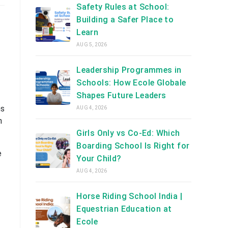
Safety Rules at School:
Building a Safer Place to
Learn
AUG 5, 2026
Leadership Programmes in
Schools: How Ecole Globale
Shapes Future Leaders
ns
AUG 4, 2026
n
Girls Only vs Co-Ed: Which
Boarding School Is Right for
e
Your Child?
AUG 4, 2026
Horse Riding School India |
Equestrian Education at
Ecole