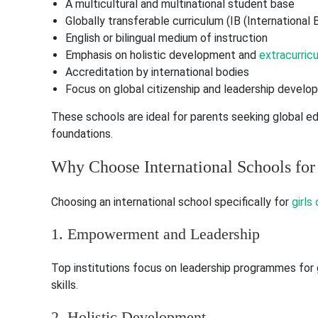
A multicultural and multinational student base
Globally transferable curriculum (IB (International
English or bilingual medium of instruction
Emphasis on holistic development and
extracurricul
Accreditation by international bodies
Focus on global citizenship and leadership devel
These schools are ideal for parents seeking global e
foundations.
Why Choose International Schools for 
Choosing an international school specifically for
girls
1. Empowerment and Leadership
Top institutions focus on leadership programmes for 
skills.
2. Holistic Development