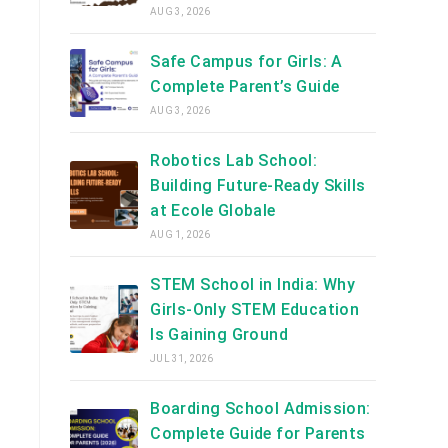
AUG 3, 2026
Safe Campus for Girls: A
Complete Parent’s Guide
AUG 3, 2026
Robotics Lab School:
Building Future-Ready Skills
at Ecole Globale
AUG 1, 2026
STEM School in India: Why
Girls-Only STEM Education
Is Gaining Ground
JUL 31, 2026
Boarding School Admission:
Complete Guide for Parents