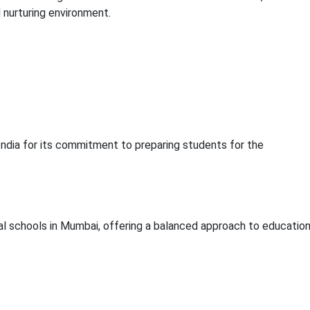
d nurturing environment.
 India for its commitment to preparing students for the
al schools in Mumbai, offering a balanced approach to education