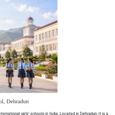
ool, Dehradun
rnational girls’ schools in India. Located in Dehradun, it is a