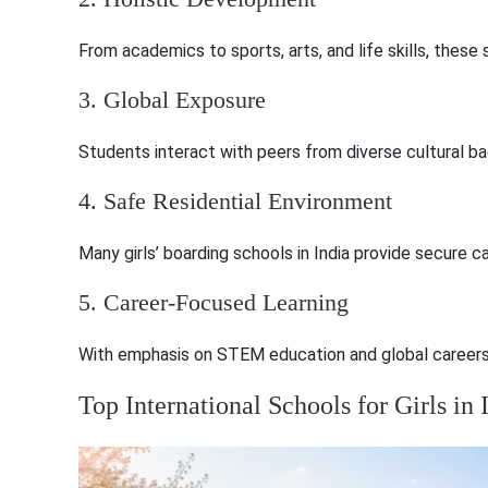
From academics to sports, arts, and life skills, thes
3. Global Exposure
Students interact with peers from diverse cultural ba
4. Safe Residential Environment
Many girls’ boarding schools in India provide secure 
5. Career-Focused Learning
With emphasis on STEM education and global careers, 
Top International Schools for Girls in 