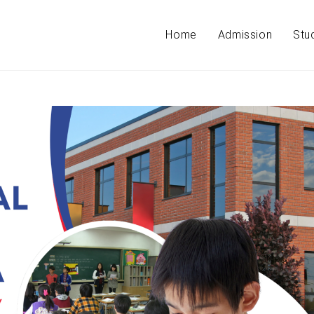
Home
Admission
Stu