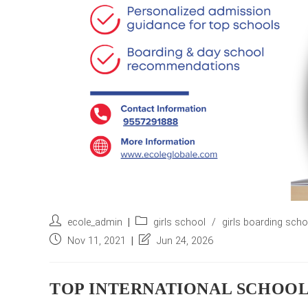
Post
Post
ecole_admin
girls school
/
girls boarding sch
author:
category:
Post
Post
Nov 11, 2021
Jun 24, 2026
published:
last
modified:
TOP INTERNATIONAL SCHOOLS