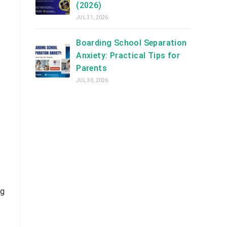
(2026)
JUL 31, 2026
Boarding School Separation
Anxiety: Practical Tips for
Parents
JUL 30, 2026
ng