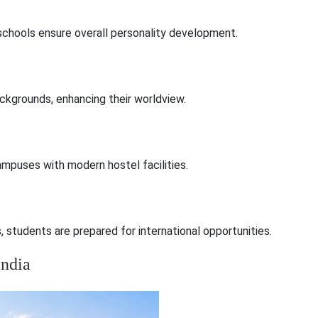
e schools ensure overall personality development.
ckgrounds, enhancing their worldview.
campuses with modern hostel facilities.
students are prepared for international opportunities.
India