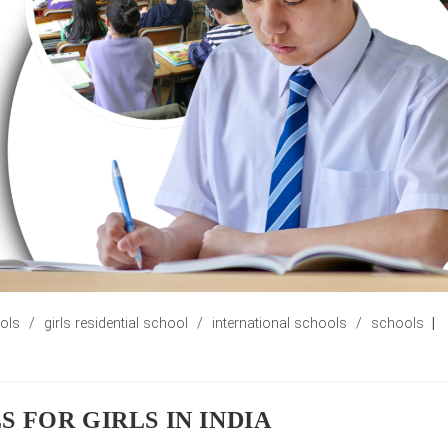
ools
/
girls residential school
/
international schools
/
schools
 FOR GIRLS IN INDIA