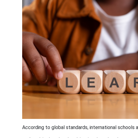
According to global standards, international schools 