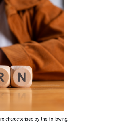
are characterised by the following: