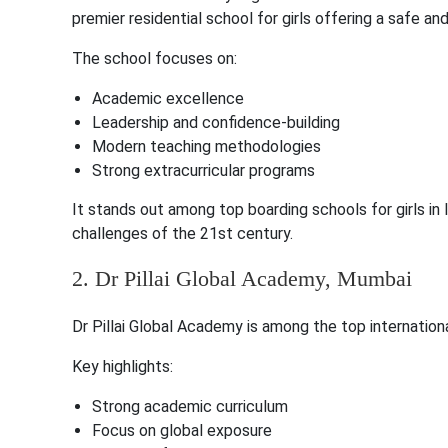
premier residential school for girls offering a safe an
The school focuses on:
Academic excellence
Leadership and confidence-building
Modern teaching methodologies
Strong extracurricular programs
It stands out among top boarding schools for girls in
challenges of the 21st century.
2. Dr Pillai Global Academy, Mumbai
Dr Pillai Global Academy is among the top internation
Key highlights:
Strong academic curriculum
Focus on global exposure