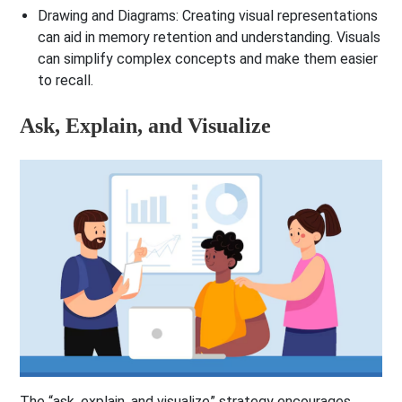
Drawing and Diagrams
: Creating visual representations
can aid in memory retention and understanding. Visuals
can simplify complex concepts and make them easier
to recall.
Ask, Explain, and Visualize
The “ask, explain, and visualize” strategy encourages