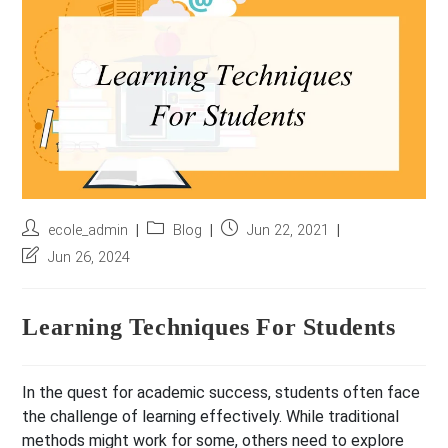
r
e
s
s
*
Post
Post
Post
ecole_admin
Blog
Jun 22, 2021
author:
category:
published:
Post
Jun 26, 2024
last
modified:
Learning Techniques For Students
In the quest for academic success, students often face
the challenge of learning effectively. While traditional
methods might work for some, others need to explore