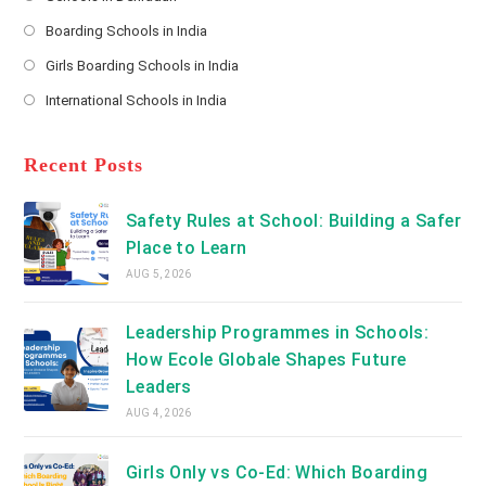
*
Opens
a
Boarding Schools in India
in
new
Opens
a
Girls Boarding Schools in India
tab
in
new
Opens
a
International Schools in India
tab
in
new
Opens
a
tab
in
new
a
Recent Posts
tab
new
tab
Safety Rules at School: Building a Safer
Place to Learn
AUG 5, 2026
Leadership Programmes in Schools:
How Ecole Globale Shapes Future
Leaders
AUG 4, 2026
Girls Only vs Co-Ed: Which Boarding