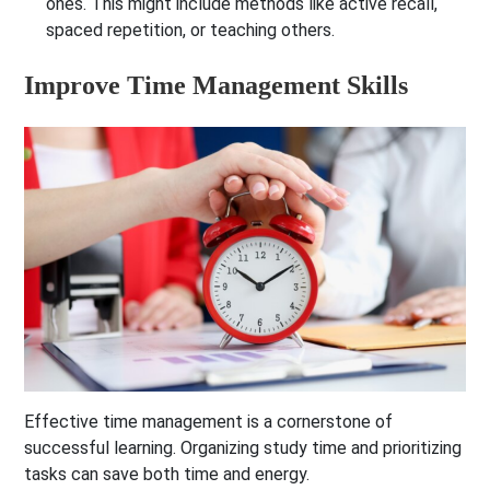
ones. This might include methods like active recall,
spaced repetition, or teaching others.
Improve Time Management Skills
Effective time management is a cornerstone of
successful learning. Organizing study time and prioritizing
tasks can save both time and energy.