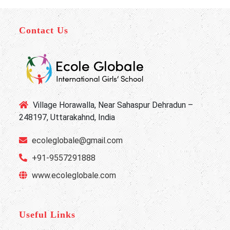
Contact Us
Village Horawalla, Near Sahaspur Dehradun –
248197, Uttarakahnd, India
ecoleglobale@gmail.com
+91-9557291888
www.ecoleglobale.com
Useful Links