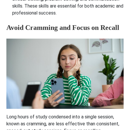
skills. These skills are essential for both academic and
professional success.
Avoid Cramming and Focus on Recall
Long hours of study condensed into a single session,
known as cramming, are less effective than consistent,