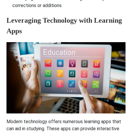
corrections or additions.
Leveraging Technology with Learning
Apps
Modern technology offers numerous learning apps that
can aid in studying. These apps can provide interactive