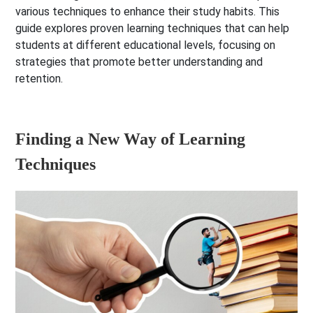
various techniques to enhance their study habits. This
guide explores proven learning techniques that can help
students at different educational levels, focusing on
strategies that promote better understanding and
retention.
Finding a New Way of Learning
Techniques