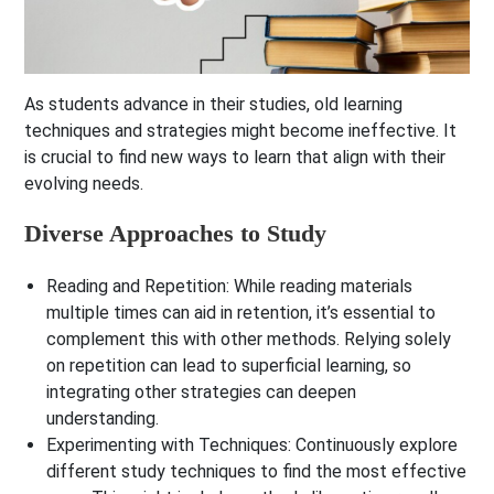
As students advance in their studies, old learning
techniques and strategies might become ineffective. It
is crucial to find new ways to learn that align with their
evolving needs.
Diverse Approaches to Study
Reading and Repetition
: While reading materials
multiple times can aid in retention, it’s essential to
complement this with other methods. Relying solely
on repetition can lead to superficial learning, so
integrating other strategies can deepen
understanding.
Experimenting with Techniques
: Continuously explore
different study techniques to find the most effective