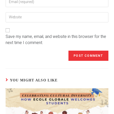
your
username
email
to
Enter
address
comment
your
to
website
comment
URL
(optional)
Save my name, email, and website in this browser for the
next time I comment.
YOU MIGHT ALSO LIKE