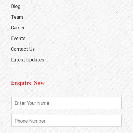
Blog
Team
Career
Events
Contact Us
Latest Updates
Enquire Now
E
n
t
e
P
r
h
Y
o