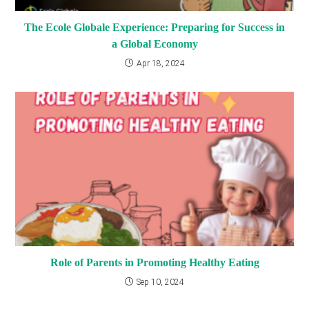
The Ecole Globale Experience: Preparing for Success in
a Global Economy
Apr 18, 2024
Role of Parents in Promoting Healthy Eating
Sep 10, 2024