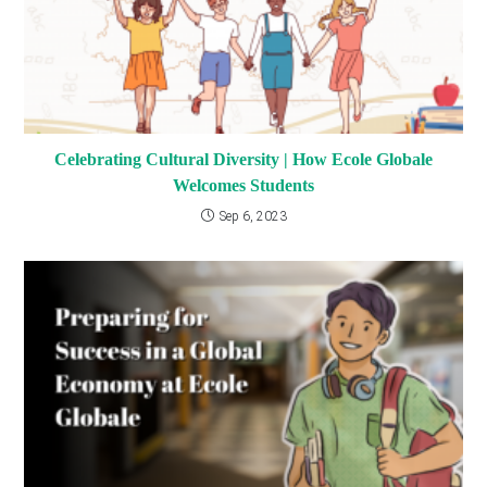
Celebrating Cultural Diversity | How Ecole Globale
Welcomes Students
Sep 6, 2023