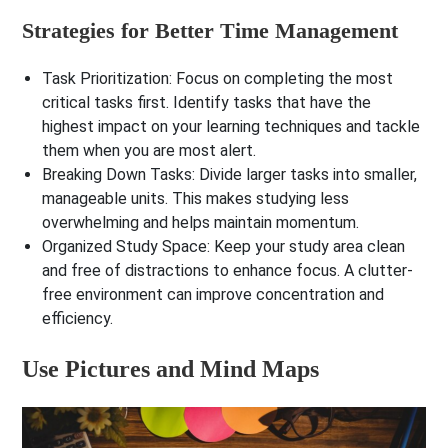
Strategies for Better Time Management
Task Prioritization
: Focus on completing the most
critical tasks first. Identify tasks that have the
highest impact on your learning techniques and tackle
them when you are most alert.
Breaking Down Tasks
: Divide larger tasks into smaller,
manageable units. This makes studying less
overwhelming and helps maintain momentum.
Organized Study Space
: Keep your study area clean
and free of distractions to enhance focus. A clutter-
free environment can improve concentration and
efficiency.
Use Pictures and Mind Maps