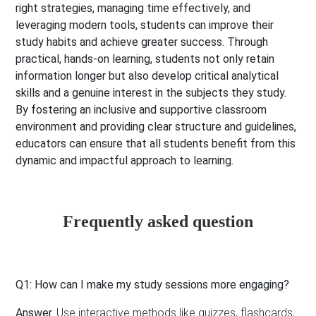
right strategies, managing time effectively, and
leveraging modern tools, students can improve their
study habits and achieve greater success. Through
practical, hands-on learning, students not only retain
information longer but also develop critical analytical
skills and a genuine interest in the subjects they study.
By fostering an inclusive and supportive classroom
environment and providing clear structure and guidelines,
educators can ensure that all students benefit from this
dynamic and impactful approach to learning.
Frequently asked question
Q1: How can I make my study sessions more engaging?
Answer.
Use interactive methods like quizzes, flashcards,