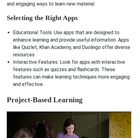
and engaging ways to learn new material.
Selecting the Right Apps
Educational Tools
: Use apps that are designed to
enhance learning and provide useful information. Apps
like Quizlet, Khan Academy, and Duolingo offer diverse
resources.
Interactive Features
: Look for apps with interactive
features such as quizzes and flashcards. These
features can make learning techniques more engaging
and effective.
Project-Based Learning