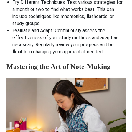
Try Different Techniques
: Test various strategies for
a month or two to find what works best. This can
include techniques like mnemonics, flashcards, or
study groups.
Evaluate and Adapt
: Continuously assess the
effectiveness of your study methods and adapt as
necessary. Regularly review your progress and be
flexible in changing your approach if needed.
Mastering the Art of Note-Making