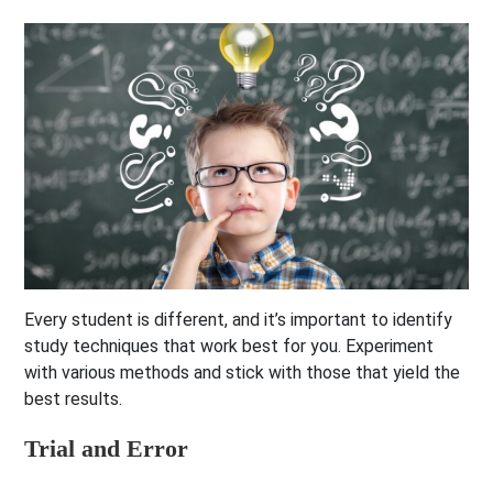
Every student is different, and it’s important to identify
study techniques that work best for you. Experiment
with various methods and stick with those that yield the
best results.
Trial and Error