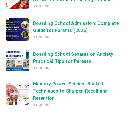
JUL 31, 2026
Boarding School Admission: Complete
Guide for Parents (2026)
JUL 31, 2026
Boarding School Separation Anxiety:
Practical Tips for Parents
JUL 30, 2026
Memory Power: Science-Backed
Techniques to Sharpen Recall and
Retention
JUL 30, 2026