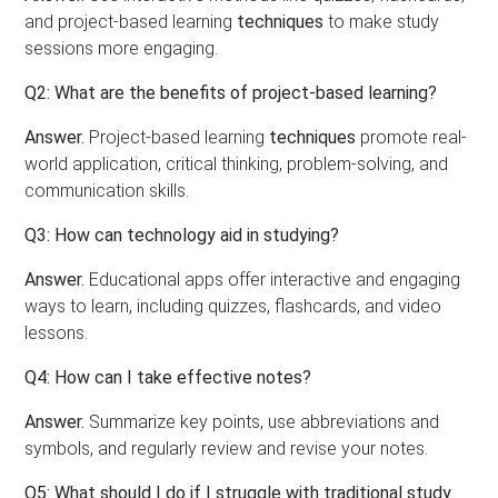
and project-based learning
techniques
to make study
sessions more engaging.
Q2: What are the benefits of project-based learning?
Answer.
Project-based learning
techniques
promote real-
world application, critical thinking, problem-solving, and
communication skills.
Q3: How can technology aid in studying?
Answer.
Educational apps offer interactive and engaging
ways to learn, including quizzes, flashcards, and video
lessons.
Q4: How can I take effective notes?
Answer.
Summarize key points, use abbreviations and
symbols, and regularly review and revise your notes.
Q5: What should I do if I struggle with traditional study