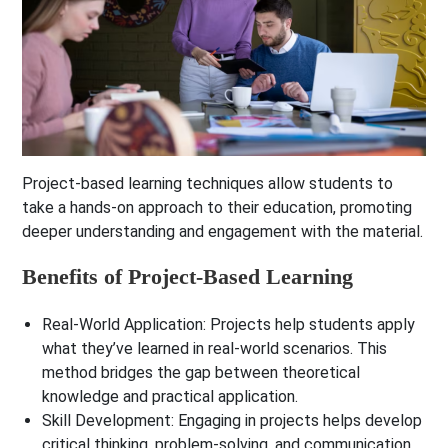
Project-based learning techniques allow students to
take a hands-on approach to their education, promoting
deeper understanding and engagement with the material.
Benefits of Project-Based Learning
Real-World Application
: Projects help students apply
what they’ve learned in real-world scenarios. This
method bridges the gap between theoretical
knowledge and practical application.
Skill Development
: Engaging in projects helps develop
critical thinking, problem-solving, and communication