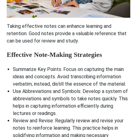
Taking effective notes can enhance learning and
retention. Good notes provide a valuable reference that
can be used for review and study.
Effective Note-Making Strategies
Summarize Key Points
: Focus on capturing the main
ideas and concepts. Avoid transcribing information
verbatim; instead, distill the essence of the material.
Use Abbreviations and Symbols
: Develop a system of
abbreviations and symbols to take notes quickly. This
helps in capturing information efficiently during
lectures or readings.
Review and Revise
: Regularly review and revise your
notes to reinforce learning. This practice helps in
solidifying information and making necessary