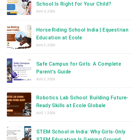
School Is Right for Your Child?
AUG 4, 2026
Horse Riding School India | Equestrian
Education at Ecole
AUG 3, 2026
Safe Campus for Girls: A Complete
Parent’s Guide
AUG 3, 2026
Robotics Lab School: Building Future-
Ready Skills at Ecole Globale
AUG 1, 2026
STEM School in India: Why Girls-Only
STEM Education Is Gaining Ground