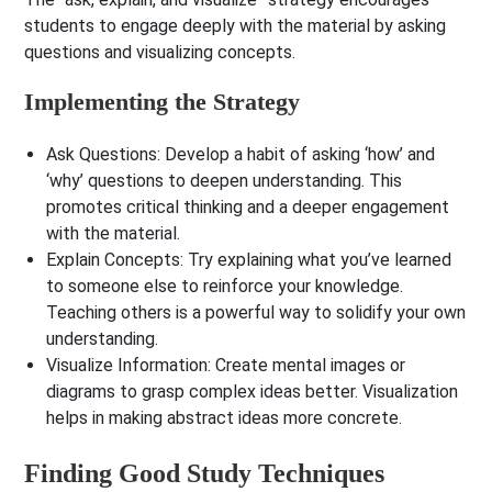
students to engage deeply with the material by asking
questions and visualizing concepts.
Implementing the Strategy
Ask Questions
: Develop a habit of asking ‘how’ and
‘why’ questions to deepen understanding. This
promotes critical thinking and a deeper engagement
with the material.
Explain Concepts
: Try explaining what you’ve learned
to someone else to reinforce your knowledge.
Teaching others is a powerful way to solidify your own
understanding.
Visualize Information
: Create mental images or
diagrams to grasp complex ideas better. Visualization
helps in making abstract ideas more concrete.
Finding Good Study Techniques