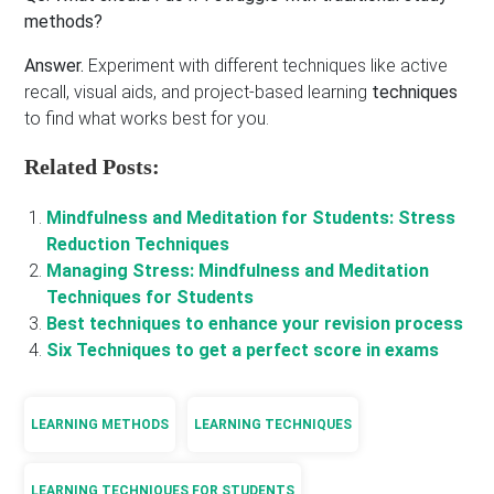
methods?
Answer.
Experiment with different techniques like active
recall, visual aids, and project-based learning
techniques
to find what works best for you.
Related Posts:
Mindfulness and Meditation for Students: Stress
Reduction Techniques
Managing Stress: Mindfulness and Meditation
Techniques for Students
Best techniques to enhance your revision process
Six Techniques to get a perfect score in exams
LEARNING METHODS
LEARNING TECHNIQUES
LEARNING TECHNIQUES FOR STUDENTS