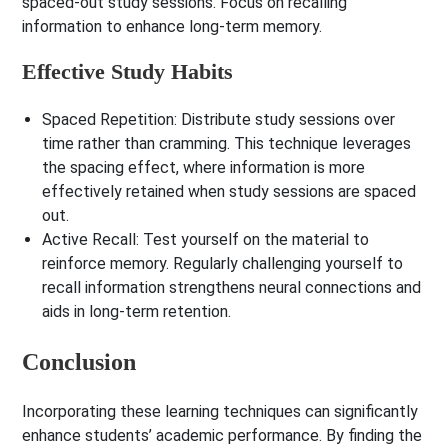
spaced-out study sessions. Focus on recalling
information to enhance long-term memory.
Effective Study Habits
Spaced Repetition
: Distribute study sessions over
time rather than cramming. This technique leverages
the spacing effect, where information is more
effectively retained when study sessions are spaced
out.
Active Recall
: Test yourself on the material to
reinforce memory. Regularly challenging yourself to
recall information strengthens neural connections and
aids in long-term retention.
Conclusion
Incorporating these learning techniques can significantly
enhance students’ academic performance. By finding the