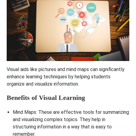
Visual aids like pictures and mind maps can significantly
enhance learning techniques by helping students
organize and visualize information.
Benefits of Visual Learning
Mind Maps
: These are effective tools for summarizing
and visualizing complex topics. They help in
structuring information in a way that is easy to
remember.