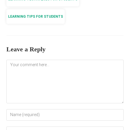
LEARNING TIPS FOR STUDENTS
Leave a Reply
Comment
Enter
your
name
Enter
or