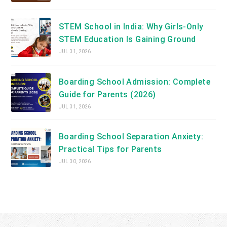
STEM School in India: Why Girls-Only
STEM Education Is Gaining Ground
JUL 31, 2026
Boarding School Admission: Complete
Guide for Parents (2026)
JUL 31, 2026
Boarding School Separation Anxiety:
Practical Tips for Parents
JUL 30, 2026