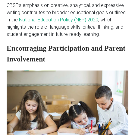
CBSE’s emphasis on creative, analytical, and expressive
writing contributes to broader educational goals outlined
in the
National Education Policy (NEP) 2020
, which
highlights the role of language skills, critical thinking, and
student engagement in future-ready learning.
Encouraging Participation and Parent
Involvement