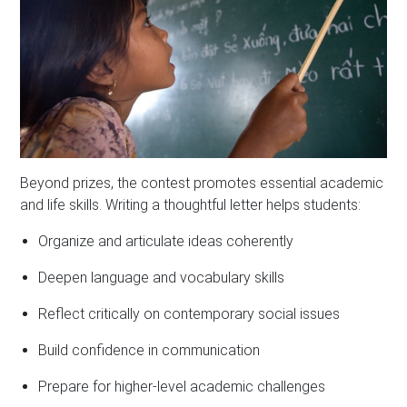
Beyond prizes, the contest promotes essential academic
and life skills. Writing a thoughtful letter helps students:
Organize and articulate ideas coherently
Deepen language and vocabulary skills
Reflect critically on contemporary social issues
Build confidence in communication
Prepare for higher-level academic challenges