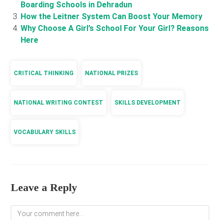
Boarding Schools in Dehradun
How the Leitner System Can Boost Your Memory
Why Choose A Girl’s School For Your Girl? Reasons
Here
CRITICAL THINKING
NATIONAL PRIZES
NATIONAL WRITING CONTEST
SKILLS DEVELOPMENT
VOCABULARY SKILLS
Leave a Reply
Comment