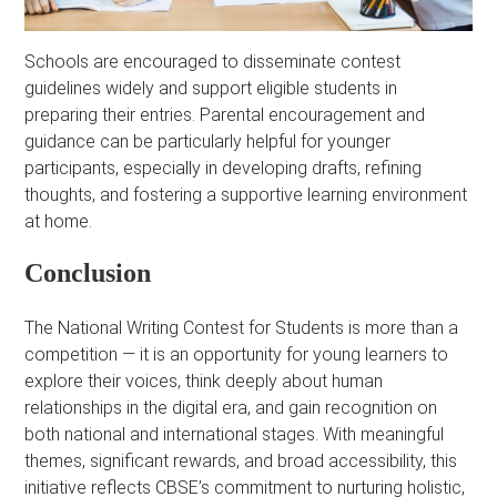
Schools are encouraged to disseminate contest
guidelines widely and support eligible students in
preparing their entries. Parental encouragement and
guidance can be particularly helpful for younger
participants, especially in developing drafts, refining
thoughts, and fostering a supportive learning environment
at home.
Conclusion
The National Writing Contest for Students is more than a
competition — it is an opportunity for young learners to
explore their voices, think deeply about human
relationships in the digital era, and gain recognition on
both national and international stages. With meaningful
themes, significant rewards, and broad accessibility, this
initiative reflects CBSE’s commitment to nurturing holistic,