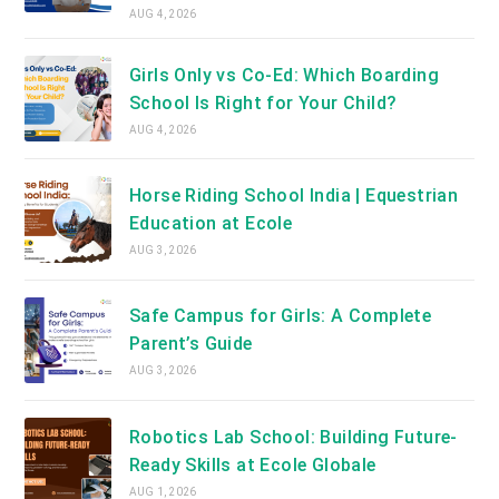
AUG 4, 2026
Girls Only vs Co-Ed: Which Boarding
School Is Right for Your Child?
AUG 4, 2026
Horse Riding School India | Equestrian
Education at Ecole
AUG 3, 2026
Safe Campus for Girls: A Complete
Parent’s Guide
AUG 3, 2026
Robotics Lab School: Building Future-
Ready Skills at Ecole Globale
AUG 1, 2026