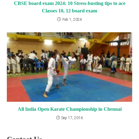
CBSE board exam 2024: 10 Stress-busting tips to ace
Classes 10, 12 board exam
Feb 1, 2024
All India Open Karate Championship in Chennai
Sep 17, 2016