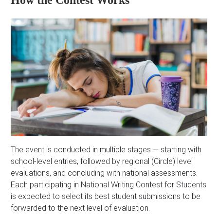
How the Contest Works
The event is conducted in multiple stages — starting with
school-level entries, followed by regional (Circle) level
evaluations, and concluding with national assessments.
Each participating in National Writing Contest for Students
is expected to select its best student submissions to be
forwarded to the next level of evaluation.