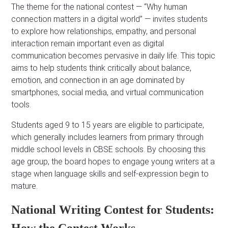
The theme for the national contest — “Why human
connection matters in a digital world” — invites students
to explore how relationships, empathy, and personal
interaction remain important even as digital
communication becomes pervasive in daily life. This topic
aims to help students think critically about balance,
emotion, and connection in an age dominated by
smartphones, social media, and virtual communication
tools.
Students aged 9 to 15 years are eligible to participate,
which generally includes learners from primary through
middle school levels in CBSE schools. By choosing this
age group, the board hopes to engage young writers at a
stage when language skills and self-expression begin to
mature.
National Writing Contest for Students: