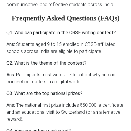
communicative, and reflective students across India.
Frequently Asked Questions (FAQs)
Q1. Who can participate in the CBSE writing contest?
Ans:
Students aged 9 to 15 enrolled in CBSE-affiliated
schools across India are eligible to participate.
Q2. What is the theme of the contest?
Ans:
Participants must write a letter about why human
connection matters in a digital world.
Q3. What are the top national prizes?
Ans:
The national first prize includes ₹50,000, a certificate,
and an educational visit to Switzerland (or an alternative
reward).
Q4. How are entries evaluated?