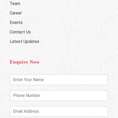
Team
Career
Events
Contact Us
Latest Updates
Enquire Now
E
n
t
e
P
r
h
Y
o
o
n
E
u
e
m