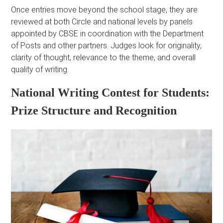
Once entries move beyond the school stage, they are
reviewed at both Circle and national levels by panels
appointed by CBSE in coordination with the Department
of Posts and other partners. Judges look for originality,
clarity of thought, relevance to the theme, and overall
quality of writing.
National Writing Contest for Students:
Prize Structure and Recognition