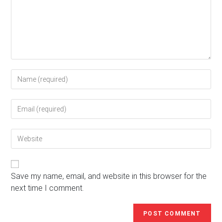
Enter
your
name
Enter
or
your
username
email
to
Enter
address
comment
your
to
website
comment
URL
(optional)
Save my name, email, and website in this browser for the
next time I comment.