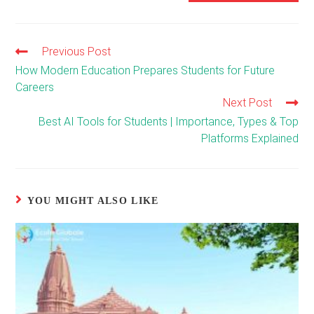
Previous Post
Read
more
How Modern Education Prepares Students for Future
articles
Careers
Next Post
Best AI Tools for Students | Importance, Types & Top
Platforms Explained
YOU MIGHT ALSO LIKE