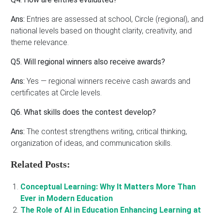
Ans:
Entries are assessed at school, Circle (regional), and
national levels based on thought clarity, creativity, and
theme relevance.
Q5. Will regional winners also receive awards?
Ans:
Yes — regional winners receive cash awards and
certificates at Circle levels.
Q6. What skills does the contest develop?
Ans:
The contest strengthens writing, critical thinking,
organization of ideas, and communication skills.
Related Posts:
Conceptual Learning: Why It Matters More Than
Ever in Modern Education
The Role of AI in Education Enhancing Learning at