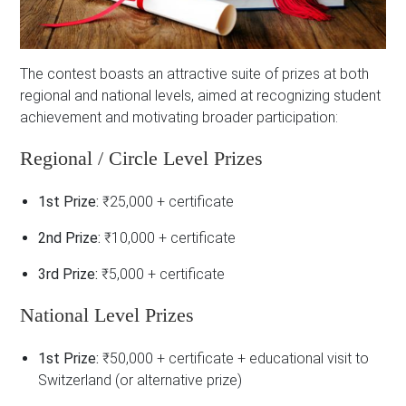
The contest boasts an attractive suite of prizes at both
regional and national levels, aimed at recognizing student
achievement and motivating broader participation:
Regional / Circle Level Prizes
1st Prize:
₹25,000 + certificate
2nd Prize:
₹10,000 + certificate
3rd Prize:
₹5,000 + certificate
National Level Prizes
1st Prize:
₹50,000 + certificate + educational visit to
Switzerland (or alternative prize)