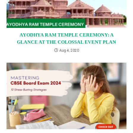
AYODHYA RAM TEMPLE CEREMONY: A
GLANCE AT THE COLOSSAL EVENT PLAN
Aug 4, 2020