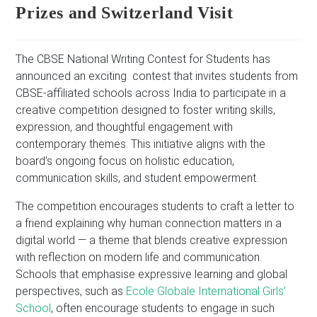
Prizes and Switzerland Visit
The CBSE National Writing Contest for Students has
announced an exciting contest that invites students from
CBSE-affiliated schools across India to participate in a
creative competition designed to foster writing skills,
expression, and thoughtful engagement with
contemporary themes. This initiative aligns with the
board’s ongoing focus on holistic education,
communication skills, and student empowerment.
The competition encourages students to craft a letter to
a friend explaining why human connection matters in a
digital world — a theme that blends creative expression
with reflection on modern life and communication.
Schools that emphasise expressive learning and global
perspectives, such as
Ecole Globale International Girls’
School
, often encourage students to engage in such