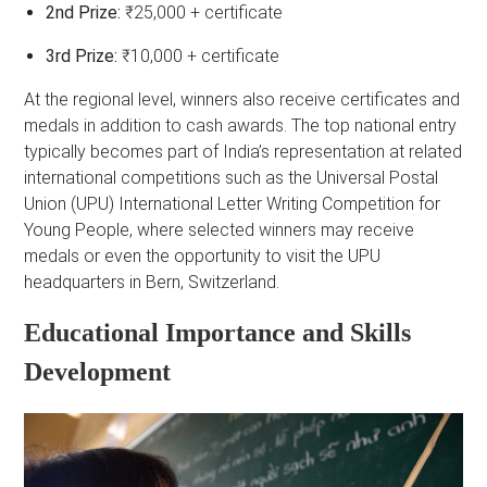
2nd Prize:
₹25,000 + certificate
3rd Prize:
₹10,000 + certificate
At the regional level, winners also receive certificates and
medals in addition to cash awards. The top national entry
typically becomes part of India’s representation at related
international competitions such as the Universal Postal
Union (UPU) International Letter Writing Competition for
Young People, where selected winners may receive
medals or even the opportunity to visit the UPU
headquarters in Bern, Switzerland.
Educational Importance and Skills
Development