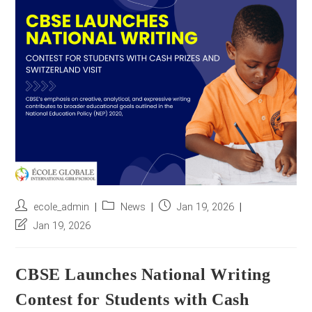
r
e
s
s
*
Post
Post
Post
ecole_admin
News
Jan 19, 2026
author:
category:
published:
Post
Jan 19, 2026
last
modified:
CBSE Launches National Writing
Contest for Students with Cash