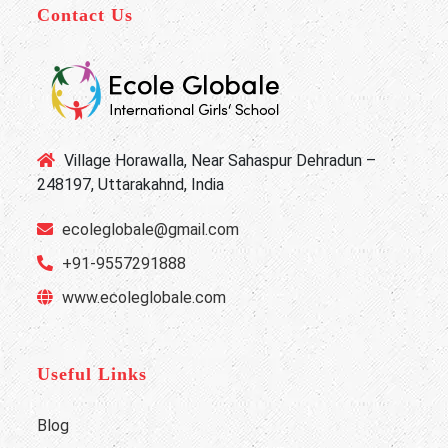
Contact Us
Village Horawalla, Near Sahaspur Dehradun –
248197, Uttarakahnd, India
ecoleglobale@gmail.com
+91-9557291888
www.ecoleglobale.com
Useful Links
Blog