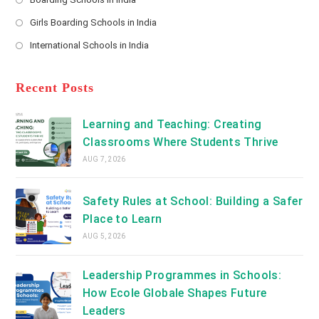
in
new
Opens
a
Girls Boarding Schools in India
tab
in
new
Opens
a
International Schools in India
tab
in
new
Opens
a
tab
in
new
a
Recent Posts
tab
new
tab
Learning and Teaching: Creating
Classrooms Where Students Thrive
AUG 7, 2026
Safety Rules at School: Building a Safer
Place to Learn
AUG 5, 2026
Leadership Programmes in Schools:
How Ecole Globale Shapes Future
Leaders