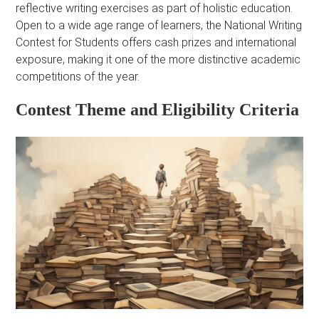
reflective writing exercises as part of holistic education.
Open to a wide age range of learners, the National Writing
Contest for Students offers cash prizes and international
exposure, making it one of the more distinctive academic
competitions of the year.
Contest Theme and Eligibility Criteria