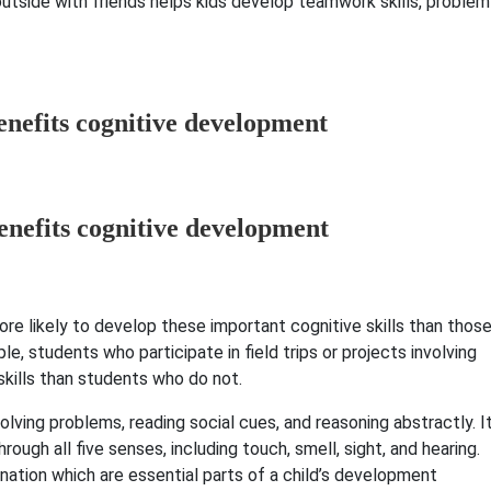
 outside with friends helps kids develop teamwork skills, problem
enefits cognitive development
ore likely to develop these important cognitive skills than thos
le, students who participate in field trips or projects involving
skills than students who do not.
lving problems, reading social cues, and reasoning abstractly. I
ough all five senses, including touch, smell, sight, and hearing.
nation which are essential parts of a child’s development