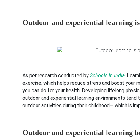
Outdoor and experiential learning is
As per research conducted by
Schools in India
, Lear
exercise, which helps reduce stress and boost your m
you can do for your health. Developing lifelong physica
outdoor and experiential learning environments tend 
outdoor activities during their childhood— which is imp
Outdoor and experiential learning b