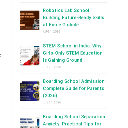
Robotics Lab School:
Building Future-Ready Skills
at Ecole Globale
AUG 1, 2026
STEM School in India: Why
Girls-Only STEM Education
t
Is Gaining Ground
JUL 31, 2026
Boarding School Admission:
Complete Guide for Parents
(2026)
JUL 31, 2026
Boarding School Separation
Anxiety: Practical Tips for