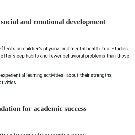
fects on children’s physical and mental health, too. Studies
etter sleep habits and fewer behavioral problems than those
periential learning activities- about their strengths,
tivities.
ndation for academic success