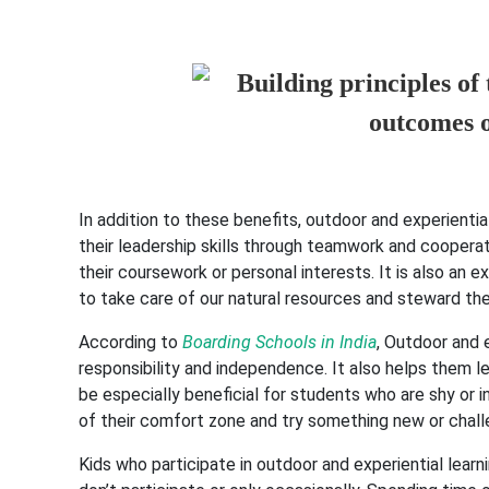
In addition to these benefits, outdoor and experienti
their leadership skills through teamwork and cooperat
their coursework or personal interests. It is also an
to take care of our natural resources and steward the
According to
Boarding Schools in India
, Outdoor and 
responsibility and independence. It also helps them le
be especially beneficial for students who are shy or i
of their comfort zone and try something new or chall
Kids who participate in outdoor and experiential learn