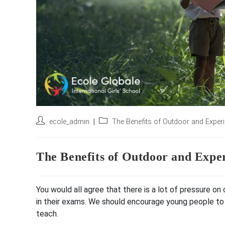
Post
Post
ecole_admin
The Benefits of Outdoor and Experie
author:
category:
The Benefits of Outdoor and Exper
You would all agree that there is a lot of pressure o
in their exams. We should encourage young people to
teach.