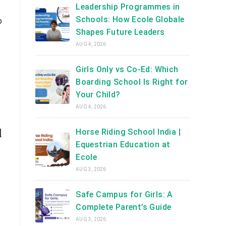
Leadership Programmes in
Schools: How Ecole Globale
p
Shapes Future Leaders
AUG 4, 2026
Girls Only vs Co-Ed: Which
Boarding School Is Right for
Your Child?
AUG 4, 2026
d
Horse Riding School India |
Equestrian Education at
Ecole
AUG 3, 2026
Safe Campus for Girls: A
Complete Parent’s Guide
AUG 3, 2026