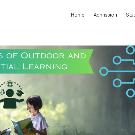
Home
Admission
Stu