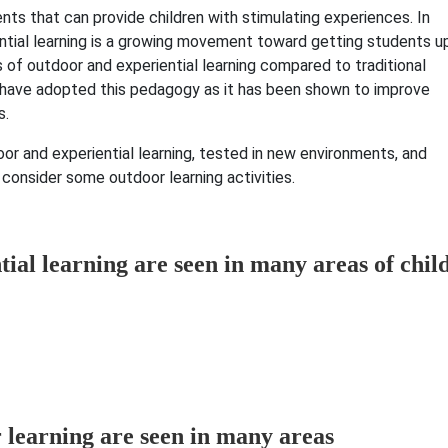
nts that can provide children with stimulating experiences. In
iential learning is a growing movement toward getting students u
s of outdoor and experiential learning compared to traditional
s have adopted this pedagogy as it has been shown to improve
s.
oor and experiential learning, tested in new environments, and
 consider some outdoor learning activities.
tial learning are seen in many areas of chil