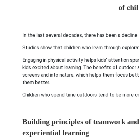
In the last several decades, there has been a decline
Studies show that children who learn through explora
Engaging in physical activity helps kids’ attention sp
kids excited about learning. The benefits of outdoor a
screens and into nature, which helps them focus bette
them better.
Children who spend time outdoors tend to be more cre
Building principles of teamwork and
experiential learning