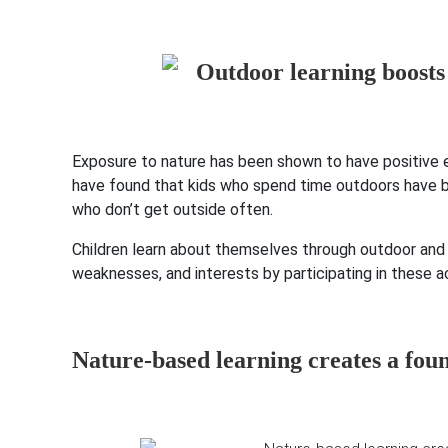
Exposure to nature has been shown to have positive ef
have found that kids who spend time outdoors have b
who don’t get outside often.
Children learn about themselves through outdoor and ex
weaknesses, and interests by participating in these ac
Nature-based learning creates a fou