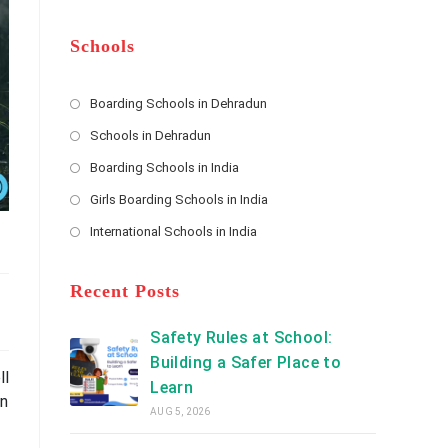
m
b
A
e
e
d
*
r
d
Schools
r
e
s
Boarding Schools in Dehradun
Opens
s
Schools in Dehradun
in
*
Opens
a
Boarding Schools in India
in
new
Opens
a
Girls Boarding Schools in India
tab
in
new
Opens
a
International Schools in India
tab
in
new
Opens
a
tab
in
new
a
Recent Posts
tab
new
tab
Safety Rules at School:
Building a Safer Place to
ll
Learn
an
AUG 5, 2026