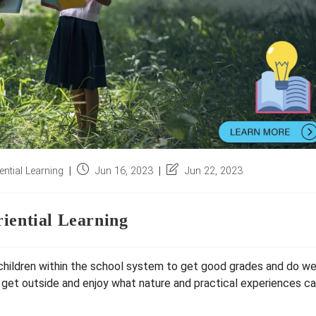
Post
Post
ntial Learning
Jun 16, 2023
Jun 22, 2023
published:
last
modified:
iential Learning
n children within the school system to get good grades and do we
 get outside and enjoy what nature and practical experiences c