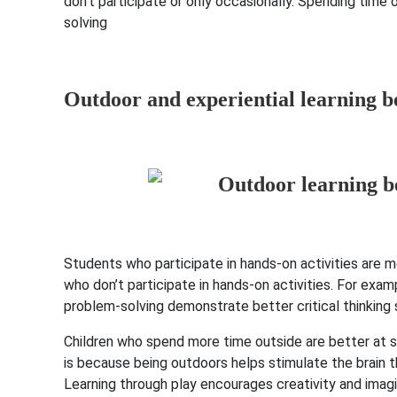
don’t participate or only occasionally. Spending time
solving
Outdoor and experiential learning b
Students who participate in hands-on activities are m
who don’t participate in hands-on activities. For examp
problem-solving demonstrate better critical thinking 
Children who spend more time outside are better at so
is because being outdoors helps stimulate the brain thr
Learning through play encourages creativity and imagi