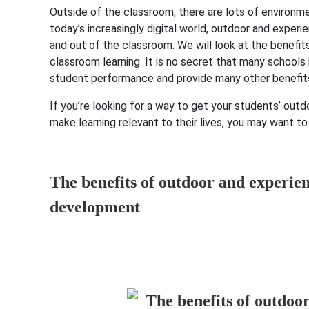
Outside of the classroom, there are lots of environme
today’s increasingly digital world, outdoor and exper
and out of the classroom. We will look at the benefit
classroom learning. It is no secret that many school
student performance and provide many other benefit
If you’re looking for a way to get your students’ outd
make learning relevant to their lives, you may want to
The benefits of outdoor and experien
development