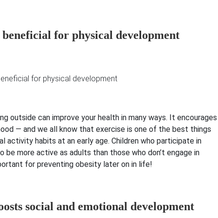
 beneficial for physical development
ning outside can improve your health in many ways. It encourages
ood — and we all know that exercise is one of the best things
l activity habits at an early age. Children who participate in
to be more active as adults than those who don’t engage in
ortant for preventing obesity later on in life!
oosts social and emotional development