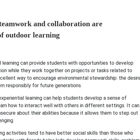
al learning can provide students with opportunities to develop
ion while they work together on projects or tasks related to
 excellent way to encourage environmental stewardship: the desir
m responsibly for future generations.
experiential learning can help students develop a sense of
arn how to interact well with others in different settings. It can
nsecure about their abilities because it allows them to step out
enging.
ing activities tend to have better social skills than those who