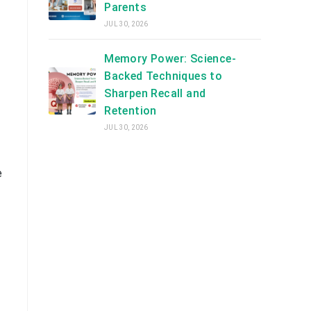
Parents
JUL 30, 2026
Memory Power: Science-
Backed Techniques to
Sharpen Recall and
Retention
JUL 30, 2026
e