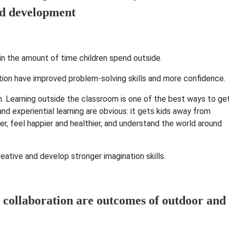
 in the amount of time children spend outside.
tion have improved problem-solving skills and more confidence.
an. Learning outside the classroom is one of the best ways to ge
nd experiential learning are obvious: it gets kids away from
r, feel happier and healthier, and understand the world around
ative and develop stronger imagination skills.
 collaboration are outcomes of outdoor and