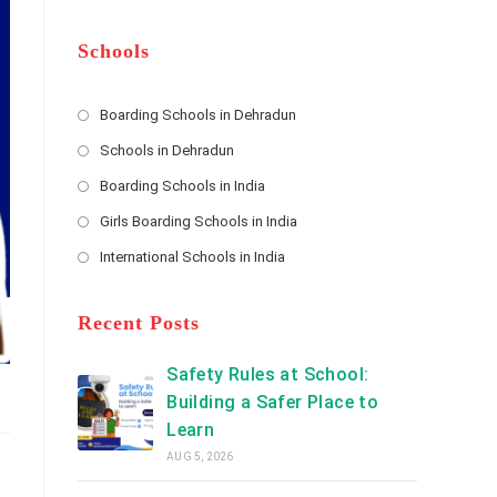
m
b
A
e
e
d
*
r
d
Schools
r
e
s
Boarding Schools in Dehradun
Opens
s
Schools in Dehradun
in
*
Opens
a
Boarding Schools in India
in
new
Opens
a
Girls Boarding Schools in India
tab
in
new
Opens
a
International Schools in India
tab
in
new
Opens
a
tab
in
new
a
Recent Posts
tab
new
tab
Safety Rules at School:
Building a Safer Place to
Learn
AUG 5, 2026