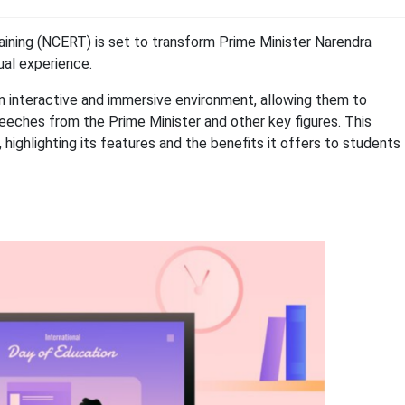
aining (NCERT) is set to transform Prime Minister Narendra
tual experience.
n interactive and immersive environment, allowing them to
eches from the Prime Minister and other key figures. This
, highlighting its features and the benefits it offers to students