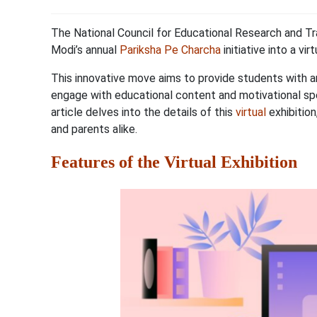
The National Council for Educational Research and Tr
Modi’s annual
Pariksha Pe Charcha
initiative into a vir
This innovative move aims to provide students with a
engage with educational content and motivational spe
article delves into the details of this
virtual
exhibition
and parents alike.
Features of the Virtual Exhibition