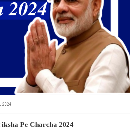
6, 2024
:
riksha Pe Charcha 2024