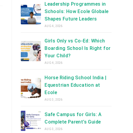
Leadership Programmes in
Schools: How Ecole Globale
Shapes Future Leaders
AUG 4, 2026
Girls Only vs Co-Ed: Which
Boarding School Is Right for
Your Child?
AUG 4, 2026
Horse Riding School India |
Equestrian Education at
Ecole
AUG 3, 2026
Safe Campus for Girls: A
Complete Parent’s Guide
AUG 3, 2026