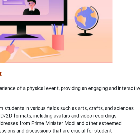
t
perience of a physical event, providing an engaging and interactiv
m students in various fields such as arts, crafts, and sciences.
3D/2D formats, including avatars and video recordings.
dresses from Prime Minister Modi and other esteemed
sessions and discussions that are crucial for student