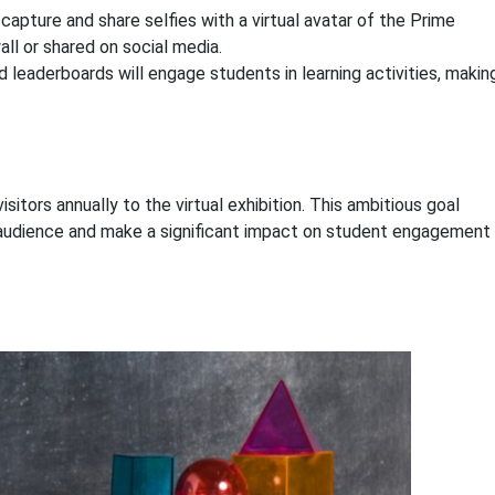
capture and share selfies with a virtual avatar of the Prime
all or shared on social media.
 leaderboards will engage students in learning activities, makin
itors annually to the virtual exhibition. This ambitious goal
de audience and make a significant impact on student engagement