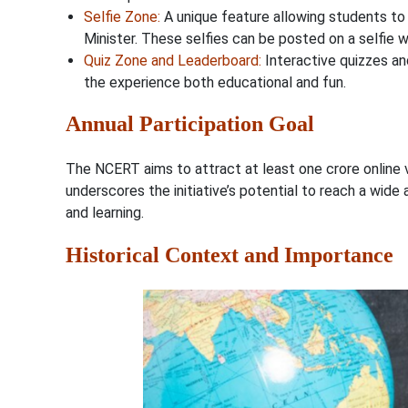
Selfie Zone
:
A unique feature allowing students to 
Minister. These selfies can be posted on a selfie w
Quiz Zone and Leaderboard
:
Interactive quizzes and
the experience both educational and fun.
Annual Participation Goal
The NCERT aims to attract at least one crore online vis
underscores the initiative’s potential to reach a wi
and learning.
Historical Context and Importance