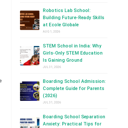
Robotics Lab School:
Building Future-Ready Skills
at Ecole Globale
AUG 1, 2026
STEM School in India: Why
Girls-Only STEM Education
Is Gaining Ground
JUL 31, 2026
e
Boarding School Admission:
Complete Guide for Parents
(2026)
JUL 31, 2026
Boarding School Separation
Anxiety: Practical Tips for