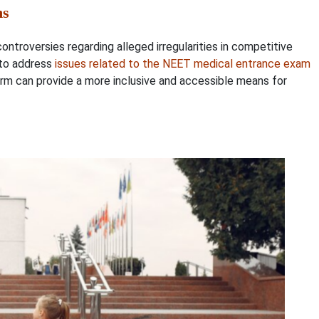
ms
troversies regarding alleged irregularities in competitive
 to address
issues related to the NEET medical entrance exam
tform can provide a more inclusive and accessible means for