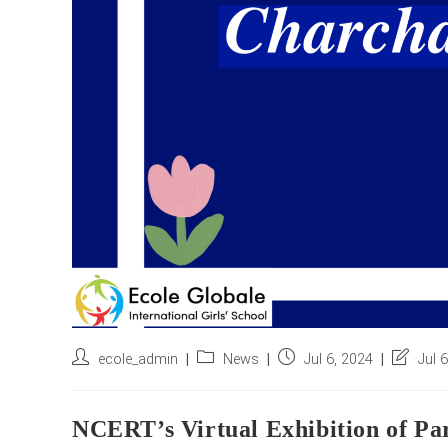
Post
Post
Post
Post
ecole_admin
News
Jul 6, 2024
Jul 
author:
category:
published:
last
modified
NCERT’s Virtual Exhibition of Pa