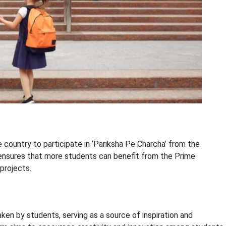
 country to participate in ‘Pariksha Pe Charcha’ from the
 ensures that more students can benefit from the Prime
projects.
aken by students, serving as a source of inspiration and