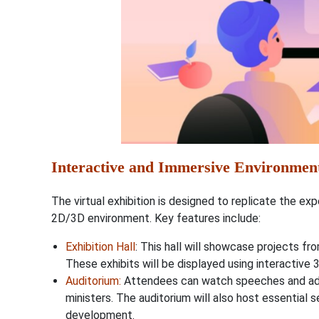
Interactive and Immersive Environmen
The virtual exhibition is designed to replicate the ex
2D/3D environment. Key features include:
Exhibition Hall
: This hall will showcase projects fro
These exhibits will be displayed using interactive 
Auditorium
:
Attendees can watch speeches and ad
ministers. The auditorium will also host essential 
development.