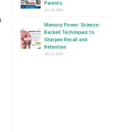
Parents
JUL 30, 2026
g
Memory Power: Science-
Backed Techniques to
Sharpen Recall and
Retention
JUL 30, 2026