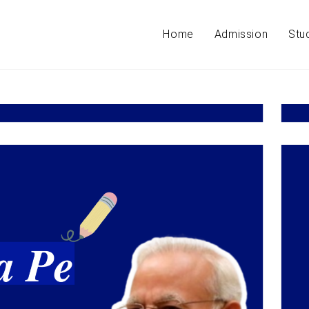
Home
Admission
Stu