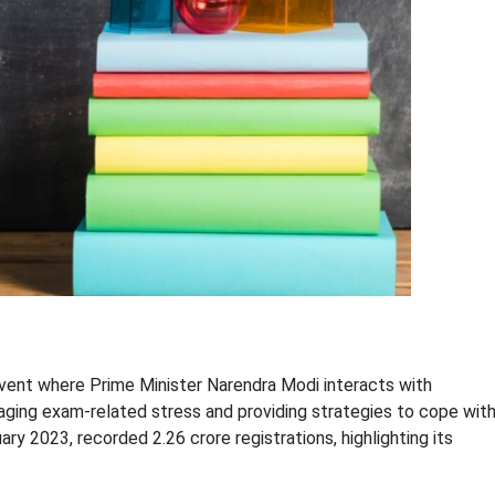
 event where Prime Minister Narendra Modi interacts with
aging exam-related stress and providing strategies to cope wit
ry 2023, recorded 2.26 crore registrations, highlighting its