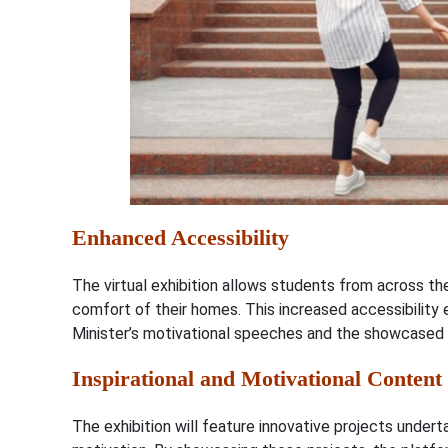
Enhanced Accessibility
The virtual exhibition allows students from across the
comfort of their homes. This increased accessibility
Minister’s motivational speeches and the showcased 
Inspirational and Motivational Content
The exhibition will feature innovative projects undert