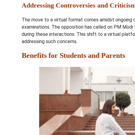
Addressing Controversies and Criticis
The move to a virtual format comes amidst ongoing con
examinations. The opposition has called on PM Modi
during these interactions. This shift to a virtual pla
addressing such concerns.
Benefits for Students and Parents