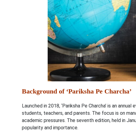
Background of ‘Pariksha Pe Charcha’
Launched in 2018, ‘Pariksha Pe Charcha’ is an annual
students, teachers, and parents. The focus is on man
academic pressures. The seventh edition, held in Janua
popularity and importance.